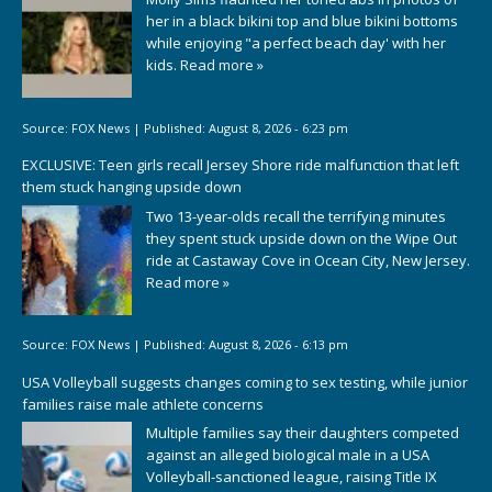
her in a black bikini top and blue bikini bottoms
while enjoying "a perfect beach day' with her
kids.
Read more »
Source:
FOX News
|
Published:
August 8, 2026 - 6:23 pm
EXCLUSIVE: Teen girls recall Jersey Shore ride malfunction that left
them stuck hanging upside down
Two 13-year-olds recall the terrifying minutes
they spent stuck upside down on the Wipe Out
ride at Castaway Cove in Ocean City, New Jersey.
Read more »
Source:
FOX News
|
Published:
August 8, 2026 - 6:13 pm
USA Volleyball suggests changes coming to sex testing, while junior
families raise male athlete concerns
Multiple families say their daughters competed
against an alleged biological male in a USA
Volleyball-sanctioned league, raising Title IX