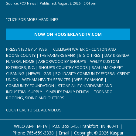
Source:
FOX News
|
Published:
August 8, 2026 - 6:04 pm
“
CLICK FOR MORE HEADLINES
NOW ON HOOSIERLANDTV.COM
PRESENTED BY 51 WEST | CULLIGAN WATER OF CLINTON AND
BOONE COUNTY | THE FARMERS BANK | BIG O TIRES | DAY & GENDA
FUNERAL HOME | ARBORWOOD BY SHOUP’S | WELTY CUSTOM
EXTERIORS, INC. | SHOUP’S COUNTRY FOODS | SAM I AM CARPET
CLEANING | NEWELL GAS | SOLIDARITY COMMUNITY FEDERAL CREDIT
UNION | WITHAM HEALTH SERVICES | WESLEY MANOR |
COMMUNITY FOUNDATION | STONE ALLEY HARDWARE AND
INDUSTRIAL SUPPLY | SIMPLIFY FAMILY DENTAL | TORNADO
ROOFING, SIDING AND GUTTERS
CLICK HERE TO SEE ALL VIDEOS
WILO AM-FM-TV | P.O. Box 545, Frankfort, IN 46041 |
Phone
765-659-3338
|
Email
| Copyright ©
2026 Kaspar