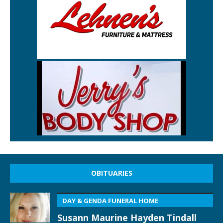
OBITUARIES
DAY & GENDA FUNERAL HOME
Susann Maurine Hayden Tindall