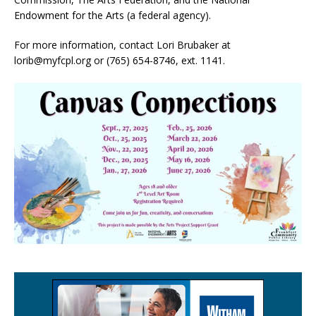
Endowment for the Arts (a federal agency).
For more information, contact Lori Brubaker at
lorib@myfcpl.org or (765) 654-8746, ext. 1141.