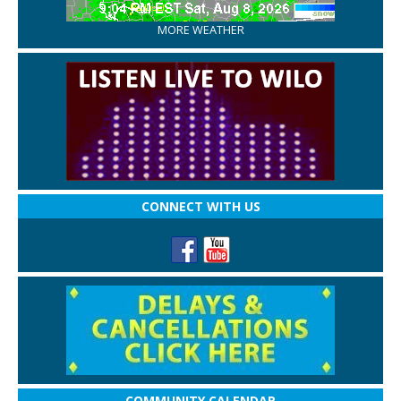
MORE WEATHER
CONNECT WITH US
COMMUNITY CALENDAR