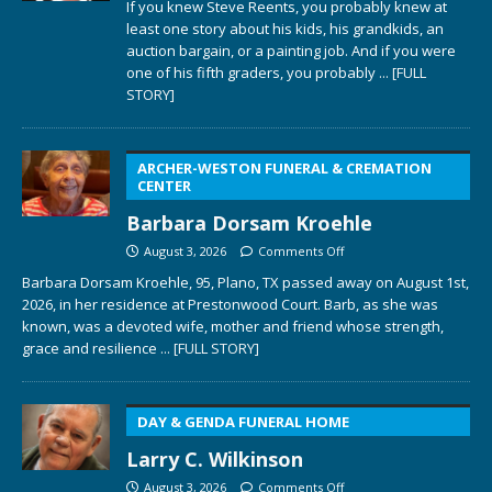
If you knew Steve Reents, you probably knew at
least one story about his kids, his grandkids, an
auction bargain, or a painting job. And if you were
one of his fifth graders, you probably
... [FULL
STORY]
ARCHER-WESTON FUNERAL & CREMATION
CENTER
Barbara Dorsam Kroehle
August 3, 2026
Comments Off
Barbara Dorsam Kroehle, 95, Plano, TX passed away on August 1st,
2026, in her residence at Prestonwood Court. Barb, as she was
known, was a devoted wife, mother and friend whose strength,
grace and resilience
... [FULL STORY]
DAY & GENDA FUNERAL HOME
Larry C. Wilkinson
August 3, 2026
Comments Off