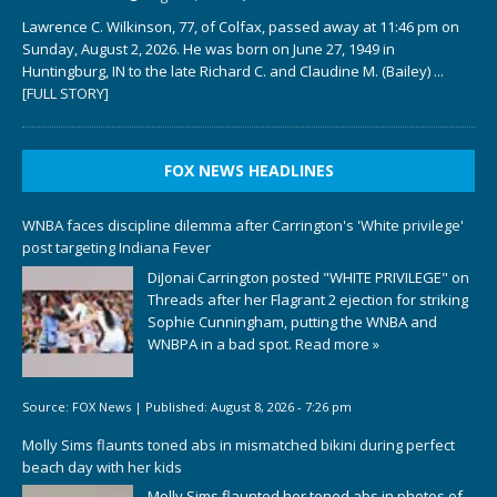
Lawrence C. Wilkinson, 77, of Colfax, passed away at 11:46 pm on
Sunday, August 2, 2026. He was born on June 27, 1949 in
Huntingburg, IN to the late Richard C. and Claudine M. (Bailey)
...
[FULL STORY]
FOX NEWS HEADLINES
WNBA faces discipline dilemma after Carrington's 'White privilege'
post targeting Indiana Fever
DiJonai Carrington posted "WHITE PRIVILEGE" on
Threads after her Flagrant 2 ejection for striking
Sophie Cunningham, putting the WNBA and
WNBPA in a bad spot.
Read more »
Source:
FOX News
|
Published:
August 8, 2026 - 7:26 pm
Molly Sims flaunts toned abs in mismatched bikini during perfect
beach day with her kids
Molly Sims flaunted her toned abs in photos of