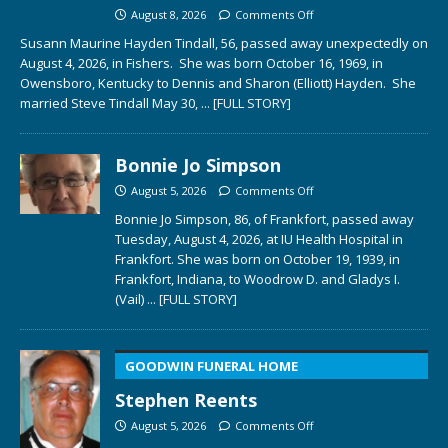
August 8, 2026
Comments Off
Susann Maurine Hayden Tindall, 56, passed away unexpectedly on
August 4, 2026, in Fishers. She was born October 16, 1969, in
Owensboro, Kentucky to Dennis and Sharon (Elliott) Hayden. She
married Steve Tindall May 30,
... [FULL STORY]
Bonnie Jo Simpson
August 5, 2026
Comments Off
Bonnie Jo Simpson, 86, of Frankfort, passed away
Tuesday, August 4, 2026, at IU Health Hospital in
Frankfort. She was born on October 19, 1939, in
Frankfort, Indiana, to Woodrow D. and Gladys I.
(Vail)
... [FULL STORY]
GOODWIN FUNERAL HOME
Stephen Reents
August 5, 2026
Comments Off