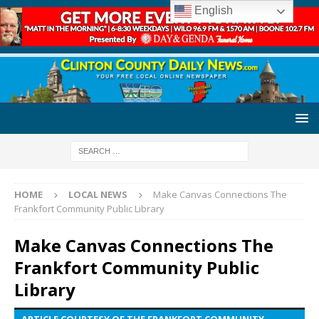
English
HOME
LOCAL NEWS
Make Canvas Connections The
Frankfort Community Public Library
Make Canvas Connections The
Frankfort Community Public
Library
ARTICLE COURTESY OF THE FRANKFORT COMMUNITY