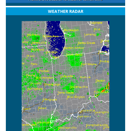
WEATHER RADAR