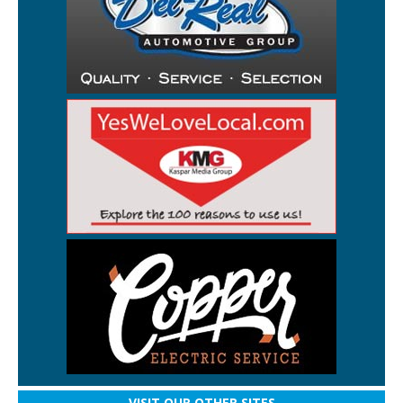
VISIT OUR OTHER SITES