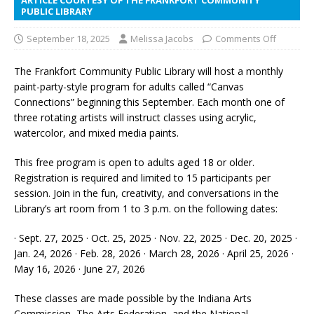
PUBLIC LIBRARY
September 18, 2025
Melissa Jacobs
Comments Off
The Frankfort Community Public Library will host a monthly
paint-party-style program for adults called “Canvas
Connections” beginning this September. Each month one of
three rotating artists will instruct classes using acrylic,
watercolor, and mixed media paints.
This free program is open to adults aged 18 or older.
Registration is required and limited to 15 participants per
session. Join in the fun, creativity, and conversations in the
Library’s art room from 1 to 3 p.m. on the following dates:
· Sept. 27, 2025 · Oct. 25, 2025 · Nov. 22, 2025 · Dec. 20, 2025 ·
Jan. 24, 2026 · Feb. 28, 2026 · March 28, 2026 · April 25, 2026 ·
May 16, 2026 · June 27, 2026
These classes are made possible by the Indiana Arts
Commission, The Arts Federation, and the National