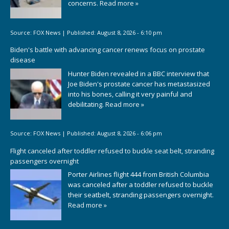
concerns.
Read more »
Source:
FOX News
|
Published:
August 8, 2026 - 6:10 pm
Biden's battle with advancing cancer renews focus on prostate
disease
Hunter Biden revealed in a BBC interview that
Joe Biden's prostate cancer has metastasized
into his bones, calling it very painful and
debilitating.
Read more »
Source:
FOX News
|
Published:
August 8, 2026 - 6:06 pm
Flight canceled after toddler refused to buckle seat belt, stranding
passengers overnight
Porter Airlines flight 444 from British Columbia
was canceled after a toddler refused to buckle
their seatbelt, stranding passengers overnight.
Read more »