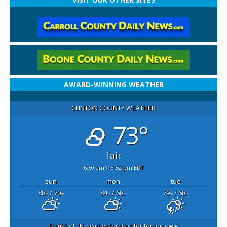
AWARD-WINNING WEATHER
CLINTON COUNTY WEATHER
73°
fair
6:50 am
8:52 pm EDT
sun
mon
tue
88
/ 70
84
/ 68
79
/ 68
°F
°F
°F
°F
°F
°F
Frankfort, IN
weather forecast for tomorrow ▸