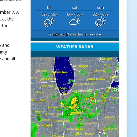
fri
sat
sun
ember 7. A
82
/ 68
84
/ 63
82
/ 68
°F
°F
°F
°F
°F
°F
 at the
 for
Frankfort, IN
weather forecast ▸
p and
WEATHER RADAR
unty
 and all