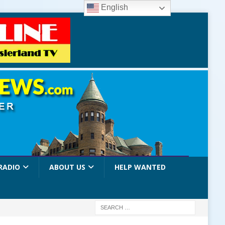
English
RADIO
ABOUT US
HELP WANTED