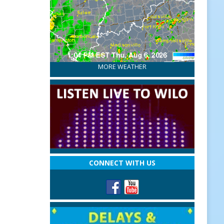
MORE WEATHER
CONNECT WITH US