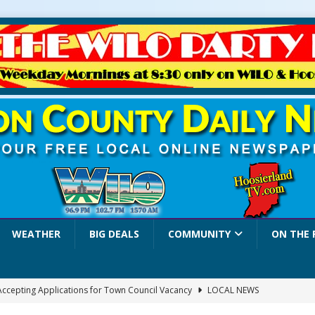
WEATHER
BIG DEALS
COMMUNITY
ON THE 
 Accepting Applications for Town Council Vacancy
LOCAL NEWS
4 Car, Truck and Motorcycle Show Rescheduled for Aug. 9 Due to