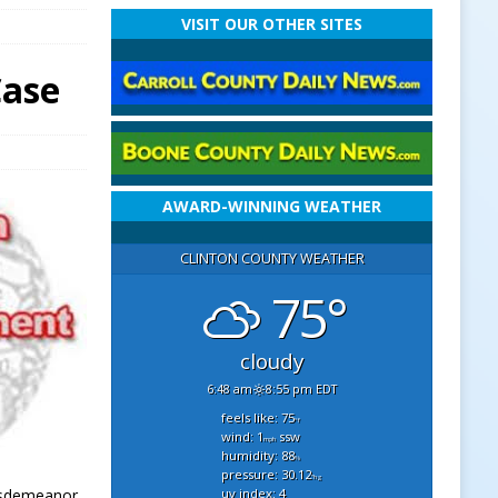
VISIT OUR OTHER SITES
Case
AWARD-WINNING WEATHER
CLINTON COUNTY WEATHER
75°
cloudy
6:48 am
8:55 pm EDT
feels like: 75
°f
wind: 1
ssw
mph
humidity: 88
%
pressure: 30.12
"hg
uv index: 4
Misdemeanor.