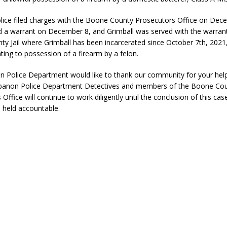
eturns to 171st Annual Old Settlers Festival in Delphi
LOCAL NEWS
ice filed charges with the Boone County Prosecutors Office on Dec
 Elementary to Host Back-to-School Carnival August 7
d a warrant on December 8, and Grimball was served with the warrant
LOCAL NEWS
y Jail where Grimball has been incarcerated since October 7th, 2021,
 Access Closure to Impact State Road 32 at County Road 200 W. Near
ting to possession of a firearm by a felon.
 Police Department would like to thank our community for your hel
d Settlers Festival Returns to Downtown Delphi This Week
LOCAL
ebanon Police Department Detectives and members of the Boone Co
Office will continue to work diligently until the conclusion of this case
e held accountable.