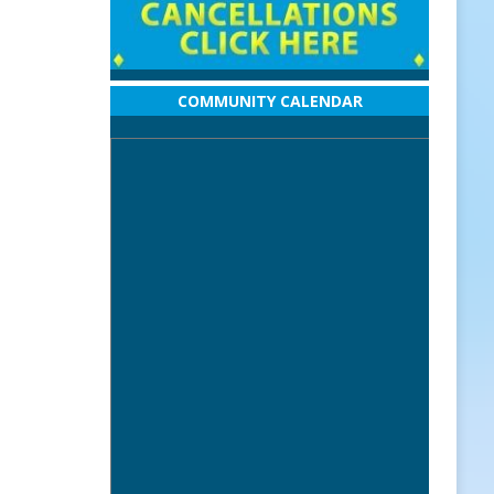
COMMUNITY CALENDAR