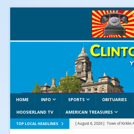
HOME
INFO
SPORTS
OBITUARIES
HOOSIERLAND TV
AMERICAN TREASURES
[ August 6, 2026 ]
Town of Kirklin
TOP LOCAL HEADLINES
[ August 6, 2026 ]
Masonic Lodge 5