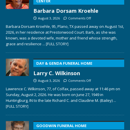
CENTER
Barbara Dorsam Kroehle
August 3, 2026
Comments Off
Barbara Dorsam Kroehle, 95, Plano, TX passed away on August 1st,
2026, in her residence at Prestonwood Court. Barb, as she was
known, was a devoted wife, mother and friend whose strength,
grace and resilience
... [FULL STORY]
DAY & GENDA FUNERAL HOME
Larry C. Wilkinson
August 3, 2026
Comments Off
Lawrence C. Wilkinson, 77, of Colfax, passed away at 11:46 pm on
Sunday, August 2, 2026. He was born on June 27, 1949 in
Huntingburg, IN to the late Richard C. and Claudine M. (Bailey)
...
[FULL STORY]
GOODWIN FUNERAL HOME