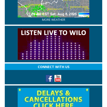
MORE WEATHER
CONNECT WITH US