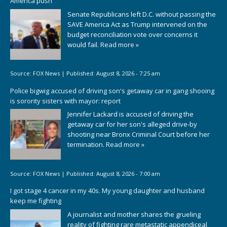
America push
Senate Republicans left D.C. without passing the
SAVE America Act as Trump intervened on the
budget reconciliation vote over concerns it
would fail.
Read more »
Source:
FOX News
|
Published:
August 8, 2026 - 7:25 am
Police bigwig accused of driving son's getaway car in gang shooing
is sorority sisters with mayor: report
Jennifer Lackard is accused of driving the
getaway car for her son's alleged drive-by
shooting near Bronx Criminal Court before her
termination.
Read more »
Source:
FOX News
|
Published:
August 8, 2026 - 7:00 am
I got stage 4 cancer in my 40s. My young daughter and husband
keep me fighting
A journalist and mother shares the grueling
reality of fighting rare metastatic appendiceal