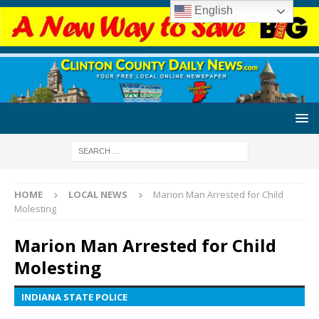
English
HOME
LOCAL NEWS
Marion Man Arrested for Child
Molesting
Marion Man Arrested for Child
Molesting
INDIANA STATE POLICE