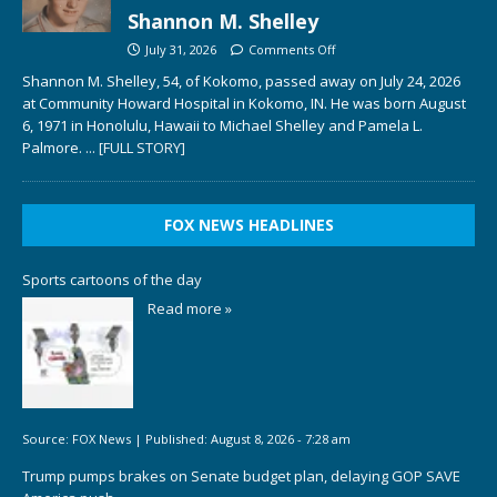
Shannon M. Shelley
July 31, 2026
Comments Off
Shannon M. Shelley, 54, of Kokomo, passed away on July 24, 2026
at Community Howard Hospital in Kokomo, IN. He was born August
6, 1971 in Honolulu, Hawaii to Michael Shelley and Pamela L.
Palmore.
... [FULL STORY]
FOX NEWS HEADLINES
Sports cartoons of the day
Read more »
Source:
FOX News
|
Published:
August 8, 2026 - 7:28 am
Trump pumps brakes on Senate budget plan, delaying GOP SAVE