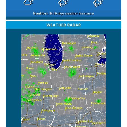
Frankfort, IN
10 days weather forecast ▸
WEATHER RADAR