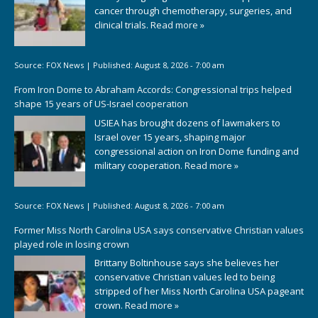
cancer through chemotherapy, surgeries, and
clinical trials.
Read more »
Source:
FOX News
|
Published:
August 8, 2026 - 7:00 am
From Iron Dome to Abraham Accords: Congressional trips helped
shape 15 years of US-Israel cooperation
USIEA has brought dozens of lawmakers to
Israel over 15 years, shaping major
congressional action on Iron Dome funding and
military cooperation.
Read more »
Source:
FOX News
|
Published:
August 8, 2026 - 7:00 am
Former Miss North Carolina USA says conservative Christian values
played role in losing crown
Brittany Boltinhouse says she believes her
conservative Christian values led to being
stripped of her Miss North Carolina USA pageant
crown.
Read more »