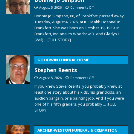
August 5, 2026
Comments Off
Bonnie Jo Simpson, 86, of Frankfort, passed away
Tuesday, August 4, 2026, at IU Health Hospital in
Frankfort. She was born on October 19, 1939, in
Frankfort, Indiana, to Woodrow D. and Gladys I.
(Vail)
... [FULL STORY]
GOODWIN FUNERAL HOME
Stephen Reents
August 5, 2026
Comments Off
If you knew Steve Reents, you probably knew at
least one story about his kids, his grandkids, an
auction bargain, or a painting job. And if you were
one of his fifth graders, you probably
... [FULL
STORY]
ARCHER-WESTON FUNERAL & CREMATION