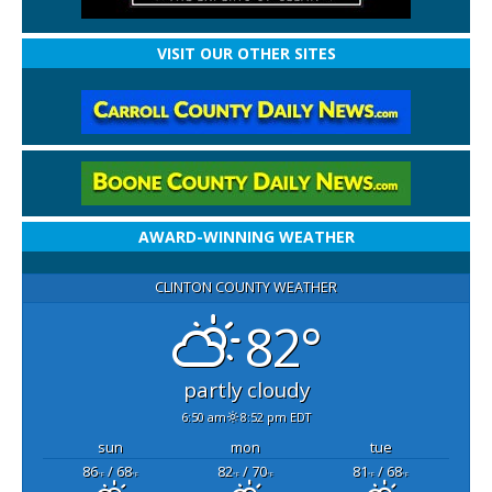
VISIT OUR OTHER SITES
AWARD-WINNING WEATHER
CLINTON COUNTY WEATHER
82°
partly cloudy
6:50 am
8:52 pm EDT
sun
mon
tue
86
/ 68
82
/ 70
81
/ 68
°F
°F
°F
°F
°F
°F