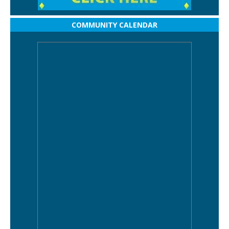
COMMUNITY CALENDAR