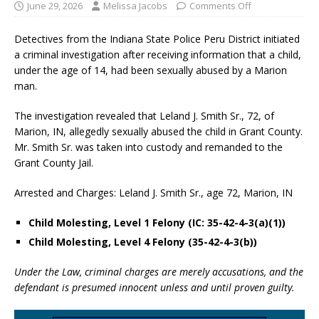
June 29, 2026
Melissa Jacobs
Comments Off
Detectives from the Indiana State Police Peru District initiated
a criminal investigation after receiving information that a child,
under the age of 14, had been sexually abused by a Marion
man.
The investigation revealed that Leland J. Smith Sr., 72, of
Marion, IN, allegedly sexually abused the child in Grant County.
Mr. Smith Sr. was taken into custody and remanded to the
Grant County Jail.
Arrested and Charges: Leland J. Smith Sr., age 72, Marion, IN
Child Molesting, Level 1 Felony (IC: 35-42-4-3(a)(1))
Child Molesting, Level 4 Felony (35-42-4-3(b))
Under the Law, criminal charges are merely accusations, and the
defendant is presumed innocent unless and until proven guilty.