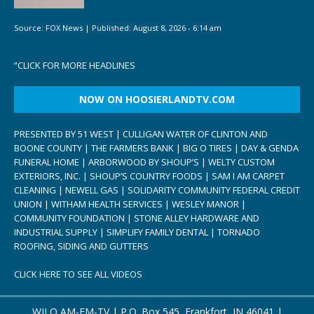
Source:
FOX News
|
Published:
August 8, 2026 - 6:14 am
“
CLICK FOR MORE HEADLINES
NOW ON HOOSIERLANDTV.COM
PRESENTED BY 51 WEST | CULLIGAN WATER OF CLINTON AND
BOONE COUNTY | THE FARMERS BANK | BIG O TIRES | DAY & GENDA
FUNERAL HOME | ARBORWOOD BY SHOUP’S | WELTY CUSTOM
EXTERIORS, INC. | SHOUP’S COUNTRY FOODS | SAM I AM CARPET
CLEANING | NEWELL GAS | SOLIDARITY COMMUNITY FEDERAL CREDIT
UNION | WITHAM HEALTH SERVICES | WESLEY MANOR |
COMMUNITY FOUNDATION | STONE ALLEY HARDWARE AND
INDUSTRIAL SUPPLY | SIMPLIFY FAMILY DENTAL | TORNADO
ROOFING, SIDING AND GUTTERS
CLICK HERE TO SEE ALL VIDEOS
WILO AM-FM-TV | P.O. Box 545, Frankfort, IN 46041 |