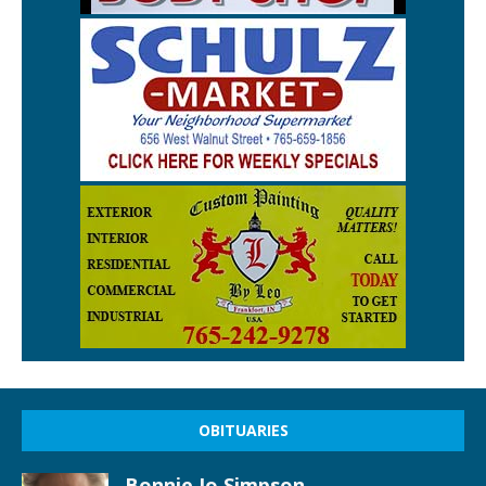
OBITUARIES
Bonnie Jo Simpson