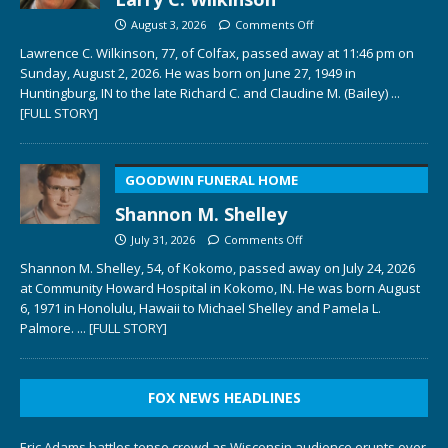
August 3, 2026
Comments Off
Lawrence C. Wilkinson, 77, of Colfax, passed away at 11:46 pm on
Sunday, August 2, 2026. He was born on June 27, 1949 in
Huntingburg, IN to the late Richard C. and Claudine M. (Bailey)
...
[FULL STORY]
GOODWIN FUNERAL HOME
Shannon M. Shelley
July 31, 2026
Comments Off
Shannon M. Shelley, 54, of Kokomo, passed away on July 24, 2026
at Community Howard Hospital in Kokomo, IN. He was born August
6, 1971 in Honolulu, Hawaii to Michael Shelley and Pamela L.
Palmore.
... [FULL STORY]
FOX NEWS HEADLINES
Eric Adams battles tense crowd as Wisconsin audience erupts over