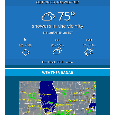
CLINTON COUNTY WEATHER
75°
showers in the vicinity
6:48 am
8:55 pm EDT
fri
sat
sun
82
/ 70
84
/ 63
82
/ 68
°F
°F
°F
°F
°F
°F
Frankfort, IN
climate ▸
WEATHER RADAR