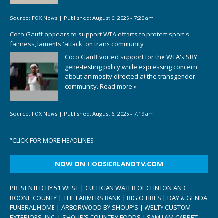
Source:
FOX News
|
Published:
August 6, 2026 - 7:20 am
Coco Gauff appears to support WTA efforts to protect sport's
fairness, laments 'attack' on trans community
Coco Gauff voiced support for the WTA's SRY
gene-testing policy while expressing concern
about animosity directed at the transgender
community.
Read more »
Source:
FOX News
|
Published:
August 6, 2026 - 7:19 am
“
CLICK FOR MORE HEADLINES
NOW ON HOOSIERLANDTV.COM
PRESENTED BY 51 WEST | CULLIGAN WATER OF CLINTON AND
BOONE COUNTY | THE FARMERS BANK | BIG O TIRES | DAY & GENDA
FUNERAL HOME | ARBORWOOD BY SHOUP’S | WELTY CUSTOM
EXTERIORS, INC. | SHOUP’S COUNTRY FOODS | SAM I AM CARPET