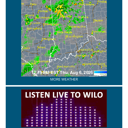
MORE WEATHER