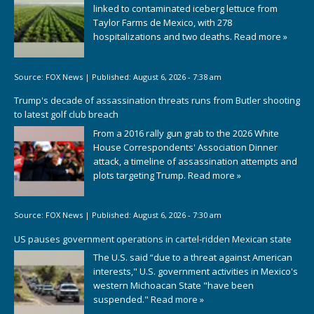
linked to contaminated iceberg lettuce from
Taylor Farms de Mexico, with 278
hospitalizations and two deaths.
Read more »
Source:
FOX News
|
Published:
August 6, 2026 - 7:38 am
Trump's decade of assassination threats runs from Butler shooting
to latest golf club breach
From a 2016 rally gun grab to the 2026 White
House Correspondents' Association Dinner
attack, a timeline of assassination attempts and
plots targeting Trump.
Read more »
Source:
FOX News
|
Published:
August 6, 2026 - 7:30 am
US pauses government operations in cartel-ridden Mexican state
The U.S. said “due to a threat against American
interests," U.S. government activities in Mexico's
western Michoacan State "have been
suspended."
Read more »