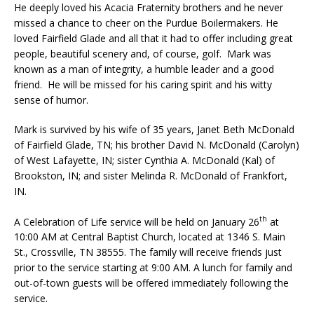
He deeply loved his Acacia Fraternity brothers and he never
missed a chance to cheer on the Purdue Boilermakers. He
loved Fairfield Glade and all that it had to offer including great
people, beautiful scenery and, of course, golf. Mark was
known as a man of integrity, a humble leader and a good
friend. He will be missed for his caring spirit and his witty
sense of humor.
Mark is survived by his wife of 35 years, Janet Beth McDonald
of Fairfield Glade, TN; his brother David N. McDonald (Carolyn)
of West Lafayette, IN; sister Cynthia A. McDonald (Kal) of
Brookston, IN; and sister Melinda R. McDonald of Frankfort,
IN.
th
A Celebration of Life service will be held on January 26
at
10:00 AM at Central Baptist Church, located at 1346 S. Main
St., Crossville, TN 38555. The family will receive friends just
prior to the service starting at 9:00 AM. A lunch for family and
out-of-town guests will be offered immediately following the
service.