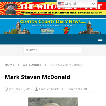
English
HOME
OBITUARIES
Mark Steven McDonald
Mark Steven McDonald
January 18, 2019
Carl Gingerich
Comments Off