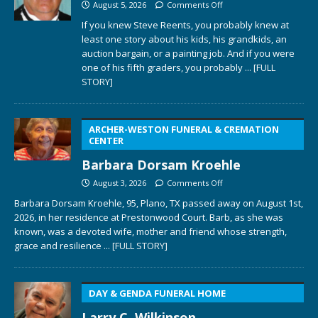
August 5, 2026
Comments Off
If you knew Steve Reents, you probably knew at
least one story about his kids, his grandkids, an
auction bargain, or a painting job. And if you were
one of his fifth graders, you probably
... [FULL
STORY]
ARCHER-WESTON FUNERAL & CREMATION
CENTER
Barbara Dorsam Kroehle
August 3, 2026
Comments Off
Barbara Dorsam Kroehle, 95, Plano, TX passed away on August 1st,
2026, in her residence at Prestonwood Court. Barb, as she was
known, was a devoted wife, mother and friend whose strength,
grace and resilience
... [FULL STORY]
DAY & GENDA FUNERAL HOME
Larry C. Wilkinson