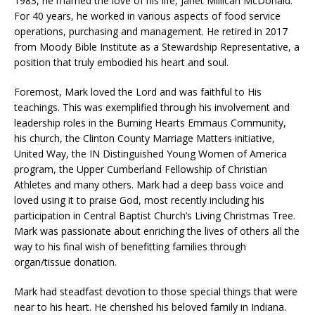
1983, he married the love of his life, Janet Millican McDonald.
For 40 years, he worked in various aspects of food service
operations, purchasing and management. He retired in 2017
from Moody Bible Institute as a Stewardship Representative, a
position that truly embodied his heart and soul.
Foremost, Mark loved the Lord and was faithful to His
teachings. This was exemplified through his involvement and
leadership roles in the Burning Hearts Emmaus Community,
his church, the Clinton County Marriage Matters initiative,
United Way, the IN Distinguished Young Women of America
program, the Upper Cumberland Fellowship of Christian
Athletes and many others. Mark had a deep bass voice and
loved using it to praise God, most recently including his
participation in Central Baptist Church’s Living Christmas Tree.
Mark was passionate about enriching the lives of others all the
way to his final wish of benefitting families through
organ/tissue donation.
Mark had steadfast devotion to those special things that were
near to his heart. He cherished his beloved family in Indiana.