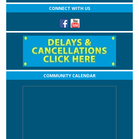
CONNECT WITH US
COMMUNITY CALENDAR