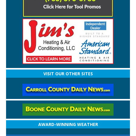
VISIT OUR OTHER SITES
AWARD-WINNING WEATHER