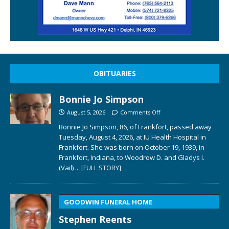
OBITUARIES
Bonnie Jo Simpson
August 5, 2026
Comments Off
Bonnie Jo Simpson, 86, of Frankfort, passed away
Tuesday, August 4, 2026, at IU Health Hospital in
Frankfort. She was born on October 19, 1939, in
Frankfort, Indiana, to Woodrow D. and Gladys I.
(Vail)
... [FULL STORY]
GOODWIN FUNERAL HOME
Stephen Reents