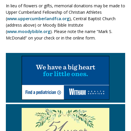
In lieu of flowers or gifts, memorial donations may be made to
Upper Cumberland Fellowship of Christian Athletes
(
www.uppercumberlandfca.org
), Central Baptist Church
(address above) or Moody Bible Institute
(
www.moodybible.org
). Please note the name “Mark S.
McDonald” on your check or in the online form.