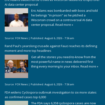
AI data center proposal
Eric Adams was bombarded with boos and told
he belongs "in prison" as he pitched a
Wisconsin crowd on a controversial AI data
center proposal.
Read more »
Source:
FOX News
|
Published:
August 6, 2026 - 7:56 am
Rand Paul's yearslong crusade against Fauci reaches its defining
moment and more top headlines
Get all the stories you need-to-know from the
most powerful name in news delivered first
thing every morning to your inbox.
Read more »
Source:
FOX News
|
Published:
August 6, 2026 - 7:56 am
FDA widens Cyclospora outbreak investigation to six more states
as confirmed cases top 6,000
The FDA says 6,358 cyclospora cases are now