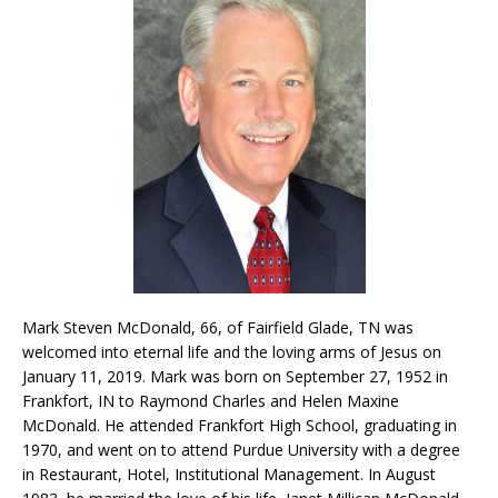
Mark Steven McDonald, 66, of Fairfield Glade, TN was
welcomed into eternal life and the loving arms of Jesus on
January 11, 2019. Mark was born on September 27, 1952 in
Frankfort, IN to Raymond Charles and Helen Maxine
McDonald. He attended Frankfort High School, graduating in
1970, and went on to attend Purdue University with a degree
in Restaurant, Hotel, Institutional Management. In August