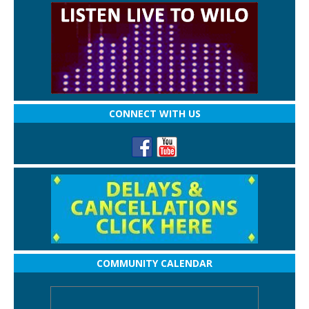
CONNECT WITH US
COMMUNITY CALENDAR