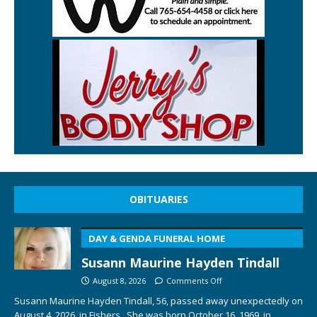
OBITUARIES
DAY & GENDA FUNERAL HOME
Susann Maurine Hayden Tindall
August 8, 2026
Comments Off
Susann Maurine Hayden Tindall, 56, passed away unexpectedly on
August 4, 2026, in Fishers. She was born October 16, 1969, in