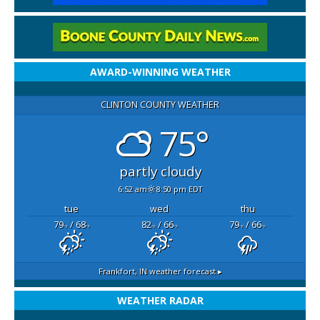
AWARD-WINNING WEATHER
CLINTON COUNTY WEATHER
75°
partly cloudy
6:52 am
8:50 pm EDT
tue
wed
thu
79
/ 68
82
/ 66
79
/ 66
°F
°F
°F
°F
°F
°F
Frankfort, IN
weather forecast ▸
WEATHER RADAR