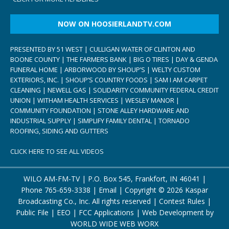
NOW ON HOOSIERLANDTV.COM
PRESENTED BY 51 WEST | CULLIGAN WATER OF CLINTON AND
BOONE COUNTY | THE FARMERS BANK | BIG O TIRES | DAY & GENDA
FUNERAL HOME | ARBORWOOD BY SHOUP’S | WELTY CUSTOM
EXTERIORS, INC. | SHOUP’S COUNTRY FOODS | SAM I AM CARPET
CLEANING | NEWELL GAS | SOLIDARITY COMMUNITY FEDERAL CREDIT
UNION | WITHAM HEALTH SERVICES | WESLEY MANOR |
COMMUNITY FOUNDATION | STONE ALLEY HARDWARE AND
INDUSTRIAL SUPPLY | SIMPLIFY FAMILY DENTAL | TORNADO
ROOFING, SIDING AND GUTTERS
CLICK HERE TO SEE ALL VIDEOS
WILO AM-FM-TV | P.O. Box 545, Frankfort, IN 46041 |
Phone
765-659-3338
|
Email
| Copyright ©
2026 Kaspar
Broadcasting Co., Inc. All rights reserved |
Contest Rules
|
Public File
|
EEO
|
FCC Applications
| Web Development by
WORLD WIDE WEB WORX