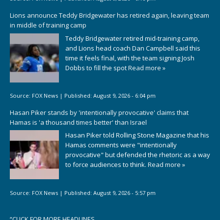
Lions announce Teddy Bridgewater has retired again, leaving team
in middle of training camp
Teddy Bridgewater retired mid-training camp,
and Lions head coach Dan Campbell said this
time it feels final, with the team signing Josh
Dobbs to fill the spot
Read more »
Source:
FOX News
|
Published:
August 9, 2026 - 6:04 pm
Hasan Piker stands by 'intentionally provocative' claims that
Hamas is 'a thousand times better' than Israel
Hasan Piker told Rolling Stone Magazine that his
Hamas comments were "intentionally
provocative" but defended the rhetoric as a way
to force audiences to think.
Read more »
Source:
FOX News
|
Published:
August 9, 2026 - 5:57 pm
“
CLICK FOR MORE HEADLINES