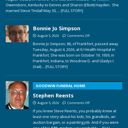
Owensboro, Kentucky to Dennis and Sharon (Elliott) Hayden. She
married Steve Tindall May 30,
... [FULL STORY]
Bonnie Jo Simpson
August 5, 2026
Comments Off
Bonnie Jo Simpson, 86, of Frankfort, passed away
Tuesday, August 4, 2026, at IU Health Hospital in
Frankfort. She was born on October 19, 1939, in
Frankfort, Indiana, to Woodrow D. and Gladys I.
(Vail)
... [FULL STORY]
GOODWIN FUNERAL HOME
Stephen Reents
August 5, 2026
Comments Off
If you knew Steve Reents, you probably knew at
least one story about his kids, his grandkids, an
auction bargain, or a painting job. And if you were
one of his fifth graders, you probably
... [FULL