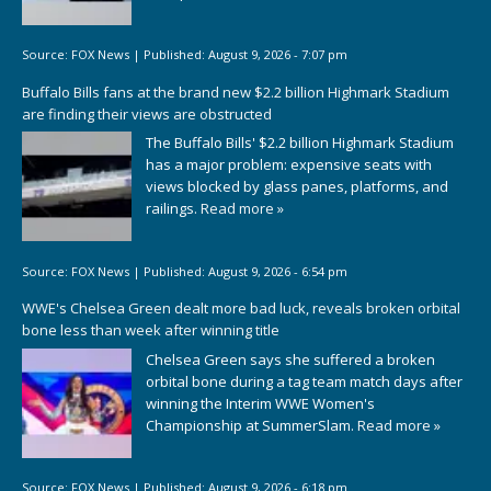
Source:
FOX News
|
Published:
August 9, 2026 - 7:07 pm
Buffalo Bills fans at the brand new $2.2 billion Highmark Stadium
are finding their views are obstructed
The Buffalo Bills' $2.2 billion Highmark Stadium
has a major problem: expensive seats with
views blocked by glass panes, platforms, and
railings.
Read more »
Source:
FOX News
|
Published:
August 9, 2026 - 6:54 pm
WWE's Chelsea Green dealt more bad luck, reveals broken orbital
bone less than week after winning title
Chelsea Green says she suffered a broken
orbital bone during a tag team match days after
winning the Interim WWE Women's
Championship at SummerSlam.
Read more »
Source:
FOX News
|
Published:
August 9, 2026 - 6:18 pm