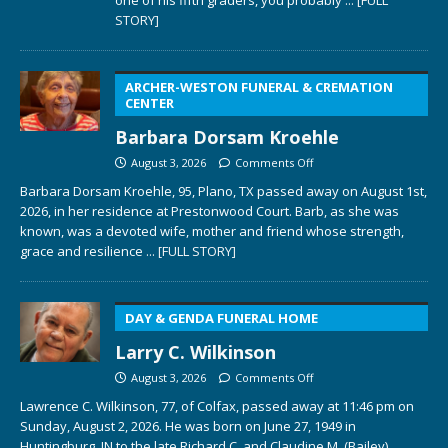
STORY]
ARCHER-WESTON FUNERAL & CREMATION
CENTER
Barbara Dorsam Kroehle
August 3, 2026
Comments Off
Barbara Dorsam Kroehle, 95, Plano, TX passed away on August 1st,
2026, in her residence at Prestonwood Court. Barb, as she was
known, was a devoted wife, mother and friend whose strength,
grace and resilience
... [FULL STORY]
DAY & GENDA FUNERAL HOME
Larry C. Wilkinson
August 3, 2026
Comments Off
Lawrence C. Wilkinson, 77, of Colfax, passed away at 11:46 pm on
Sunday, August 2, 2026. He was born on June 27, 1949 in
Huntingburg, IN to the late Richard C. and Claudine M. (Bailey)
...