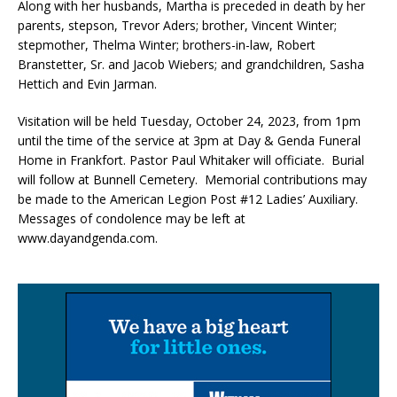
Along with her husbands, Martha is preceded in death by her
parents, stepson, Trevor Aders; brother, Vincent Winter;
stepmother, Thelma Winter; brothers-in-law, Robert
Branstetter, Sr. and Jacob Wiebers; and grandchildren, Sasha
Hettich and Evin Jarman.
Visitation will be held Tuesday, October 24, 2023, from 1pm
until the time of the service at 3pm at Day & Genda Funeral
Home in Frankfort. Pastor Paul Whitaker will officiate. Burial
will follow at Bunnell Cemetery. Memorial contributions may
be made to the American Legion Post #12 Ladies’ Auxiliary.
Messages of condolence may be left at
www.dayandgenda.com.