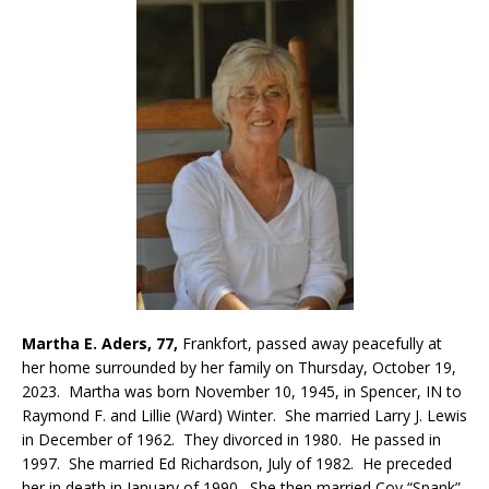
Martha E. Aders, 77,
Frankfort, passed away peacefully at
her home surrounded by her family on Thursday, October 19,
2023. Martha was born November 10, 1945, in Spencer, IN to
Raymond F. and Lillie (Ward) Winter. She married Larry J. Lewis
in December of 1962. They divorced in 1980. He passed in
1997. She married Ed Richardson, July of 1982. He preceded
her in death in January of 1990. She then married Coy “Spank”