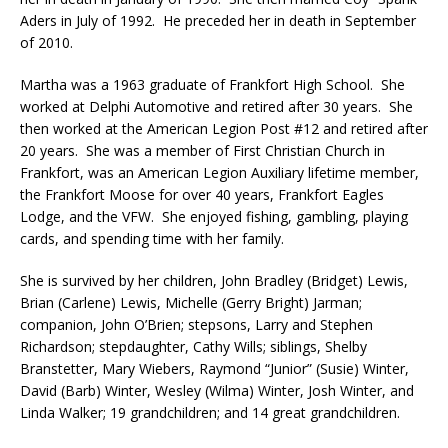
Aders in July of 1992. He preceded her in death in September
of 2010.
Martha was a 1963 graduate of Frankfort High School. She
worked at Delphi Automotive and retired after 30 years. She
then worked at the American Legion Post #12 and retired after
20 years. She was a member of First Christian Church in
Frankfort, was an American Legion Auxiliary lifetime member,
the Frankfort Moose for over 40 years, Frankfort Eagles
Lodge, and the VFW. She enjoyed fishing, gambling, playing
cards, and spending time with her family.
She is survived by her children, John Bradley (Bridget) Lewis,
Brian (Carlene) Lewis, Michelle (Gerry Bright) Jarman;
companion, John O’Brien; stepsons, Larry and Stephen
Richardson; stepdaughter, Cathy Wills; siblings, Shelby
Branstetter, Mary Wiebers, Raymond “Junior” (Susie) Winter,
David (Barb) Winter, Wesley (Wilma) Winter, Josh Winter, and
Linda Walker; 19 grandchildren; and 14 great grandchildren.