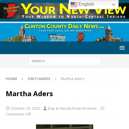
English
HOME
OBITUARIES
Martha Aders
Martha Aders
October 20, 2023
Day & Genda Funeral Home
Comments Off