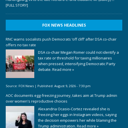
[FULL STORY]
FOX NEWS HEADLINES
RNC warns socialists push Democrats ‘off cliff’ after DSA co-chair
offers no tax rate
DSA co-chair Megan Romer could not identify a
tax rate or threshold for taxing millionaires
when pressed, intensifying Democratic Party
debate.
Read more »
Source:
FOX News
|
Published:
August 9, 2026 - 7:30 pm
AOC documents egg-freezing journey, takes aim at Trump admin
over women's reproductive choices
Alexandria Ocasio-Cortez revealed she is
freezing her eggs in Instagram videos, saying
the decision empowers her while blaming the
Trump administration.
Read more »