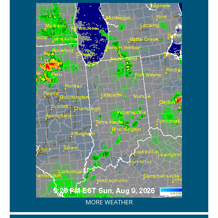
MORE WEATHER