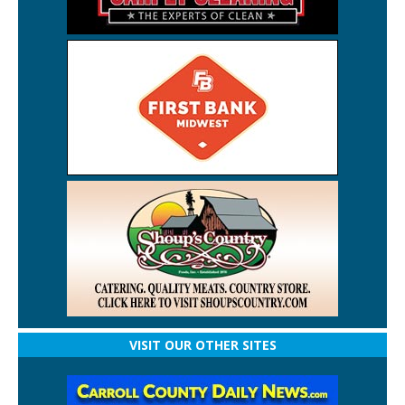
VISIT OUR OTHER SITES