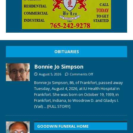
OBITUARIES
Bonnie Jo Simpson
August 5, 2026
Comments Off
Bonnie Jo Simpson, 86, of Frankfort, passed away
Tuesday, August 4, 2026, at IU Health Hospital in
Frankfort. She was born on October 19, 1939, in
Frankfort, Indiana, to Woodrow D. and Gladys I.
(Vail)
... [FULL STORY]
GOODWIN FUNERAL HOME