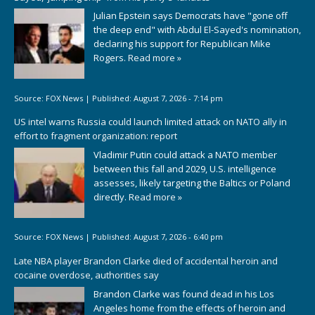
Julian Epstein says Democrats have "gone off
the deep end" with Abdul El-Sayed's nomination,
declaring his support for Republican Mike
Rogers.
Read more »
Source:
FOX News
|
Published:
August 7, 2026 - 7:14 pm
US intel warns Russia could launch limited attack on NATO ally in
effort to fragment organization: report
Vladimir Putin could attack a NATO member
between this fall and 2029, U.S. intelligence
assesses, likely targeting the Baltics or Poland
directly.
Read more »
Source:
FOX News
|
Published:
August 7, 2026 - 6:40 pm
Late NBA player Brandon Clarke died of accidental heroin and
cocaine overdose, authorities say
Brandon Clarke was found dead in his Los
Angeles home from the effects of heroin and