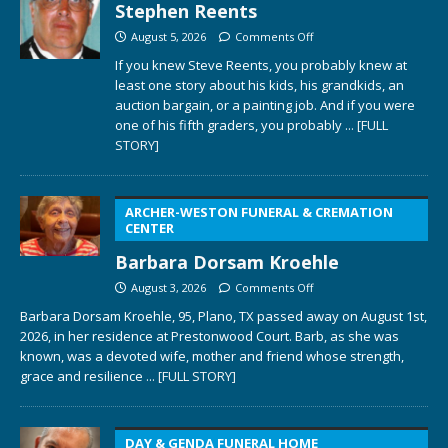
Stephen Reents
August 5, 2026
Comments Off
If you knew Steve Reents, you probably knew at
least one story about his kids, his grandkids, an
auction bargain, or a painting job. And if you were
one of his fifth graders, you probably
... [FULL
STORY]
ARCHER-WESTON FUNERAL & CREMATION
CENTER
Barbara Dorsam Kroehle
August 3, 2026
Comments Off
Barbara Dorsam Kroehle, 95, Plano, TX passed away on August 1st,
2026, in her residence at Prestonwood Court. Barb, as she was
known, was a devoted wife, mother and friend whose strength,
grace and resilience
... [FULL STORY]
DAY & GENDA FUNERAL HOME