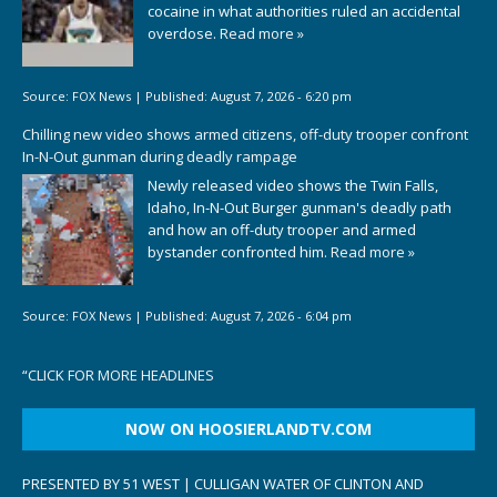
cocaine in what authorities ruled an accidental
overdose.
Read more »
Source:
FOX News
|
Published:
August 7, 2026 - 6:20 pm
Chilling new video shows armed citizens, off-duty trooper confront
In-N-Out gunman during deadly rampage
Newly released video shows the Twin Falls,
Idaho, In-N-Out Burger gunman's deadly path
and how an off-duty trooper and armed
bystander confronted him.
Read more »
Source:
FOX News
|
Published:
August 7, 2026 - 6:04 pm
“
CLICK FOR MORE HEADLINES
NOW ON HOOSIERLANDTV.COM
PRESENTED BY 51 WEST | CULLIGAN WATER OF CLINTON AND