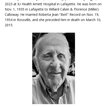
2023 at IU Health Arnett Hospital in Lafayette. He was born on
Nov. 1, 1935 in Lafayette to Willard Calvin & Florence (Miller)
Calloway. He married Roberta Jean “Bert” Record on Nov. 19,
1954 in Rossville, and she preceded him in death on March 10,
2015.