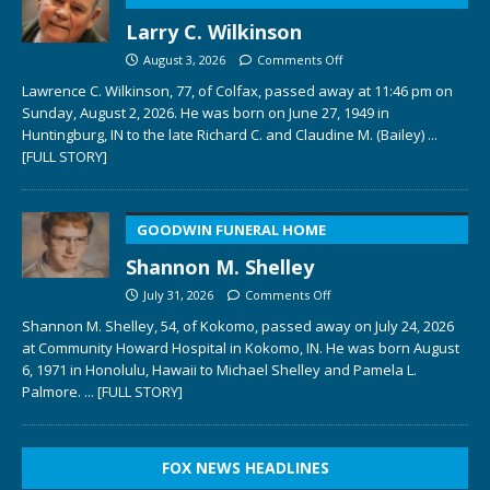
Larry C. Wilkinson
August 3, 2026
Comments Off
Lawrence C. Wilkinson, 77, of Colfax, passed away at 11:46 pm on
Sunday, August 2, 2026. He was born on June 27, 1949 in
Huntingburg, IN to the late Richard C. and Claudine M. (Bailey)
...
[FULL STORY]
GOODWIN FUNERAL HOME
Shannon M. Shelley
July 31, 2026
Comments Off
Shannon M. Shelley, 54, of Kokomo, passed away on July 24, 2026
at Community Howard Hospital in Kokomo, IN. He was born August
6, 1971 in Honolulu, Hawaii to Michael Shelley and Pamela L.
Palmore.
... [FULL STORY]
FOX NEWS HEADLINES