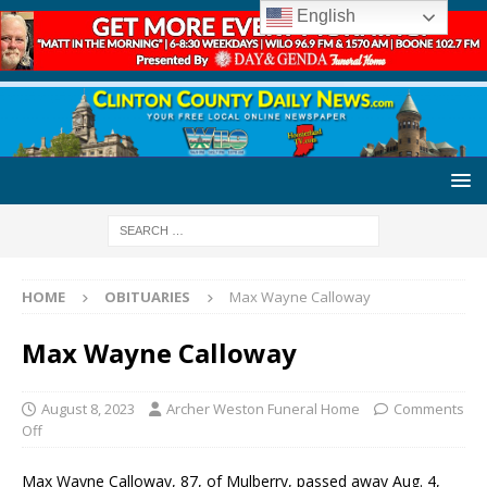
English
HOME
OBITUARIES
Max Wayne Calloway
Max Wayne Calloway
August 8, 2023
Archer Weston Funeral Home
Comments
Off
Max Wayne Calloway, 87, of Mulberry, passed away Aug. 4,