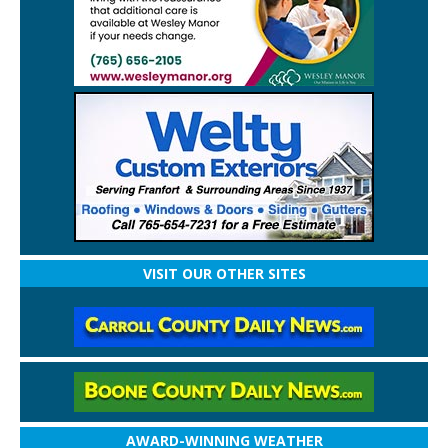
VISIT OUR OTHER SITES
AWARD-WINNING WEATHER