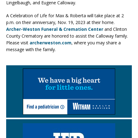
Lingelbaugh, and Eugene Calloway.
A Celebration of Life for Max & Roberta will take place at 2
p.m. on their anniversary, Nov. 19, 2023 at their home.
Archer-Weston Funeral & Cremation Center
and Clinton
County Crematory are honored to assist the Calloway family.
Please visit
archerweston.com
, where you may share a
message with the family.