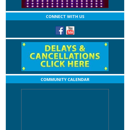
CONNECT WITH US
COMMUNITY CALENDAR