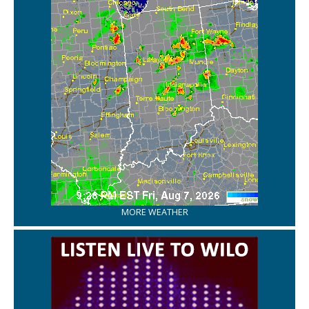
MORE WEATHER