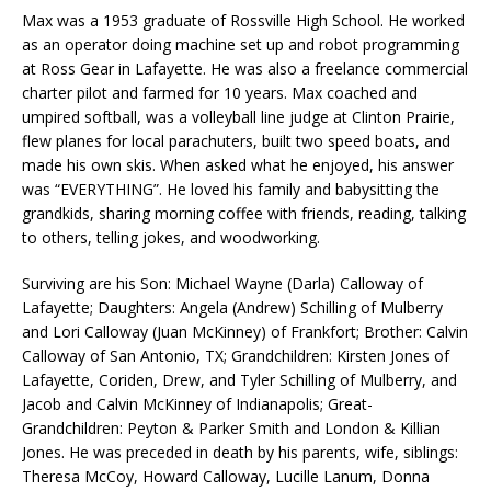
Max was a 1953 graduate of Rossville High School. He worked
as an operator doing machine set up and robot programming
at Ross Gear in Lafayette. He was also a freelance commercial
charter pilot and farmed for 10 years. Max coached and
umpired softball, was a volleyball line judge at Clinton Prairie,
flew planes for local parachuters, built two speed boats, and
made his own skis. When asked what he enjoyed, his answer
was “EVERYTHING”. He loved his family and babysitting the
grandkids, sharing morning coffee with friends, reading, talking
to others, telling jokes, and woodworking.
Surviving are his Son: Michael Wayne (Darla) Calloway of
Lafayette; Daughters: Angela (Andrew) Schilling of Mulberry
and Lori Calloway (Juan McKinney) of Frankfort; Brother: Calvin
Calloway of San Antonio, TX; Grandchildren: Kirsten Jones of
Lafayette, Coriden, Drew, and Tyler Schilling of Mulberry, and
Jacob and Calvin McKinney of Indianapolis; Great-
Grandchildren: Peyton & Parker Smith and London & Killian
Jones. He was preceded in death by his parents, wife, siblings:
Theresa McCoy, Howard Calloway, Lucille Lanum, Donna