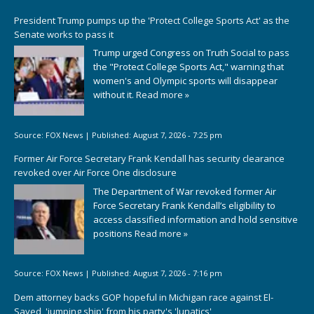
President Trump pumps up the 'Protect College Sports Act' as the
Senate works to pass it
Trump urged Congress on Truth Social to pass
the "Protect College Sports Act," warning that
women's and Olympic sports will disappear
without it.
Read more »
Source:
FOX News
|
Published:
August 7, 2026 - 7:25 pm
Former Air Force Secretary Frank Kendall has security clearance
revoked over Air Force One disclosure
The Department of War revoked former Air
Force Secretary Frank Kendall’s eligibility to
access classified information and hold sensitive
positions
Read more »
Source:
FOX News
|
Published:
August 7, 2026 - 7:16 pm
Dem attorney backs GOP hopeful in Michigan race against El-
Sayed, 'jumping ship' from his party's 'lunatics'