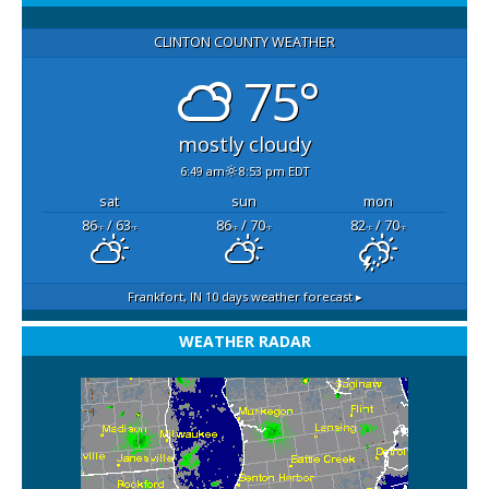
CLINTON COUNTY WEATHER
75°
mostly cloudy
6:49 am
8:53 pm EDT
sat
sun
mon
86
/ 63
86
/ 70
82
/ 70
°F
°F
°F
°F
°F
°F
Frankfort, IN
10 days weather forecast ▸
WEATHER RADAR