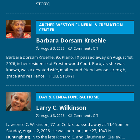
STORY]
ARCHER-WESTON FUNERAL & CREMATION
CENTER
Barbara Dorsam Kroehle
August 3, 2026
Comments Off
Barbara Dorsam Kroehle, 95, Plano, TX passed away on August 1st,
2026, in her residence at Prestonwood Court. Barb, as she was
known, was a devoted wife, mother and friend whose strength,
grace and resilience
... [FULL STORY]
DAY & GENDA FUNERAL HOME
Larry C. Wilkinson
August 3, 2026
Comments Off
Lawrence C. Wilkinson, 77, of Colfax, passed away at 11:46 pm on
Sunday, August 2, 2026. He was born on June 27, 1949 in
Huntingburg, IN to the late Richard C. and Claudine M. (Bailey)
...