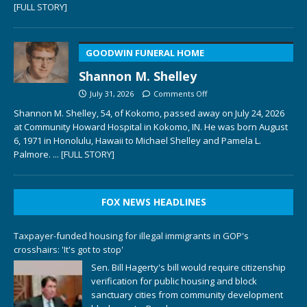
[FULL STORY]
GOODWIN FUNERAL HOME
Shannon M. Shelley
July 31, 2026
Comments Off
Shannon M. Shelley, 54, of Kokomo, passed away on July 24, 2026
at Community Howard Hospital in Kokomo, IN. He was born August
6, 1971 in Honolulu, Hawaii to Michael Shelley and Pamela L.
Palmore.
... [FULL STORY]
FOX NEWS HEADLINES
Taxpayer-funded housing for illegal immigrants in GOP's
crosshairs: 'It's got to stop'
Sen. Bill Hagerty's bill would require citizenship
verification for public housing and block
sanctuary cities from community development