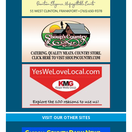
VISIT OUR OTHER SITES