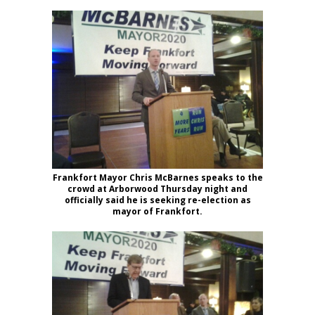
Frankfort Mayor Chris McBarnes speaks to the
crowd at Arborwood Thursday night and
officially said he is seeking re-election as
mayor of Frankfort.