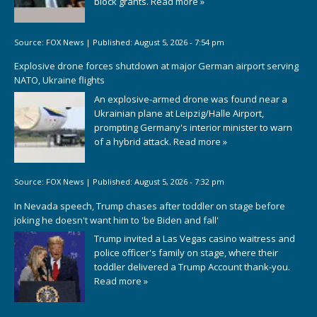
block grants.
Read more »
Source:
FOX News
|
Published:
August 5, 2026 - 7:54 pm
Explosive drone forces shutdown at major German airport serving
NATO, Ukraine flights
An explosive-armed drone was found near a
Ukrainian plane at Leipzig/Halle Airport,
prompting Germany's interior minister to warn
of a hybrid attack.
Read more »
Source:
FOX News
|
Published:
August 5, 2026 - 7:32 pm
In Nevada speech, Trump chases after toddler on stage before
joking he doesn't want him to 'be Biden and fall'
Trump invited a Las Vegas casino waitress and
police officer's family on stage, where their
toddler delivered a Trump Account thank-you.
Read more »