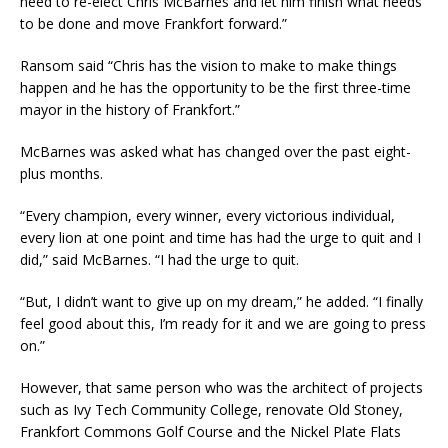
need to re-elect Chris McBarnes and let him finish what needs
to be done and move Frankfort forward.”
Ransom said “Chris has the vision to make to make things
happen and he has the opportunity to be the first three-time
mayor in the history of Frankfort.”
McBarnes was asked what has changed over the past eight-
plus months.
“Every champion, every winner, every victorious individual,
every lion at one point and time has had the urge to quit and I
did,” said McBarnes. “I had the urge to quit.
“But, I didn’t want to give up on my dream,” he added. “I finally
feel good about this, I’m ready for it and we are going to press
on.”
However, that same person who was the architect of projects
such as Ivy Tech Community College, renovate Old Stoney,
Frankfort Commons Golf Course and the Nickel Plate Flats