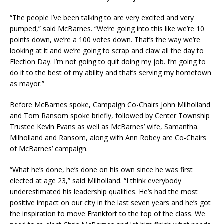
“The people I’ve been talking to are very excited and very
pumped,” said McBarnes. “We’re going into this like we’re 10
points down, we’re a 100 votes down. That’s the way we’re
looking at it and we’re going to scrap and claw all the day to
Election Day. I’m not going to quit doing my job. I’m going to
do it to the best of my ability and that’s serving my hometown
as mayor.”
Before McBarnes spoke, Campaign Co-Chairs John Milholland
and Tom Ransom spoke briefly, followed by Center Township
Trustee Kevin Evans as well as McBarnes’ wife, Samantha.
Milholland and Ransom, along with Ann Robey are Co-Chairs
of McBarnes’ campaign.
“What he’s done, he’s done on his own since he was first
elected at age 23,” said Milholland. “I think everybody
underestimated his leadership qualities. He’s had the most
positive impact on our city in the last seven years and he’s got
the inspiration to move Frankfort to the top of the class. We