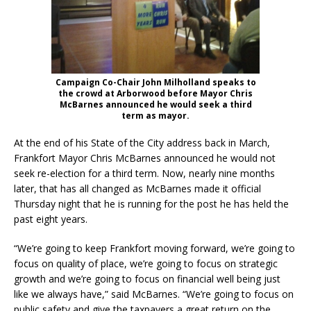
Campaign Co-Chair John Milholland speaks to
the crowd at Arborwood before Mayor Chris
McBarnes announced he would seek a third
term as mayor.
At the end of his State of the City address back in March,
Frankfort Mayor Chris McBarnes announced he would not
seek re-election for a third term. Now, nearly nine months
later, that has all changed as McBarnes made it official
Thursday night that he is running for the post he has held the
past eight years.
“We’re going to keep Frankfort moving forward, we’re going to
focus on quality of place, we’re going to focus on strategic
growth and we’re going to focus on financial well being just
like we always have,” said McBarnes. “We’re going to focus on
public safety and give the taxpayers a great return on the