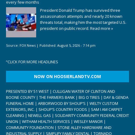
every few months
President Donald Trump has survived three
assassination attempts and nearly 20 known
threats total, making him the most targeted U.S.
president on public record.
Read more »
Source:
FOX News
|
Published:
August 5, 2026 - 7:14 pm
“
CLICK FOR MORE HEADLINES
NOW ON HOOSIERLANDTV.COM
PRESENTED BY 51 WEST | CULLIGAN WATER OF CLINTON AND
BOONE COUNTY | THE FARMERS BANK | BIG O TIRES | DAY & GENDA
FUNERAL HOME | ARBORWOOD BY SHOUP’S | WELTY CUSTOM
EXTERIORS, INC. | SHOUP’S COUNTRY FOODS | SAM I AM CARPET
CLEANING | NEWELL GAS | SOLIDARITY COMMUNITY FEDERAL CREDIT
UNION | WITHAM HEALTH SERVICES | WESLEY MANOR |
COMMUNITY FOUNDATION | STONE ALLEY HARDWARE AND
INDUSTRIAL SUPPLY | SIMPLIFY FAMILY DENTAL | TORNADO