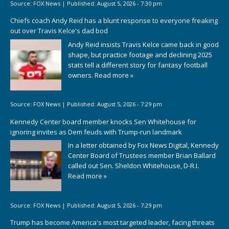
Source:
FOX News
|
Published:
August 5, 2026 - 7:30 pm
Chiefs coach Andy Reid has a blunt response to everyone freaking
out over Travis Kelce's dad bod
Andy Reid insists Travis Kelce came back in good
shape, but practice footage and declining 2025
stats tell a different story for fantasy football
owners.
Read more »
Source:
FOX News
|
Published:
August 5, 2026 - 7:29 pm
Kennedy Center board member knocks Sen Whitehouse for
ignoring invites as Dem feuds with Trump-run landmark
In a letter obtained by Fox News Digital, Kennedy
Center Board of Trustees member Brian Ballard
called out Sen. Sheldon Whitehouse, D-R.I.
Read more »
Source:
FOX News
|
Published:
August 5, 2026 - 7:29 pm
Trump has become America's most targeted leader, facing threats