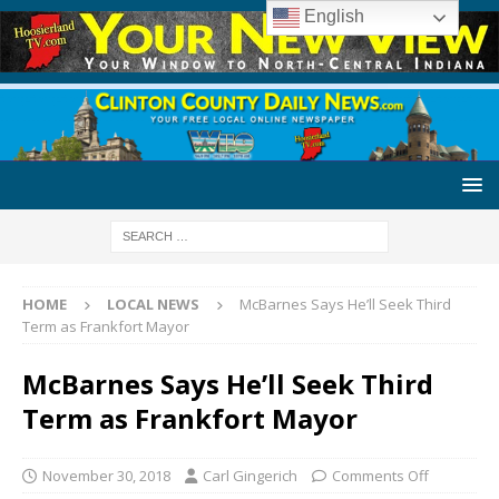
English
HOME
LOCAL NEWS
McBarnes Says He’ll Seek Third
Term as Frankfort Mayor
McBarnes Says He’ll Seek Third
Term as Frankfort Mayor
November 30, 2018
Carl Gingerich
Comments Off