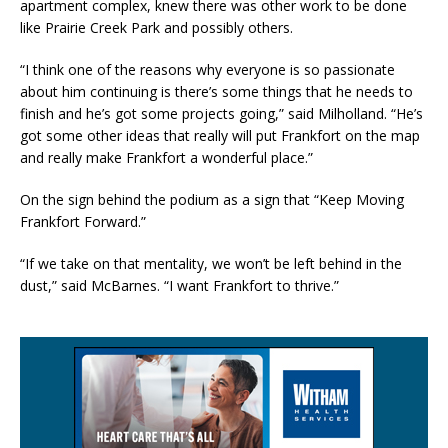
apartment complex, knew there was other work to be done
like Prairie Creek Park and possibly others.
“I think one of the reasons why everyone is so passionate
about him continuing is there’s some things that he needs to
finish and he’s got some projects going,” said Milholland. “He’s
got some other ideas that really will put Frankfort on the map
and really make Frankfort a wonderful place.”
On the sign behind the podium as a sign that “Keep Moving
Frankfort Forward.”
“If we take on that mentality, we won’t be left behind in the
dust,” said McBarnes. “I want Frankfort to thrive.”