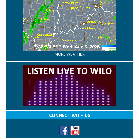
MORE WEATHER
CONNECT WITH US