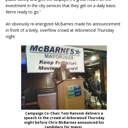
investment in the city services that they get on a daily basis.
We’re ready to go.”
An obviously re-energized McBarnes made his announcement
in front of a lively, overflow crowd at Arborwood Thursday
night.
Campaign Co-Chair Tom Ransom delivers a
speech to the crowd at Arborwood Thursday
night before Chris McBarnes announced his
candidacy for mayor.