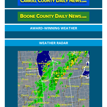
AWARD-WINNING WEATHER
WEATHER RADAR