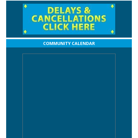
COMMUNITY CALENDAR