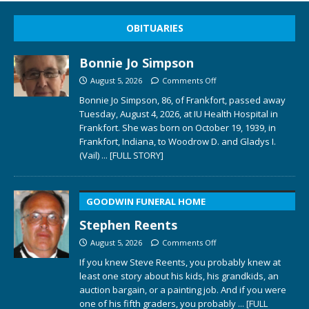
OBITUARIES
Bonnie Jo Simpson
August 5, 2026
Comments Off
Bonnie Jo Simpson, 86, of Frankfort, passed away
Tuesday, August 4, 2026, at IU Health Hospital in
Frankfort. She was born on October 19, 1939, in
Frankfort, Indiana, to Woodrow D. and Gladys I.
(Vail)
... [FULL STORY]
GOODWIN FUNERAL HOME
Stephen Reents
August 5, 2026
Comments Off
If you knew Steve Reents, you probably knew at
least one story about his kids, his grandkids, an
auction bargain, or a painting job. And if you were
one of his fifth graders, you probably
... [FULL