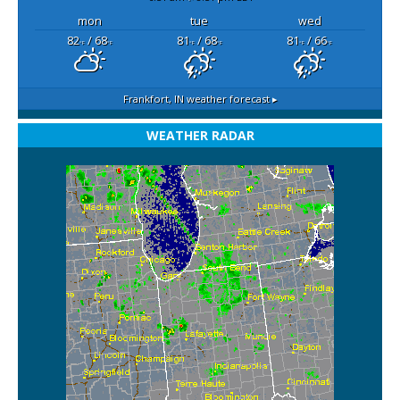
mon
tue
wed
82
/ 68
81
/ 68
81
/ 66
°F
°F
°F
°F
°F
°F
Frankfort, IN
weather forecast ▸
WEATHER RADAR