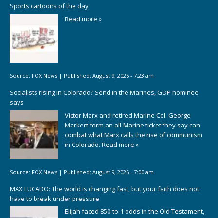
Sports cartoons of the day
Read more »
Source:
FOX News
|
Published:
August 9, 2026 - 7:23 am
Socialists rising in Colorado? Send in the Marines, GOP nominee
says
Victor Marx and retired Marine Col. George
Markert form an all-Marine ticket they say can
combat what Marx calls the rise of communism
in Colorado.
Read more »
Source:
FOX News
|
Published:
August 9, 2026 - 7:00 am
MAX LUCADO: The world is changing fast, but your faith does not
have to break under pressure
Elijah faced 850-to-1 odds in the Old Testament,