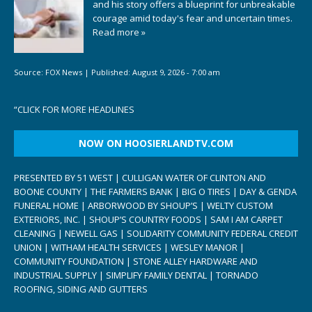
and his story offers a blueprint for unbreakable
courage amid today's fear and uncertain times.
Read more »
Source:
FOX News
|
Published:
August 9, 2026 - 7:00 am
“
CLICK FOR MORE HEADLINES
NOW ON HOOSIERLANDTV.COM
PRESENTED BY 51 WEST | CULLIGAN WATER OF CLINTON AND
BOONE COUNTY | THE FARMERS BANK | BIG O TIRES | DAY & GENDA
FUNERAL HOME | ARBORWOOD BY SHOUP’S | WELTY CUSTOM
EXTERIORS, INC. | SHOUP’S COUNTRY FOODS | SAM I AM CARPET
CLEANING | NEWELL GAS | SOLIDARITY COMMUNITY FEDERAL CREDIT
UNION | WITHAM HEALTH SERVICES | WESLEY MANOR |
COMMUNITY FOUNDATION | STONE ALLEY HARDWARE AND
INDUSTRIAL SUPPLY | SIMPLIFY FAMILY DENTAL | TORNADO
ROOFING, SIDING AND GUTTERS