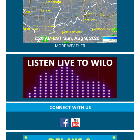
MORE WEATHER
CONNECT WITH US