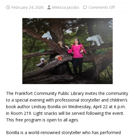
February 24, 2026
Melissa Jacobs
Comments Off
The Frankfort Community Public Library invites the community
to a special evening with professional storyteller and children’s
book author Lindsay Bonilla on Wednesday, April 22 at 6 p.m.
in Room 219. Light snacks will be served following the event.
This free program is open to all ages.
Bonilla is a world-renowned storyteller who has performed