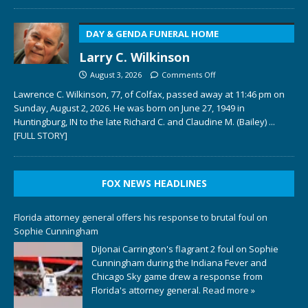
DAY & GENDA FUNERAL HOME
Larry C. Wilkinson
August 3, 2026
Comments Off
Lawrence C. Wilkinson, 77, of Colfax, passed away at 11:46 pm on
Sunday, August 2, 2026. He was born on June 27, 1949 in
Huntingburg, IN to the late Richard C. and Claudine M. (Bailey)
...
[FULL STORY]
FOX NEWS HEADLINES
Florida attorney general offers his response to brutal foul on
Sophie Cunningham
DiJonai Carrington's flagrant 2 foul on Sophie
Cunningham during the Indiana Fever and
Chicago Sky game drew a response from
Florida's attorney general.
Read more »