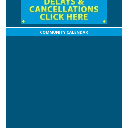
COMMUNITY CALENDAR