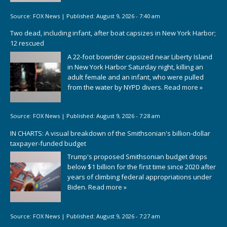
Source:
FOX News
|
Published:
August 9, 2026 - 7:40 am
Two dead, including infant, after boat capsizes in New York Harbor;
12 rescued
A 22-foot bowrider capsized near Liberty Island
in New York Harbor Saturday night, killing an
adult female and an infant, who were pulled
from the water by NYPD divers.
Read more »
Source:
FOX News
|
Published:
August 9, 2026 - 7:28 am
IN CHARTS: A visual breakdown of the Smithsonian's billion-dollar
taxpayer-funded budget
Trump's proposed Smithsonian budget drops
below $1 billion for the first time since 2020 after
years of climbing federal appropriations under
Biden.
Read more »
Source:
FOX News
|
Published:
August 9, 2026 - 7:27 am