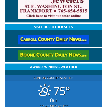
VISIT OUR OTHER SITES
AWARD-WINNING WEATHER
CLINTON COUNTY WEATHER
75°
fair
6:51 am
8:51 pm EDT