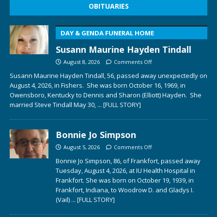
OBITUARIES
DAY & GENDA FUNERAL HOME
Susann Maurine Hayden Tindall
August 8, 2026
Comments Off
Susann Maurine Hayden Tindall, 56, passed away unexpectedly on
August 4, 2026, in Fishers. She was born October 16, 1969, in
Owensboro, Kentucky to Dennis and Sharon (Elliott) Hayden. She
married Steve Tindall May 30,
... [FULL STORY]
Bonnie Jo Simpson
August 5, 2026
Comments Off
Bonnie Jo Simpson, 86, of Frankfort, passed away
Tuesday, August 4, 2026, at IU Health Hospital in
Frankfort. She was born on October 19, 1939, in
Frankfort, Indiana, to Woodrow D. and Gladys I.
(Vail)
... [FULL STORY]