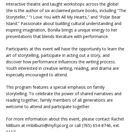
interactive theatre and taught workshops across the globe!
She is the author of six acclaimed picture books, including “The
Storyteller,” “I Love You with All My Hearts,” and “Polar Bear
Island.” Passionate about building cultural understanding and
inspiring imagination, Bonilla brings a unique energy to her
presentations that blends literature with performance.
Participants at this event will have the opportunity to learn the
art of storytelling, participate in acting out a story, and
discover how performance influences the writing process.
Youth interested in creative writing, reading, and drama are
especially encouraged to attend.
This program features a special emphasis on family
storytelling. To celebrate the power of shared narratives and
reading together, family members of all generations are
welcome to attend and participate together.
For more information about this event, please contact Rachel
Milburn at rmbilburn@myfcpl.org or call (765) 654-8746, ext.
1117.