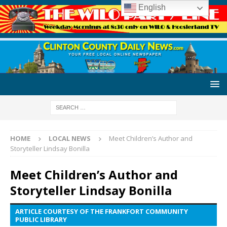
English
HOME
LOCAL NEWS
Meet Children’s Author and
Storyteller Lindsay Bonilla
Meet Children’s Author and
Storyteller Lindsay Bonilla
ARTICLE COURTESY OF THE FRANKFORT COMMUNITY
PUBLIC LIBRARY