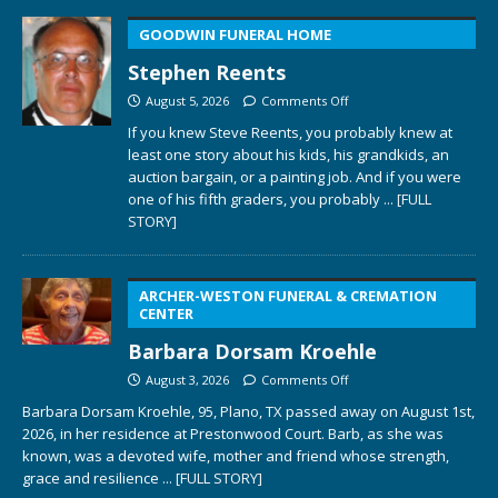
GOODWIN FUNERAL HOME
Stephen Reents
August 5, 2026
Comments Off
If you knew Steve Reents, you probably knew at
least one story about his kids, his grandkids, an
auction bargain, or a painting job. And if you were
one of his fifth graders, you probably
... [FULL
STORY]
ARCHER-WESTON FUNERAL & CREMATION
CENTER
Barbara Dorsam Kroehle
August 3, 2026
Comments Off
Barbara Dorsam Kroehle, 95, Plano, TX passed away on August 1st,
2026, in her residence at Prestonwood Court. Barb, as she was
known, was a devoted wife, mother and friend whose strength,
grace and resilience
... [FULL STORY]