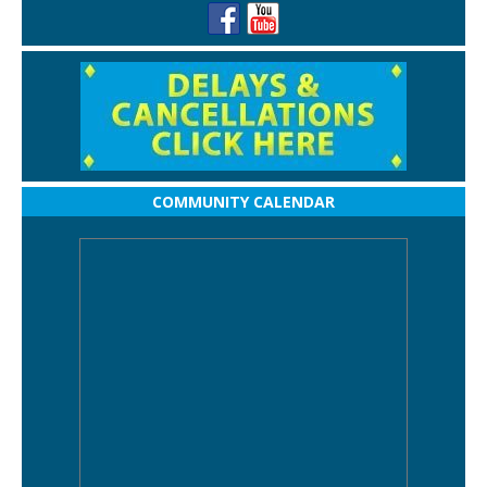
COMMUNITY CALENDAR