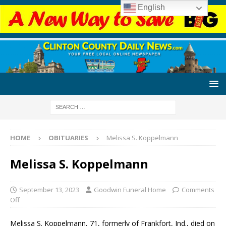
English
HOME
OBITUARIES
Melissa S. Koppelmann
Melissa S. Koppelmann
September 13, 2023
Goodwin Funeral Home
Comments
Off
Melissa S. Koppelmann, 71, formerly of Frankfort, Ind., died on