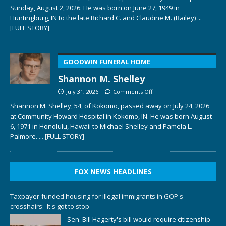
Sunday, August 2, 2026. He was born on June 27, 1949 in
Huntingburg, IN to the late Richard C. and Claudine M. (Bailey)
...
[FULL STORY]
GOODWIN FUNERAL HOME
Shannon M. Shelley
July 31, 2026
Comments Off
Shannon M. Shelley, 54, of Kokomo, passed away on July 24, 2026
at Community Howard Hospital in Kokomo, IN. He was born August
6, 1971 in Honolulu, Hawaii to Michael Shelley and Pamela L.
Palmore.
... [FULL STORY]
FOX NEWS HEADLINES
Taxpayer-funded housing for illegal immigrants in GOP's
crosshairs: 'It's got to stop'
Sen. Bill Hagerty's bill would require citizenship