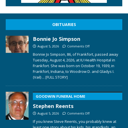
OBITUARIES
Bonnie Jo Simpson
August 5, 2026
Comments Off
Bonnie Jo Simpson, 86, of Frankfort, passed away
Tuesday, August 4, 2026, at IU Health Hospital in
Frankfort. She was born on October 19, 1939, in
Frankfort, Indiana, to Woodrow D. and Gladys I.
(Vail)
... [FULL STORY]
GOODWIN FUNERAL HOME
Stephen Reents
August 5, 2026
Comments Off
If you knew Steve Reents, you probably knew at
least one story about his kids, his grandkids, an