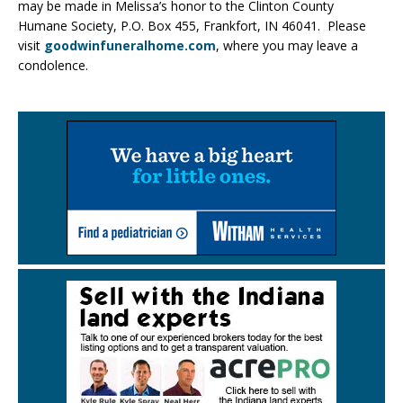
may be made in Melissa’s honor to the Clinton County
Humane Society, P.O. Box 455, Frankfort, IN 46041. Please
visit
goodwinfuneralhome.com
, where you may leave a
condolence.