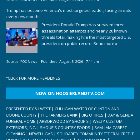
Trump has become America's most targeted leader, facing threats
every few months
President Donald Trump has survived three
assassination attempts and nearly 20 known
threats total, making him the most targeted U.S.
president on public record.
Read more »
Source:
FOX News
|
Published:
August 5, 2026 - 7:14 pm
“
CLICK FOR MORE HEADLINES
NOW ON HOOSIERLANDTV.COM
PRESENTED BY 51 WEST | CULLIGAN WATER OF CLINTON AND
BOONE COUNTY | THE FARMERS BANK | BIG O TIRES | DAY & GENDA
FUNERAL HOME | ARBORWOOD BY SHOUP’S | WELTY CUSTOM
EXTERIORS, INC. | SHOUP’S COUNTRY FOODS | SAM I AM CARPET
CLEANING | NEWELL GAS | SOLIDARITY COMMUNITY FEDERAL CREDIT