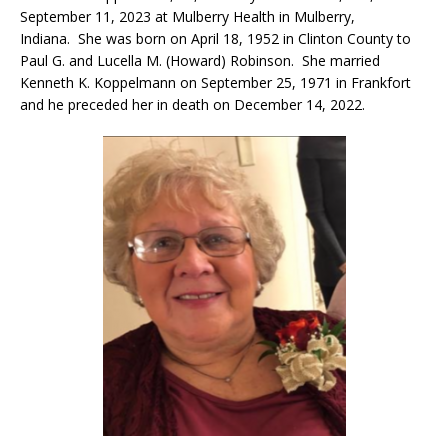
September 11, 2023 at Mulberry Health in Mulberry,
Indiana. She was born on April 18, 1952 in Clinton County to
Paul G. and Lucella M. (Howard) Robinson. She married
Kenneth K. Koppelmann on September 25, 1971 in Frankfort
and he preceded her in death on December 14, 2022.