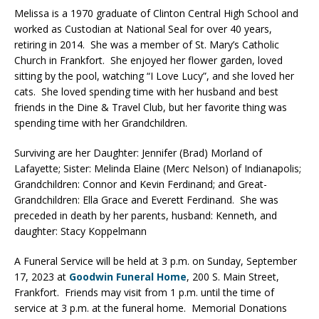
Melissa is a 1970 graduate of Clinton Central High School and
worked as Custodian at National Seal for over 40 years,
retiring in 2014. She was a member of St. Mary’s Catholic
Church in Frankfort. She enjoyed her flower garden, loved
sitting by the pool, watching “I Love Lucy”, and she loved her
cats. She loved spending time with her husband and best
friends in the Dine & Travel Club, but her favorite thing was
spending time with her Grandchildren.
Surviving are her Daughter: Jennifer (Brad) Morland of
Lafayette; Sister: Melinda Elaine (Merc Nelson) of Indianapolis;
Grandchildren: Connor and Kevin Ferdinand; and Great-
Grandchildren: Ella Grace and Everett Ferdinand. She was
preceded in death by her parents, husband: Kenneth, and
daughter: Stacy Koppelmann
A Funeral Service will be held at 3 p.m. on Sunday, September
17, 2023 at
Goodwin Funeral Home
, 200 S. Main Street,
Frankfort. Friends may visit from 1 p.m. until the time of
service at 3 p.m. at the funeral home. Memorial Donations