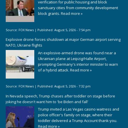
verification for public housing and block
sanctuary cities from community development
block grants.
Read more »
Source:
FOX News
|
Published:
August 5, 2026 - 7:54 pm
Explosive drone forces shutdown at major German airport serving
NATO, Ukraine flights
An explosive-armed drone was found near a
Ukrainian plane at Leipzig/Halle Airport,
prompting Germany's interior minister to warn
of a hybrid attack.
Read more »
Source:
FOX News
|
Published:
August 5, 2026 - 7:32 pm
In Nevada speech, Trump chases after toddler on stage before
joking he doesn't want him to 'be Biden and fall'
Trump invited a Las Vegas casino waitress and
police officer's family on stage, where their
toddler delivered a Trump Account thank-you.
Read more »