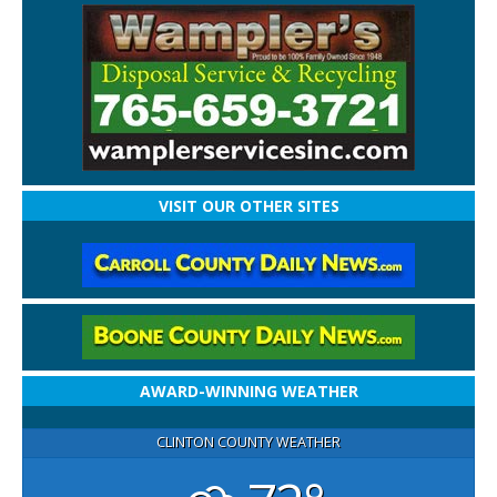
VISIT OUR OTHER SITES
AWARD-WINNING WEATHER
CLINTON COUNTY WEATHER