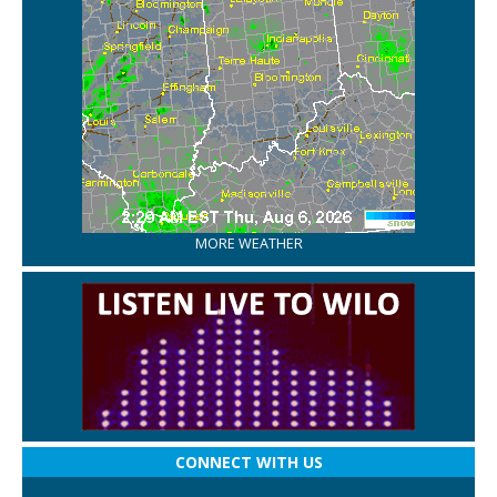
MORE WEATHER
CONNECT WITH US