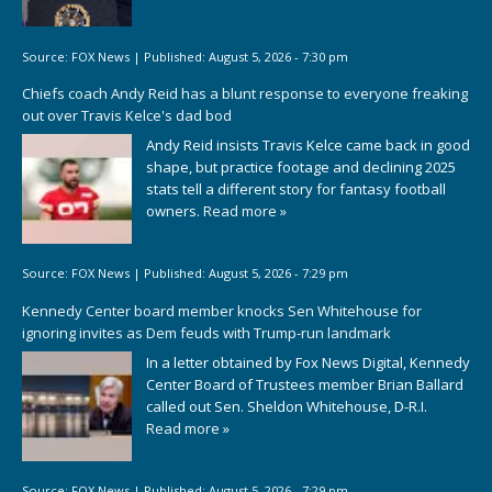
Source:
FOX News
|
Published:
August 5, 2026 - 7:30 pm
Chiefs coach Andy Reid has a blunt response to everyone freaking
out over Travis Kelce's dad bod
Andy Reid insists Travis Kelce came back in good
shape, but practice footage and declining 2025
stats tell a different story for fantasy football
owners.
Read more »
Source:
FOX News
|
Published:
August 5, 2026 - 7:29 pm
Kennedy Center board member knocks Sen Whitehouse for
ignoring invites as Dem feuds with Trump-run landmark
In a letter obtained by Fox News Digital, Kennedy
Center Board of Trustees member Brian Ballard
called out Sen. Sheldon Whitehouse, D-R.I.
Read more »
Source:
FOX News
|
Published:
August 5, 2026 - 7:29 pm