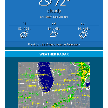
72°
cloudy
6:48 am
8:55 pm EDT
fri
sat
sun
82
/ 68
84
/ 63
84
/ 68
°F
°F
°F
°F
°F
°F
Frankfort, IN
10 days weather forecast ▸
WEATHER RADAR