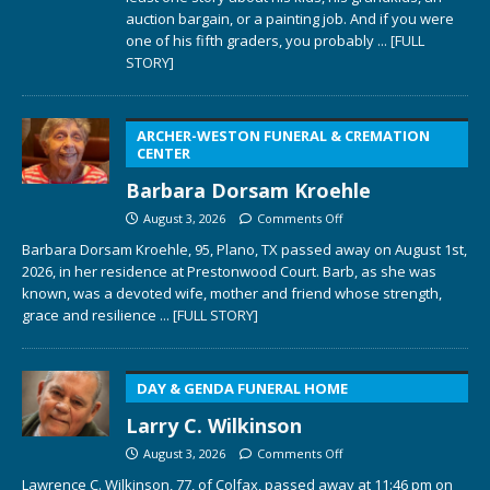
auction bargain, or a painting job. And if you were
one of his fifth graders, you probably
... [FULL
STORY]
ARCHER-WESTON FUNERAL & CREMATION
CENTER
Barbara Dorsam Kroehle
August 3, 2026
Comments Off
Barbara Dorsam Kroehle, 95, Plano, TX passed away on August 1st,
2026, in her residence at Prestonwood Court. Barb, as she was
known, was a devoted wife, mother and friend whose strength,
grace and resilience
... [FULL STORY]
DAY & GENDA FUNERAL HOME
Larry C. Wilkinson
August 3, 2026
Comments Off
Lawrence C. Wilkinson, 77, of Colfax, passed away at 11:46 pm on