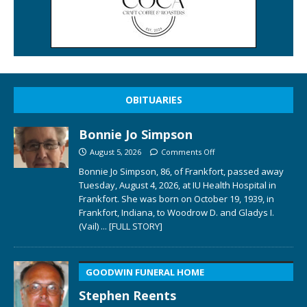
OBITUARIES
Bonnie Jo Simpson
August 5, 2026
Comments Off
Bonnie Jo Simpson, 86, of Frankfort, passed away
Tuesday, August 4, 2026, at IU Health Hospital in
Frankfort. She was born on October 19, 1939, in
Frankfort, Indiana, to Woodrow D. and Gladys I.
(Vail)
... [FULL STORY]
GOODWIN FUNERAL HOME
Stephen Reents