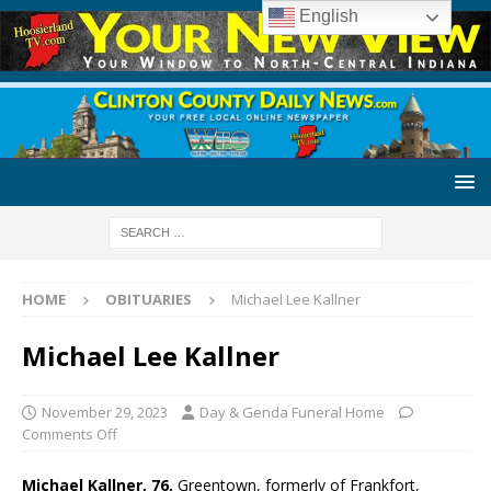
English
HOME
OBITUARIES
Michael Lee Kallner
Michael Lee Kallner
November 29, 2023
Day & Genda Funeral Home
Comments Off
Michael Kallner, 76,
Greentown, formerly of Frankfort,