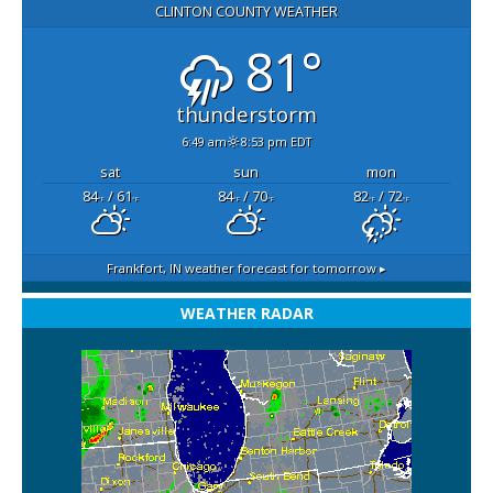
CLINTON COUNTY WEATHER
81°
thunderstorm
6:49 am
8:53 pm EDT
sat
sun
mon
84
/ 61
84
/ 70
82
/ 72
°F
°F
°F
°F
°F
°F
Frankfort, IN
weather forecast for tomorrow ▸
WEATHER RADAR