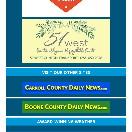
VISIT OUR OTHER SITES
AWARD-WINNING WEATHER