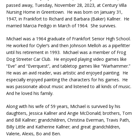
passed away, Tuesday, November 28, 2023, at Century Villa
Nursing Home in Greentown. He was born on January 31,
1947, in Frankfort to Richard and Barbara (Baker) Kallner. He
married Marcia Pedigo in March of 1964. She survives.
Michael was a 1964 graduate of Frankfort Senior High School.
He worked for Oyler’s and then Johnson Melloh as a pipefitter
until his retirement in 1993. Michael was a member of Frog
Dog Streeter Car Club. He enjoyed playing video games like
“Eve” and “Everquest”, and tabletop games like “Warhammer.”
He was an avid reader, was artistic and enjoyed painting. He
especially enjoyed painting the characters for his games. He
was passionate about music and listened to all kinds of music.
And he loved his family.
Along with his wife of 59 years, Michael is survived by his
daughters, Jessica Kallner and Angie McDonald; brothers, Tom
and Bill Kallner; grandchildren, Christina Everman, Travis Path,
Billy Little and Katherine Kallner; and great grandchildren,
Valerie, Alexis, Bo and Ben.