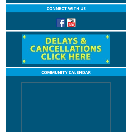
CONNECT WITH US
COMMUNITY CALENDAR