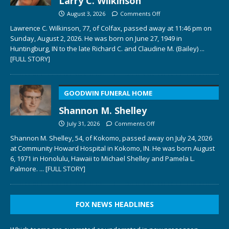
Larry C. Wilkinson
August 3, 2026
Comments Off
Lawrence C. Wilkinson, 77, of Colfax, passed away at 11:46 pm on
Sunday, August 2, 2026. He was born on June 27, 1949 in
Huntingburg, IN to the late Richard C. and Claudine M. (Bailey)
...
[FULL STORY]
GOODWIN FUNERAL HOME
Shannon M. Shelley
July 31, 2026
Comments Off
Shannon M. Shelley, 54, of Kokomo, passed away on July 24, 2026
at Community Howard Hospital in Kokomo, IN. He was born August
6, 1971 in Honolulu, Hawaii to Michael Shelley and Pamela L.
Palmore.
... [FULL STORY]
FOX NEWS HEADLINES