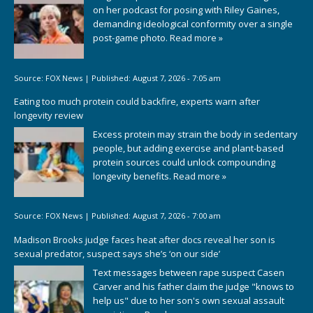
on her podcast for posing with Riley Gaines,
demanding ideological conformity over a single
post-game photo.
Read more »
Source:
FOX News
|
Published:
August 7, 2026 - 7:05 am
Eating too much protein could backfire, experts warn after
longevity review
Excess protein may strain the body in sedentary
people, but adding exercise and plant-based
protein sources could unlock compounding
longevity benefits.
Read more »
Source:
FOX News
|
Published:
August 7, 2026 - 7:00 am
Madison Brooks judge faces heat after docs reveal her son is
sexual predator, suspect says she’s ‘on our side’
Text messages between rape suspect Casen
Carver and his father claim the judge "knows to
help us" due to her son's own sexual assault