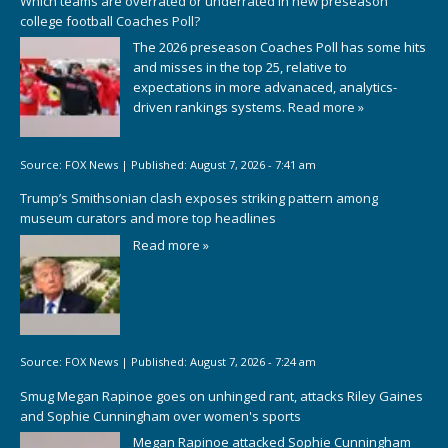
Which teams are overrated or underrated in new preseason
college football Coaches Poll?
The 2026 preseason Coaches Poll has some hits
and misses in the top 25, relative to
expectations in more advanaced, analytics-
driven rankings systems.
Read more »
Source:
FOX News
|
Published:
August 7, 2026 - 7:41 am
Trump’s Smithsonian clash exposes striking pattern among
museum curators and more top headlines
Read more »
Source:
FOX News
|
Published:
August 7, 2026 - 7:24 am
Smug Megan Rapinoe goes on unhinged rant, attacks Riley Gaines
and Sophie Cunningham over women's sports
Megan Rapinoe attacked Sophie Cunningham