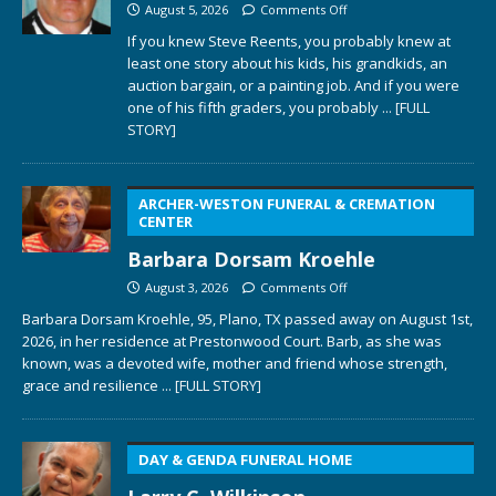
August 5, 2026
Comments Off
If you knew Steve Reents, you probably knew at
least one story about his kids, his grandkids, an
auction bargain, or a painting job. And if you were
one of his fifth graders, you probably
... [FULL
STORY]
ARCHER-WESTON FUNERAL & CREMATION
CENTER
Barbara Dorsam Kroehle
August 3, 2026
Comments Off
Barbara Dorsam Kroehle, 95, Plano, TX passed away on August 1st,
2026, in her residence at Prestonwood Court. Barb, as she was
known, was a devoted wife, mother and friend whose strength,
grace and resilience
... [FULL STORY]
DAY & GENDA FUNERAL HOME