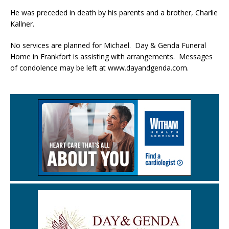
He was preceded in death by his parents and a brother, Charlie
Kallner.
No services are planned for Michael. Day & Genda Funeral
Home in Frankfort is assisting with arrangements. Messages
of condolence may be left at www.dayandgenda.com.