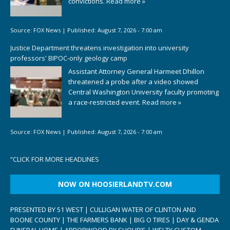
convictions.
Read more »
Source:
FOX News
|
Published:
August 7, 2026 - 7:00 am
Justice Department threatens investigation into university
professors' BIPOC-only geology camp
Assistant Attorney General Harmeet Dhillon
threatened a probe after a video showed
Central Washington University faculty promoting
a race-restricted event.
Read more »
Source:
FOX News
|
Published:
August 7, 2026 - 7:00 am
“
CLICK FOR MORE HEADLINES
NOW ON HOOSIERLANDTV.COM
PRESENTED BY 51 WEST | CULLIGAN WATER OF CLINTON AND
BOONE COUNTY | THE FARMERS BANK | BIG O TIRES | DAY & GENDA