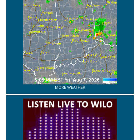
MORE WEATHER