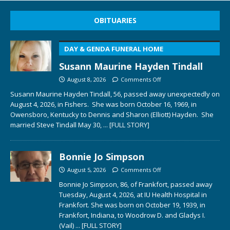
OBITUARIES
DAY & GENDA FUNERAL HOME
Susann Maurine Hayden Tindall
August 8, 2026
Comments Off
Susann Maurine Hayden Tindall, 56, passed away unexpectedly on
August 4, 2026, in Fishers. She was born October 16, 1969, in
Owensboro, Kentucky to Dennis and Sharon (Elliott) Hayden. She
married Steve Tindall May 30,
... [FULL STORY]
Bonnie Jo Simpson
August 5, 2026
Comments Off
Bonnie Jo Simpson, 86, of Frankfort, passed away
Tuesday, August 4, 2026, at IU Health Hospital in
Frankfort. She was born on October 19, 1939, in
Frankfort, Indiana, to Woodrow D. and Gladys I.
(Vail)
... [FULL STORY]