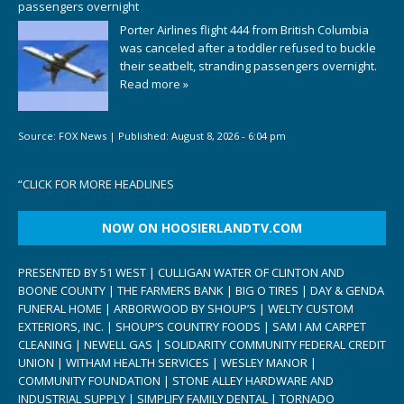
passengers overnight
Porter Airlines flight 444 from British Columbia
was canceled after a toddler refused to buckle
their seatbelt, stranding passengers overnight.
Read more »
Source:
FOX News
|
Published:
August 8, 2026 - 6:04 pm
“
CLICK FOR MORE HEADLINES
NOW ON HOOSIERLANDTV.COM
PRESENTED BY 51 WEST | CULLIGAN WATER OF CLINTON AND
BOONE COUNTY | THE FARMERS BANK | BIG O TIRES | DAY & GENDA
FUNERAL HOME | ARBORWOOD BY SHOUP’S | WELTY CUSTOM
EXTERIORS, INC. | SHOUP’S COUNTRY FOODS | SAM I AM CARPET
CLEANING | NEWELL GAS | SOLIDARITY COMMUNITY FEDERAL CREDIT
UNION | WITHAM HEALTH SERVICES | WESLEY MANOR |
COMMUNITY FOUNDATION | STONE ALLEY HARDWARE AND
INDUSTRIAL SUPPLY | SIMPLIFY FAMILY DENTAL | TORNADO