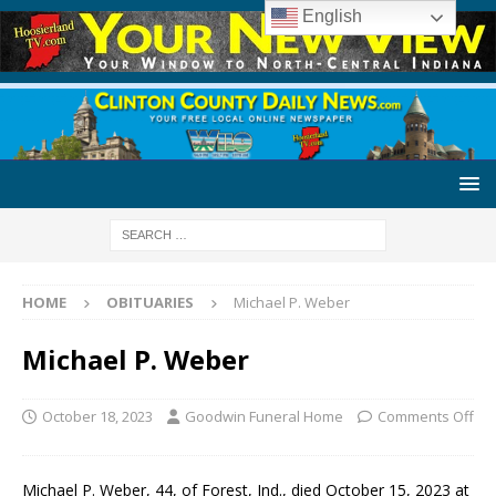
English
HOME
OBITUARIES
Michael P. Weber
Michael P. Weber
October 18, 2023
Goodwin Funeral Home
Comments Off
Michael P. Weber, 44, of Forest, Ind., died October 15, 2023 at