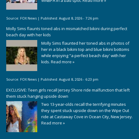
WNBPA in a bad spot.
Read more »
Source:
FOX News
|
Published:
August 8, 2026 - 7:26 pm
Molly Sims flaunts toned abs in mismatched bikini during perfect
beach day with her kids
Molly Sims flaunted her toned abs in photos of
her in a black bikini top and blue bikini bottoms
while enjoying "a perfect beach day' with her
kids.
Read more »
Source:
FOX News
|
Published:
August 8, 2026 - 6:23 pm
EXCLUSIVE: Teen girls recall Jersey Shore ride malfunction that left
them stuck hanging upside down
Two 13-year-olds recall the terrifying minutes
they spent stuck upside down on the Wipe Out
ride at Castaway Cove in Ocean City, New Jersey.
Read more »