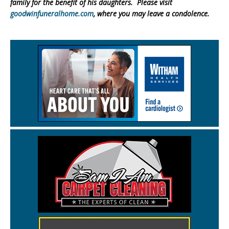
family for the benefit of his daughters. Please visit
goodwinfuneralhome.com
, where you may leave a condolence.