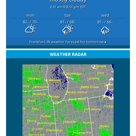
6:51 am
8:51 pm EDT
mon
tue
wed
82
/ 70
81
/ 68
81
/ 66
°F
°F
°F
°F
°F
°F
Frankfort, IN
weather forecast for tomorrow ▸
WEATHER RADAR