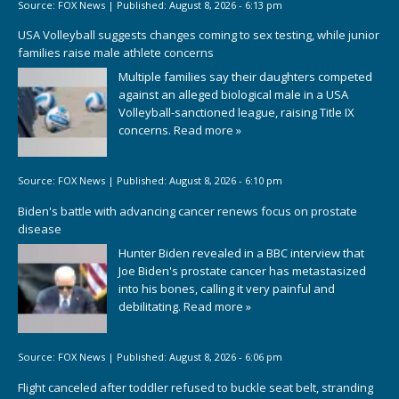
Source:
FOX News
|
Published:
August 8, 2026 - 6:13 pm
USA Volleyball suggests changes coming to sex testing, while junior
families raise male athlete concerns
Multiple families say their daughters competed
against an alleged biological male in a USA
Volleyball-sanctioned league, raising Title IX
concerns.
Read more »
Source:
FOX News
|
Published:
August 8, 2026 - 6:10 pm
Biden's battle with advancing cancer renews focus on prostate
disease
Hunter Biden revealed in a BBC interview that
Joe Biden's prostate cancer has metastasized
into his bones, calling it very painful and
debilitating.
Read more »
Source:
FOX News
|
Published:
August 8, 2026 - 6:06 pm
Flight canceled after toddler refused to buckle seat belt, stranding