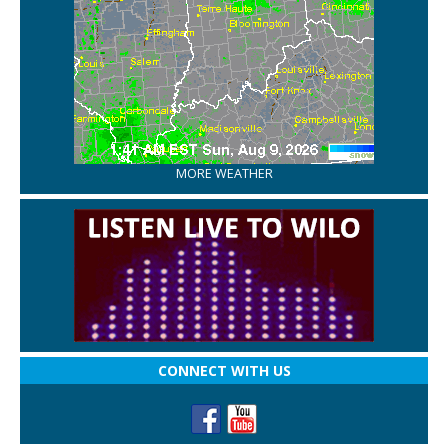
MORE WEATHER
CONNECT WITH US