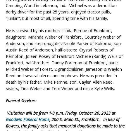
Camping World in Lebanon, Ind. Michael was a demolition
derby driver for the past 25 years, enjoyed tractor pulls,
“junkin”, but most of all, spending time with his family.
He is survived by his mother: Linda Perrine of Frankfort,
daughters: Miranda Weber of Frankfort , Courtney Weber of
Anderson, and step-daughter: Nicole Parker of Kokomo, son:
Austin Reed of Anderson, half-sisters: Crystal Roberts of
Kempton, Joleen Posey of Frankfort Michelle (Randy) Wells of
Frankfort, half-brother: Danny Foreman of Frankfort, aunt:
Mildred Weber of Forest, 2 grandchildren, Jameson & Waylon
Reed and several nieces and nephews. He was preceded in
death by his father, Mike Perrine, son, Caylen Allen Reed,
sisters, Tina Weber and Terri Weber and niece Kylie Wells.
Funeral Services:
Visitation will be from 1-3 p.m. Friday, October 20, 2023 at
Goodwin Funeral Home
, 200 S. Main St., Frankfort. In lieu of
flowers, the family asks that memorial donations be made to the