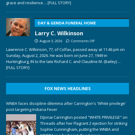
grace and resilience
... [FULL STORY]
DAY & GENDA FUNERAL HOME
Larry C. Wilkinson
August 3, 2026
Comments Off
Lawrence C. Wilkinson, 77, of Colfax, passed away at 11:46 pm on
Sunday, August 2, 2026. He was born on June 27, 1949 in
Huntingburg, IN to the late Richard C. and Claudine M. (Bailey)
...
[FULL STORY]
FOX NEWS HEADLINES
WNBA faces discipline dilemma after Carrington's 'White privilege'
post targeting Indiana Fever
DiJonai Carrington posted "WHITE PRIVILEGE" on
Threads after her Flagrant 2 ejection for striking
Sophie Cunningham, putting the WNBA and