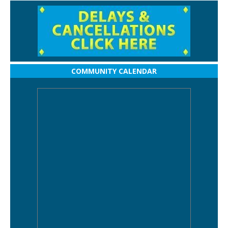
COMMUNITY CALENDAR