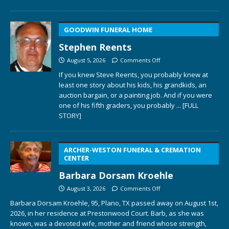
GOODWIN FUNERAL HOME
Stephen Reents
August 5, 2026
Comments Off
If you knew Steve Reents, you probably knew at
least one story about his kids, his grandkids, an
auction bargain, or a painting job. And if you were
one of his fifth graders, you probably
... [FULL
STORY]
ARCHER-WESTON FUNERAL & CREMATION
CENTER
Barbara Dorsam Kroehle
August 3, 2026
Comments Off
Barbara Dorsam Kroehle, 95, Plano, TX passed away on August 1st,
2026, in her residence at Prestonwood Court. Barb, as she was
known, was a devoted wife, mother and friend whose strength,