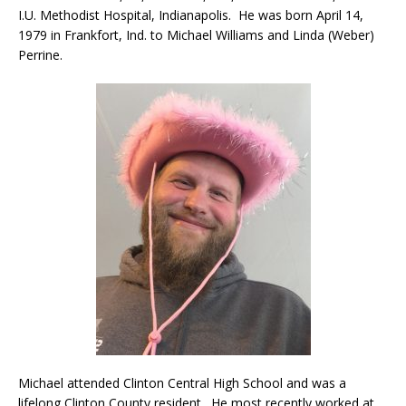
I.U. Methodist Hospital, Indianapolis. He was born April 14,
1979 in Frankfort, Ind. to Michael Williams and Linda (Weber)
Perrine.
Michael attended Clinton Central High School and was a
lifelong Clinton County resident. He most recently worked at