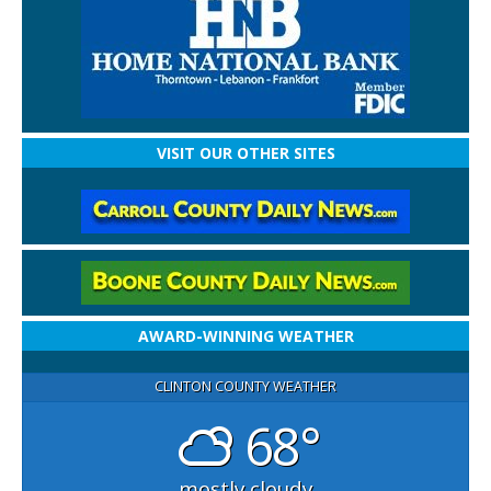
VISIT OUR OTHER SITES
AWARD-WINNING WEATHER
CLINTON COUNTY WEATHER
68°
mostly cloudy