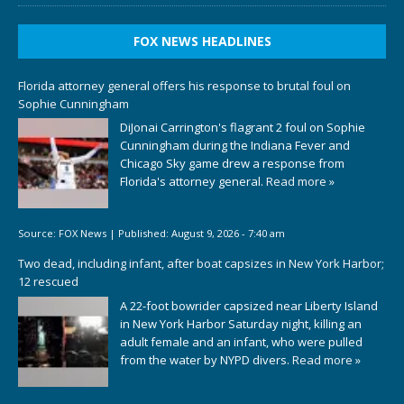
FOX NEWS HEADLINES
Florida attorney general offers his response to brutal foul on
Sophie Cunningham
DiJonai Carrington's flagrant 2 foul on Sophie
Cunningham during the Indiana Fever and
Chicago Sky game drew a response from
Florida's attorney general.
Read more »
Source:
FOX News
|
Published:
August 9, 2026 - 7:40 am
Two dead, including infant, after boat capsizes in New York Harbor;
12 rescued
A 22-foot bowrider capsized near Liberty Island
in New York Harbor Saturday night, killing an
adult female and an infant, who were pulled
from the water by NYPD divers.
Read more »