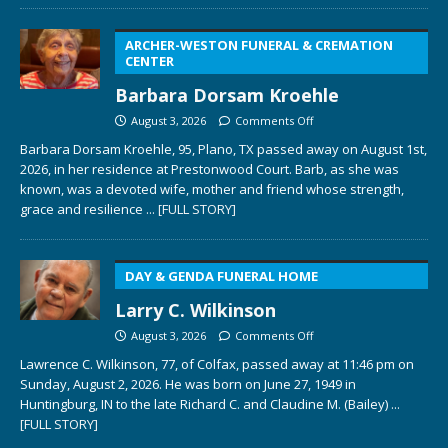
ARCHER-WESTON FUNERAL & CREMATION
CENTER
Barbara Dorsam Kroehle
August 3, 2026
Comments Off
Barbara Dorsam Kroehle, 95, Plano, TX passed away on August 1st,
2026, in her residence at Prestonwood Court. Barb, as she was
known, was a devoted wife, mother and friend whose strength,
grace and resilience
... [FULL STORY]
DAY & GENDA FUNERAL HOME
Larry C. Wilkinson
August 3, 2026
Comments Off
Lawrence C. Wilkinson, 77, of Colfax, passed away at 11:46 pm on
Sunday, August 2, 2026. He was born on June 27, 1949 in
Huntingburg, IN to the late Richard C. and Claudine M. (Bailey)
...
[FULL STORY]