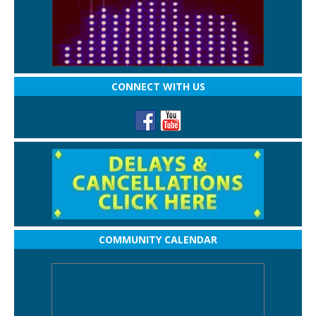
CONNECT WITH US
COMMUNITY CALENDAR