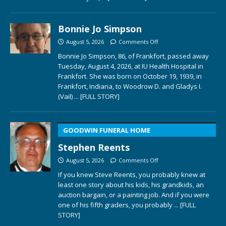
Bonnie Jo Simpson
August 5, 2026
Comments Off
Bonnie Jo Simpson, 86, of Frankfort, passed away
Tuesday, August 4, 2026, at IU Health Hospital in
Frankfort. She was born on October 19, 1939, in
Frankfort, Indiana, to Woodrow D. and Gladys I.
(Vail)
... [FULL STORY]
GOODWIN FUNERAL HOME
Stephen Reents
August 5, 2026
Comments Off
If you knew Steve Reents, you probably knew at
least one story about his kids, his grandkids, an
auction bargain, or a painting job. And if you were
one of his fifth graders, you probably
... [FULL
STORY]