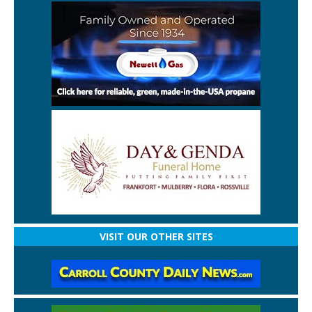
VISIT OUR OTHER SITES