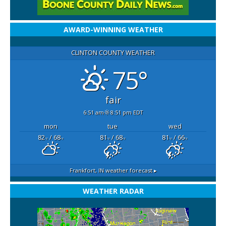
AWARD-WINNING WEATHER
CLINTON COUNTY WEATHER
75°
fair
6:51 am
8:51 pm EDT
mon
tue
wed
82
/ 68
81
/ 68
81
/ 66
°F
°F
°F
°F
°F
°F
Frankfort, IN
weather forecast ▸
WEATHER RADAR