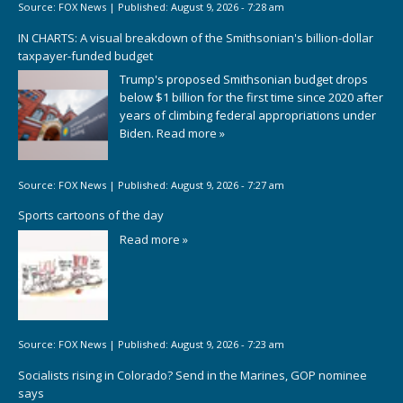
Source:
FOX News
|
Published:
August 9, 2026 - 7:28 am
IN CHARTS: A visual breakdown of the Smithsonian's billion-dollar
taxpayer-funded budget
Trump's proposed Smithsonian budget drops
below $1 billion for the first time since 2020 after
years of climbing federal appropriations under
Biden.
Read more »
Source:
FOX News
|
Published:
August 9, 2026 - 7:27 am
Sports cartoons of the day
Read more »
Source:
FOX News
|
Published:
August 9, 2026 - 7:23 am
Socialists rising in Colorado? Send in the Marines, GOP nominee
says