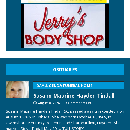
OBITUARIES
DAY & GENDA FUNERAL HOME
Susann Maurine Hayden Tindall
August 8, 2026
Comments Off
Susann Maurine Hayden Tindall, 56, passed away unexpectedly on
August 4, 2026, in Fishers. She was born October 16, 1969, in
Owensboro, Kentucky to Dennis and Sharon (Elliott) Hayden. She
married Steve Tindall May 30,
... [FULL STORY]