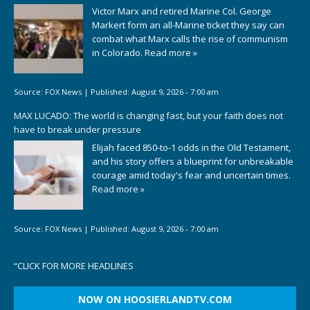
Victor Marx and retired Marine Col. George
Markert form an all-Marine ticket they say can
combat what Marx calls the rise of communism
in Colorado.
Read more »
Source:
FOX News
|
Published:
August 9, 2026 - 7:00 am
MAX LUCADO: The world is changing fast, but your faith does not
have to break under pressure
Elijah faced 850-to-1 odds in the Old Testament,
and his story offers a blueprint for unbreakable
courage amid today's fear and uncertain times.
Read more »
Source:
FOX News
|
Published:
August 9, 2026 - 7:00 am
“
CLICK FOR MORE HEADLINES
NOW ON HOOSIERLANDTV.COM