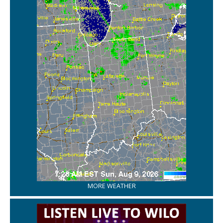
MORE WEATHER