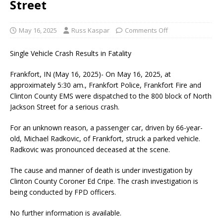
Street
May 16, 2025
Russ Kaspar
Comments Off
Single Vehicle Crash Results in Fatality
Frankfort, IN (May 16, 2025)- On May 16, 2025, at
approximately 5:30 am., Frankfort Police, Frankfort Fire and
Clinton County EMS were dispatched to the 800 block of North
Jackson Street for a serious crash.
For an unknown reason, a passenger car, driven by 66-year-
old, Michael Radkovic, of Frankfort, struck a parked vehicle.
Radkovic was pronounced deceased at the scene.
The cause and manner of death is under investigation by
Clinton County Coroner Ed Cripe. The crash investigation is
being conducted by FPD officers.
No further information is available.