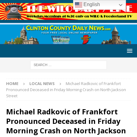
English
HOME
LOCAL NEWS
Michael Radkovic of Frankfort
Pronounced Deceased in Friday Morning Crash on North Jackson
Street
Michael Radkovic of Frankfort
Pronounced Deceased in Friday
Morning Crash on North Jackson