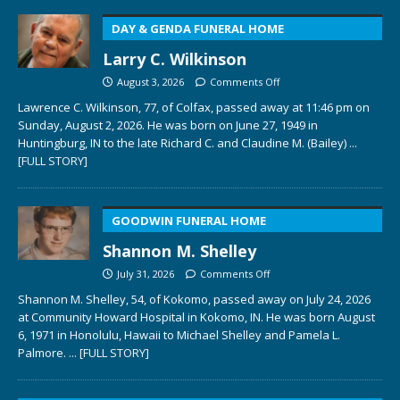
DAY & GENDA FUNERAL HOME
Larry C. Wilkinson
August 3, 2026
Comments Off
Lawrence C. Wilkinson, 77, of Colfax, passed away at 11:46 pm on
Sunday, August 2, 2026. He was born on June 27, 1949 in
Huntingburg, IN to the late Richard C. and Claudine M. (Bailey)
...
[FULL STORY]
GOODWIN FUNERAL HOME
Shannon M. Shelley
July 31, 2026
Comments Off
Shannon M. Shelley, 54, of Kokomo, passed away on July 24, 2026
at Community Howard Hospital in Kokomo, IN. He was born August
6, 1971 in Honolulu, Hawaii to Michael Shelley and Pamela L.
Palmore.
... [FULL STORY]