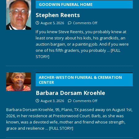
GOODWIN FUNERAL HOME
Stephen Reents
August 5, 2026
Comments Off
If you knew Steve Reents, you probably knew at
least one story about his kids, his grandkids, an
auction bargain, or a painting job. And if you were
one of his fifth graders, you probably
... [FULL
STORY]
ARCHER-WESTON FUNERAL & CREMATION
CENTER
Barbara Dorsam Kroehle
August 3, 2026
Comments Off
Barbara Dorsam Kroehle, 95, Plano, TX passed away on August 1st,
2026, in her residence at Prestonwood Court. Barb, as she was
known, was a devoted wife, mother and friend whose strength,
grace and resilience
... [FULL STORY]