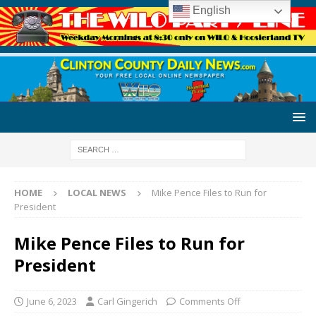
English
HOME
LOCAL NEWS
Mike Pence Files to Run for
President
Mike Pence Files to Run for
President
June 6, 2023
Carl Gingerich
Comments Off