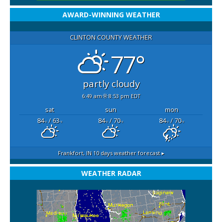
AWARD-WINNING WEATHER
CLINTON COUNTY WEATHER
77°
partly cloudy
6:49 am
8:53 pm EDT
sat
sun
mon
84
/ 63
84
/ 70
84
/ 70
°F
°F
°F
°F
°F
°F
Frankfort, IN
10 days weather forecast ▸
WEATHER RADAR