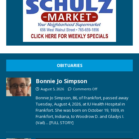
OBITUARIES
Bonnie Jo Simpson
August 5, 2026
Comments Off
Bonnie Jo Simpson, 86, of Frankfort, passed away
Tuesday, August 4, 2026, at IU Health Hospital in
Frankfort. She was born on October 19, 1939, in
Frankfort, Indiana, to Woodrow D. and Gladys I.
(Vail)
... [FULL STORY]