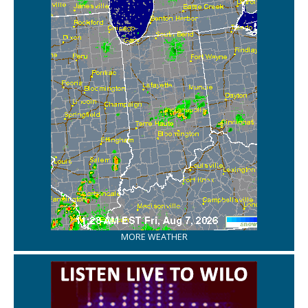
MORE WEATHER