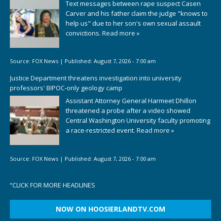
Text messages between rape suspect Casen
Carver and his father claim the judge "knows to
help us" due to her son's own sexual assault
convictions.
Read more »
Source:
FOX News
|
Published:
August 7, 2026 - 7:00 am
Justice Department threatens investigation into university
professors' BIPOC-only geology camp
Assistant Attorney General Harmeet Dhillon
threatened a probe after a video showed
Central Washington University faculty promoting
a race-restricted event.
Read more »
Source:
FOX News
|
Published:
August 7, 2026 - 7:00 am
“
CLICK FOR MORE HEADLINES
NOW ON HOOSIERLANDTV.COM