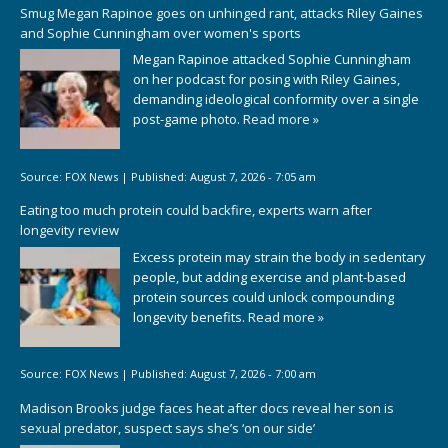
Smug Megan Rapinoe goes on unhinged rant, attacks Riley Gaines
and Sophie Cunningham over women's sports
Megan Rapinoe attacked Sophie Cunningham
on her podcast for posing with Riley Gaines,
demanding ideological conformity over a single
post-game photo.
Read more »
Source:
FOX News
|
Published:
August 7, 2026 - 7:05 am
Eating too much protein could backfire, experts warn after
longevity review
Excess protein may strain the body in sedentary
people, but adding exercise and plant-based
protein sources could unlock compounding
longevity benefits.
Read more »
Source:
FOX News
|
Published:
August 7, 2026 - 7:00 am
Madison Brooks judge faces heat after docs reveal her son is
sexual predator, suspect says she’s ‘on our side’