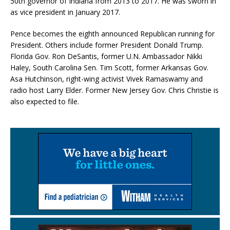
50th governor of Indiana from 2013 to 2017. He was sworn in
as vice president in January 2017.
Pence becomes the eighth announced Republican running for
President. Others include former President Donald Trump.
Florida Gov. Ron DeSantis, former U.N. Ambassador Nikki
Haley, South Carolina Sen. Tim Scott, former Arkansas Gov.
Asa Hutchinson, right-wing activist Vivek Ramaswamy and
radio host Larry Elder. Former New Jersey Gov. Chris Christie is
also expected to file.