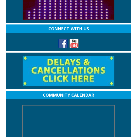
CONNECT WITH US
COMMUNITY CALENDAR