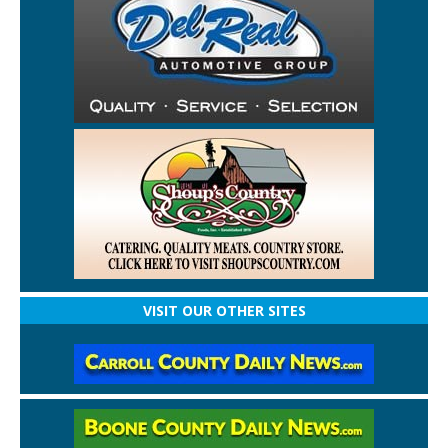
VISIT OUR OTHER SITES