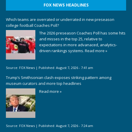
FOX NEWS HEADLINES
Which teams are overrated or underrated in new preseason
college football Coaches Poll?
The 2026 preseason Coaches Poll has some hits
and misses in the top 25, relative to
expectations in more advanaced, analytics-
driven rankings systems.
Read more »
Source:
FOX News
|
Published:
August 7, 2026 - 7:41 am
Trump’s Smithsonian clash exposes striking pattern among
museum curators and more top headlines
Read more »
Source:
FOX News
|
Published:
August 7, 2026 - 7:24 am