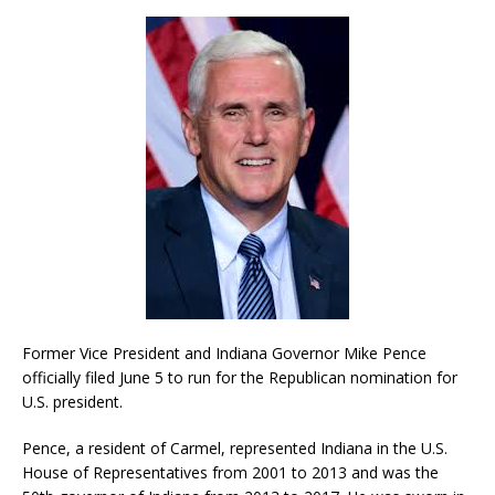
Former Vice President and Indiana Governor Mike Pence
officially filed June 5 to run for the Republican nomination for
U.S. president.
Pence, a resident of Carmel, represented Indiana in the U.S.
House of Representatives from 2001 to 2013 and was the