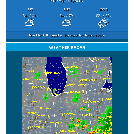
6:49 am
8:53 pm EDT
sat
sun
mon
84
/ 61
84
/ 70
82
/ 72
°F
°F
°F
°F
°F
°F
Frankfort, IN
weather forecast for tomorrow ▸
WEATHER RADAR