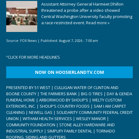
Assistant Attorney General Harmeet Dhillon
threatened a probe after a video showed
Central Washington University faculty promoting
a race-restricted event.
Read more »
Source:
FOX News
|
Published:
August 7, 2026 - 7:00 am
“
CLICK FOR MORE HEADLINES
NOW ON HOOSIERLANDTV.COM
PRESENTED BY 51 WEST | CULLIGAN WATER OF CLINTON AND
BOONE COUNTY | THE FARMERS BANK | BIG O TIRES | DAY & GENDA
FUNERAL HOME | ARBORWOOD BY SHOUP’S | WELTY CUSTOM
EXTERIORS, INC. | SHOUP’S COUNTRY FOODS | SAM I AM CARPET
CLEANING | NEWELL GAS | SOLIDARITY COMMUNITY FEDERAL CREDIT
UNION | WITHAM HEALTH SERVICES | WESLEY MANOR |
COMMUNITY FOUNDATION | STONE ALLEY HARDWARE AND
INDUSTRIAL SUPPLY | SIMPLIFY FAMILY DENTAL | TORNADO
ROOFING, SIDING AND GUTTERS