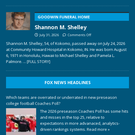
GOODWIN FUNERAL HOME
Shannon M. Shelley
July 31, 2026
Comments Off
Shannon M. Shelley, 54, of Kokomo, passed away on July 24, 2026
at Community Howard Hospital in Kokomo, IN. He was born August
6, 1971 in Honolulu, Hawaii to Michael Shelley and Pamela L.
Palmore.
... [FULL STORY]
FOX NEWS HEADLINES
Which teams are overrated or underrated in new preseason
college football Coaches Poll?
The 2026 preseason Coaches Poll has some hits
and misses in the top 25, relative to
expectations in more advanaced, analytics-
driven rankings systems.
Read more »