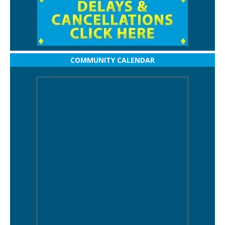
COMMUNITY CALENDAR