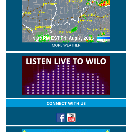
MORE WEATHER
CONNECT WITH US