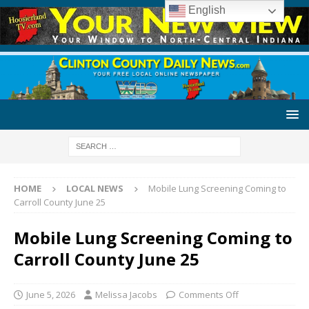
English
HOME
LOCAL NEWS
Mobile Lung Screening Coming to
Carroll County June 25
Mobile Lung Screening Coming to
Carroll County June 25
June 5, 2026
Melissa Jacobs
Comments Off