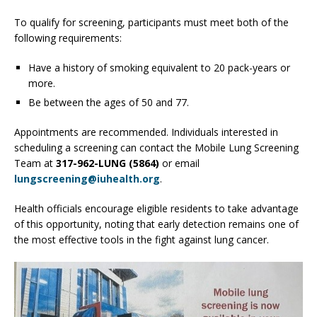
To qualify for screening, participants must meet both of the
following requirements:
Have a history of smoking equivalent to 20 pack-years or
more.
Be between the ages of 50 and 77.
Appointments are recommended. Individuals interested in
scheduling a screening can contact the Mobile Lung Screening
Team at
317-962-LUNG (5864)
or email
lungscreening@iuhealth.org
.
Health officials encourage eligible residents to take advantage
of this opportunity, noting that early detection remains one of
the most effective tools in the fight against lung cancer.