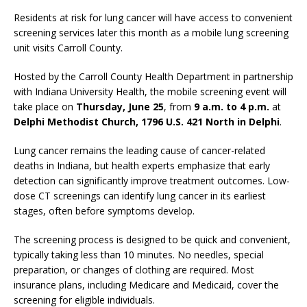
Residents at risk for lung cancer will have access to convenient
screening services later this month as a mobile lung screening
unit visits Carroll County.
Hosted by the Carroll County Health Department in partnership
with Indiana University Health, the mobile screening event will
take place on
Thursday, June 25
, from
9 a.m. to 4 p.m.
at
Delphi Methodist Church, 1796 U.S. 421 North in Delphi
.
Lung cancer remains the leading cause of cancer-related
deaths in Indiana, but health experts emphasize that early
detection can significantly improve treatment outcomes. Low-
dose CT screenings can identify lung cancer in its earliest
stages, often before symptoms develop.
The screening process is designed to be quick and convenient,
typically taking less than 10 minutes. No needles, special
preparation, or changes of clothing are required. Most
insurance plans, including Medicare and Medicaid, cover the
screening for eligible individuals.