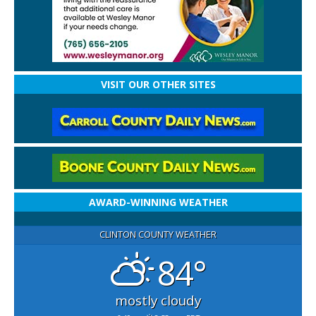
VISIT OUR OTHER SITES
AWARD-WINNING WEATHER
CLINTON COUNTY WEATHER
84°
mostly cloudy