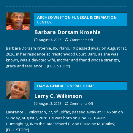
ARCHER-WESTON FUNERAL & CREMATION
CENTER
Barbara Dorsam Kroehle
August 3, 2026
Comments Off
Barbara Dorsam Kroehle, 95, Plano, TX passed away on August 1st,
2026, in her residence at Prestonwood Court. Barb, as she was
known, was a devoted wife, mother and friend whose strength,
grace and resilience
... [FULL STORY]
DAY & GENDA FUNERAL HOME
Larry C. Wilkinson
August 3, 2026
Comments Off
Lawrence C. Wilkinson, 77, of Colfax, passed away at 11:46 pm on
Sunday, August 2, 2026. He was born on June 27, 1949 in
Huntingburg, IN to the late Richard C. and Claudine M. (Bailey)
...
[FULL STORY]