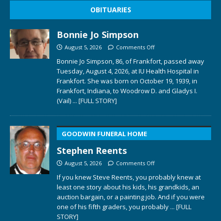
OBITUARIES
Bonnie Jo Simpson
August 5, 2026
Comments Off
Bonnie Jo Simpson, 86, of Frankfort, passed away
Tuesday, August 4, 2026, at IU Health Hospital in
Frankfort. She was born on October 19, 1939, in
Frankfort, Indiana, to Woodrow D. and Gladys I.
(Vail)
... [FULL STORY]
GOODWIN FUNERAL HOME
Stephen Reents
August 5, 2026
Comments Off
If you knew Steve Reents, you probably knew at
least one story about his kids, his grandkids, an
auction bargain, or a painting job. And if you were
one of his fifth graders, you probably
... [FULL
STORY]