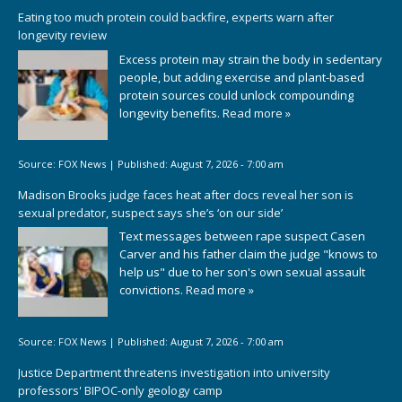
Eating too much protein could backfire, experts warn after
longevity review
Excess protein may strain the body in sedentary
people, but adding exercise and plant-based
protein sources could unlock compounding
longevity benefits.
Read more »
Source:
FOX News
|
Published:
August 7, 2026 - 7:00 am
Madison Brooks judge faces heat after docs reveal her son is
sexual predator, suspect says she’s ‘on our side’
Text messages between rape suspect Casen
Carver and his father claim the judge "knows to
help us" due to her son's own sexual assault
convictions.
Read more »
Source:
FOX News
|
Published:
August 7, 2026 - 7:00 am
Justice Department threatens investigation into university
professors' BIPOC-only geology camp