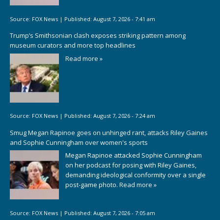
Source:
FOX News
|
Published:
August 7, 2026 - 7:41 am
Trump’s Smithsonian clash exposes striking pattern among
museum curators and more top headlines
Read more »
Source:
FOX News
|
Published:
August 7, 2026 - 7:24 am
Smug Megan Rapinoe goes on unhinged rant, attacks Riley Gaines
and Sophie Cunningham over women's sports
Megan Rapinoe attacked Sophie Cunningham
on her podcast for posing with Riley Gaines,
demanding ideological conformity over a single
post-game photo.
Read more »
Source:
FOX News
|
Published:
August 7, 2026 - 7:05 am