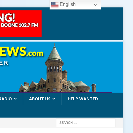
English
RADIO
ABOUT US
HELP WANTED