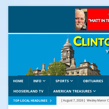
HOME
INFO
SPORTS
OBITUARIES
HOOSIERLAND TV
AMERICAN TREASURES
[ August 7, 2026 ]
Wesley Manor C
TOP LOCAL HEADLINES
[ August 7, 2026 ]
Mid-America Thr