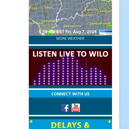
MORE WEATHER
CONNECT WITH US