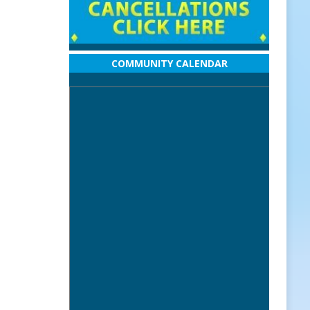
COMMUNITY CALENDAR