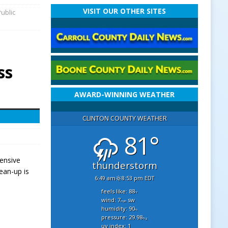
VISIT OUR OTHER SITES
ublic
ss
AWARD-WINNING WEATHER
CLINTON COUNTY WEATHER
81°
tensive
thunderstorm
ean-up is
6:49 am
8:53 pm EDT
feels like: 88
°f
wind: 7
sw
mph
humidity: 90
%
pressure: 29.98
"hg
uv index: 1