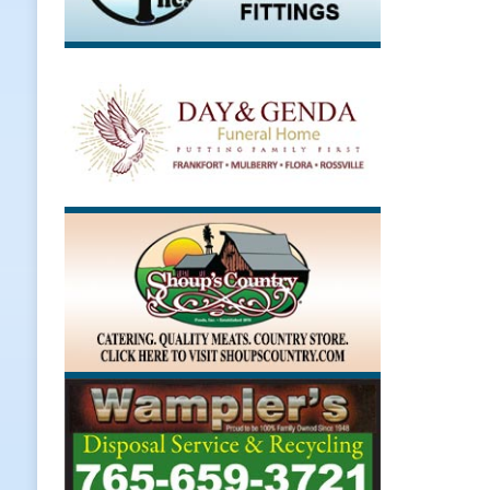
[ August 7, 2026 ]
Register by Tom
[ August 7, 2026 ]
Thorntown Farme
LOCAL NEWS
[ August 7, 2026 ]
Frankfort Volle
[ August 7, 2026 ]
Indiana Family 
NEWS