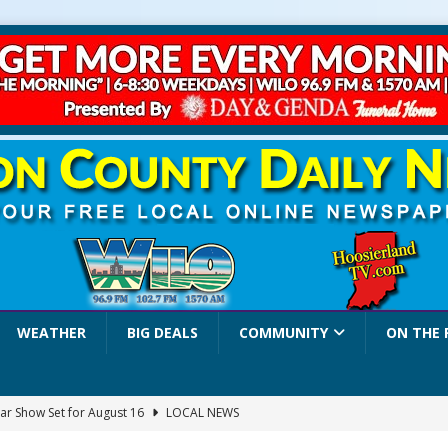
WEATHER
BIG DEALS
COMMUNITY
ON THE 
ar Show Set for August 16
LOCAL NEWS
eshing & Antique Show Returns for 52nd Year in 2026
LOCAL NEWS