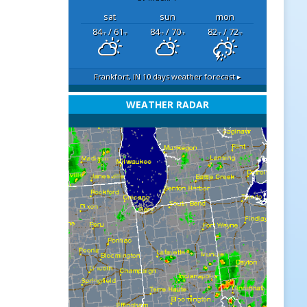
sat
sun
mon
84
/ 61
84
/ 70
82
/ 72
°F
°F
°F
°F
°F
°F
Frankfort, IN
10 days weather forecast ▸
WEATHER RADAR