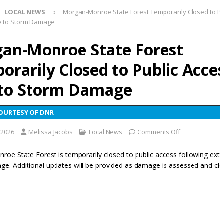
LOCAL NEWS
Morgan-Monroe State Forest Temporarily Closed to P
ark Summer Concert Series Continues Tonight with Davey & The
e to Storm Damage
AL NEWS
an-Monroe State Forest
 of Clinton County Area Plan Commission Set for August 17
LOCAL
orarily Closed to Public Acce
over Deceased Man Near I-70 Utility Pole in Indianapolis
LOCAL
to Storm Damage
COURTESY OF DNR
unces Comlux America Investing $22M in Indiana Operations, Doubling
 2026
Melissa Jacobs
Local News
Comments Off
OCAL NEWS
ver Alert Has Been Declared for Colin Campbell
LOCAL NEWS
oe State Forest is temporarily closed to public access following ex
e. Additional updates will be provided as damage is assessed and cl
t Celebrates Back-to-School Season Saturday at Veterans Park
fficers Shoot Armed Man During U.S. 31 Incident
LOCAL NEWS
rements Pre-Screening Tool Now Available
LOCAL NEWS