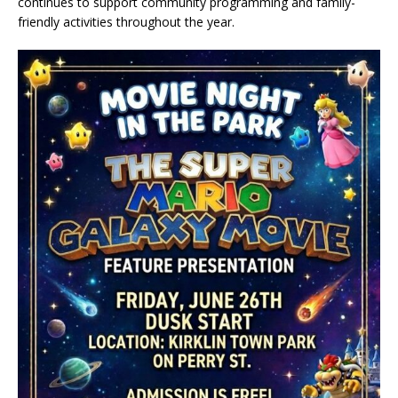
continues to support community programming and family-
friendly activities throughout the year.