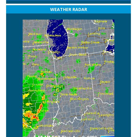
WEATHER RADAR