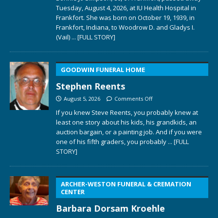
Tuesday, August 4, 2026, at IU Health Hospital in
Frankfort. She was born on October 19, 1939, in
Frankfort, Indiana, to Woodrow D. and Gladys I.
(Vail)
... [FULL STORY]
GOODWIN FUNERAL HOME
Stephen Reents
August 5, 2026
Comments Off
If you knew Steve Reents, you probably knew at
least one story about his kids, his grandkids, an
auction bargain, or a painting job. And if you were
one of his fifth graders, you probably
... [FULL
STORY]
ARCHER-WESTON FUNERAL & CREMATION
CENTER
Barbara Dorsam Kroehle