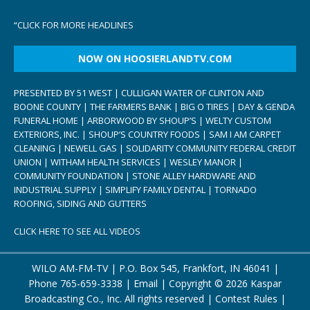
“
CLICK FOR MORE HEADLINES
NOW ON HOOSIERLANDTV.COM
PRESENTED BY 51 WEST | CULLIGAN WATER OF CLINTON AND
BOONE COUNTY | THE FARMERS BANK | BIG O TIRES | DAY & GENDA
FUNERAL HOME | ARBORWOOD BY SHOUP’S | WELTY CUSTOM
EXTERIORS, INC. | SHOUP’S COUNTRY FOODS | SAM I AM CARPET
CLEANING | NEWELL GAS | SOLIDARITY COMMUNITY FEDERAL CREDIT
UNION | WITHAM HEALTH SERVICES | WESLEY MANOR |
COMMUNITY FOUNDATION | STONE ALLEY HARDWARE AND
INDUSTRIAL SUPPLY | SIMPLIFY FAMILY DENTAL | TORNADO
ROOFING, SIDING AND GUTTERS
CLICK HERE TO SEE ALL VIDEOS
WILO AM-FM-TV | P.O. Box 545, Frankfort, IN 46041 |
Phone
765-659-3338
|
Email
| Copyright ©
2026 Kaspar
Broadcasting Co., Inc. All rights reserved |
Contest Rules
|