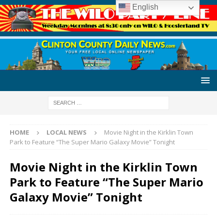
English
HOME
LOCAL NEWS
Movie Night in the Kirklin Town
Park to Feature “The Super Mario Galaxy Movie” Tonight
Movie Night in the Kirklin Town
Park to Feature “The Super Mario
Galaxy Movie” Tonight