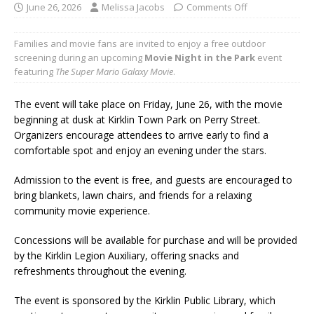
June 26, 2026
Melissa Jacobs
Comments Off
Families and movie fans are invited to enjoy a free outdoor
screening during an upcoming
Movie Night in the Park
event
featuring
The Super Mario Galaxy Movie
.
The event will take place on Friday, June 26, with the movie
beginning at dusk at Kirklin Town Park on Perry Street.
Organizers encourage attendees to arrive early to find a
comfortable spot and enjoy an evening under the stars.
Admission to the event is free, and guests are encouraged to
bring blankets, lawn chairs, and friends for a relaxing
community movie experience.
Concessions will be available for purchase and will be provided
by the Kirklin Legion Auxiliary, offering snacks and
refreshments throughout the evening.
The event is sponsored by the Kirklin Public Library, which