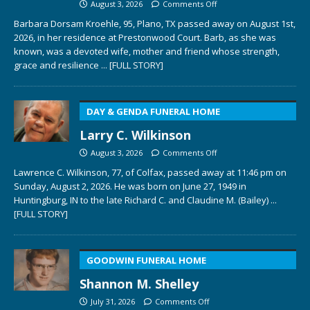
August 3, 2026
Comments Off
Barbara Dorsam Kroehle, 95, Plano, TX passed away on August 1st,
2026, in her residence at Prestonwood Court. Barb, as she was
known, was a devoted wife, mother and friend whose strength,
grace and resilience
... [FULL STORY]
DAY & GENDA FUNERAL HOME
Larry C. Wilkinson
August 3, 2026
Comments Off
Lawrence C. Wilkinson, 77, of Colfax, passed away at 11:46 pm on
Sunday, August 2, 2026. He was born on June 27, 1949 in
Huntingburg, IN to the late Richard C. and Claudine M. (Bailey)
...
[FULL STORY]
GOODWIN FUNERAL HOME
Shannon M. Shelley
July 31, 2026
Comments Off