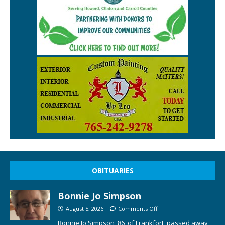
OBITUARIES
Bonnie Jo Simpson
August 5, 2026
Comments Off
Bonnie Jo Simpson, 86, of Frankfort, passed away