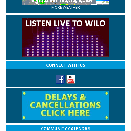
MORE WEATHER
CONNECT WITH US
COMMUNITY CALENDAR