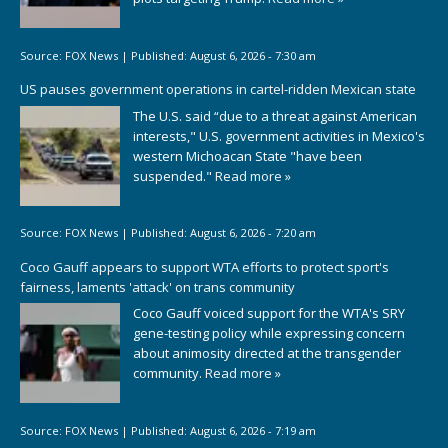
Source:
FOX News
|
Published:
August 6, 2026 - 7:30 am
US pauses government operations in cartel-ridden Mexican state
The U.S. said “due to a threat against American
interests," U.S. government activities in Mexico's
western Michoacan State "have been
suspended."
Read more »
Source:
FOX News
|
Published:
August 6, 2026 - 7:20 am
Coco Gauff appears to support WTA efforts to protect sport's
fairness, laments 'attack' on trans community
Coco Gauff voiced support for the WTA's SRY
gene-testing policy while expressing concern
about animosity directed at the transgender
community.
Read more »
Source:
FOX News
|
Published:
August 6, 2026 - 7:19 am