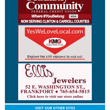
VISIT OUR OTHER SITES