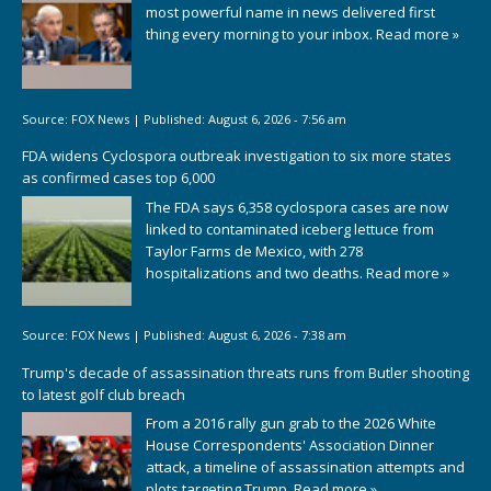
most powerful name in news delivered first
thing every morning to your inbox.
Read more »
Source:
FOX News
|
Published:
August 6, 2026 - 7:56 am
FDA widens Cyclospora outbreak investigation to six more states
as confirmed cases top 6,000
The FDA says 6,358 cyclospora cases are now
linked to contaminated iceberg lettuce from
Taylor Farms de Mexico, with 278
hospitalizations and two deaths.
Read more »
Source:
FOX News
|
Published:
August 6, 2026 - 7:38 am
Trump's decade of assassination threats runs from Butler shooting
to latest golf club breach
From a 2016 rally gun grab to the 2026 White
House Correspondents' Association Dinner
attack, a timeline of assassination attempts and
plots targeting Trump.
Read more »