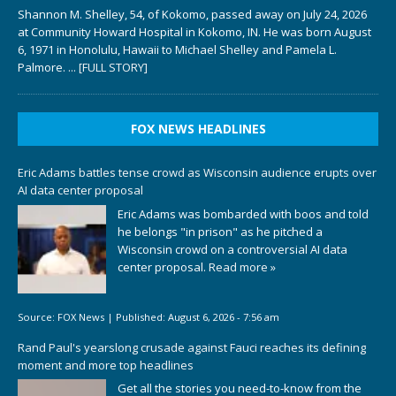
Shannon M. Shelley, 54, of Kokomo, passed away on July 24, 2026
at Community Howard Hospital in Kokomo, IN. He was born August
6, 1971 in Honolulu, Hawaii to Michael Shelley and Pamela L.
Palmore.
... [FULL STORY]
FOX NEWS HEADLINES
Eric Adams battles tense crowd as Wisconsin audience erupts over
AI data center proposal
Eric Adams was bombarded with boos and told
he belongs "in prison" as he pitched a
Wisconsin crowd on a controversial AI data
center proposal.
Read more »
Source:
FOX News
|
Published:
August 6, 2026 - 7:56 am
Rand Paul's yearslong crusade against Fauci reaches its defining
moment and more top headlines
Get all the stories you need-to-know from the