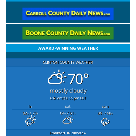
AWARD-WINNING WEATHER
CLINTON COUNTY WEATHER
70°
mostly cloudy
6:48 am
8:55 pm EDT
fri
sat
sun
82
/ 70
84
/ 61
84
/ 68
°F
°F
°F
°F
°F
°F
Frankfort, IN
climate ▸