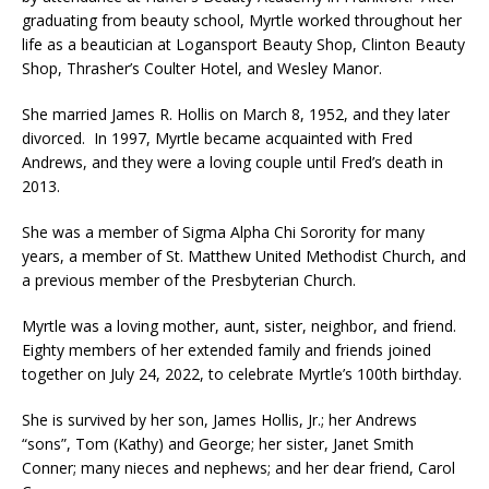
graduating from beauty school, Myrtle worked throughout her
life as a beautician at Logansport Beauty Shop, Clinton Beauty
Shop, Thrasher’s Coulter Hotel, and Wesley Manor.
She married James R. Hollis on March 8, 1952, and they later
divorced. In 1997, Myrtle became acquainted with Fred
Andrews, and they were a loving couple until Fred’s death in
2013.
She was a member of Sigma Alpha Chi Sorority for many
years, a member of St. Matthew United Methodist Church, and
a previous member of the Presbyterian Church.
Myrtle was a loving mother, aunt, sister, neighbor, and friend.
Eighty members of her extended family and friends joined
together on July 24, 2022, to celebrate Myrtle’s 100th birthday.
She is survived by her son, James Hollis, Jr.; her Andrews
“sons”, Tom (Kathy) and George; her sister, Janet Smith
Conner; many nieces and nephews; and her dear friend, Carol