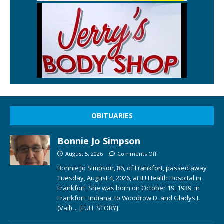
OBITUARIES
Bonnie Jo Simpson
August 5, 2026
Comments Off
Bonnie Jo Simpson, 86, of Frankfort, passed away
Tuesday, August 4, 2026, at IU Health Hospital in
Frankfort. She was born on October 19, 1939, in
Frankfort, Indiana, to Woodrow D. and Gladys I.
(Vail)
... [FULL STORY]