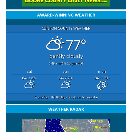
AWARD-WINNING WEATHER
CLINTON COUNTY WEATHER
77°
partly cloudy
6:49 am
8:53 pm EDT
sat
sun
mon
84
/ 63
84
/ 70
84
/ 70
°F
°F
°F
°F
°F
°F
Frankfort, IN
10 days weather forecast ▸
WEATHER RADAR