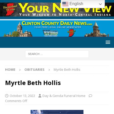
English
HOME
OBITUARIES
Myrtle Beth Hollis
Myrtle Beth Hollis
October 13, 2022
Day & Genda Funeral Home
Comments Off