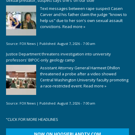
sexual predator, suspect says she’s ‘on our side’
Text messages between rape suspect Casen
Carver and his father claim the judge "knows to
help us" due to her son's own sexual assault
convictions.
Read more »
Source:
FOX News
|
Published:
August 7, 2026 - 7:00 am
Justice Department threatens investigation into university
professors' BIPOC-only geology camp
Assistant Attorney General Harmeet Dhillon
threatened a probe after a video showed
Central Washington University faculty promoting
a race-restricted event.
Read more »
Source:
FOX News
|
Published:
August 7, 2026 - 7:00 am
“
CLICK FOR MORE HEADLINES
NOW ON HOOSIERLANDTV.COM