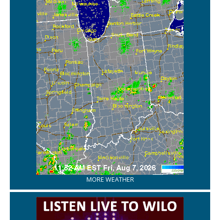
MORE WEATHER