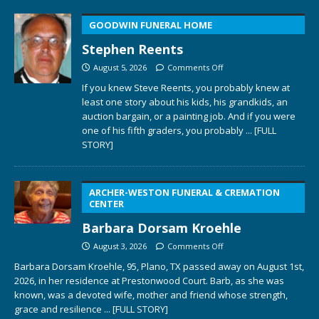
GOODWIN FUNERAL HOME
Stephen Reents
August 5, 2026
Comments Off
If you knew Steve Reents, you probably knew at
least one story about his kids, his grandkids, an
auction bargain, or a painting job. And if you were
one of his fifth graders, you probably
... [FULL
STORY]
ARCHER-WESTON FUNERAL & CREMATION
CENTER
Barbara Dorsam Kroehle
August 3, 2026
Comments Off
Barbara Dorsam Kroehle, 95, Plano, TX passed away on August 1st,
2026, in her residence at Prestonwood Court. Barb, as she was
known, was a devoted wife, mother and friend whose strength,
grace and resilience
... [FULL STORY]