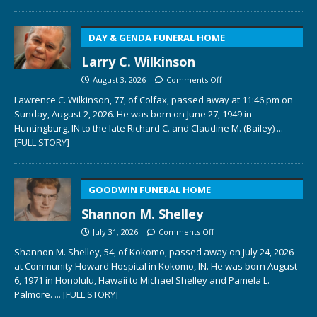
DAY & GENDA FUNERAL HOME
Larry C. Wilkinson
August 3, 2026
Comments Off
Lawrence C. Wilkinson, 77, of Colfax, passed away at 11:46 pm on
Sunday, August 2, 2026. He was born on June 27, 1949 in
Huntingburg, IN to the late Richard C. and Claudine M. (Bailey)
...
[FULL STORY]
GOODWIN FUNERAL HOME
Shannon M. Shelley
July 31, 2026
Comments Off
Shannon M. Shelley, 54, of Kokomo, passed away on July 24, 2026
at Community Howard Hospital in Kokomo, IN. He was born August
6, 1971 in Honolulu, Hawaii to Michael Shelley and Pamela L.
Palmore.
... [FULL STORY]