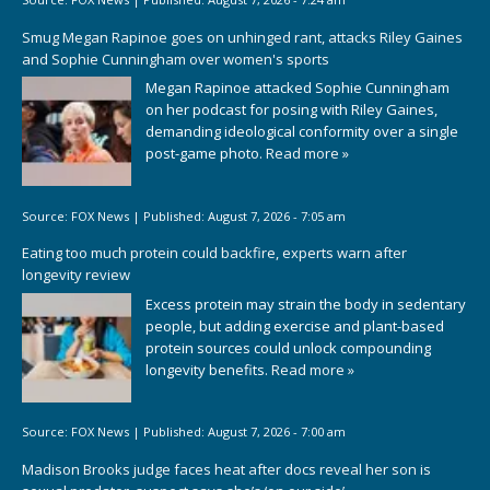
Smug Megan Rapinoe goes on unhinged rant, attacks Riley Gaines
and Sophie Cunningham over women's sports
Megan Rapinoe attacked Sophie Cunningham
on her podcast for posing with Riley Gaines,
demanding ideological conformity over a single
post-game photo.
Read more »
Source:
FOX News
|
Published:
August 7, 2026 - 7:05 am
Eating too much protein could backfire, experts warn after
longevity review
Excess protein may strain the body in sedentary
people, but adding exercise and plant-based
protein sources could unlock compounding
longevity benefits.
Read more »
Source:
FOX News
|
Published:
August 7, 2026 - 7:00 am
Madison Brooks judge faces heat after docs reveal her son is