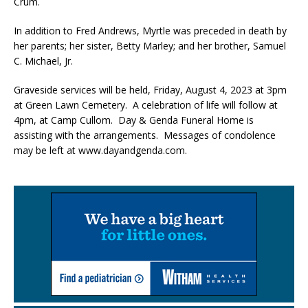
Crum.
In addition to Fred Andrews, Myrtle was preceded in death by
her parents; her sister, Betty Marley; and her brother, Samuel
C. Michael, Jr.
Graveside services will be held, Friday, August 4, 2023 at 3pm
at Green Lawn Cemetery. A celebration of life will follow at
4pm, at Camp Cullom. Day & Genda Funeral Home is
assisting with the arrangements. Messages of condolence
may be left at www.dayandgenda.com.