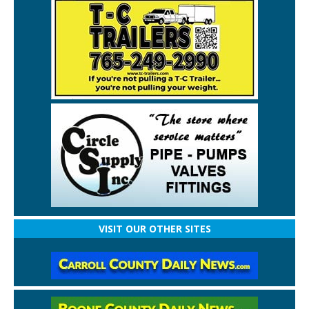
VISIT OUR OTHER SITES