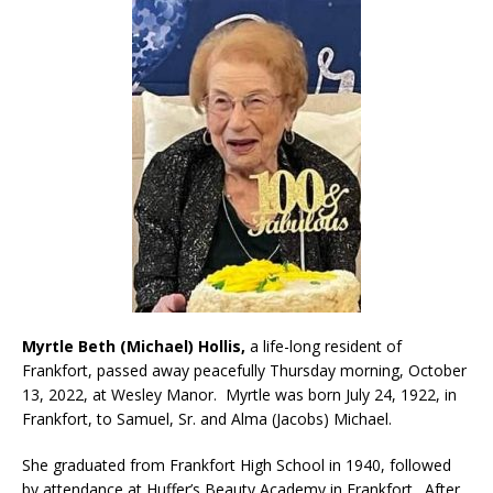
Myrtle Beth (Michael) Hollis,
a life-long resident of
Frankfort, passed away peacefully Thursday morning, October
13, 2022, at Wesley Manor. Myrtle was born July 24, 1922, in
Frankfort, to Samuel, Sr. and Alma (Jacobs) Michael.
She graduated from Frankfort High School in 1940, followed
by attendance at Huffer’s Beauty Academy in Frankfort. After