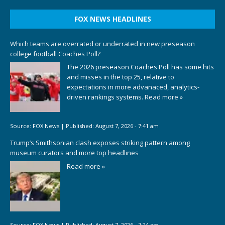
FOX NEWS HEADLINES
Which teams are overrated or underrated in new preseason
college football Coaches Poll?
The 2026 preseason Coaches Poll has some hits
and misses in the top 25, relative to
expectations in more advanaced, analytics-
driven rankings systems.
Read more »
Source:
FOX News
|
Published:
August 7, 2026 - 7:41 am
Trump’s Smithsonian clash exposes striking pattern among
museum curators and more top headlines
Read more »
Source:
FOX News
|
Published:
August 7, 2026 - 7:24 am