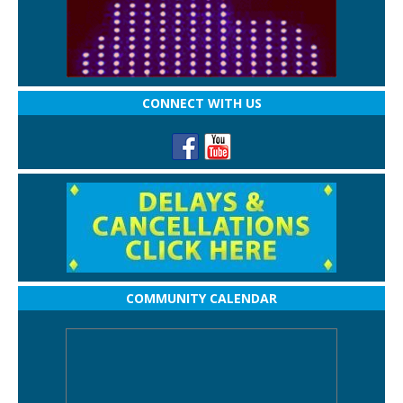
CONNECT WITH US
COMMUNITY CALENDAR