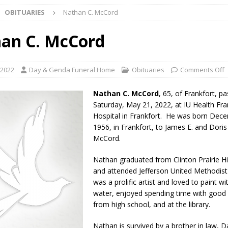
OBITUARIES
Nathan C. McCord
ark Summer Concert Series Continues Tonight with Davey & The
AL NEWS
an C. McCord
 of Clinton County Area Plan Commission Set for August 17
LOCAL
 2022
Day & Genda Funeral Home
Obituaries
Comments Off
over Deceased Man Near I-70 Utility Pole in Indianapolis
LOCAL
Nathan C. McCord
, 65, of Frankfort, 
Saturday, May 21, 2022, at IU Health Fra
Hospital in Frankfort. He was born Dec
unces Comlux America Investing $22M in Indiana Operations, Doubling
1956, in Frankfort, to James E. and Doris
OCAL NEWS
McCord.
ver Alert Has Been Declared for Colin Campbell
LOCAL NEWS
Nathan graduated from Clinton Prairie H
and attended Jefferson United Methodist
t Celebrates Back-to-School Season Saturday at Veterans Park
was a prolific artist and loved to paint wi
water, enjoyed spending time with good 
from high school, and at the library.
fficers Shoot Armed Man During U.S. 31 Incident
LOCAL NEWS
rements Pre-Screening Tool Now Available
LOCAL NEWS
Nathan is survived by a brother in law, 