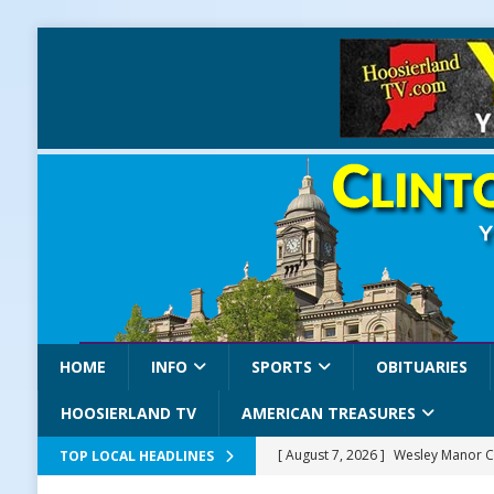
HOME
INFO
SPORTS
OBITUARIES
HOOSIERLAND TV
AMERICAN TREASURES
[ August 7, 2026 ]
Wesley Manor C
TOP LOCAL HEADLINES
[ August 7, 2026 ]
Mid-America Thr