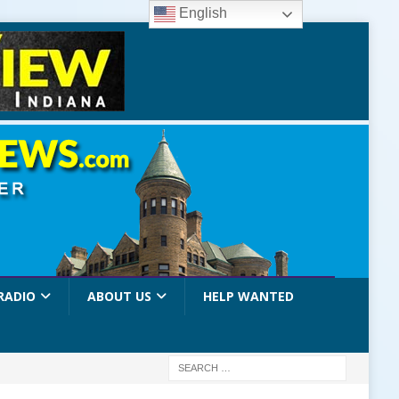
English
RADIO
ABOUT US
HELP WANTED