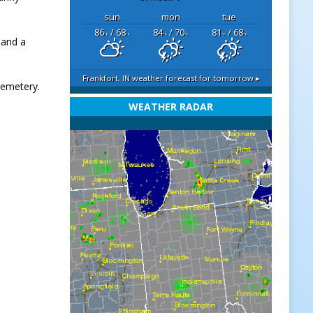
sun
mon
tue
86
/ 68
84
/ 70
81
/ 68
°F
°F
°F
°F
°F
°F
 and a
Frankfort, IN
weather forecast for tomorrow ▸
 Cemetery.
WEATHER RADAR