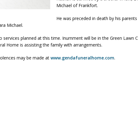
Michael of Frankfort.
orrow to Guarantee Your Hornet Hustle 5K T-Shirt
LOCAL NEWS
He was preceded in death by his parents
r Arrested Following Agricultural Aircraft Shooting Investigations
ara Michael.
o services planned at this time. Inurnment will be in the Green Lawn
yball to Host Youth Sports Camp Saturday
LOCAL NEWS
al Home is assisting the family with arrangements.
Star Party Brings Astronomy, Activities and Fun This Weekend
LOCAL
dolences may be made at
www.gendafuneralhome.com
.