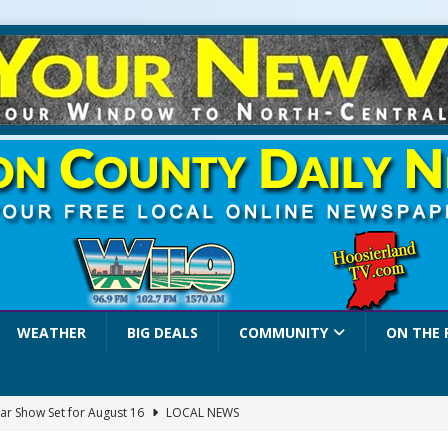
WEATHER
BIG DEALS
COMMUNITY
ON THE 
ar Show Set for August 16
LOCAL NEWS
eshing & Antique Show Returns for 52nd Year in 2026
LOCAL NEWS