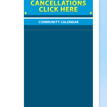
COMMUNITY CALENDAR