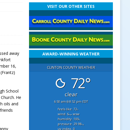
VISIT OUR OTHER SITES
passed away
AWARD-WINNING WEATHER
nkfort
ember 16,
CLINTON COUNTY WEATHER
 (Frantz)
72°
igh School
clear
 Church. He
6:50 am
8:52 pm EDT
th oils and
feels like: 72
friends
°f
wind: 6
wsw
mph
humidity: 100
%
pressure: 29.98
"hg
Danny
uv index: 0