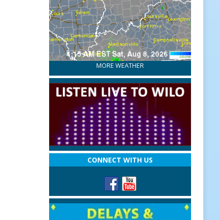
MORE WEATHER
CONNECT WITH US