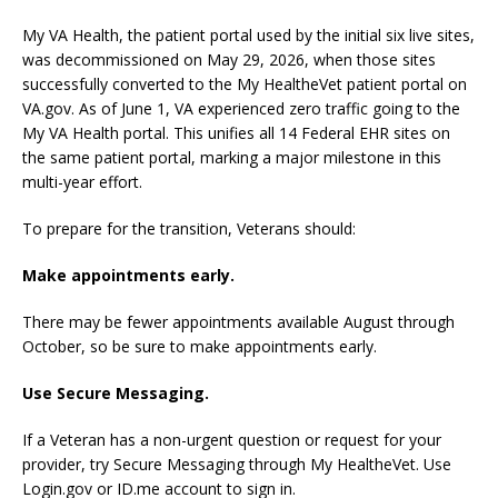
My VA Health, the patient portal used by the initial six live sites,
was decommissioned on May 29, 2026, when those sites
successfully converted to the My HealtheVet patient portal on
VA.gov. As of June 1, VA experienced zero traffic going to the
My VA Health portal. This unifies all 14 Federal EHR sites on
the same patient portal, marking a major milestone in this
multi-year effort.
To prepare for the transition, Veterans should:
Make appointments early.
There may be fewer appointments available August through
October, so be sure to make appointments early.
Use Secure Messaging.
If a Veteran has a non-urgent question or request for your
provider, try Secure Messaging through My HealtheVet. Use
Login.gov or ID.me account to sign in.