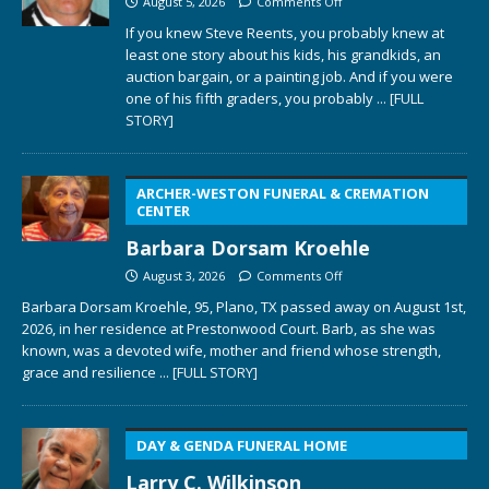
August 5, 2026
Comments Off
If you knew Steve Reents, you probably knew at
least one story about his kids, his grandkids, an
auction bargain, or a painting job. And if you were
one of his fifth graders, you probably
... [FULL
STORY]
ARCHER-WESTON FUNERAL & CREMATION
CENTER
Barbara Dorsam Kroehle
August 3, 2026
Comments Off
Barbara Dorsam Kroehle, 95, Plano, TX passed away on August 1st,
2026, in her residence at Prestonwood Court. Barb, as she was
known, was a devoted wife, mother and friend whose strength,
grace and resilience
... [FULL STORY]
DAY & GENDA FUNERAL HOME
Larry C. Wilkinson