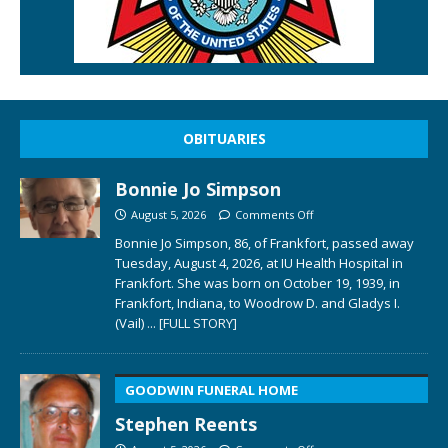
OBITUARIES
Bonnie Jo Simpson
August 5, 2026
Comments Off
Bonnie Jo Simpson, 86, of Frankfort, passed away
Tuesday, August 4, 2026, at IU Health Hospital in
Frankfort. She was born on October 19, 1939, in
Frankfort, Indiana, to Woodrow D. and Gladys I.
(Vail)
... [FULL STORY]
GOODWIN FUNERAL HOME
Stephen Reents