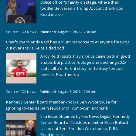
police officer's family on stage, where their
toddler delivered a Trump Account thank-you.
Read more »
Source:
FOX News
|
Published:
August 5, 2026 - 7:30 pm
Chiefs coach Andy Reid has a blunt response to everyone freaking
out over Travis Kelce's dad bod
Andy Reid insists Travis Kelce came back in good
shape, but practice footage and declining 2025
stats tell a different story for fantasy football
owners.
Read more »
Source:
FOX News
|
Published:
August 5, 2026 - 7:29 pm
Kennedy Center board member knocks Sen Whitehouse for
ignoring invites as Dem feuds with Trump-run landmark
In a letter obtained by Fox News Digital, Kennedy
Center Board of Trustees member Brian Ballard
called out Sen. Sheldon Whitehouse, D-R.I.
Read more »