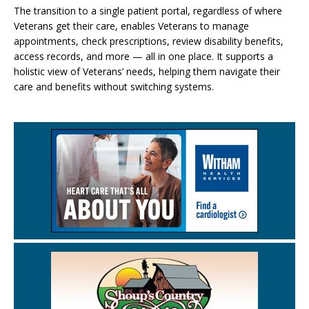
The transition to a single patient portal, regardless of where
Veterans get their care, enables Veterans to manage
appointments, check prescriptions, review disability benefits,
access records, and more — all in one place. It supports a
holistic view of Veterans’ needs, helping them navigate their
care and benefits without switching systems.