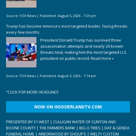
Source:
FOX News
|
Published:
August 5, 2026 - 7:29 pm
Trump has become America's most targeted leader, facing threats
every few months
President Donald Trump has survived three
assassination attempts and nearly 20 known
threats total, making him the most targeted U.S.
president on public record.
Read more »
Source:
FOX News
|
Published:
August 5, 2026 - 7:14 pm
“
CLICK FOR MORE HEADLINES
NOW ON HOOSIERLANDTV.COM
PRESENTED BY 51 WEST | CULLIGAN WATER OF CLINTON AND
BOONE COUNTY | THE FARMERS BANK | BIG O TIRES | DAY & GENDA
FUNERAL HOME | ARBORWOOD BY SHOUP’S | WELTY CUSTOM