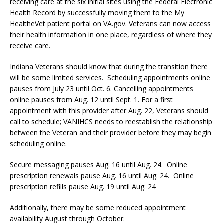
receiving care at the six initial sites using the Federal Electronic
Health Record by successfully moving them to the My
HealtheVet patient portal on VA.gov. Veterans can now access
their health information in one place, regardless of where they
receive care.
Indiana Veterans should know that during the transition there
will be some limited services. Scheduling appointments online
pauses from July 23 until Oct. 6. Cancelling appointments
online pauses from Aug. 12 until Sept. 1. For a first
appointment with this provider after Aug. 22, Veterans should
call to schedule; VANIHCS needs to reestablish the relationship
between the Veteran and their provider before they may begin
scheduling online.
Secure messaging pauses Aug. 16 until Aug. 24. Online
prescription renewals pause Aug. 16 until Aug. 24. Online
prescription refills pause Aug. 19 until Aug. 24
Additionally, there may be some reduced appointment
availability August through October.