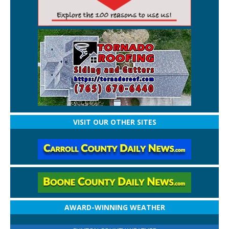
VISIT OUR OTHER SITES
AWARD-WINNING WEATHER