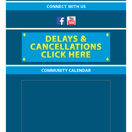
CONNECT WITH US
COMMUNITY CALENDAR