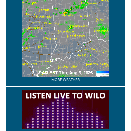
MORE WEATHER