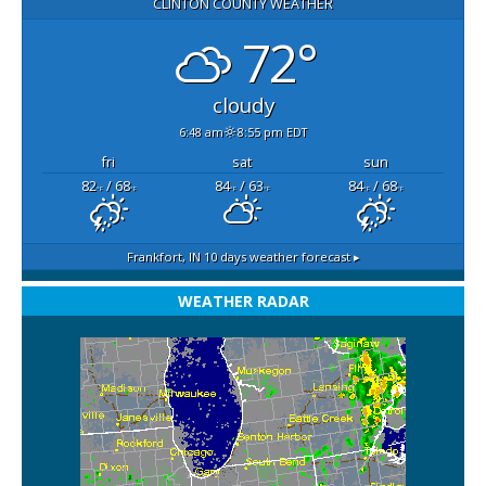
CLINTON COUNTY WEATHER
72°
cloudy
6:48 am
8:55 pm EDT
fri
sat
sun
82
/ 68
84
/ 63
84
/ 68
°F
°F
°F
°F
°F
°F
Frankfort, IN
10 days weather forecast ▸
WEATHER RADAR