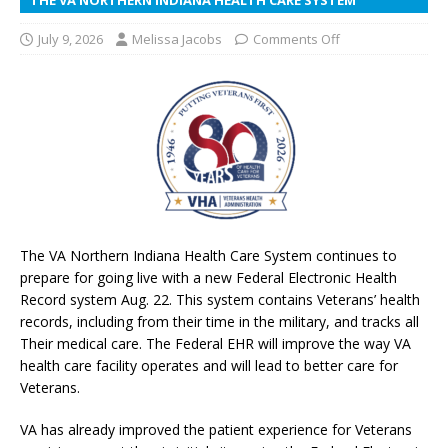
July 9, 2026
Melissa Jacobs
Comments Off
The VA Northern Indiana Health Care System continues to
prepare for going live with a new Federal Electronic Health
Record system Aug. 22. This system contains Veterans’ health
records, including from their time in the military, and tracks all
Their medical care. The Federal EHR will improve the way VA
health care facility operates and will lead to better care for
Veterans.
VA has already improved the patient experience for Veterans