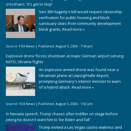
crosshairs: 'It's got to stop'
Sen. Bill Hagerty's bill would require citizenship
verification for public housing and block
sanctuary cities from community development
block grants.
Read more »
Source:
FOX News
|
Published:
August 5, 2026 - 7:54 pm
Explosive drone forces shutdown at major German airport serving
NATO, Ukraine flights
An explosive-armed drone was found near a
Ukrainian plane at Leipzig/Halle Airport,
prompting Germany's interior minister to warn
of a hybrid attack.
Read more »
Source:
FOX News
|
Published:
August 5, 2026 - 7:32 pm
In Nevada speech, Trump chases after toddler on stage before
joking he doesn't want him to 'be Biden and fall'
Trump invited a Las Vegas casino waitress and