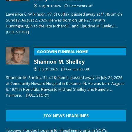
August 3, 2026
Comments Off
Lawrence C. Wilkinson, 77, of Colfax, passed away at 11:46 pm on
Sunday, August 2, 2026. He was born on June 27, 1949 in
Huntingburg, IN to the late Richard C. and Claudine M. (Bailey)
...
[FULL STORY]
GOODWIN FUNERAL HOME
Shannon M. Shelley
July 31, 2026
Comments Off
Shannon M. Shelley, 54, of Kokomo, passed away on July 24, 2026
at Community Howard Hospital in Kokomo, IN. He was born August
6, 1971 in Honolulu, Hawaii to Michael Shelley and Pamela L.
Palmore.
... [FULL STORY]
FOX NEWS HEADLINES
Taxpayer-funded housing for illegal immigrants in GOP's