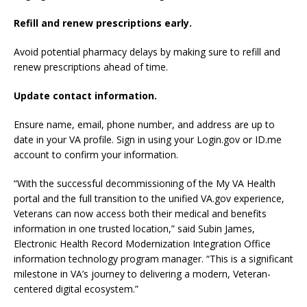
Refill and renew prescriptions early.
Avoid potential pharmacy delays by making sure to refill and
renew prescriptions ahead of time.
Update contact information.
Ensure name, email, phone number, and address are up to
date in your VA profile. Sign in using your Login.gov or ID.me
account to confirm your information.
“With the successful decommissioning of the My VA Health
portal and the full transition to the unified VA.gov experience,
Veterans can now access both their medical and benefits
information in one trusted location,” said Subin James,
Electronic Health Record Modernization Integration Office
information technology program manager. “This is a significant
milestone in VA’s journey to delivering a modern, Veteran-
centered digital ecosystem.”