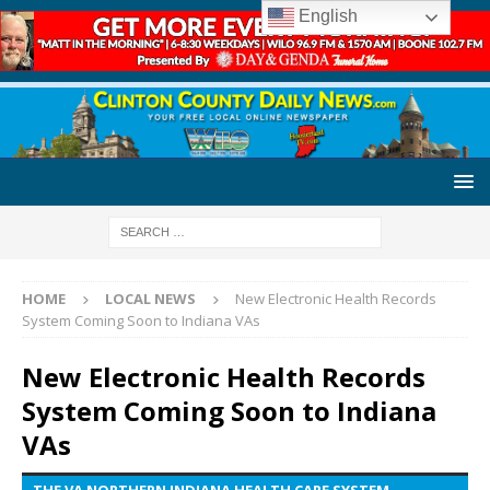
English
HOME
LOCAL NEWS
New Electronic Health Records
System Coming Soon to Indiana VAs
New Electronic Health Records
System Coming Soon to Indiana
VAs
THE VA NORTHERN INDIANA HEALTH CARE SYSTEM