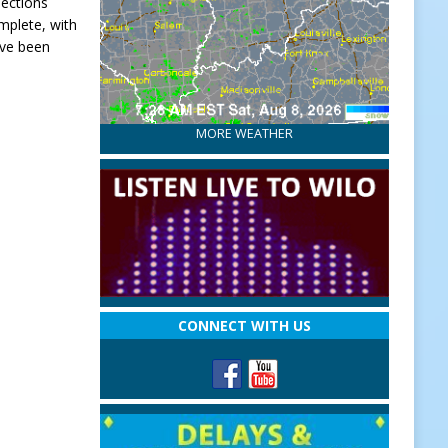
nections
mplete, with
ave been
MORE WEATHER
CONNECT WITH US