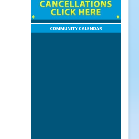
COMMUNITY CALENDAR