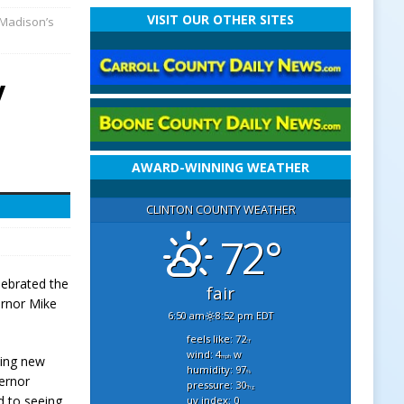
VISIT OUR OTHER SITES
 Madison’s
y
AWARD-WINNING WEATHER
CLINTON COUNTY WEATHER
72°
lebrated the
fair
ernor Mike
6:50 am
8:52 pm EDT
feels like: 72
°f
wind: 4
w
mph
ting new
humidity: 97
%
vernor
pressure: 30
"hg
d to seeing
uv index: 0