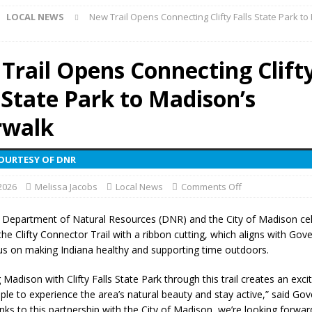
LOCAL NEWS
New Trail Opens Connecting Clifty Falls State Park to
r Show Set for August 16
LOCAL NEWS
eshing & Antique Show Returns for 52nd Year in 2026
LOCAL NEWS
Trail Opens Connecting Clift
ark Summer Concert Series Continues Tonight with Davey & The
 State Park to Madison’s
AL NEWS
 of Clinton County Area Plan Commission Set for August 17
LOCAL
rwalk
COURTESY OF DNR
over Deceased Man Near I-70 Utility Pole in Indianapolis
LOCAL
 2026
Melissa Jacobs
Local News
Comments Off
unces Comlux America Investing $22M in Indiana Operations, Doubling
 Department of Natural Resources (DNR) and the City of Madison ce
he Clifty Connector Trail with a ribbon cutting, which aligns with Gov
OCAL NEWS
us on making Indiana healthy and supporting time outdoors.
ver Alert Has Been Declared for Colin Campbell
LOCAL NEWS
Madison with Clifty Falls State Park through this trail creates an exci
t Celebrates Back-to-School Season Saturday at Veterans Park
ple to experience the area’s natural beauty and stay active,” said Go
nks to this partnership with the City of Madison, we’re looking forwar