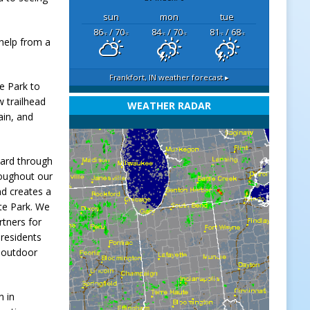
sun
mon
tue
86
/ 70
84
/ 70
81
/ 68
°F
°F
°F
°F
°F
°F
 help from a
Frankfort, IN
weather forecast ▸
te Park to
w trailhead
WEATHER RADAR
ain, and
ward through
roughout our
nd creates a
ate Park. We
rtners for
e residents
r outdoor
n in