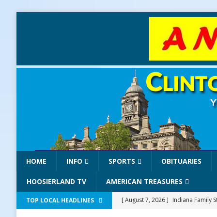
HOME
INFO
SPORTS
OBITUARIES
HOOSIERLAND TV
AMERICAN TREASURES
[ August 7, 2026 ]
Indiana Family S
TOP LOCAL HEADLINES
NEWS