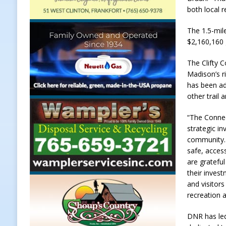
both local r
[ August 7, 2026 ]
Carmel Police O
The 1.5-mil
[ August 7, 2026 ]
HIP Work Requi
$2,160,160 
[ August 7, 2026 ]
Register by Tom
The Clifty C
[ August 7, 2026 ]
Thorntown Farmer
Madison’s ri
LOCAL NEWS
has been ad
other trail 
[ August 8, 2026 ]
171st Annual Old
Delphi
LOCAL NEWS
“The Connec
strategic i
community. 
safe, access
are gratefu
their invest
and visitor
recreation 
DNR has led 