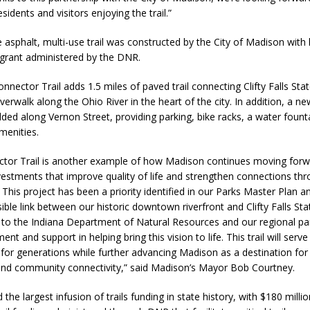
esidents and visitors enjoying the trail.”
fficers Shoot Armed Man During U.S. 31 Incident
LOCAL NEWS
e asphalt, multi-use trail was constructed by the City of Madison with
rements Pre-Screening Tool Now Available
LOCAL NEWS
grant administered by the DNR.
orrow to Guarantee Your Hornet Hustle 5K T-Shirt
LOCAL NEWS
onnector Trail adds 1.5 miles of paved trail connecting Clifty Falls Sta
 Arrested Following Agricultural Aircraft Shooting Investigations
verwalk along the Ohio River in the heart of the city. In addition, a ne
ded along Vernon Street, providing parking, bike racks, a water fount
amenities.
 Settlers Festival Brings Heritage, Entertainment and Family Fun to
tor Trail is another example of how Madison continues moving for
nvestments that improve quality of life and strengthen connections th
This project has been a priority identified in our Parks Master Plan a
ible link between our historic downtown riverfront and Clifty Falls St
l to the Indiana Department of Natural Resources and our regional pa
ment and support in helping bring this vision to life. This trail will serv
s for generations while further advancing Madison as a destination fo
and community connectivity,” said Madison’s Mayor Bob Courtney.
the largest infusion of trails funding in state history, with $180 millio