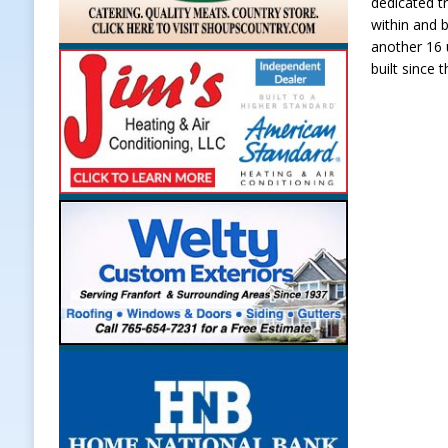
dedicated tr
within and 
another 16 
built since 