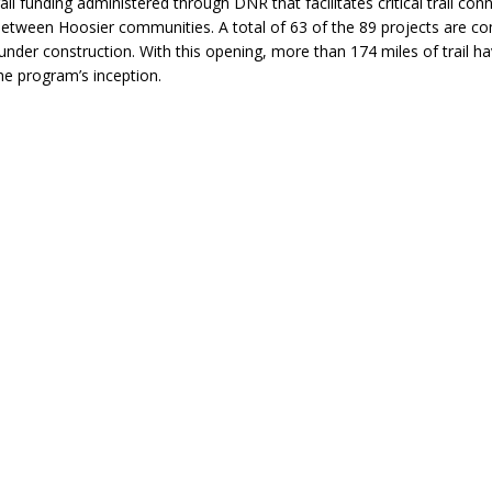
ail funding administered through DNR that facilitates critical trail con
between Hoosier communities. A total of 63 of the 89 projects are co
under construction. With this opening, more than 174 miles of trail h
the program’s inception.