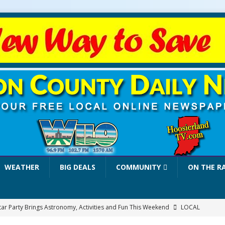
WEATHER
BIG DEALS
COMMUNITY
ON THE R
tar Party Brings Astronomy, Activities and Fun This Weekend
LOCAL