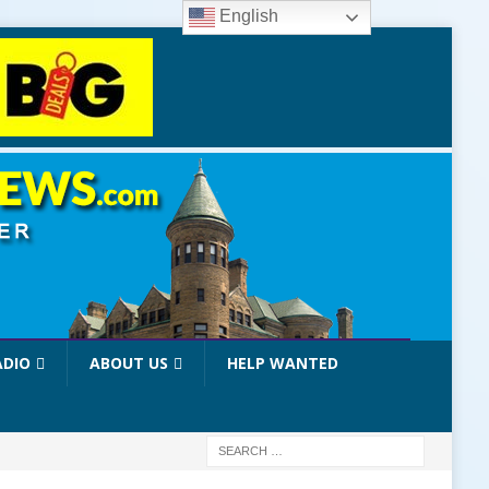
English
ADIO
ABOUT US
HELP WANTED