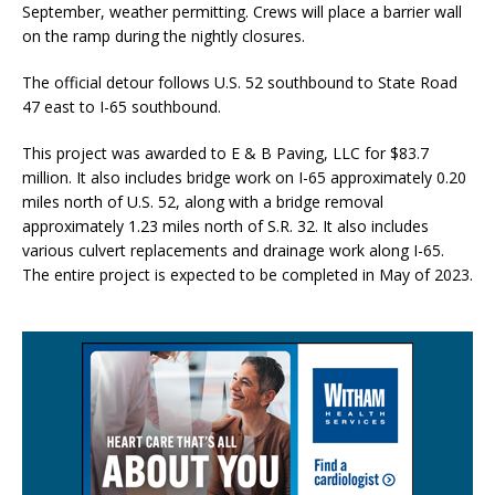
September, weather permitting. Crews will place a barrier wall
on the ramp during the nightly closures.
The official detour follows U.S. 52 southbound to State Road
47 east to I-65 southbound.
This project was awarded to E & B Paving, LLC for $83.7
million. It also includes bridge work on I-65 approximately 0.20
miles north of U.S. 52, along with a bridge removal
approximately 1.23 miles north of S.R. 32. It also includes
various culvert replacements and drainage work along I-65.
The entire project is expected to be completed in May of 2023.