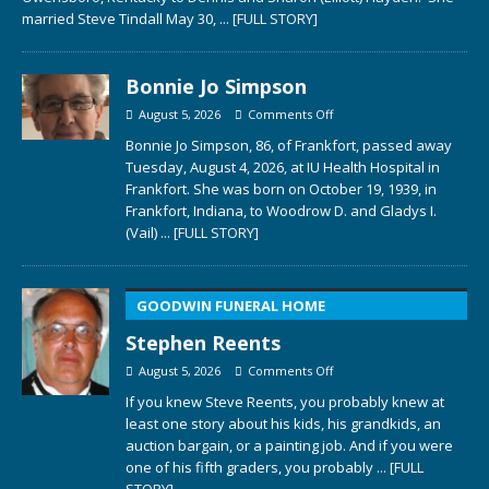
married Steve Tindall May 30,
... [FULL STORY]
Bonnie Jo Simpson
August 5, 2026
Comments Off
Bonnie Jo Simpson, 86, of Frankfort, passed away
Tuesday, August 4, 2026, at IU Health Hospital in
Frankfort. She was born on October 19, 1939, in
Frankfort, Indiana, to Woodrow D. and Gladys I.
(Vail)
... [FULL STORY]
GOODWIN FUNERAL HOME
Stephen Reents
August 5, 2026
Comments Off
If you knew Steve Reents, you probably knew at
least one story about his kids, his grandkids, an
auction bargain, or a painting job. And if you were
one of his fifth graders, you probably
... [FULL
STORY]