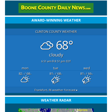
AWARD-WINNING WEATHER
CLINTON COUNTY WEATHER
68°
cloudy
6:51 am
8:51 pm EDT
mon
tue
wed
82
/ 68
81
/ 68
81
/ 66
°F
°F
°F
°F
°F
°F
Frankfort, IN
weather forecast ▸
WEATHER RADAR