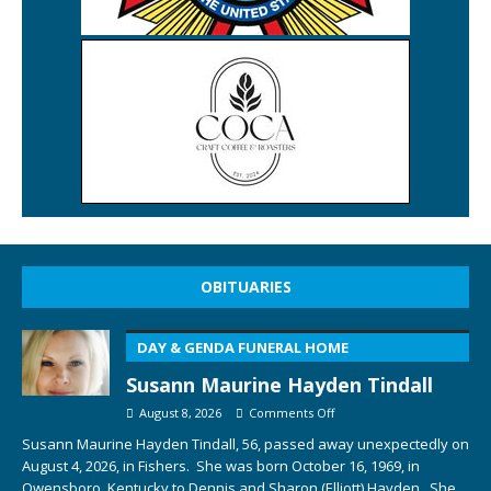
OBITUARIES
DAY & GENDA FUNERAL HOME
Susann Maurine Hayden Tindall
August 8, 2026
Comments Off
Susann Maurine Hayden Tindall, 56, passed away unexpectedly on
August 4, 2026, in Fishers. She was born October 16, 1969, in
Owensboro, Kentucky to Dennis and Sharon (Elliott) Hayden. She