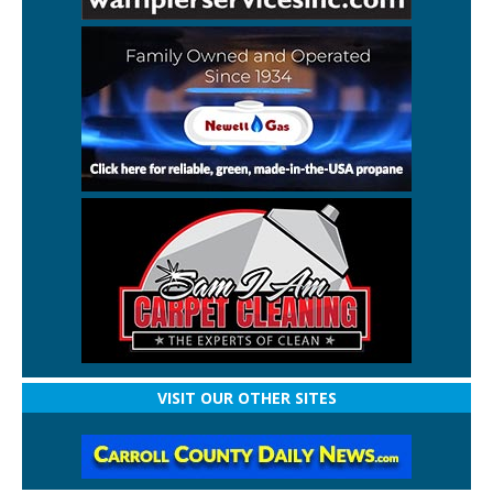
VISIT OUR OTHER SITES