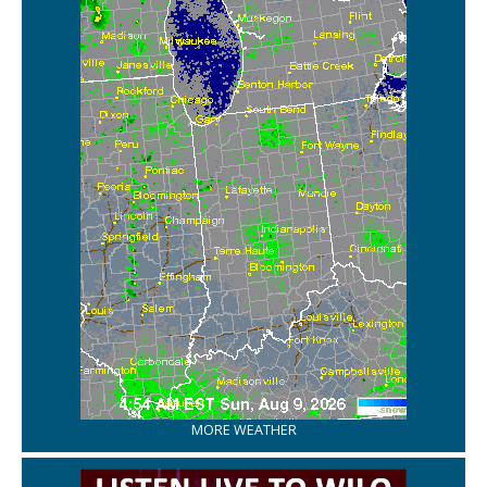
MORE WEATHER