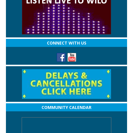
CONNECT WITH US
COMMUNITY CALENDAR