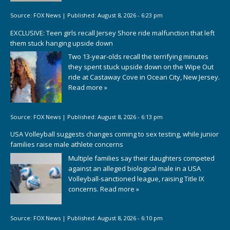
Source:
FOX News
|
Published:
August 8, 2026 - 6:23 pm
EXCLUSIVE: Teen girls recall Jersey Shore ride malfunction that left
them stuck hanging upside down
Two 13-year-olds recall the terrifying minutes
they spent stuck upside down on the Wipe Out
ride at Castaway Cove in Ocean City, New Jersey.
Read more »
Source:
FOX News
|
Published:
August 8, 2026 - 6:13 pm
USA Volleyball suggests changes coming to sex testing, while junior
families raise male athlete concerns
Multiple families say their daughters competed
against an alleged biological male in a USA
Volleyball-sanctioned league, raising Title IX
concerns.
Read more »
Source:
FOX News
|
Published:
August 8, 2026 - 6:10 pm