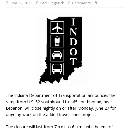
June 22, 2022
Carl Gingerich
Comments Off
The Indiana Department of Transportation announces the
ramp from U.S. 52 southbound to I-65 southbound, near
Lebanon, will close nightly on or after Monday, June 27 for
ongoing work on the added travel lanes project.
The closure will last from 7 p.m. to 6 a.m. until the end of