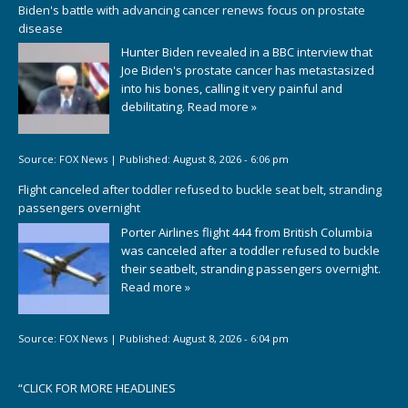
Biden's battle with advancing cancer renews focus on prostate
disease
Hunter Biden revealed in a BBC interview that
Joe Biden's prostate cancer has metastasized
into his bones, calling it very painful and
debilitating.
Read more »
Source:
FOX News
|
Published:
August 8, 2026 - 6:06 pm
Flight canceled after toddler refused to buckle seat belt, stranding
passengers overnight
Porter Airlines flight 444 from British Columbia
was canceled after a toddler refused to buckle
their seatbelt, stranding passengers overnight.
Read more »
Source:
FOX News
|
Published:
August 8, 2026 - 6:04 pm
“
CLICK FOR MORE HEADLINES