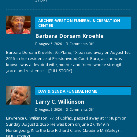
ARCHER-WESTON FUNERAL & CREMATION
CENTER
Barbara Dorsam Kroehle
August 3, 2026
Comments Off
Barbara Dorsam Kroehle, 95, Plano, TX passed away on August 1st,
2026, in her residence at Prestonwood Court. Barb, as she was
known, was a devoted wife, mother and friend whose strength,
grace and resilience
... [FULL STORY]
DAY & GENDA FUNERAL HOME
Larry C. Wilkinson
August 3, 2026
Comments Off
Lawrence C. Wilkinson, 77, of Colfax, passed away at 11:46 pm on
Sunday, August 2, 2026. He was born on June 27, 1949 in
Huntingburg, IN to the late Richard C. and Claudine M. (Bailey)
...
[FULL STORY]