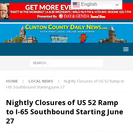
English
HOME
LOCAL NEWS
Nightly Closures of US 52 Ramp to
I-65 Southbound Starting June 27
Nightly Closures of US 52 Ramp
to I-65 Southbound Starting June
27