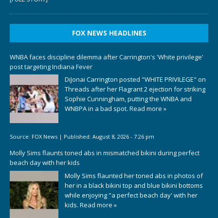
FOX NEWS HEADLINES
WNBA faces discipline dilemma after Carrington's 'White privilege'
post targeting Indiana Fever
DiJonai Carrington posted "WHITE PRIVILEGE" on
Threads after her Flagrant 2 ejection for striking
Sophie Cunningham, putting the WNBA and
WNBPA in a bad spot.
Read more »
Source:
FOX News
|
Published:
August 8, 2026 - 7:26 pm
Molly Sims flaunts toned abs in mismatched bikini during perfect
beach day with her kids
Molly Sims flaunted her toned abs in photos of
her in a black bikini top and blue bikini bottoms
while enjoying "a perfect beach day' with her
kids.
Read more »