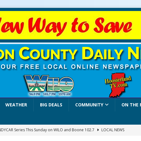
WEATHER
BIG DEALS
COMMUNITY
ON THE 
INDYCAR Series This Sunday on WILO and Boone 102.7
LOCAL NEWS
 Settlers Festival Brings Heritage, Entertainment and Family Fun to