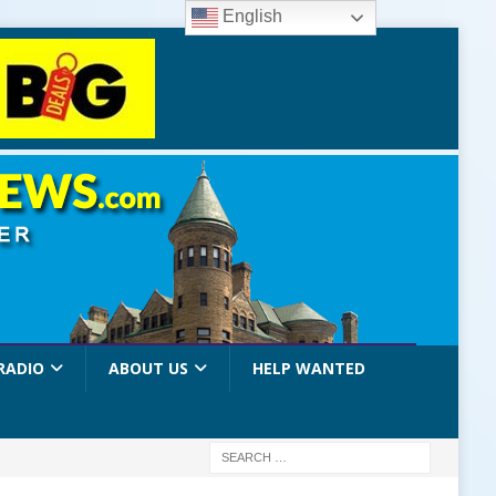
English
RADIO
ABOUT US
HELP WANTED