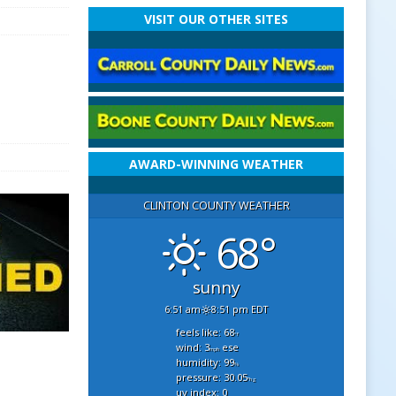
VISIT OUR OTHER SITES
AWARD-WINNING WEATHER
CLINTON COUNTY WEATHER
68°
sunny
6:51 am
8:51 pm EDT
feels like: 68
°f
wind: 3
ese
mph
humidity: 99
%
pressure: 30.05
"hg
uv index: 0