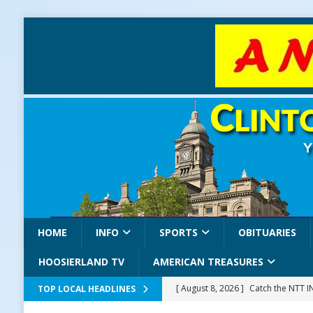
HOME
INFO
SPORTS
OBITUARIES
HOOSIERLAND TV
AMERICAN TREASURES
[ August 8, 2026 ]
Catch the NTT 
TOP LOCAL HEADLINES
[ August 8, 2026 ]
171st Annual Old