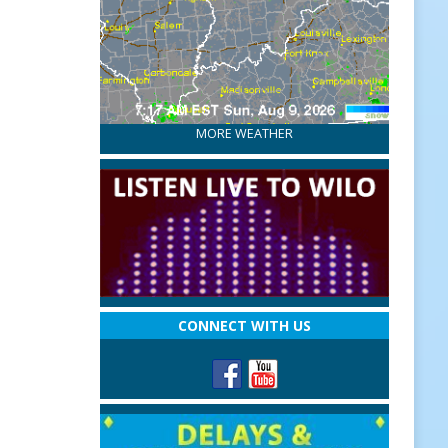
MORE WEATHER
CONNECT WITH US