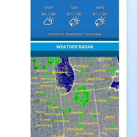
mon
tue
wed
84
/ 68
81
/ 68
81
/ 66
°F
°F
°F
°F
°F
°F
Frankfort, IN
weather forecast ▸
WEATHER RADAR