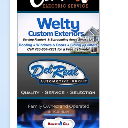
[ August 7, 2026 ]
A Statewide Sil
[ August 7, 2026 ]
Frankfort Marke
LOCAL NEWS
[ August 7, 2026 ]
Carmel Police O
[ August 7, 2026 ]
HIP Work Requi
[ August 8, 2026 ]
Tractor Pulls C
NEWS