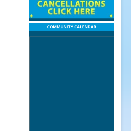
COMMUNITY CALENDAR