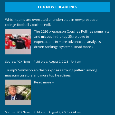
FOX NEWS HEADLINES
Which teams are overrated or underrated in new preseason
college football Coaches Poll?
The 2026 preseason Coaches Poll has some hits
and misses in the top 25, relative to
expectations in more advanaced, analytics-
driven rankings systems.
Read more »
Source:
FOX News
|
Published:
August 7, 2026 - 7:41 am
Trump’s Smithsonian clash exposes striking pattern among
museum curators and more top headlines
Read more »
Source:
FOX News
|
Published:
August 7, 2026 - 7:24 am