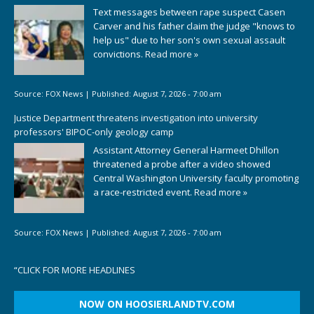
Text messages between rape suspect Casen
Carver and his father claim the judge "knows to
help us" due to her son's own sexual assault
convictions.
Read more »
Source:
FOX News
|
Published:
August 7, 2026 - 7:00 am
Justice Department threatens investigation into university
professors' BIPOC-only geology camp
Assistant Attorney General Harmeet Dhillon
threatened a probe after a video showed
Central Washington University faculty promoting
a race-restricted event.
Read more »
Source:
FOX News
|
Published:
August 7, 2026 - 7:00 am
“
CLICK FOR MORE HEADLINES
NOW ON HOOSIERLANDTV.COM