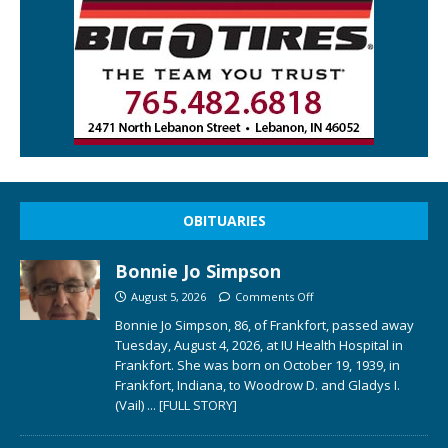
OBITUARIES
Bonnie Jo Simpson
August 5, 2026
Comments Off
Bonnie Jo Simpson, 86, of Frankfort, passed away
Tuesday, August 4, 2026, at IU Health Hospital in
Frankfort. She was born on October 19, 1939, in
Frankfort, Indiana, to Woodrow D. and Gladys I.
(Vail)
... [FULL STORY]