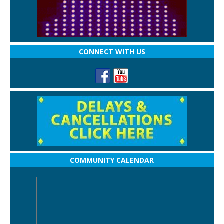
CONNECT WITH US
COMMUNITY CALENDAR