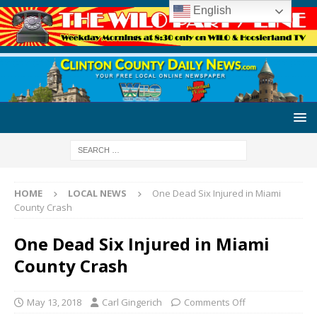
English
HOME
LOCAL NEWS
One Dead Six Injured in Miami
County Crash
One Dead Six Injured in Miami
County Crash
May 13, 2018
Carl Gingerich
Comments Off