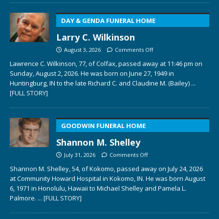
DAY & GENDA FUNERAL HOME
Larry C. Wilkinson
August 3, 2026
Comments Off
Lawrence C. Wilkinson, 77, of Colfax, passed away at 11:46 pm on
Sunday, August 2, 2026. He was born on June 27, 1949 in
Huntingburg, IN to the late Richard C. and Claudine M. (Bailey)
...
[FULL STORY]
GOODWIN FUNERAL HOME
Shannon M. Shelley
July 31, 2026
Comments Off
Shannon M. Shelley, 54, of Kokomo, passed away on July 24, 2026
at Community Howard Hospital in Kokomo, IN. He was born August
6, 1971 in Honolulu, Hawaii to Michael Shelley and Pamela L.
Palmore.
... [FULL STORY]