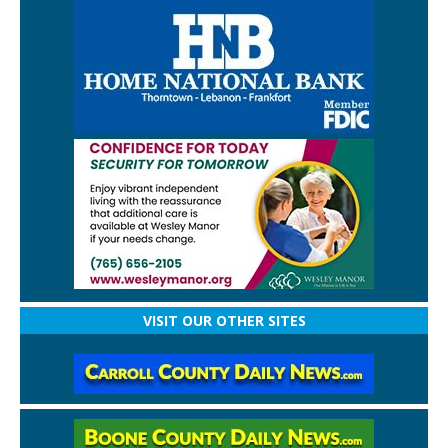
VISIT OUR OTHER SITES