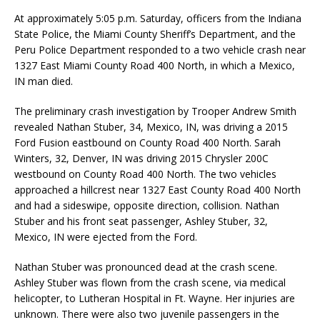
At approximately 5:05 p.m. Saturday, officers from the Indiana
State Police, the Miami County Sheriff’s Department, and the
Peru Police Department responded to a two vehicle crash near
1327 East Miami County Road 400 North, in which a Mexico,
IN man died.
The preliminary crash investigation by Trooper Andrew Smith
revealed Nathan Stuber, 34, Mexico, IN, was driving a 2015
Ford Fusion eastbound on County Road 400 North. Sarah
Winters, 32, Denver, IN was driving 2015 Chrysler 200C
westbound on County Road 400 North. The two vehicles
approached a hillcrest near 1327 East County Road 400 North
and had a sideswipe, opposite direction, collision. Nathan
Stuber and his front seat passenger, Ashley Stuber, 32,
Mexico, IN were ejected from the Ford.
Nathan Stuber was pronounced dead at the crash scene.
Ashley Stuber was flown from the crash scene, via medical
helicopter, to Lutheran Hospital in Ft. Wayne. Her injuries are
unknown. There were also two juvenile passengers in the