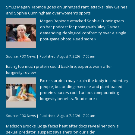
Smug Megan Rapinoe goes on unhinged rant, attacks Riley Gaines
and Sophie Cunningham over women's sports
Megan Rapinoe attacked Sophie Cunningham
on her podcast for posing with Riley Gaines,
demanding ideological conformity over a single
post-game photo.
Read more »
Source:
FOX News
|
Published:
August 7, 2026 - 7:05 am
Eating too much protein could backfire, experts warn after
longevity review
Excess protein may strain the body in sedentary
people, but adding exercise and plant-based
protein sources could unlock compounding
longevity benefits.
Read more »
Source:
FOX News
|
Published:
August 7, 2026 - 7:00 am
Madison Brooks judge faces heat after docs reveal her son is
sexual predator, suspect says she’s ‘on our side’