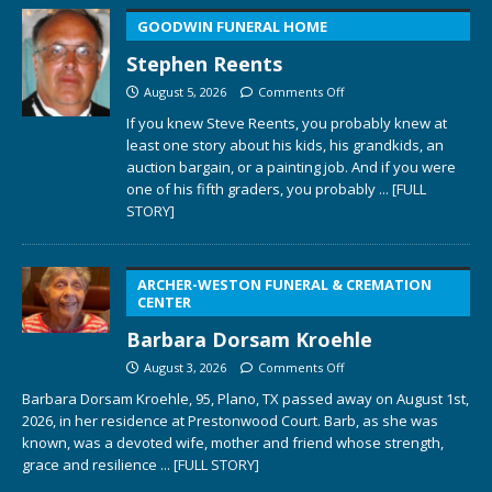
GOODWIN FUNERAL HOME
Stephen Reents
August 5, 2026
Comments Off
If you knew Steve Reents, you probably knew at
least one story about his kids, his grandkids, an
auction bargain, or a painting job. And if you were
one of his fifth graders, you probably
... [FULL
STORY]
ARCHER-WESTON FUNERAL & CREMATION
CENTER
Barbara Dorsam Kroehle
August 3, 2026
Comments Off
Barbara Dorsam Kroehle, 95, Plano, TX passed away on August 1st,
2026, in her residence at Prestonwood Court. Barb, as she was
known, was a devoted wife, mother and friend whose strength,
grace and resilience
... [FULL STORY]