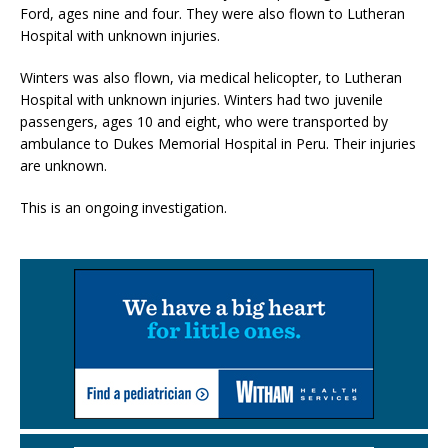
Ford, ages nine and four. They were also flown to Lutheran
Hospital with unknown injuries.
Winters was also flown, via medical helicopter, to Lutheran
Hospital with unknown injuries. Winters had two juvenile
passengers, ages 10 and eight, who were transported by
ambulance to Dukes Memorial Hospital in Peru. Their injuries
are unknown.
This is an ongoing investigation.