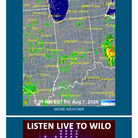
MORE WEATHER