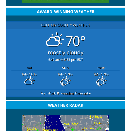
AWARD-WINNING WEATHER
CLINTON COUNTY WEATHER
70°
mostly cloudy
6:49 am
8:53 pm EDT
sat
sun
mon
84
/ 61
84
/ 70
82
/ 70
°F
°F
°F
°F
°F
°F
Frankfort, IN
weather forecast ▸
WEATHER RADAR