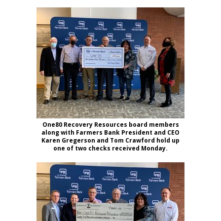
One80 Recovery Resources board members
along with Farmers Bank President and CEO
Karen Gregerson and Tom Crawford hold up
one of two checks received Monday.