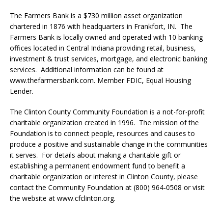
The Farmers Bank is a $730 million asset organization
chartered in 1876 with headquarters in Frankfort, IN. The
Farmers Bank is locally owned and operated with 10 banking
offices located in Central Indiana providing retail, business,
investment & trust services, mortgage, and electronic banking
services. Additional information can be found at
www.thefarmersbank.com. Member FDIC, Equal Housing
Lender.
The Clinton County Community Foundation is a not-for-profit
charitable organization created in 1996. The mission of the
Foundation is to connect people, resources and causes to
produce a positive and sustainable change in the communities
it serves. For details about making a charitable gift or
establishing a permanent endowment fund to benefit a
charitable organization or interest in Clinton County, please
contact the Community Foundation at (800) 964-0508 or visit
the website at www.cfclinton.org.