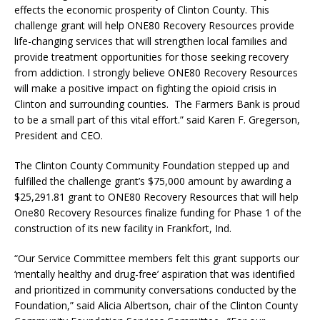
effects the economic prosperity of Clinton County. This
challenge grant will help ONE80 Recovery Resources provide
life-changing services that will strengthen local families and
provide treatment opportunities for those seeking recovery
from addiction. I strongly believe ONE80 Recovery Resources
will make a positive impact on fighting the opioid crisis in
Clinton and surrounding counties. The Farmers Bank is proud
to be a small part of this vital effort.” said Karen F. Gregerson,
President and CEO.
The Clinton County Community Foundation stepped up and
fulfilled the challenge grant’s $75,000 amount by awarding a
$25,291.81 grant to ONE80 Recovery Resources that will help
One80 Recovery Resources finalize funding for Phase 1 of the
construction of its new facility in Frankfort, Ind.
“Our Service Committee members felt this grant supports our
‘mentally healthy and drug-free’ aspiration that was identified
and prioritized in community conversations conducted by the
Foundation,” said Alicia Albertson, chair of the Clinton County