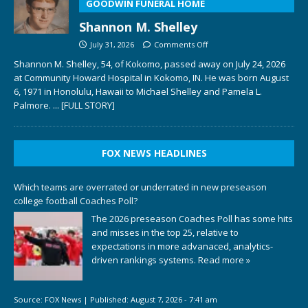
GOODWIN FUNERAL HOME
Shannon M. Shelley
July 31, 2026
Comments Off
Shannon M. Shelley, 54, of Kokomo, passed away on July 24, 2026
at Community Howard Hospital in Kokomo, IN. He was born August
6, 1971 in Honolulu, Hawaii to Michael Shelley and Pamela L.
Palmore.
... [FULL STORY]
FOX NEWS HEADLINES
Which teams are overrated or underrated in new preseason
college football Coaches Poll?
The 2026 preseason Coaches Poll has some hits
and misses in the top 25, relative to
expectations in more advanaced, analytics-
driven rankings systems.
Read more »
Source:
FOX News
|
Published:
August 7, 2026 - 7:41 am