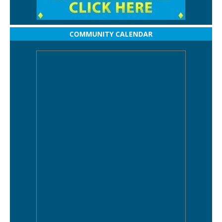
COMMUNITY CALENDAR