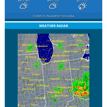
84
/ 63
84
/ 70
82
/ 72
°F
°F
°F
°F
°F
°F
Frankfort, IN
weather forecast ▸
WEATHER RADAR