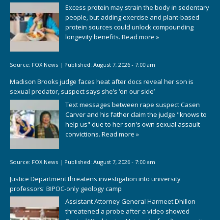
Excess protein may strain the body in sedentary
people, but adding exercise and plant-based
protein sources could unlock compounding
longevity benefits.
Read more »
Source:
FOX News
|
Published:
August 7, 2026 - 7:00 am
Madison Brooks judge faces heat after docs reveal her son is
sexual predator, suspect says she’s ‘on our side’
Text messages between rape suspect Casen
Carver and his father claim the judge "knows to
help us" due to her son's own sexual assault
convictions.
Read more »
Source:
FOX News
|
Published:
August 7, 2026 - 7:00 am
Justice Department threatens investigation into university
professors' BIPOC-only geology camp
Assistant Attorney General Harmeet Dhillon
threatened a probe after a video showed