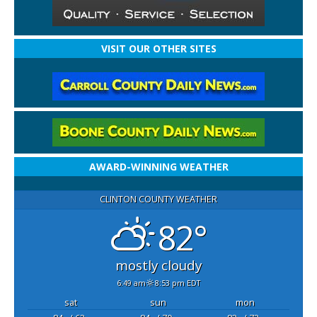
VISIT OUR OTHER SITES
AWARD-WINNING WEATHER
CLINTON COUNTY WEATHER
82°
mostly cloudy
6:49 am
8:53 pm EDT
sat
sun
mon