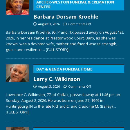
ARCHER-WESTON FUNERAL & CREMATION
CENTER
Barbara Dorsam Kroehle
August 3, 2026
Comments Off
Barbara Dorsam Kroehle, 95, Plano, TX passed away on August 1st,
2026, in her residence at Prestonwood Court. Barb, as she was
known, was a devoted wife, mother and friend whose strength,
grace and resilience
... [FULL STORY]
DAY & GENDA FUNERAL HOME
Larry C. Wilkinson
August 3, 2026
Comments Off
Lawrence C. Wilkinson, 77, of Colfax, passed away at 11:46 pm on
Sunday, August 2, 2026. He was born on June 27, 1949 in
Huntingburg, IN to the late Richard C. and Claudine M. (Bailey)
...
[FULL STORY]