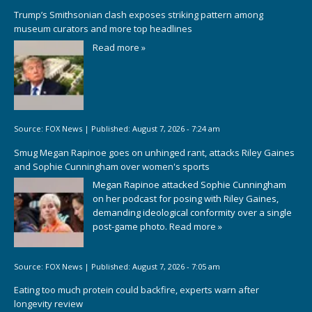
Trump’s Smithsonian clash exposes striking pattern among
museum curators and more top headlines
Read more »
Source:
FOX News
|
Published:
August 7, 2026 - 7:24 am
Smug Megan Rapinoe goes on unhinged rant, attacks Riley Gaines
and Sophie Cunningham over women's sports
Megan Rapinoe attacked Sophie Cunningham
on her podcast for posing with Riley Gaines,
demanding ideological conformity over a single
post-game photo.
Read more »
Source:
FOX News
|
Published:
August 7, 2026 - 7:05 am
Eating too much protein could backfire, experts warn after
longevity review