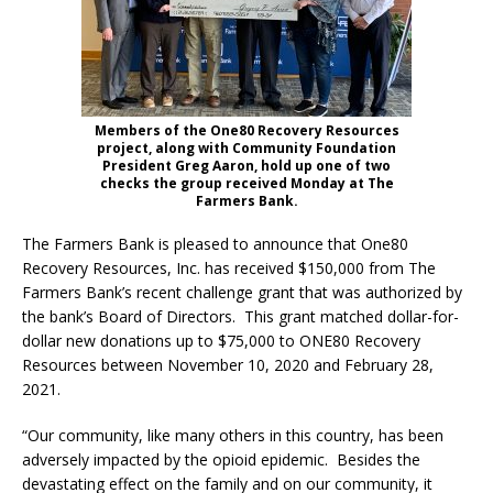
Members of the One80 Recovery Resources
project, along with Community Foundation
President Greg Aaron, hold up one of two
checks the group received Monday at The
Farmers Bank.
The Farmers Bank is pleased to announce that One80
Recovery Resources, Inc. has received $150,000 from The
Farmers Bank’s recent challenge grant that was authorized by
the bank’s Board of Directors. This grant matched dollar-for-
dollar new donations up to $75,000 to ONE80 Recovery
Resources between November 10, 2020 and February 28,
2021.
“Our community, like many others in this country, has been
adversely impacted by the opioid epidemic. Besides the
devastating effect on the family and on our community, it