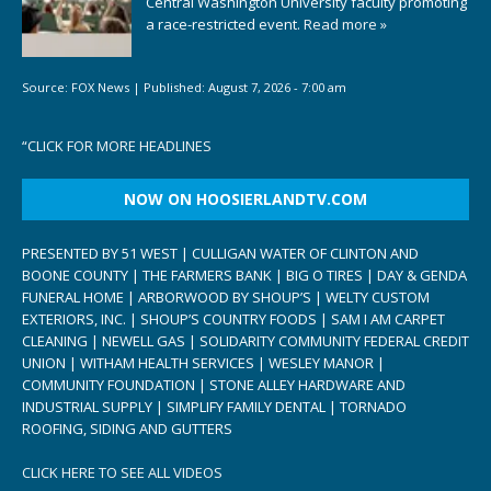
Central Washington University faculty promoting
a race-restricted event.
Read more »
Source:
FOX News
|
Published:
August 7, 2026 - 7:00 am
“
CLICK FOR MORE HEADLINES
NOW ON HOOSIERLANDTV.COM
PRESENTED BY 51 WEST | CULLIGAN WATER OF CLINTON AND
BOONE COUNTY | THE FARMERS BANK | BIG O TIRES | DAY & GENDA
FUNERAL HOME | ARBORWOOD BY SHOUP’S | WELTY CUSTOM
EXTERIORS, INC. | SHOUP’S COUNTRY FOODS | SAM I AM CARPET
CLEANING | NEWELL GAS | SOLIDARITY COMMUNITY FEDERAL CREDIT
UNION | WITHAM HEALTH SERVICES | WESLEY MANOR |
COMMUNITY FOUNDATION | STONE ALLEY HARDWARE AND
INDUSTRIAL SUPPLY | SIMPLIFY FAMILY DENTAL | TORNADO
ROOFING, SIDING AND GUTTERS
CLICK HERE TO SEE ALL VIDEOS