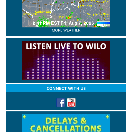
MORE WEATHER
CONNECT WITH US