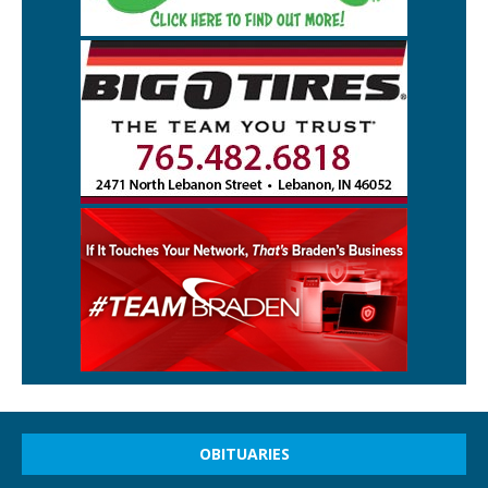
OBITUARIES