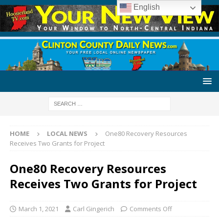
English
HOME
LOCAL NEWS
One80 Recovery Resources
Receives Two Grants for Project
One80 Recovery Resources
Receives Two Grants for Project
March 1, 2021
Carl Gingerich
Comments Off