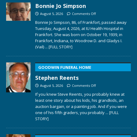
Bonnie Jo Simpson
August 5, 2026
Comments Off
Bonnie Jo Simpson, 86, of Frankfort, passed away
Tuesday, August 4, 2026, at IU Health Hospital in
Frankfort. She was born on October 19, 1939, in
Frankfort, Indiana, to Woodrow D. and Gladys I.
(Vail)
... [FULL STORY]
GOODWIN FUNERAL HOME
Stephen Reents
August 5, 2026
Comments Off
If you knew Steve Reents, you probably knew at
least one story about his kids, his grandkids, an
auction bargain, or a painting job. And if you were
one of his fifth graders, you probably
... [FULL
STORY]