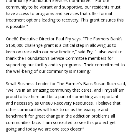
Community Foundation Services Committee. “For our
community to be vibrant and supportive, our residents must
have access to programs and services that offer formal
treatment options leading to recovery. This grant ensures this
is possible.”
One80 Executive Director Paul Fry says, “The Farmers Bank’s
$150,000 challenge grant is a critical step in allowing us to
keep on track with our new timeline,” said Fry, “I also want to
thank the Foundation’s Service Committee members for
supporting our facility and its programs. Their commitment to
the well-being of our community is inspiring.”
Small Business Lender for The Farmer’s Bank Susan Ruch said,
“We live in an amazing community that cares, and I myself am
proud to live here and be a part of something as important
and necessary as One80 Recovery Resources. I believe that
other communities will look to us as the example and
benchmark for great change in the addiction problems all
communities face. I am so excited to see this project get
going and today we are one step closer!”