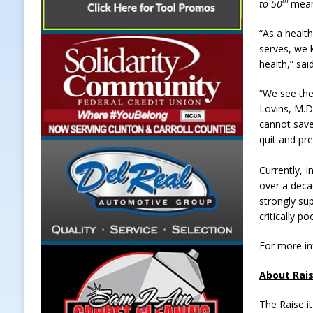
th
to 50
mean
“As a healt
serves, we k
health,” sa
“We see the
Lovins, M.D
cannot save
quit and pr
Currently, I
over a decad
strongly sup
critically po
For more in
About Rais
The Raise i