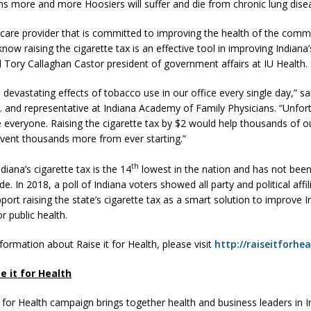
s more and more Hoosiers will suffer and die from chronic lung dise
hcare provider that is committed to improving the health of the commu
now raising the cigarette tax is an effective tool in improving Indiana’
id Tory Callaghan Castor president of government affairs at IU Health.
 devastating effects of tobacco use in our office every single day,” s
. and representative at Indiana Academy of Family Physicians. “Unfor
 everyone. Raising the cigarette tax by $2 would help thousands of o
event thousands more from ever starting.”
th
ndiana’s cigarette tax is the 14
lowest in the nation and has not been
e. In 2018, a poll of Indiana voters showed all party and political affil
port raising the state’s cigarette tax as a smart solution to improve I
or public health.
formation about Raise it for Health, please visit
http://raiseitforhe
e it for Health
t for Health campaign brings together health and business leaders in I