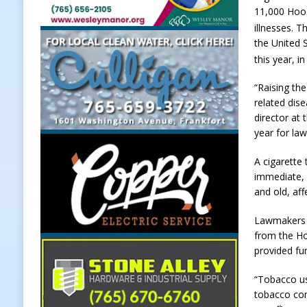
11,000 Hoos
LOCAL NEWS
illnesses. T
[ August 5, 2026 ]
United Way Bake
the United 
this year, i
[ August 5, 2026 ]
Sapphire Bay B
“Raising th
[ August 5, 2026 ]
Indiana Athlet
related dis
[ August 5, 2026 ]
Governor Braun 
director at
year for la
Hoosier Families
LOCAL NEWS
A cigarette 
immediate, 
and old, af
Lawmakers h
from the Ho
provided fu
“Tobacco us
tobacco con