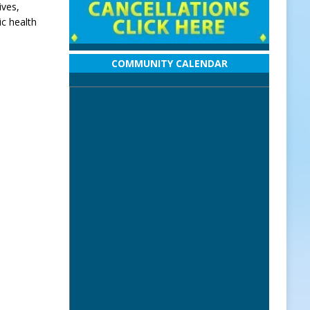
ives,
ic health
COMMUNITY CALENDAR