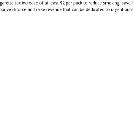
garette tax increase of at least $2 per pack to reduce smoking, save l
our workforce and raise revenue that can be dedicated to urgent publ