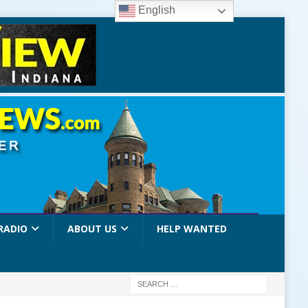
English
RADIO
ABOUT US
HELP WANTED