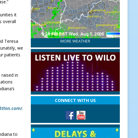
ase.”
nities it
s overall
aid Teresa
MORE WEATHER
tunately, we
ur patients
 raised in
iations
ndiana’s
CONNECT WITH US
althin.com/
.
ndiana to