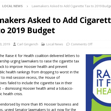
LOCAL NEWS
Lawmakers Asked to Add Cigarette Tax to 2019 Budg
 NEWS
s Festival Celebrates Community, Tradition and New Royalty in Colfax
akers Asked to Add Cigaret
to 2019 Budget
lling: Indiana Family Star Party Set for August 7-8
LOCAL NEWS
ts Encouraged to Watch for Invasive Asian Longhorned Beetle
0, 2019
Carl Gingerich
Local News
Comments Off
he Raise it for Health coalition delivered letters to
eturns to 171st Annual Old Settlers Festival in Delphi
LOCAL NEWS
ership urging lawmakers to raise the cigarette tax
ack to improve Hoosier health and prevent
 Elementary to Host Back-to-School Carnival August 7
LOCAL NEWS
blic health rankings from dropping to worst in the
 Access Closure to Impact State Road 32 at County Road 200 W. Near
or to mid-session recess, the House of
ves failed to include the cigarette tax in their
 – dismissing Hoosier health amid a tobacco-
n Charged After Alleged Shooting at Crop Duster Plane
LOCAL
c health crisis.
, endorsed by more than 85 Hoosier business and
 Faces Animal Cruelty Charge After Dead Dogs Found Inside Home
ns, urged Senator lawmakers to act now for the