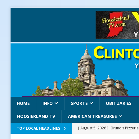
HOME
INFO
SPORTS
OBITUARIES
HOOSIERLAND TV
AMERICAN TREASURES
[ August 5, 2026 ]
Bruno’s Pizzeri
TOP LOCAL HEADLINES
[ August 5, 2026 ]
Gov. Braun Celeb