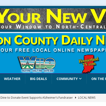
WEATHER
BIG DEALS
COMMUNITY
ON THE 
a Dine to Donate Event Supports Alzheimer’s Fundraiser
LOCAL NEWS
rates $10.2 Million in Grants to Elevate Skills, Careers, and Second