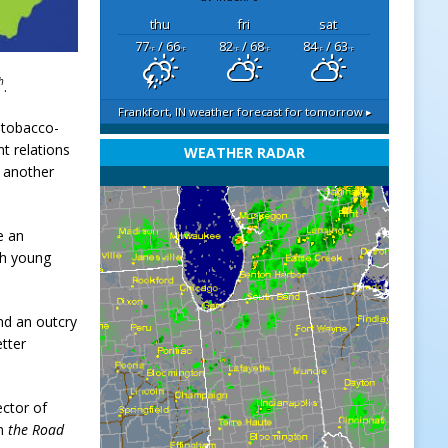
thu
fri
sat
77
/ 66
82
/ 68
84
/ 63
°F
°F
°F
°F
°F
°F
h
.
Frankfort, IN
weather forecast for tomorrow ▸
e tobacco-
t relations
WEATHER RADAR
t another
e an
th young
nd an outcry
tter
ector of
on
the Road