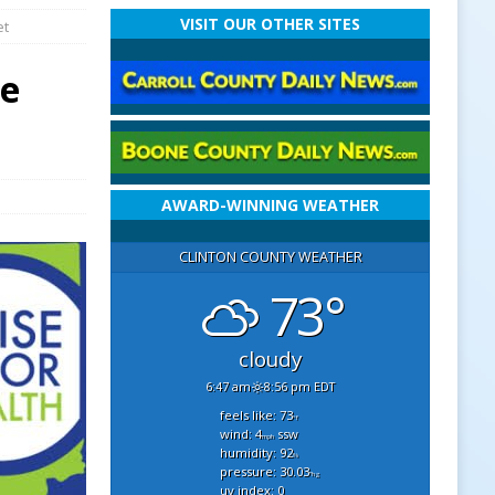
VISIT OUR OTHER SITES
et
te
AWARD-WINNING WEATHER
CLINTON COUNTY WEATHER
73°
cloudy
6:47 am
8:56 pm EDT
feels like: 73
°f
wind: 4
ssw
mph
humidity: 92
%
pressure: 30.03
"hg
uv index: 0