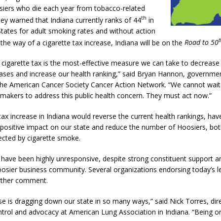
iers who die each year from tobacco-related
th
hey warned that Indiana currently ranks of 44
in
 Sale Set for August 21 at Old Stoney
LOCAL NEWS
States for adult smoking rates and without action
t
n the way of a cigarette tax increase, Indiana will be on the
Road to 50
egins Late-Season Schedule Today
LOCAL NEWS
e cigarette tax is the most-effective measure we can take to decreas
es Nominated for Special Olympics 2027 World Games
LOCAL NEWS
eases and increase our health ranking,” said Bryan Hannon, governmen
Declares New Energy Emergency, Allows Major Savings at the Pump for
 the American Cancer Society Cancer Action Network. “We cannot wai
wmakers to address this public health concern. They must act now.”
tax increase in Indiana would reverse the current health rankings, hav
positive impact on our state and reduce the number of Hoosiers, bo
fected by cigarette smoke.
ave been highly unresponsive, despite strong constituent support a
osier business community. Several organizations endorsing today’s le
rther comment.
e is dragging down our state in so many ways,” said Nick Torres, dir
trol and advocacy at American Lung Association in Indiana. “Being 