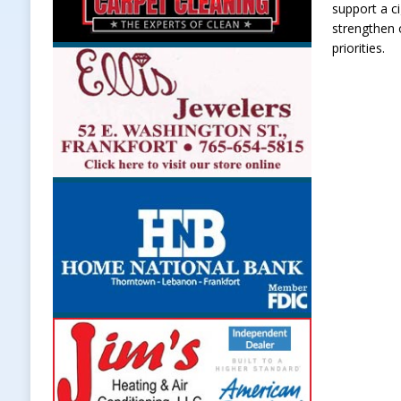
support a ci
strengthen 
priorities.