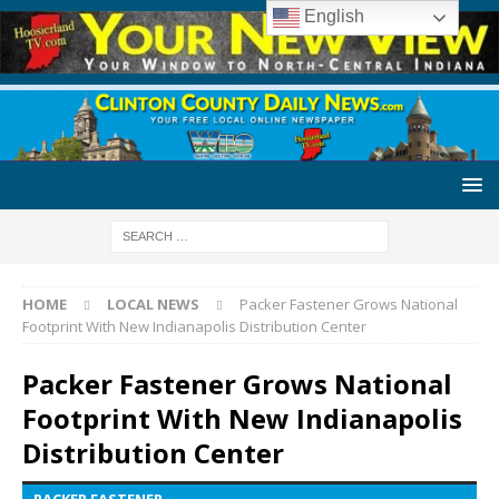
English
HOME
LOCAL NEWS
Packer Fastener Grows National
Footprint With New Indianapolis Distribution Center
Packer Fastener Grows National
Footprint With New Indianapolis
Distribution Center
PACKER FASTENER