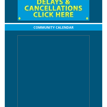
COMMUNITY CALENDAR