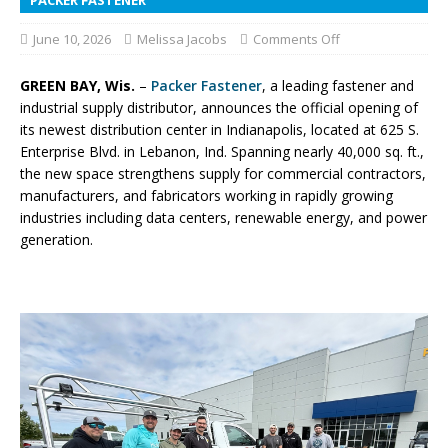
June 10, 2026
Melissa Jacobs
Comments Off
GREEN BAY, Wis.
–
Packer Fastener
, a leading fastener and
industrial supply distributor, announces the official opening of
its newest distribution center in Indianapolis, located at 625 S.
Enterprise Blvd. in Lebanon, Ind. Spanning nearly 40,000 sq. ft.,
the new space strengthens supply for commercial contractors,
manufacturers, and fabricators working in rapidly growing
industries including data centers, renewable energy, and power
generation.