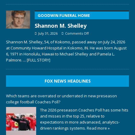
GOODWIN FUNERAL HOME
Shannon M. Shelley
July 31, 2026
Comments Off
Shannon M. Shelley, 54, of Kokomo, passed away on July 24, 2026
at Community Howard Hospital in Kokomo, IN. He was born August
6, 1971 in Honolulu, Hawaii to Michael Shelley and Pamela L.
Palmore.
... [FULL STORY]
FOX NEWS HEADLINES
Which teams are overrated or underrated in new preseason
college football Coaches Poll?
The 2026 preseason Coaches Poll has some hits
and misses in the top 25, relative to
expectations in more advanaced, analytics-
driven rankings systems.
Read more »