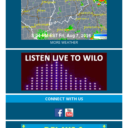
MORE WEATHER
CONNECT WITH US