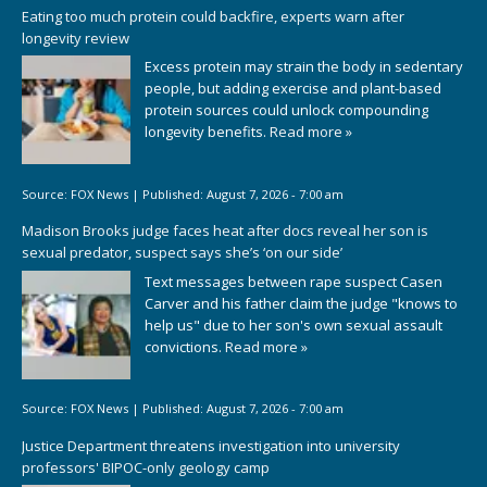
Eating too much protein could backfire, experts warn after
longevity review
Excess protein may strain the body in sedentary
people, but adding exercise and plant-based
protein sources could unlock compounding
longevity benefits.
Read more »
Source:
FOX News
|
Published:
August 7, 2026 - 7:00 am
Madison Brooks judge faces heat after docs reveal her son is
sexual predator, suspect says she’s ‘on our side’
Text messages between rape suspect Casen
Carver and his father claim the judge "knows to
help us" due to her son's own sexual assault
convictions.
Read more »
Source:
FOX News
|
Published:
August 7, 2026 - 7:00 am
Justice Department threatens investigation into university
professors' BIPOC-only geology camp