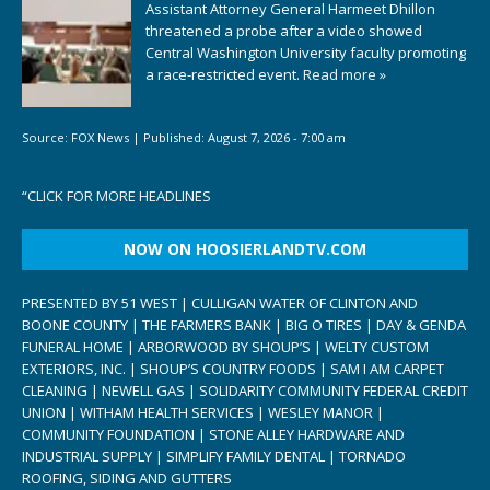
Assistant Attorney General Harmeet Dhillon
threatened a probe after a video showed
Central Washington University faculty promoting
a race-restricted event.
Read more »
Source:
FOX News
|
Published:
August 7, 2026 - 7:00 am
“
CLICK FOR MORE HEADLINES
NOW ON HOOSIERLANDTV.COM
PRESENTED BY 51 WEST | CULLIGAN WATER OF CLINTON AND
BOONE COUNTY | THE FARMERS BANK | BIG O TIRES | DAY & GENDA
FUNERAL HOME | ARBORWOOD BY SHOUP’S | WELTY CUSTOM
EXTERIORS, INC. | SHOUP’S COUNTRY FOODS | SAM I AM CARPET
CLEANING | NEWELL GAS | SOLIDARITY COMMUNITY FEDERAL CREDIT
UNION | WITHAM HEALTH SERVICES | WESLEY MANOR |
COMMUNITY FOUNDATION | STONE ALLEY HARDWARE AND
INDUSTRIAL SUPPLY | SIMPLIFY FAMILY DENTAL | TORNADO
ROOFING, SIDING AND GUTTERS