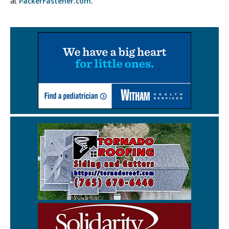
at
PackerFastener.com.