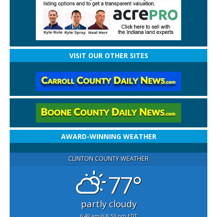
VISIT OUR OTHER SITES
AWARD-WINNING WEATHER
CLINTON COUNTY WEATHER
77°
partly cloudy
6:49 am
8:53 pm EDT