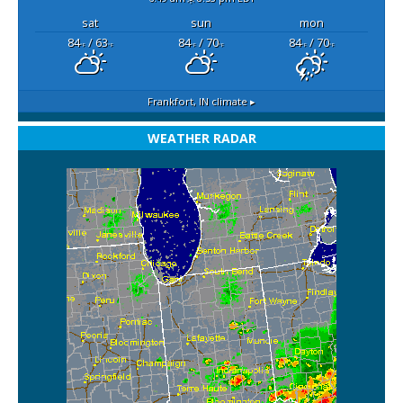
sat
sun
mon
84
/ 63
84
/ 70
84
/ 70
°F
°F
°F
°F
°F
°F
Frankfort, IN
climate ▸
WEATHER RADAR