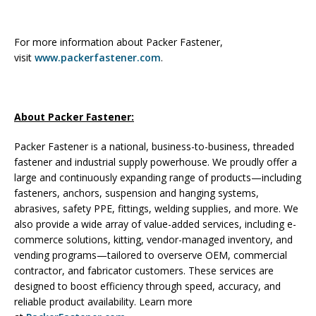
For more information about Packer Fastener,
visit
www.packerfastener.com
.
About Packer Fastener:
Packer Fastener is a national, business-to-business, threaded
fastener and industrial supply powerhouse. We proudly offer a
large and continuously expanding range of products—including
fasteners, anchors, suspension and hanging systems,
abrasives, safety PPE, fittings, welding supplies, and more. We
also provide a wide array of value-added services, including e-
commerce solutions, kitting, vendor-managed inventory, and
vending programs—tailored to overserve OEM, commercial
contractor, and fabricator customers. These services are
designed to boost efficiency through speed, accuracy, and
reliable product availability. Learn more