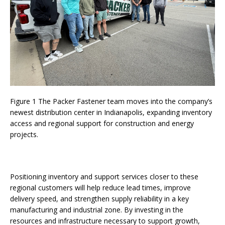
Figure 1 The Packer Fastener team moves into the company’s
newest distribution center in Indianapolis, expanding inventory
access and regional support for construction and energy
projects.
Positioning inventory and support services closer to these
regional customers will help reduce lead times, improve
delivery speed, and strengthen supply reliability in a key
manufacturing and industrial zone. By investing in the
resources and infrastructure necessary to support growth,