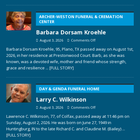
ARCHER-WESTON FUNERAL & CREMATION
CENTER
Barbara Dorsam Kroehle
August 3, 2026
Comments Off
Barbara Dorsam Kroehle, 95, Plano, TX passed away on August 1st,
2026, in her residence at Prestonwood Court. Barb, as she was
known, was a devoted wife, mother and friend whose strength,
grace and resilience
... [FULL STORY]
DAY & GENDA FUNERAL HOME
Larry C. Wilkinson
August 3, 2026
Comments Off
Lawrence C. Wilkinson, 77, of Colfax, passed away at 11:46 pm on
Sunday, August 2, 2026. He was born on June 27, 1949 in
Huntingburg, IN to the late Richard C. and Claudine M. (Bailey)
...
[FULL STORY]