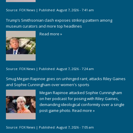
Source:
FOX News
|
Published:
August 7, 2026 - 7:41 am
Trump’s Smithsonian clash exposes striking pattern among
museum curators and more top headlines
Read more »
Source:
FOX News
|
Published:
August 7, 2026 - 7:24 am
Smug Megan Rapinoe goes on unhinged rant, attacks Riley Gaines
and Sophie Cunningham over women's sports
Megan Rapinoe attacked Sophie Cunningham
on her podcast for posing with Riley Gaines,
demanding ideological conformity over a single
post-game photo.
Read more »
Source:
FOX News
|
Published:
August 7, 2026 - 7:05 am