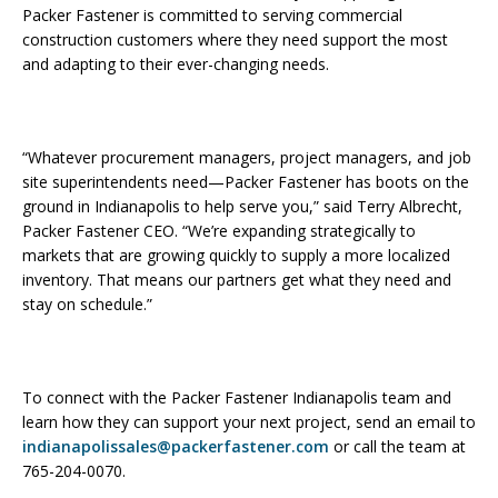
Packer Fastener is committed to serving commercial
construction customers where they need support the most
and adapting to their ever-changing needs.
“Whatever procurement managers, project managers, and job
site superintendents need—Packer Fastener has boots on the
ground in Indianapolis to help serve you,” said Terry Albrecht,
Packer Fastener CEO. “We’re expanding strategically to
markets that are growing quickly to supply a more localized
inventory. That means our partners get what they need and
stay on schedule.”
To connect with the Packer Fastener Indianapolis team and
learn how they can support your next project, send an email to
indianapolissales@packerfastener.com
or call the team at
765-204-0070.