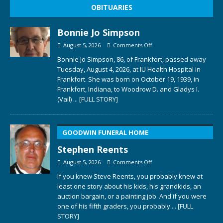
OBITUARIES
Bonnie Jo Simpson
August 5, 2026
Comments Off
Bonnie Jo Simpson, 86, of Frankfort, passed away
Tuesday, August 4, 2026, at IU Health Hospital in
Frankfort. She was born on October 19, 1939, in
Frankfort, Indiana, to Woodrow D. and Gladys I.
(Vail)
... [FULL STORY]
GOODWIN FUNERAL HOME
Stephen Reents
August 5, 2026
Comments Off
If you knew Steve Reents, you probably knew at
least one story about his kids, his grandkids, an
auction bargain, or a painting job. And if you were
one of his fifth graders, you probably
... [FULL
STORY]