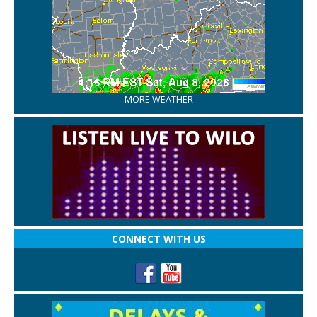
MORE WEATHER
CONNECT WITH US