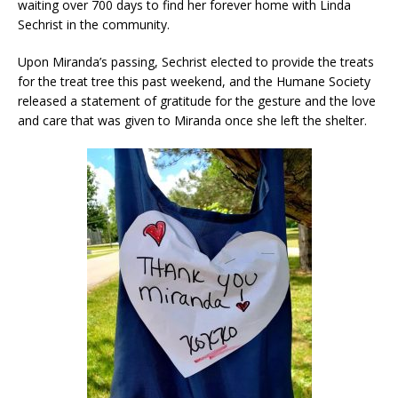
waiting over 700 days to find her forever home with Linda
Sechrist in the community.
Upon Miranda’s passing, Sechrist elected to provide the treats
for the treat tree this past weekend, and the Humane Society
released a statement of gratitude for the gesture and the love
and care that was given to Miranda once she left the shelter.