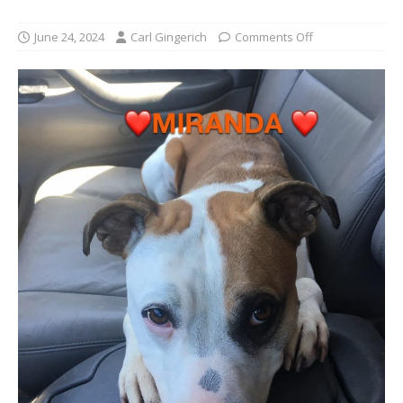
June 24, 2024
Carl Gingerich
Comments Off