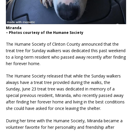
Miranda
– Photos courtesy of the Humane Society
The Humane Society of Clinton County announced that the
treat tree for Sunday walkers was dedicated this past weekend
to a long-term resident who passed away recently after finding
her forever home.
The Humane Society released that while the Sunday walkers
always have a treat tree provided during the walks, the
Sunday, June 23 treat tree was dedicated in memory of a
special previous resident, Miranda, who recently passed away
after finding her forever home and living in the best conditions
she could have asked for once leaving the shelter.
During her time with the Humane Society, Miranda became a
volunteer favorite for her personality and friendship after