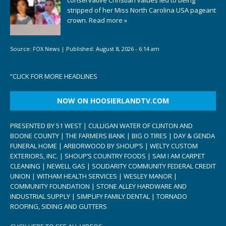
stripped of her Miss North Carolina USA pageant
crown.
Read more »
Source:
FOX News
|
Published:
August 8, 2026 - 6:14 am
“
CLICK FOR MORE HEADLINES
NOW ON HOOSIERLANDTV.COM
PRESENTED BY 51 WEST | CULLIGAN WATER OF CLINTON AND
BOONE COUNTY | THE FARMERS BANK | BIG O TIRES | DAY & GENDA
FUNERAL HOME | ARBORWOOD BY SHOUP’S | WELTY CUSTOM
EXTERIORS, INC. | SHOUP’S COUNTRY FOODS | SAM I AM CARPET
CLEANING | NEWELL GAS | SOLIDARITY COMMUNITY FEDERAL CREDIT
UNION | WITHAM HEALTH SERVICES | WESLEY MANOR |
COMMUNITY FOUNDATION | STONE ALLEY HARDWARE AND
INDUSTRIAL SUPPLY | SIMPLIFY FAMILY DENTAL | TORNADO
ROOFING, SIDING AND GUTTERS