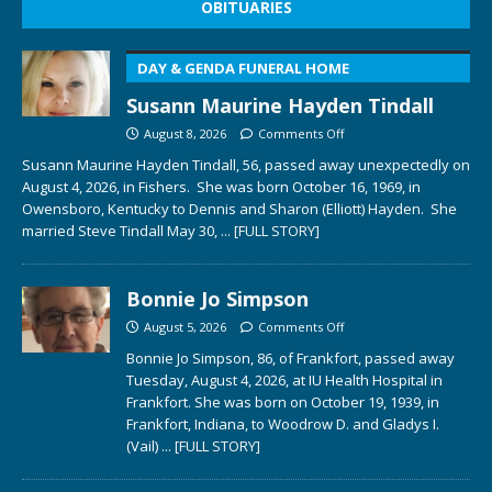
OBITUARIES
DAY & GENDA FUNERAL HOME
Susann Maurine Hayden Tindall
August 8, 2026
Comments Off
Susann Maurine Hayden Tindall, 56, passed away unexpectedly on
August 4, 2026, in Fishers. She was born October 16, 1969, in
Owensboro, Kentucky to Dennis and Sharon (Elliott) Hayden. She
married Steve Tindall May 30,
... [FULL STORY]
Bonnie Jo Simpson
August 5, 2026
Comments Off
Bonnie Jo Simpson, 86, of Frankfort, passed away
Tuesday, August 4, 2026, at IU Health Hospital in
Frankfort. She was born on October 19, 1939, in
Frankfort, Indiana, to Woodrow D. and Gladys I.
(Vail)
... [FULL STORY]