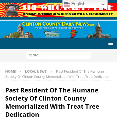
English
HOME
LOCAL NEWS
Past Resident Of The Humane
Society Of Clinton County Memorialized With Treat Tree Dedication
Past Resident Of The Humane
Society Of Clinton County
Memorialized With Treat Tree
Dedication