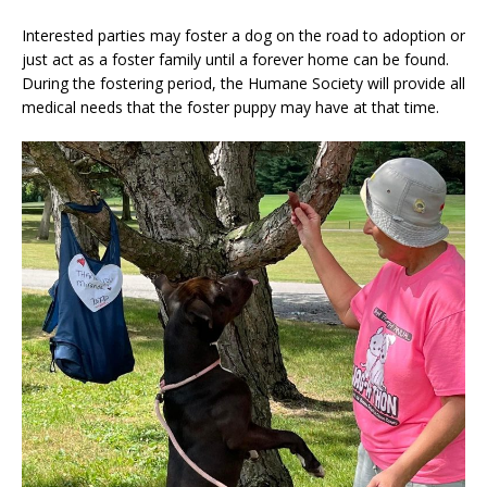
Interested parties may foster a dog on the road to adoption or
just act as a foster family until a forever home can be found.
During the fostering period, the Humane Society will provide all
medical needs that the foster puppy may have at that time.