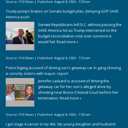
Source:
FOX News
|
Published:
August 8, 2026 - 7:28 am
Trump pumps brakes on Senate budget plan, delaying GOP SAVE
America push
Senate Republicans left D.C. without passing the
SAVE America Act as Trump intervened on the
budget reconciliation vote over concerns it
would fail.
Read more »
Source:
FOX News
|
Published:
August 8, 2026 - 7:25 am
Police bigwig accused of driving son's getaway car in gang shooing
is sorority sisters with mayor: report
Jennifer Lackard is accused of driving the
getaway car for her son's alleged drive-by
shooting near Bronx Criminal Court before her
termination.
Read more »
Source:
FOX News
|
Published:
August 8, 2026 - 7:00 am
I got stage 4 cancer in my 40s. My young daughter and husband