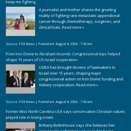
keep me fighting
A journalist and mother shares the grueling
reality of fighting rare metastatic appendiceal
cancer through chemotherapy, surgeries, and
clinical trials.
Read more »
Source:
FOX News
|
Published:
August 8, 2026 - 7:00 am
From Iron Dome to Abraham Accords: Congressional trips helped
shape 15 years of US-Israel cooperation
USIEA has brought dozens of lawmakers to
Israel over 15 years, shaping major
congressional action on Iron Dome funding and
military cooperation.
Read more »
Source:
FOX News
|
Published:
August 8, 2026 - 7:00 am
Former Miss North Carolina USA says conservative Christian values
played role in losing crown
Brittany Boltinhouse says she believes her
conservative Christian values led to being