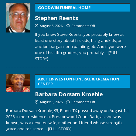
GOODWIN FUNERAL HOME
Stephen Reents
August 5, 2026
Comments Off
If you knew Steve Reents, you probably knew at
least one story about his kids, his grandkids, an
auction bargain, or a painting job. And if you were
one of his fifth graders, you probably
... [FULL
STORY]
ARCHER-WESTON FUNERAL & CREMATION
CENTER
Barbara Dorsam Kroehle
August 3, 2026
Comments Off
Barbara Dorsam Kroehle, 95, Plano, TX passed away on August 1st,
2026, in her residence at Prestonwood Court. Barb, as she was
known, was a devoted wife, mother and friend whose strength,
grace and resilience
... [FULL STORY]