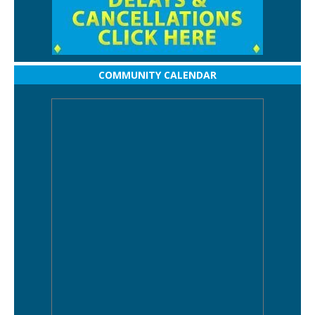
COMMUNITY CALENDAR