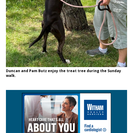
Duncan and Pam Butz enjoy the treat tree during the Sunday
walk.