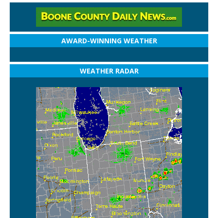
AWARD-WINNING WEATHER
WEATHER RADAR