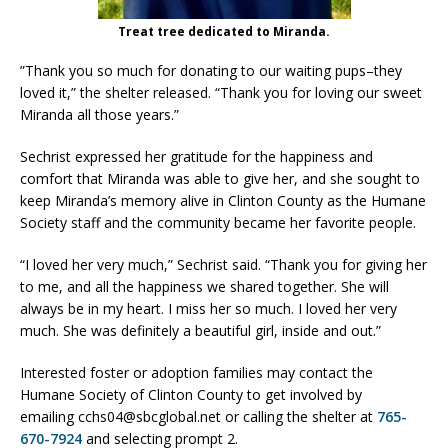
Treat tree dedicated to Miranda.
”Thank you so much for donating to our waiting pups–they
loved it,” the shelter released. “Thank you for loving our sweet
Miranda all those years.”
Sechrist expressed her gratitude for the happiness and
comfort that Miranda was able to give her, and she sought to
keep Miranda’s memory alive in Clinton County as the Humane
Society staff and the community became her favorite people.
“I loved her very much,” Sechrist said. “Thank you for giving her
to me, and all the happiness we shared together. She will
always be in my heart. I miss her so much. I loved her very
much. She was definitely a beautiful girl, inside and out.”
Interested foster or adoption families may contact the
Humane Society of Clinton County to get involved by
emailing cchs04@sbcglobal.net or calling the shelter at
765-
670-7924
and selecting prompt 2.