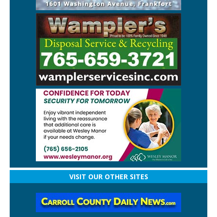
VISIT OUR OTHER SITES