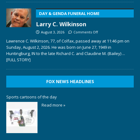
DAY & GENDA FUNERAL HOME
Larry C. Wilkinson
August 3, 2026
Comments Off
Lawrence C. Wilkinson, 77, of Colfax, passed away at 11:46 pm on
Sunday, August 2, 2026. He was born on June 27, 1949 in
Huntingburg, IN to the late Richard C. and Claudine M. (Bailey)
...
[FULL STORY]
FOX NEWS HEADLINES
Sports cartoons of the day
Read more »