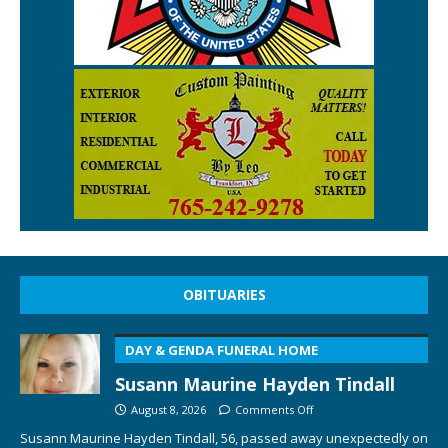
OBITUARIES
DAY & GENDA FUNERAL HOME
Susann Maurine Hayden Tindall
August 8, 2026
Comments Off
Susann Maurine Hayden Tindall, 56, passed away unexpectedly on