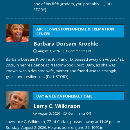
one of his fifth graders, you probably
... [FULL
STORY]
ARCHER-WESTON FUNERAL & CREMATION
CENTER
Barbara Dorsam Kroehle
August 3, 2026
Comments Off
Barbara Dorsam Kroehle, 95, Plano, TX passed away on August 1st,
2026, in her residence at Prestonwood Court. Barb, as she was
known, was a devoted wife, mother and friend whose strength,
grace and resilience
... [FULL STORY]
DAY & GENDA FUNERAL HOME
Larry C. Wilkinson
August 3, 2026
Comments Off
Lawrence C. Wilkinson, 77, of Colfax, passed away at 11:46 pm on
Sunday, August 2, 2026. He was born on June 27, 1949 in