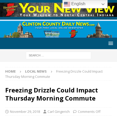
English
HOME
LOCAL NEWS
Freezing Drizzle Could Impact
Thursday Morning Commute
Freezing Drizzle Could Impact
Thursday Morning Commute
November 29, 2018
Carl Gingerich
Comments Off