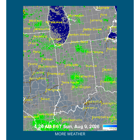
MORE WEATHER