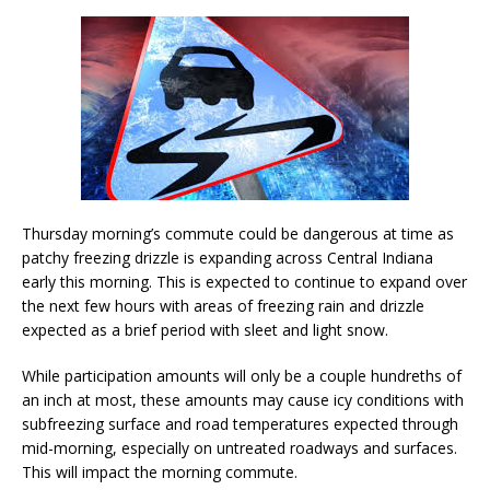
Thursday morning’s commute could be dangerous at time as
patchy freezing drizzle is expanding across Central Indiana
early this morning. This is expected to continue to expand over
the next few hours with areas of freezing rain and drizzle
expected as a brief period with sleet and light snow.
While participation amounts will only be a couple hundreths of
an inch at most, these amounts may cause icy conditions with
subfreezing surface and road temperatures expected through
mid-morning, especially on untreated roadways and surfaces.
This will impact the morning commute.