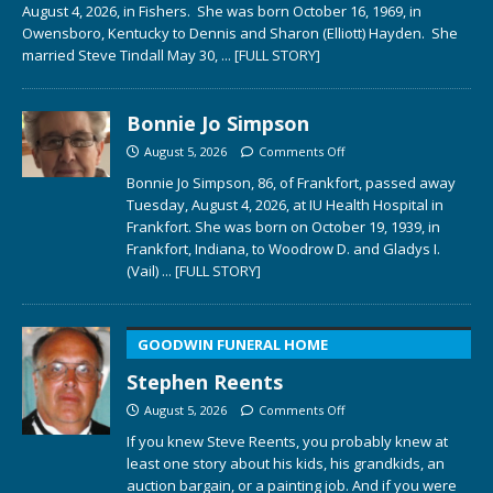
August 4, 2026, in Fishers. She was born October 16, 1969, in
Owensboro, Kentucky to Dennis and Sharon (Elliott) Hayden. She
married Steve Tindall May 30,
... [FULL STORY]
Bonnie Jo Simpson
August 5, 2026
Comments Off
Bonnie Jo Simpson, 86, of Frankfort, passed away
Tuesday, August 4, 2026, at IU Health Hospital in
Frankfort. She was born on October 19, 1939, in
Frankfort, Indiana, to Woodrow D. and Gladys I.
(Vail)
... [FULL STORY]
GOODWIN FUNERAL HOME
Stephen Reents
August 5, 2026
Comments Off
If you knew Steve Reents, you probably knew at
least one story about his kids, his grandkids, an
auction bargain, or a painting job. And if you were