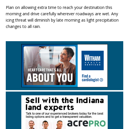
Plan on allowing extra time to reach your destination this
morning and drive carefully wherever roadways are wet. Any
icing threat will diminish by late morning as light precipitation
changes to all rain.