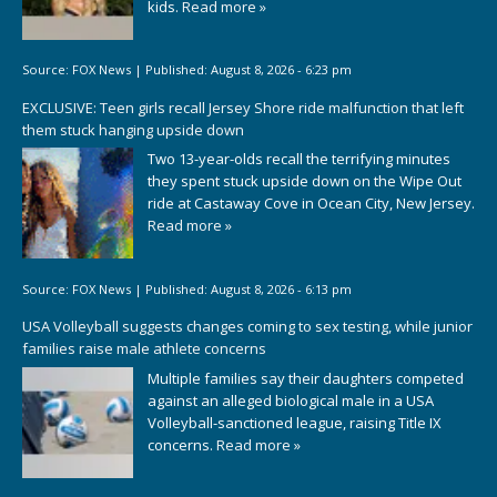
kids.
Read more »
Source:
FOX News
|
Published:
August 8, 2026 - 6:23 pm
EXCLUSIVE: Teen girls recall Jersey Shore ride malfunction that left
them stuck hanging upside down
Two 13-year-olds recall the terrifying minutes
they spent stuck upside down on the Wipe Out
ride at Castaway Cove in Ocean City, New Jersey.
Read more »
Source:
FOX News
|
Published:
August 8, 2026 - 6:13 pm
USA Volleyball suggests changes coming to sex testing, while junior
families raise male athlete concerns
Multiple families say their daughters competed
against an alleged biological male in a USA
Volleyball-sanctioned league, raising Title IX
concerns.
Read more »