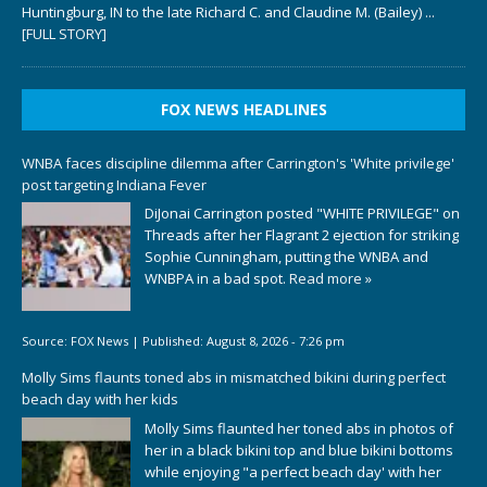
Huntingburg, IN to the late Richard C. and Claudine M. (Bailey)
...
[FULL STORY]
FOX NEWS HEADLINES
WNBA faces discipline dilemma after Carrington's 'White privilege'
post targeting Indiana Fever
DiJonai Carrington posted "WHITE PRIVILEGE" on
Threads after her Flagrant 2 ejection for striking
Sophie Cunningham, putting the WNBA and
WNBPA in a bad spot.
Read more »
Source:
FOX News
|
Published:
August 8, 2026 - 7:26 pm
Molly Sims flaunts toned abs in mismatched bikini during perfect
beach day with her kids
Molly Sims flaunted her toned abs in photos of
her in a black bikini top and blue bikini bottoms
while enjoying "a perfect beach day' with her