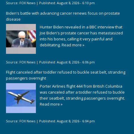
Source:
FOX News
|
Published:
August 8, 2026 - 6:10 pm
Biden's battle with advancing cancer renews focus on prostate
disease
Hunter Biden revealed in a BBC interview that
Joe Biden's prostate cancer has metastasized
into his bones, calling it very painful and
debilitating.
Read more »
Source:
FOX News
|
Published:
August 8, 2026 - 6:06 pm
Flight canceled after toddler refused to buckle seat belt, stranding
passengers overnight
Porter Airlines flight 444 from British Columbia
was canceled after a toddler refused to buckle
their seatbelt, stranding passengers overnight.
Read more »
Source:
FOX News
|
Published:
August 8, 2026 - 6:04 pm