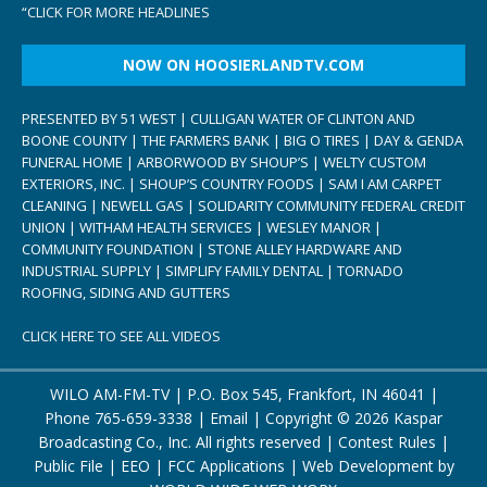
“
CLICK FOR MORE HEADLINES
NOW ON HOOSIERLANDTV.COM
PRESENTED BY 51 WEST | CULLIGAN WATER OF CLINTON AND
BOONE COUNTY | THE FARMERS BANK | BIG O TIRES | DAY & GENDA
FUNERAL HOME | ARBORWOOD BY SHOUP’S | WELTY CUSTOM
EXTERIORS, INC. | SHOUP’S COUNTRY FOODS | SAM I AM CARPET
CLEANING | NEWELL GAS | SOLIDARITY COMMUNITY FEDERAL CREDIT
UNION | WITHAM HEALTH SERVICES | WESLEY MANOR |
COMMUNITY FOUNDATION | STONE ALLEY HARDWARE AND
INDUSTRIAL SUPPLY | SIMPLIFY FAMILY DENTAL | TORNADO
ROOFING, SIDING AND GUTTERS
CLICK HERE TO SEE ALL VIDEOS
WILO AM-FM-TV | P.O. Box 545, Frankfort, IN 46041 |
Phone
765-659-3338
|
Email
| Copyright ©
2026 Kaspar
Broadcasting Co., Inc. All rights reserved |
Contest Rules
|
Public File
|
EEO
|
FCC Applications
| Web Development by