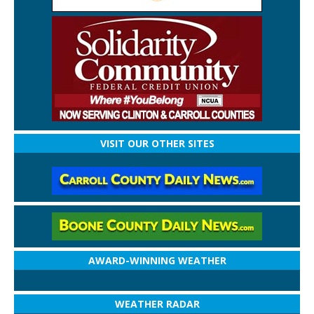
VISIT OUR OTHER SITES
AWARD-WINNING WEATHER
WEATHER RADAR