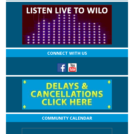
CONNECT WITH US
COMMUNITY CALENDAR