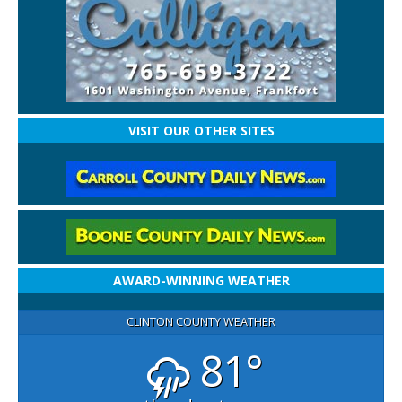
VISIT OUR OTHER SITES
AWARD-WINNING WEATHER
CLINTON COUNTY WEATHER
81°