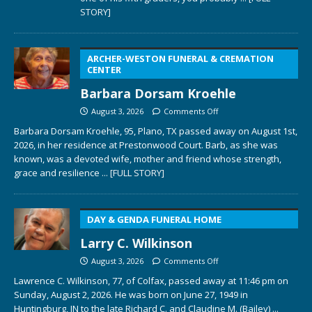
STORY]
ARCHER-WESTON FUNERAL & CREMATION
CENTER
Barbara Dorsam Kroehle
August 3, 2026
Comments Off
Barbara Dorsam Kroehle, 95, Plano, TX passed away on August 1st,
2026, in her residence at Prestonwood Court. Barb, as she was
known, was a devoted wife, mother and friend whose strength,
grace and resilience
... [FULL STORY]
DAY & GENDA FUNERAL HOME
Larry C. Wilkinson
August 3, 2026
Comments Off
Lawrence C. Wilkinson, 77, of Colfax, passed away at 11:46 pm on
Sunday, August 2, 2026. He was born on June 27, 1949 in
Huntingburg, IN to the late Richard C. and Claudine M. (Bailey)
...