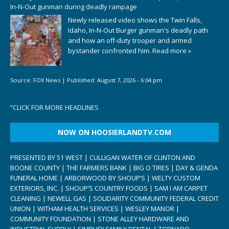
In-N-Out gunman during deadly rampage
Newly released video shows the Twin Falls,
Idaho, In-N-Out Burger gunman's deadly path
and how an off-duty trooper and armed
bystander confronted him.
Read more »
Source:
FOX News
|
Published:
August 7, 2026 - 6:04 pm
“
CLICK FOR MORE HEADLINES
NOW ON HOOSIERLANDTV.COM
PRESENTED BY 51 WEST | CULLIGAN WATER OF CLINTON AND
BOONE COUNTY | THE FARMERS BANK | BIG O TIRES | DAY & GENDA
FUNERAL HOME | ARBORWOOD BY SHOUP’S | WELTY CUSTOM
EXTERIORS, INC. | SHOUP’S COUNTRY FOODS | SAM I AM CARPET
CLEANING | NEWELL GAS | SOLIDARITY COMMUNITY FEDERAL CREDIT
UNION | WITHAM HEALTH SERVICES | WESLEY MANOR |
COMMUNITY FOUNDATION | STONE ALLEY HARDWARE AND