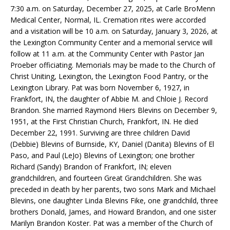
7:30 a.m. on Saturday, December 27, 2025, at Carle BroMenn
Medical Center, Normal, IL. Cremation rites were accorded
and a visitation will be 10 a.m. on Saturday, January 3, 2026, at
the Lexington Community Center and a memorial service will
follow at 11 a.m. at the Community Center with Pastor Jan
Proeber officiating. Memorials may be made to the Church of
Christ Uniting, Lexington, the Lexington Food Pantry, or the
Lexington Library. Pat was born November 6, 1927, in
Frankfort, IN, the daughter of Abbie M. and Chloie J. Record
Brandon. She married Raymond Hiers Blevins on December 9,
1951, at the First Christian Church, Frankfort, IN. He died
December 22, 1991. Surviving are three children David
(Debbie) Blevins of Burnside, KY, Daniel (Danita) Blevins of El
Paso, and Paul (LeJo) Blevins of Lexington; one brother
Richard (Sandy) Brandon of Frankfort, IN; eleven
grandchildren, and fourteen Great Grandchildren. She was
preceded in death by her parents, two sons Mark and Michael
Blevins, one daughter Linda Blevins Fike, one grandchild, three
brothers Donald, James, and Howard Brandon, and one sister
Marilyn Brandon Koster. Pat was a member of the Church of