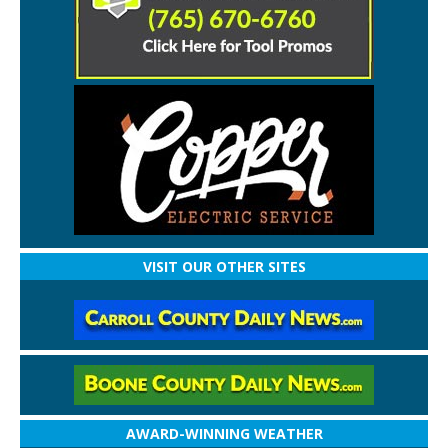
VISIT OUR OTHER SITES
AWARD-WINNING WEATHER