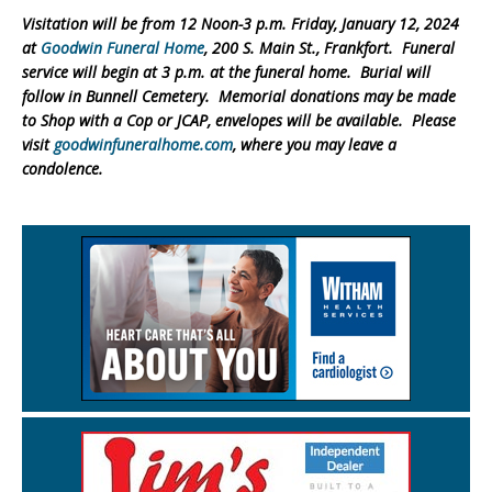
Visitation will be from 12 Noon-3 p.m. Friday, January 12, 2024
at
Goodwin Funeral Home
, 200 S. Main St., Frankfort. Funeral
service will begin at 3 p.m. at the funeral home. Burial will
follow in Bunnell Cemetery. Memorial donations may be made
to Shop with a Cop or JCAP, envelopes will be available. Please
visit
goodwinfuneralhome.com
, where you may leave a
condolence.