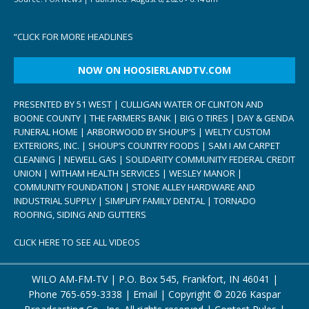
“
CLICK FOR MORE HEADLINES
NOW ON HOOSIERLANDTV.COM
PRESENTED BY 51 WEST | CULLIGAN WATER OF CLINTON AND
BOONE COUNTY | THE FARMERS BANK | BIG O TIRES | DAY & GENDA
FUNERAL HOME | ARBORWOOD BY SHOUP’S | WELTY CUSTOM
EXTERIORS, INC. | SHOUP’S COUNTRY FOODS | SAM I AM CARPET
CLEANING | NEWELL GAS | SOLIDARITY COMMUNITY FEDERAL CREDIT
UNION | WITHAM HEALTH SERVICES | WESLEY MANOR |
COMMUNITY FOUNDATION | STONE ALLEY HARDWARE AND
INDUSTRIAL SUPPLY | SIMPLIFY FAMILY DENTAL | TORNADO
ROOFING, SIDING AND GUTTERS
CLICK HERE TO SEE ALL VIDEOS
WILO AM-FM-TV | P.O. Box 545, Frankfort, IN 46041 |
Phone
765-659-3338
|
Email
| Copyright ©
2026 Kaspar