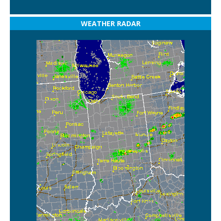
WEATHER RADAR