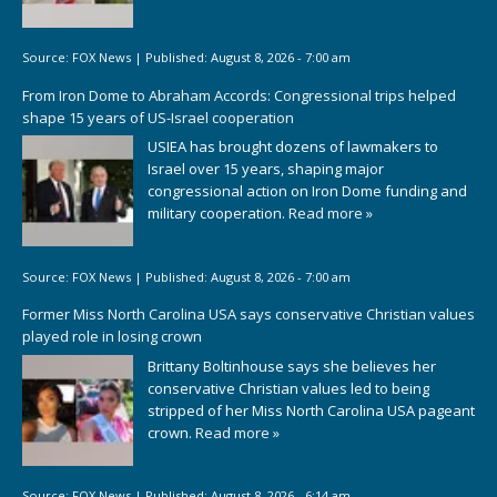
Source:
FOX News
|
Published:
August 8, 2026 - 7:00 am
From Iron Dome to Abraham Accords: Congressional trips helped
shape 15 years of US-Israel cooperation
USIEA has brought dozens of lawmakers to
Israel over 15 years, shaping major
congressional action on Iron Dome funding and
military cooperation.
Read more »
Source:
FOX News
|
Published:
August 8, 2026 - 7:00 am
Former Miss North Carolina USA says conservative Christian values
played role in losing crown
Brittany Boltinhouse says she believes her
conservative Christian values led to being
stripped of her Miss North Carolina USA pageant
crown.
Read more »
Source:
FOX News
|
Published:
August 8, 2026 - 6:14 am