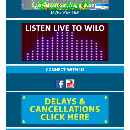
MORE WEATHER
CONNECT WITH US