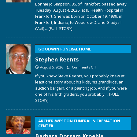
Bonnie Jo Simpson, 86, of Frankfort, passed away
Tuesday, August 4, 2026, at IU Health Hospital in
Frankfort. She was born on October 19, 1939, in
Frankfort, Indiana, to Woodrow D. and Gladys I.
(Vail)
... [FULL STORY]
GOODWIN FUNERAL HOME
Stephen Reents
August 5, 2026
Comments Off
If you knew Steve Reents, you probably knew at
least one story about his kids, his grandkids, an
auction bargain, or a painting job. And if you were
one of his fifth graders, you probably
... [FULL
STORY]
ARCHER-WESTON FUNERAL & CREMATION
CENTER
Barbara Dorsam Kroehle