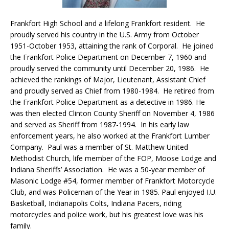
Frankfort High School and a lifelong Frankfort resident. He
proudly served his country in the U.S. Army from October
1951-October 1953, attaining the rank of Corporal. He joined
the Frankfort Police Department on December 7, 1960 and
proudly served the community until December 20, 1986. He
achieved the rankings of Major, Lieutenant, Assistant Chief
and proudly served as Chief from 1980-1984. He retired from
the Frankfort Police Department as a detective in 1986. He
was then elected Clinton County Sheriff on November 4, 1986
and served as Sheriff from 1987-1994. In his early law
enforcement years, he also worked at the Frankfort Lumber
Company. Paul was a member of St. Matthew United
Methodist Church, life member of the FOP, Moose Lodge and
Indiana Sheriffs’ Association. He was a 50-year member of
Masonic Lodge #54, former member of Frankfort Motorcycle
Club, and was Policeman of the Year in 1985. Paul enjoyed I.U.
Basketball, Indianapolis Colts, Indiana Pacers, riding
motorcycles and police work, but his greatest love was his
family.