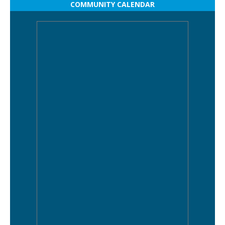
COMMUNITY CALENDAR