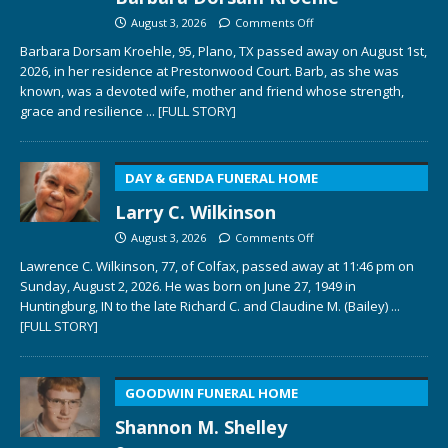
August 3, 2026
Comments Off
Barbara Dorsam Kroehle, 95, Plano, TX passed away on August 1st,
2026, in her residence at Prestonwood Court. Barb, as she was
known, was a devoted wife, mother and friend whose strength,
grace and resilience
... [FULL STORY]
DAY & GENDA FUNERAL HOME
Larry C. Wilkinson
August 3, 2026
Comments Off
Lawrence C. Wilkinson, 77, of Colfax, passed away at 11:46 pm on
Sunday, August 2, 2026. He was born on June 27, 1949 in
Huntingburg, IN to the late Richard C. and Claudine M. (Bailey)
...
[FULL STORY]
GOODWIN FUNERAL HOME
Shannon M. Shelley