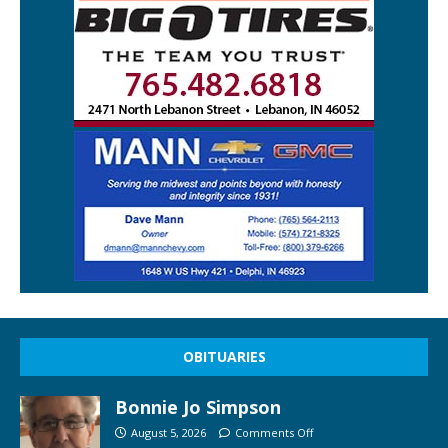
OBITUARIES
Bonnie Jo Simpson
August 5, 2026
Comments Off