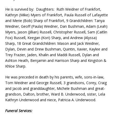
He is survived by: Daughters: Ruth Weidner of Frankfort,
Kathryn (Mike) Myers of Frankfort, Paula Russell of Lafayette
and Merie (Bob) Sharp of Frankfort, 9 Grandchildren: Tanya
Weidner, Geoff (Paula) Weidner, Dan Bushman, Adam (Leah)
Myers, Jason (Jillian) Russell, Christopher Russell, Sam (Caitlin
Fox) Russell, Keegan (Kori) Sharp, and Andrew (Alyssa)
Sharp, 18 Great Grandchildren: Mason and Jack Weidner,
Dylan, Devin and Drew Bushman, Quintin, Xavier, Kaylee and
Trey Frazier, Jaden, Khalin and Maddi Russell, Dylan and
Ashton Heath, Benjamin and Harrison Sharp and Kingston &
Khloe Sharp.
He was preceded in death by his parents, wife, sons-in-law,
Tom Weidner and George Russell, 3 grandsons, Corey, Craig
and Jacob and granddaughter, Michele Bushman and great-
grandson, Dalton, brother, Ward B. Underwood, sister, Lela
Kathryn Underwood and niece, Patricia A. Underwood.
Funeral Services: