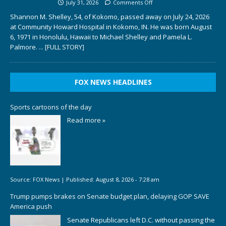
July 31, 2026
Comments Off
Shannon M. Shelley, 54, of Kokomo, passed away on July 24, 2026
at Community Howard Hospital in Kokomo, IN. He was born August
6, 1971 in Honolulu, Hawaii to Michael Shelley and Pamela L.
Palmore.
... [FULL STORY]
FOX NEWS HEADLINES
Sports cartoons of the day
Read more »
Source:
FOX News
|
Published:
August 8, 2026 - 7:28 am
Trump pumps brakes on Senate budget plan, delaying GOP SAVE
America push
Senate Republicans left D.C. without passing the