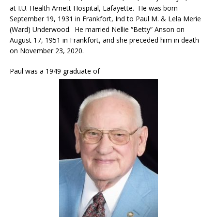
at I.U. Health Arnett Hospital, Lafayette. He was born
September 19, 1931 in Frankfort, Ind to Paul M. & Lela Merie
(Ward) Underwood. He married Nellie “Betty” Anson on
August 17, 1951 in Frankfort, and she preceded him in death
on November 23, 2020.
Paul was a 1949 graduate of