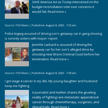
SAVE America Act as Trump intervened on the
budget reconciliation vote over concerns it
would fail.
Read more »
Source:
FOX News
|
Published:
August 8, 2026 - 7:25 am
Police bigwig accused of driving son's getaway car in gang shooing
is sorority sisters with mayor: report
Jennifer Lackard is accused of driving the
getaway car for her son's alleged drive-by
shooting near Bronx Criminal Court before her
termination.
Read more »
Source:
FOX News
|
Published:
August 8, 2026 - 7:00 am
I got stage 4 cancer in my 40s. My young daughter and husband
keep me fighting
A journalist and mother shares the grueling
reality of fighting rare metastatic appendiceal
cancer through chemotherapy, surgeries, and
clinical trials.
Read more »