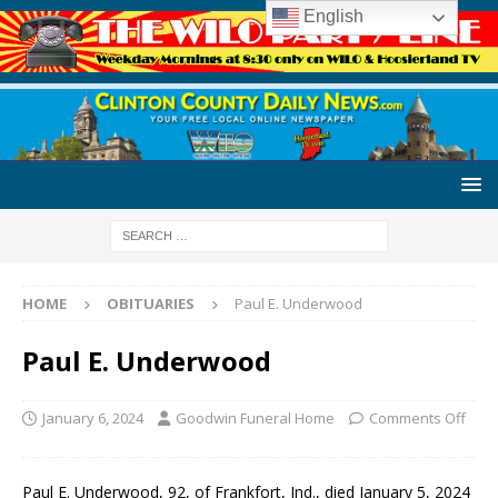
English
HOME
OBITUARIES
Paul E. Underwood
Paul E. Underwood
January 6, 2024
Goodwin Funeral Home
Comments Off
Paul E. Underwood, 92, of Frankfort, Ind., died January 5, 2024