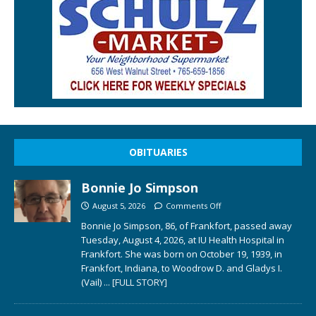
OBITUARIES
Bonnie Jo Simpson
August 5, 2026
Comments Off
Bonnie Jo Simpson, 86, of Frankfort, passed away
Tuesday, August 4, 2026, at IU Health Hospital in
Frankfort. She was born on October 19, 1939, in
Frankfort, Indiana, to Woodrow D. and Gladys I.
(Vail)
... [FULL STORY]