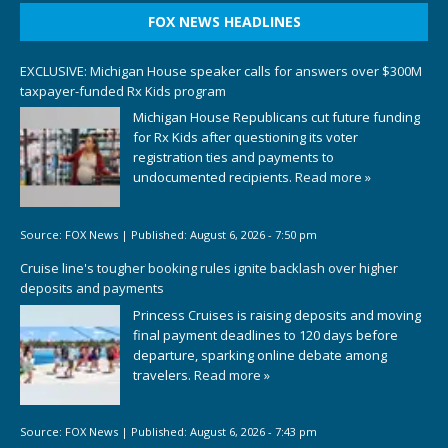
FOX NEWS HEADLINES
EXCLUSIVE: Michigan House speaker calls for answers over $300M
taxpayer-funded Rx Kids program
Michigan House Republicans cut future funding
for Rx Kids after questioning its voter
registration ties and payments to
undocumented recipients.
Read more »
Source:
FOX News
|
Published:
August 6, 2026 - 7:50 pm
Cruise line's tougher booking rules ignite backlash over higher
deposits and payments
Princess Cruises is raising deposits and moving
final payment deadlines to 120 days before
departure, sparking online debate among
travelers.
Read more »
Source:
FOX News
|
Published:
August 6, 2026 - 7:43 pm