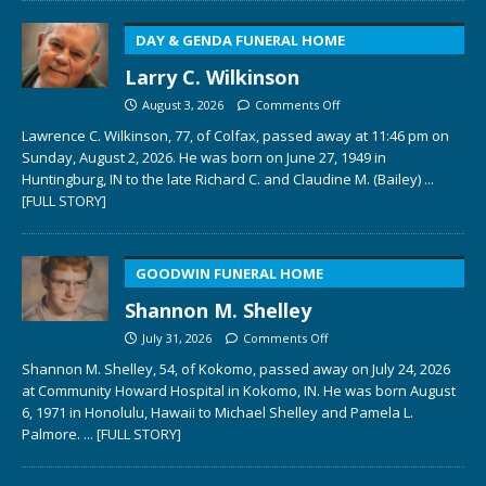
DAY & GENDA FUNERAL HOME
Larry C. Wilkinson
August 3, 2026
Comments Off
Lawrence C. Wilkinson, 77, of Colfax, passed away at 11:46 pm on
Sunday, August 2, 2026. He was born on June 27, 1949 in
Huntingburg, IN to the late Richard C. and Claudine M. (Bailey)
...
[FULL STORY]
GOODWIN FUNERAL HOME
Shannon M. Shelley
July 31, 2026
Comments Off
Shannon M. Shelley, 54, of Kokomo, passed away on July 24, 2026
at Community Howard Hospital in Kokomo, IN. He was born August
6, 1971 in Honolulu, Hawaii to Michael Shelley and Pamela L.
Palmore.
... [FULL STORY]