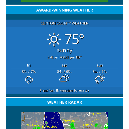
AWARD-WINNING WEATHER
CLINTON COUNTY WEATHER
75°
sunny
6:48 am
8:55 pm EDT
fri
sat
sun
82
/ 70
84
/ 63
84
/ 70
°F
°F
°F
°F
°F
°F
Frankfort, IN
weather forecast ▸
WEATHER RADAR