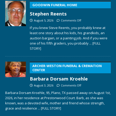
GOODWIN FUNERAL HOME
Stephen Reents
August 5, 2026
Comments Off
If you knew Steve Reents, you probably knew at
least one story about his kids, his grandkids, an
auction bargain, or a painting job. And if you were
one of his fifth graders, you probably
... [FULL
STORY]
ARCHER-WESTON FUNERAL & CREMATION
CENTER
Barbara Dorsam Kroehle
August 3, 2026
Comments Off
Barbara Dorsam Kroehle, 95, Plano, TX passed away on August 1st,
2026, in her residence at Prestonwood Court. Barb, as she was
known, was a devoted wife, mother and friend whose strength,
grace and resilience
... [FULL STORY]