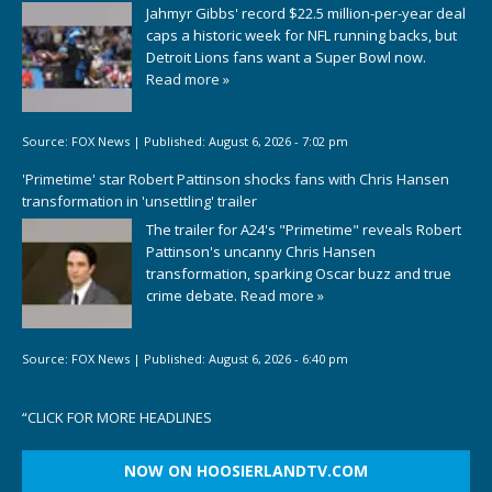
Jahmyr Gibbs' record $22.5 million-per-year deal
caps a historic week for NFL running backs, but
Detroit Lions fans want a Super Bowl now.
Read more »
Source:
FOX News
|
Published:
August 6, 2026 - 7:02 pm
'Primetime' star Robert Pattinson shocks fans with Chris Hansen
transformation in 'unsettling' trailer
The trailer for A24's "Primetime" reveals Robert
Pattinson's uncanny Chris Hansen
transformation, sparking Oscar buzz and true
crime debate.
Read more »
Source:
FOX News
|
Published:
August 6, 2026 - 6:40 pm
“
CLICK FOR MORE HEADLINES
NOW ON HOOSIERLANDTV.COM