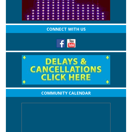
CONNECT WITH US
COMMUNITY CALENDAR