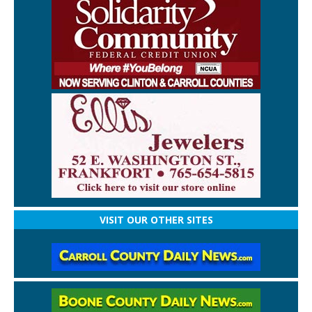
VISIT OUR OTHER SITES