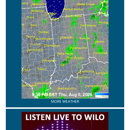
MORE WEATHER