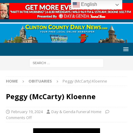
English
HOME
OBITUARIES
Peggy (McCarty) Kloenne
Peggy (McCarty) Kloenne
February 19, 2024
Day & Genda Funeral Home
Comments Off