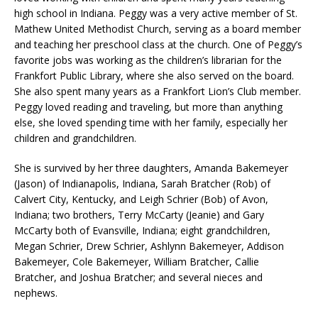
high school in Indiana. Peggy was a very active member of St.
Mathew United Methodist Church, serving as a board member
and teaching her preschool class at the church. One of Peggy’s
favorite jobs was working as the children’s librarian for the
Frankfort Public Library, where she also served on the board.
She also spent many years as a Frankfort Lion’s Club member.
Peggy loved reading and traveling, but more than anything
else, she loved spending time with her family, especially her
children and grandchildren.
She is survived by her three daughters, Amanda Bakemeyer
(Jason) of Indianapolis, Indiana, Sarah Bratcher (Rob) of
Calvert City, Kentucky, and Leigh Schrier (Bob) of Avon,
Indiana; two brothers, Terry McCarty (Jeanie) and Gary
McCarty both of Evansville, Indiana; eight grandchildren,
Megan Schrier, Drew Schrier, Ashlynn Bakemeyer, Addison
Bakemeyer, Cole Bakemeyer, William Bratcher, Callie
Bratcher, and Joshua Bratcher; and several nieces and
nephews.