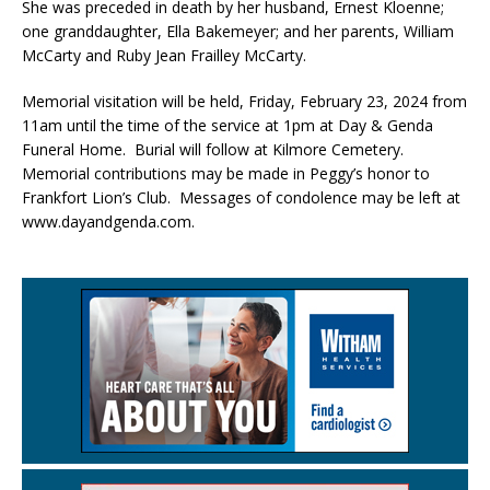
She was preceded in death by her husband, Ernest Kloenne;
one granddaughter, Ella Bakemeyer; and her parents, William
McCarty and Ruby Jean Frailley McCarty.
Memorial visitation will be held, Friday, February 23, 2024 from
11am until the time of the service at 1pm at Day & Genda
Funeral Home. Burial will follow at Kilmore Cemetery.
Memorial contributions may be made in Peggy’s honor to
Frankfort Lion’s Club. Messages of condolence may be left at
www.dayandgenda.com.