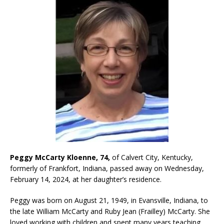
Peggy McCarty Kloenne, 74,
of Calvert City, Kentucky,
formerly of Frankfort, Indiana, passed away on Wednesday,
February 14, 2024, at her daughter’s residence.
Peggy was born on August 21, 1949, in Evansville, Indiana, to
the late William McCarty and Ruby Jean (Frailley) McCarty. She
loved working with children and spent many years teaching