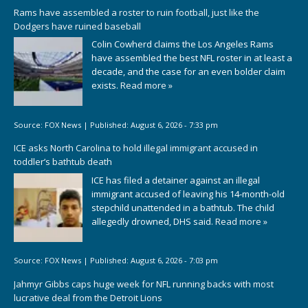
Rams have assembled a roster to ruin football, just like the
Dodgers have ruined baseball
Colin Cowherd claims the Los Angeles Rams
have assembled the best NFL roster in at least a
decade, and the case for an even bolder claim
exists.
Read more »
Source:
FOX News
|
Published:
August 6, 2026 - 7:33 pm
ICE asks North Carolina to hold illegal immigrant accused in
toddler’s bathtub death
ICE has filed a detainer against an illegal
immigrant accused of leaving his 14-month-old
stepchild unattended in a bathtub. The child
allegedly drowned, DHS said.
Read more »
Source:
FOX News
|
Published:
August 6, 2026 - 7:03 pm
Jahmyr Gibbs caps huge week for NFL running backs with most
lucrative deal from the Detroit Lions