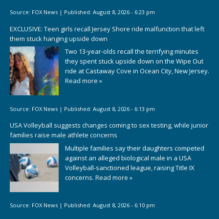
Source:
FOX News
|
Published:
August 8, 2026 - 6:23 pm
EXCLUSIVE: Teen girls recall Jersey Shore ride malfunction that left
them stuck hanging upside down
Two 13-year-olds recall the terrifying minutes
they spent stuck upside down on the Wipe Out
ride at Castaway Cove in Ocean City, New Jersey.
Read more »
Source:
FOX News
|
Published:
August 8, 2026 - 6:13 pm
USA Volleyball suggests changes coming to sex testing, while junior
families raise male athlete concerns
Multiple families say their daughters competed
against an alleged biological male in a USA
Volleyball-sanctioned league, raising Title IX
concerns.
Read more »
Source:
FOX News
|
Published:
August 8, 2026 - 6:10 pm