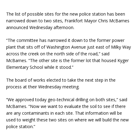
The list of possible sites for the new police station has been
narrowed down to two sites, Frankfort Mayor Chris McBarnes
announced Wednesday afternoon.
“The committee has narrowed it down to the former power
plant that sits off of Washington Avenue just east of Milky Way
across the creek on the north side of the road,” said
McBarnes. “The other site is the former lot that housed Kyger
Elementary School while it stood.”
The board of works elected to take the next step in the
process at their Wednesday meeting.
“We approved today geo-technical drilling on both sites,” said
McBarnes. “Now we want to evaluate the soil to see if there
are any contaminants in each site. That information will be
used to weight these two sites on where we will build the new
police station.”