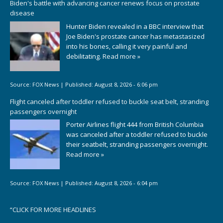
Biden's battle with advancing cancer renews focus on prostate
disease
Hunter Biden revealed in a BBC interview that
Joe Biden's prostate cancer has metastasized
into his bones, calling it very painful and
debilitating.
Read more »
Source:
FOX News
|
Published:
August 8, 2026 - 6:06 pm
Flight canceled after toddler refused to buckle seat belt, stranding
passengers overnight
Porter Airlines flight 444 from British Columbia
was canceled after a toddler refused to buckle
their seatbelt, stranding passengers overnight.
Read more »
Source:
FOX News
|
Published:
August 8, 2026 - 6:04 pm
“
CLICK FOR MORE HEADLINES