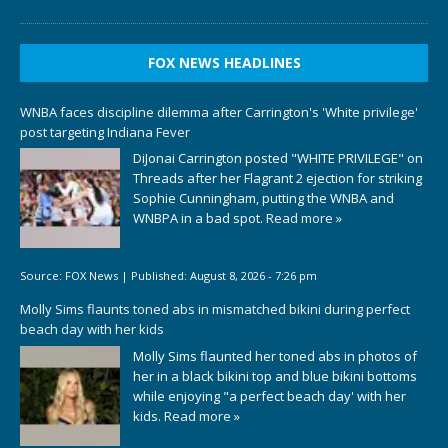
FOX NEWS HEADLINES
WNBA faces discipline dilemma after Carrington's 'White privilege'
post targeting Indiana Fever
DiJonai Carrington posted "WHITE PRIVILEGE" on
Threads after her Flagrant 2 ejection for striking
Sophie Cunningham, putting the WNBA and
WNBPA in a bad spot.
Read more »
Source:
FOX News
|
Published:
August 8, 2026 - 7:26 pm
Molly Sims flaunts toned abs in mismatched bikini during perfect
beach day with her kids
Molly Sims flaunted her toned abs in photos of
her in a black bikini top and blue bikini bottoms
while enjoying "a perfect beach day' with her
kids.
Read more »