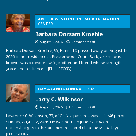
ARCHER-WESTON FUNERAL & CREMATION
CENTER
Barbara Dorsam Kroehle
August 3, 2026
Comments Off
Barbara Dorsam Kroehle, 95, Plano, TX passed away on August 1st,
2026, in her residence at Prestonwood Court. Barb, as she was
known, was a devoted wife, mother and friend whose strength,
grace and resilience
... [FULL STORY]
DAY & GENDA FUNERAL HOME
Larry C. Wilkinson
August 3, 2026
Comments Off
Lawrence C. Wilkinson, 77, of Colfax, passed away at 11:46 pm on
Sunday, August 2, 2026. He was born on June 27, 1949 in
Huntingburg, IN to the late Richard C. and Claudine M. (Bailey)
...
[FULL STORY]