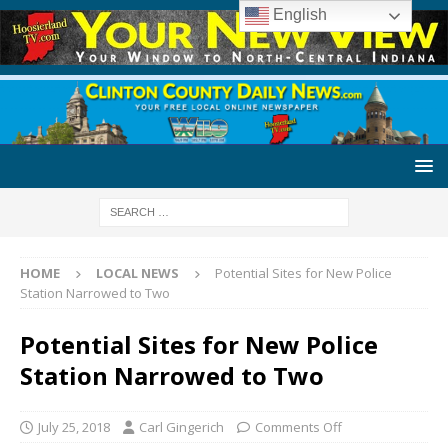
English
HOME
LOCAL NEWS
Potential Sites for New Police
Station Narrowed to Two
Potential Sites for New Police
Station Narrowed to Two
July 25, 2018
Carl Gingerich
Comments Off