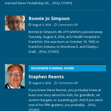
married Steve Tindall May 30,
... [FULL STORY]
Bonnie Jo Simpson
August 5, 2026
Comments Off
Bonnie Jo Simpson, 86, of Frankfort, passed away
Tuesday, August 4, 2026, at IU Health Hospital in
Frankfort. She was born on October 19, 1939, in
Frankfort, Indiana, to Woodrow D. and Gladys I.
(Vail)
... [FULL STORY]
GOODWIN FUNERAL HOME
Stephen Reents
August 5, 2026
Comments Off
If you knew Steve Reents, you probably knew at
least one story about his kids, his grandkids, an
auction bargain, or a painting job. And if you were
one of his fifth graders, you probably
... [FULL
STORY]