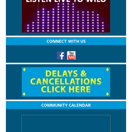
CONNECT WITH US
COMMUNITY CALENDAR