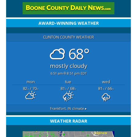
AWARD-WINNING WEATHER
CLINTON COUNTY WEATHER
68°
mostly cloudy
6:51 am
8:51 pm EDT
mon
tue
wed
82
/ 70
81
/ 68
81
/ 66
°F
°F
°F
°F
°F
°F
Frankfort, IN
climate ▸
WEATHER RADAR