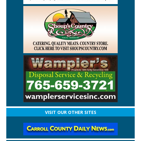
VISIT OUR OTHER SITES