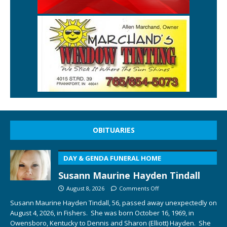
OBITUARIES
DAY & GENDA FUNERAL HOME
Susann Maurine Hayden Tindall
August 8, 2026
Comments Off
Susann Maurine Hayden Tindall, 56, passed away unexpectedly on
August 4, 2026, in Fishers. She was born October 16, 1969, in
Owensboro, Kentucky to Dennis and Sharon (Elliott) Hayden. She