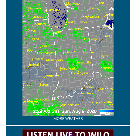
MORE WEATHER