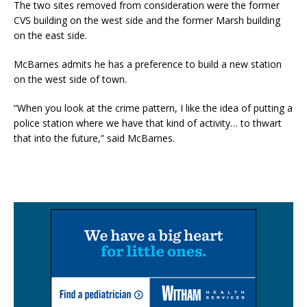
The two sites removed from consideration were the former
CVS building on the west side and the former Marsh building
on the east side.
McBarnes admits he has a preference to build a new station
on the west side of town.
“When you look at the crime pattern, I like the idea of putting a
police station where we have that kind of activity… to thwart
that into the future,” said McBarnes.