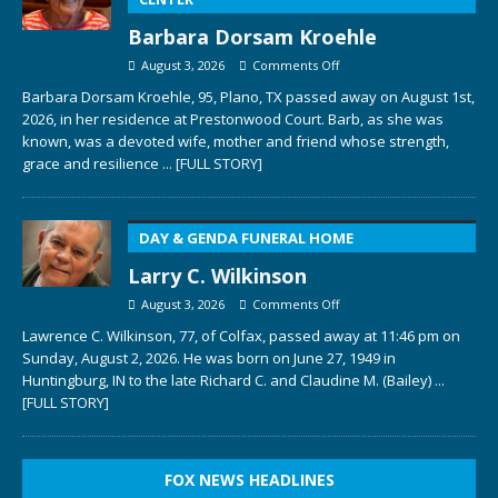
Barbara Dorsam Kroehle
August 3, 2026
Comments Off
Barbara Dorsam Kroehle, 95, Plano, TX passed away on August 1st,
2026, in her residence at Prestonwood Court. Barb, as she was
known, was a devoted wife, mother and friend whose strength,
grace and resilience
... [FULL STORY]
DAY & GENDA FUNERAL HOME
Larry C. Wilkinson
August 3, 2026
Comments Off
Lawrence C. Wilkinson, 77, of Colfax, passed away at 11:46 pm on
Sunday, August 2, 2026. He was born on June 27, 1949 in
Huntingburg, IN to the late Richard C. and Claudine M. (Bailey)
...
[FULL STORY]
FOX NEWS HEADLINES