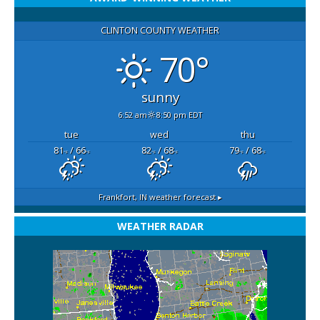
CLINTON COUNTY WEATHER
70°
sunny
6:52 am
8:50 pm EDT
tue
wed
thu
81
/ 66
82
/ 68
79
/ 68
°F
°F
°F
°F
°F
°F
Frankfort, IN
weather forecast ▸
WEATHER RADAR