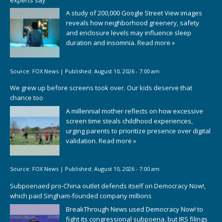
A study of 200,000 Google Street View images
reveals how neighborhood greenery, safety
and enclosure levels may influence sleep
duration and insomnia.
Read more »
Source:
FOX News
|
Published:
August 10, 2026 - 7:00 am
We grew up before screens took over. Our kids deserve that
chance too
A millennial mother reflects on how excessive
screen time steals childhood experiences,
urging parents to prioritize presence over digital
validation.
Read more »
Source:
FOX News
|
Published:
August 10, 2026 - 7:00 am
Subpoenaed pro-China outlet defends itself on Democracy Now!,
which paid Singham-founded company millions
BreakThrough News used Democracy Now! to
fight its congressional subpoena, but IRS filings