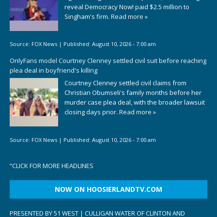
reveal Democracy Now! paid $2.5 million to
Singham's firm.
Read more »
Source:
FOX News
|
Published:
August 10, 2026 - 7:00 am
OnlyFans model Courtney Clenney settled civil suit before reaching
plea deal in boyfriend's killing
Courtney Clenney settled civil claims from
Christian Obumseli's family months before her
murder case plea deal, with the broader lawsuit
closing days prior.
Read more »
Source:
FOX News
|
Published:
August 10, 2026 - 7:00 am
“
CLICK FOR MORE HEADLINES
NOW ON HOOSIERLANDTV.COM
PRESENTED BY 51 WEST | CULLIGAN WATER OF CLINTON AND