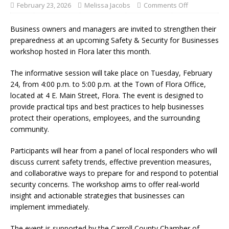
February 23, 2026
Melissa Jacobs
Comments Off
Business owners and managers are invited to strengthen their
preparedness at an upcoming Safety & Security for Businesses
workshop hosted in Flora later this month.
The informative session will take place on Tuesday, February
24, from 4:00 p.m. to 5:00 p.m. at the Town of Flora Office,
located at 4 E. Main Street, Flora. The event is designed to
provide practical tips and best practices to help businesses
protect their operations, employees, and the surrounding
community.
Participants will hear from a panel of local responders who will
discuss current safety trends, effective prevention measures,
and collaborative ways to prepare for and respond to potential
security concerns. The workshop aims to offer real-world
insight and actionable strategies that businesses can
implement immediately.
The event is supported by the Carroll County Chamber of