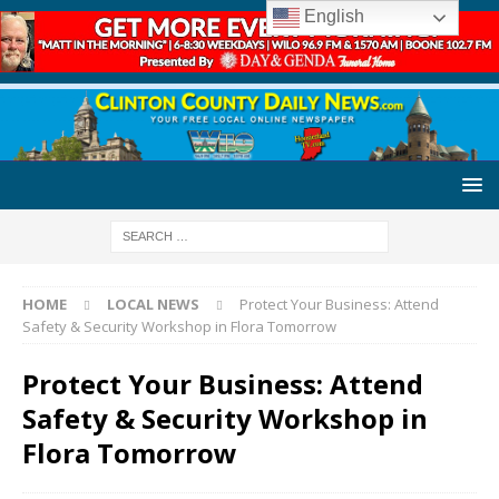
English
HOME
LOCAL NEWS
Protect Your Business: Attend
Safety & Security Workshop in Flora Tomorrow
Protect Your Business: Attend
Safety & Security Workshop in
Flora Tomorrow