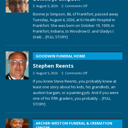
August 5, 2026
Comments Off
Bonnie Jo Simpson, 86, of Frankfort, passed away
Tuesday, August 4, 2026, at IU Health Hospital in
Frankfort. She was born on October 19, 1939, in
Frankfort, Indiana, to Woodrow D. and Gladys I.
(Vail)
... [FULL STORY]
GOODWIN FUNERAL HOME
Stephen Reents
August 5, 2026
Comments Off
If you knew Steve Reents, you probably knew at
least one story about his kids, his grandkids, an
auction bargain, or a painting job. And if you were
one of his fifth graders, you probably
... [FULL
STORY]
ARCHER-WESTON FUNERAL & CREMATION
CENTER