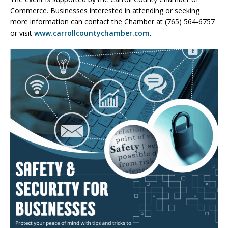
Commerce. Businesses interested in attending or seeking
more information can contact the Chamber at (765) 564-6757
or visit
www.carrollcountychamber.com
.