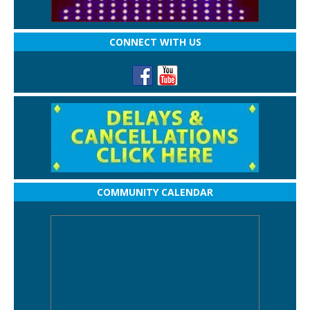
CONNECT WITH US
COMMUNITY CALENDAR