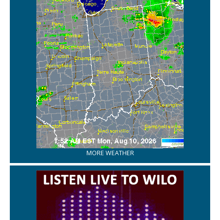
MORE WEATHER