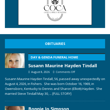
OBITUARIES
DAY & GENDA FUNERAL HOME
Susann Maurine Hayden Tindall
August 8, 2026
Comments Off
Susann Maurine Hayden Tindall, 56, passed away unexpectedly on
August 4, 2026, in Fishers. She was born October 16, 1969, in
Owensboro, Kentucky to Dennis and Sharon (Elliott) Hayden. She
married Steve Tindall May 30,
... [FULL STORY]
Bonnie Jo Simpson