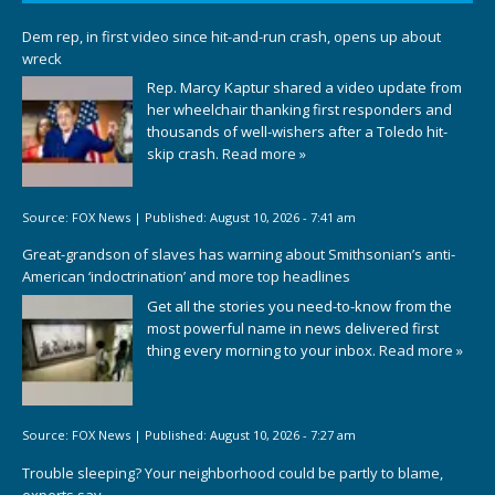
Dem rep, in first video since hit-and-run crash, opens up about
wreck
Rep. Marcy Kaptur shared a video update from
her wheelchair thanking first responders and
thousands of well-wishers after a Toledo hit-
skip crash.
Read more »
Source:
FOX News
|
Published:
August 10, 2026 - 7:41 am
Great-grandson of slaves has warning about Smithsonian’s anti-
American ‘indoctrination’ and more top headlines
Get all the stories you need-to-know from the
most powerful name in news delivered first
thing every morning to your inbox.
Read more »
Source:
FOX News
|
Published:
August 10, 2026 - 7:27 am
Trouble sleeping? Your neighborhood could be partly to blame,
experts say