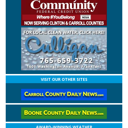
VISIT OUR OTHER SITES
AWARD-WINNING WEATHER