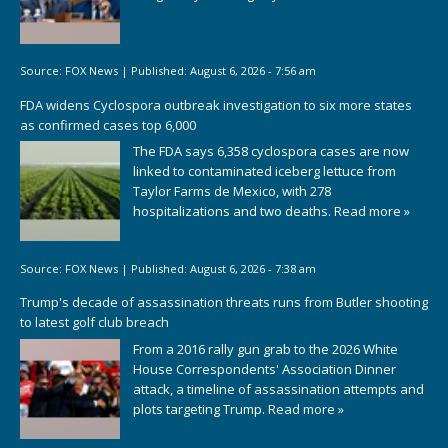
Source:
FOX News
|
Published:
August 6, 2026 - 7:56 am
FDA widens Cyclospora outbreak investigation to six more states
as confirmed cases top 6,000
The FDA says 6,358 cyclospora cases are now
linked to contaminated iceberg lettuce from
Taylor Farms de Mexico, with 278
hospitalizations and two deaths.
Read more »
Source:
FOX News
|
Published:
August 6, 2026 - 7:38 am
Trump's decade of assassination threats runs from Butler shooting
to latest golf club breach
From a 2016 rally gun grab to the 2026 White
House Correspondents' Association Dinner
attack, a timeline of assassination attempts and
plots targeting Trump.
Read more »