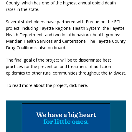
County, which has one of the highest annual opioid death
rates in the state.
Several stakeholders have partnered with Purdue on the ECI
project, including Fayette Regional Health System, the Fayette
Health Department, and two local behavioral health groups:
Meridian Health Services and Centerstone. The Fayette County
Drug Coalition is also on board.
The final goal of the project will be to disseminate best
practices for the prevention and treatment of addiction
epidemics to other rural communities throughout the Midwest.
To read more about the project, click here.