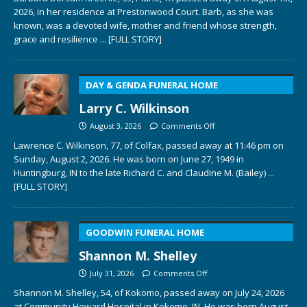
2026, in her residence at Prestonwood Court. Barb, as she was
known, was a devoted wife, mother and friend whose strength,
grace and resilience
... [FULL STORY]
DAY & GENDA FUNERAL HOME
Larry C. Wilkinson
August 3, 2026
Comments Off
Lawrence C. Wilkinson, 77, of Colfax, passed away at 11:46 pm on
Sunday, August 2, 2026. He was born on June 27, 1949 in
Huntingburg, IN to the late Richard C. and Claudine M. (Bailey)
...
[FULL STORY]
GOODWIN FUNERAL HOME
Shannon M. Shelley
July 31, 2026
Comments Off
Shannon M. Shelley, 54, of Kokomo, passed away on July 24, 2026
at Community Howard Hospital in Kokomo, IN. He was born August