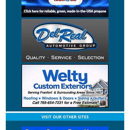
VISIT OUR OTHER SITES