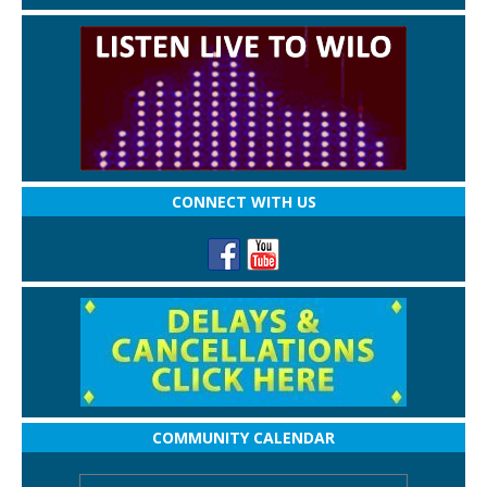
CONNECT WITH US
COMMUNITY CALENDAR