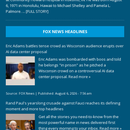
6, 1971 in Honolulu, Hawaii to Michael Shelley and Pamela L.
Palmore.
... [FULL STORY]
FOX NEWS HEADLINES
Eric Adams battles tense crowd as Wisconsin audience erupts over
AI data center proposal
Eric Adams was bombarded with boos and told
he belongs "in prison" as he pitched a
Wisconsin crowd on a controversial AI data
center proposal.
Read more »
Source:
FOX News
|
Published:
August 6, 2026 - 7:56 am
Rand Paul's yearslong crusade against Fauci reaches its defining
moment and more top headlines
Get all the stories you need-to-know from the
most powerful name in news delivered first
thing every morning to your inbox.
Read more »