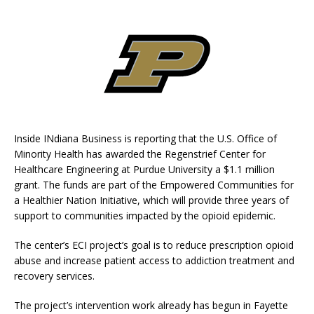
Inside INdiana Business is reporting that the U.S. Office of
Minority Health has awarded the Regenstrief Center for
Healthcare Engineering at Purdue University a $1.1 million
grant. The funds are part of the Empowered Communities for
a Healthier Nation Initiative, which will provide three years of
support to communities impacted by the opioid epidemic.
The center’s ECI project’s goal is to reduce prescription opioid
abuse and increase patient access to addiction treatment and
recovery services.
The project’s intervention work already has begun in Fayette