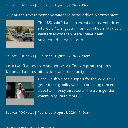
Source:
FOX News
|
Published:
August 6, 2026 - 7:30 am
US pauses government operations in cartel-ridden Mexican state
The U.S. said “due to a threat against American
interests," U.S. government activities in Mexico's
western Michoacan State "have been
suspended."
Read more »
Source:
FOX News
|
Published:
August 6, 2026 - 7:20 am
Coco Gauff appears to support WTA efforts to protect sport's
fairness, laments 'attack' on trans community
Coco Gauff voiced support for the WTA's SRY
gene-testing policy while expressing concern
about animosity directed at the transgender
community.
Read more »
Source:
FOX News
|
Published:
August 6, 2026 - 7:19 am
“
CLICK FOR MORE HEADLINES