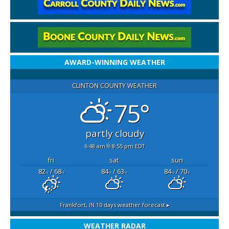
AWARD-WINNING WEATHER
CLINTON COUNTY WEATHER
75°
partly cloudy
6:48 am
8:55 pm EDT
fri
sat
sun
82
/ 68
84
/ 63
84
/ 70
°F
°F
°F
°F
°F
°F
Frankfort, IN
10 days weather forecast ▸
WEATHER RADAR