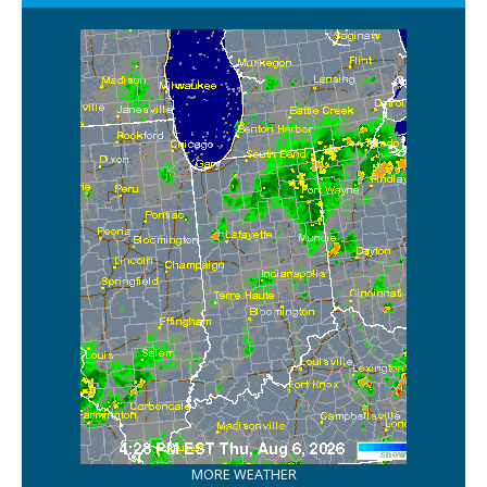
MORE WEATHER