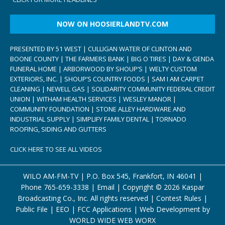
NOW ON HOOSIERLANDTV.COM
PRESENTED BY 51 WEST | CULLIGAN WATER OF CLINTON AND
BOONE COUNTY | THE FARMERS BANK | BIG O TIRES | DAY & GENDA
FUNERAL HOME | ARBORWOOD BY SHOUP’S | WELTY CUSTOM
EXTERIORS, INC. | SHOUP’S COUNTRY FOODS | SAM I AM CARPET
CLEANING | NEWELL GAS | SOLIDARITY COMMUNITY FEDERAL CREDIT
UNION | WITHAM HEALTH SERVICES | WESLEY MANOR |
COMMUNITY FOUNDATION | STONE ALLEY HARDWARE AND
INDUSTRIAL SUPPLY | SIMPLIFY FAMILY DENTAL | TORNADO
ROOFING, SIDING AND GUTTERS
CLICK HERE TO SEE ALL VIDEOS
WILO AM-FM-TV | P.O. Box 545, Frankfort, IN 46041 |
Phone
765-659-3338
|
Email
| Copyright ©
2026 Kaspar
Broadcasting Co., Inc. All rights reserved |
Contest Rules
|
Public File
|
EEO
|
FCC Applications
| Web Development by
WORLD WIDE WEB WORX