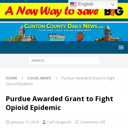
English
HOME
LOCAL NEWS
Purdue Awarded Grant to Fight
Opioid Epidemic
Purdue Awarded Grant to Fight
Opioid Epidemic
January 17, 2019
Carl Gingerich
Comments Off