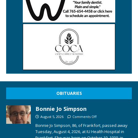
OBITUARIES
Bonnie Jo Simpson
August 5, 2026
Comments Off
Bonnie Jo Simpson, 86, of Frankfort, passed away
Tuesday, August 4, 2026, at IU Health Hospital in
Frankfort. She was born on October 19, 1939, in