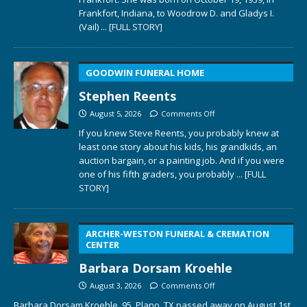
Frankfort, Indiana, to Woodrow D. and Gladys I.
(Vail)
... [FULL STORY]
GOODWIN FUNERAL HOME
Stephen Reents
August 5, 2026
Comments Off
If you knew Steve Reents, you probably knew at
least one story about his kids, his grandkids, an
auction bargain, or a painting job. And if you were
one of his fifth graders, you probably
... [FULL
STORY]
ARCHER-WESTON FUNERAL & CREMATION
CENTER
Barbara Dorsam Kroehle
August 3, 2026
Comments Off
Barbara Dorsam Kroehle, 95, Plano, TX passed away on August 1st,