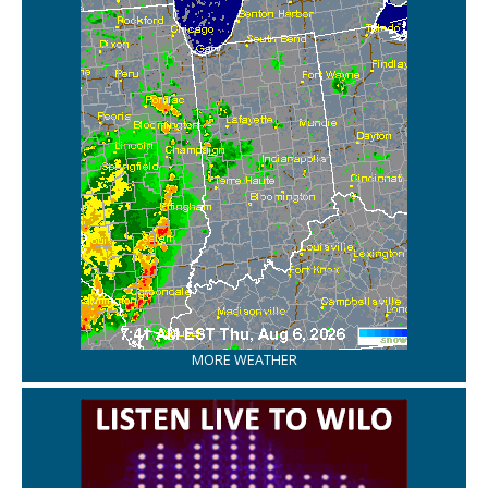
MORE WEATHER