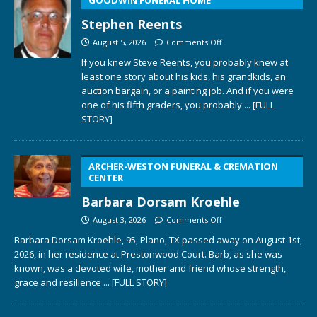
Stephen Reents
August 5, 2026
Comments Off
If you knew Steve Reents, you probably knew at
least one story about his kids, his grandkids, an
auction bargain, or a painting job. And if you were
one of his fifth graders, you probably
... [FULL
STORY]
ARCHER-WESTON FUNERAL & CREMATION
CENTER
Barbara Dorsam Kroehle
August 3, 2026
Comments Off
Barbara Dorsam Kroehle, 95, Plano, TX passed away on August 1st,
2026, in her residence at Prestonwood Court. Barb, as she was
known, was a devoted wife, mother and friend whose strength,
grace and resilience
... [FULL STORY]