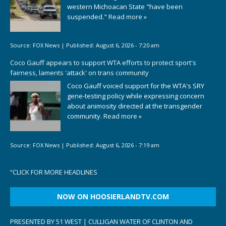
western Michoacan State "have been
suspended."
Read more »
Source:
FOX News
|
Published:
August 6, 2026 - 7:20 am
Coco Gauff appears to support WTA efforts to protect sport's
fairness, laments 'attack' on trans community
Coco Gauff voiced support for the WTA's SRY
gene-testing policy while expressing concern
about animosity directed at the transgender
community.
Read more »
Source:
FOX News
|
Published:
August 6, 2026 - 7:19 am
“
CLICK FOR MORE HEADLINES
NOW ON HOOSIERLANDTV.COM
PRESENTED BY 51 WEST | CULLIGAN WATER OF CLINTON AND