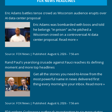
FOX NEWS HEADLINES
Eric Adams battles tense crowd as Wisconsin audience erupts over
AI data center proposal
Eric Adams was bombarded with boos and told
he belongs "in prison" as he pitched a
Wisconsin crowd on a controversial AI data
center proposal.
Read more »
Source:
FOX News
|
Published:
August 6, 2026 - 7:56 am
Rand Paul's yearslong crusade against Fauci reaches its defining
moment and more top headlines
Get all the stories you need-to-know from the
most powerful name in news delivered first
thing every morning to your inbox.
Read more »
Source:
FOX News
|
Published:
August 6, 2026 - 7:56 am
FDA widens Cyclospora outbreak investigation to six more states