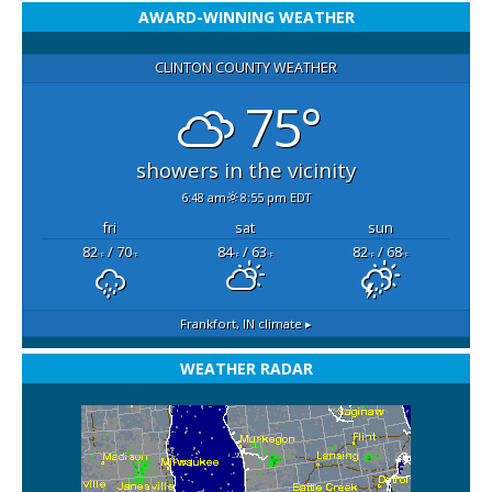
AWARD-WINNING WEATHER
CLINTON COUNTY WEATHER
75°
showers in the vicinity
6:48 am
8:55 pm EDT
fri
sat
sun
82
/ 70
84
/ 63
82
/ 68
°F
°F
°F
°F
°F
°F
Frankfort, IN
climate ▸
WEATHER RADAR