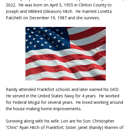
2022. He was born on April 5, 1955 in Clinton County to
Joseph and Mildred (Gleason) Hitch. He married Loretta
Patchett on December 19, 1987 and she survives.
Randy attended Frankfort schools and later earned his GED.
He served in the United States Navy for 4 years. He worked
for Federal Mogul for several years. He loved working around
the house making home improvements.
Surviving along with his wife: Lori are his Son: Christopher
“Chris” Ryan Hitch of Frankfort; Sister: Janet (Randy) Warren of