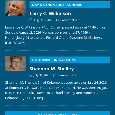
DAY & GENDA FUNERAL HOME
Larry C. Wilkinson
August 3, 2026
Comments Off
Lawrence C. Wilkinson, 77, of Colfax, passed away at 11:46 pm on
Sunday, August 2, 2026. He was born on June 27, 1949 in
Huntingburg, IN to the late Richard C. and Claudine M. (Bailey)
...
[FULL STORY]
GOODWIN FUNERAL HOME
Shannon M. Shelley
July 31, 2026
Comments Off
Shannon M. Shelley, 54, of Kokomo, passed away on July 24, 2026
at Community Howard Hospital in Kokomo, IN. He was born August
6, 1971 in Honolulu, Hawaii to Michael Shelley and Pamela L.
Palmore.
... [FULL STORY]