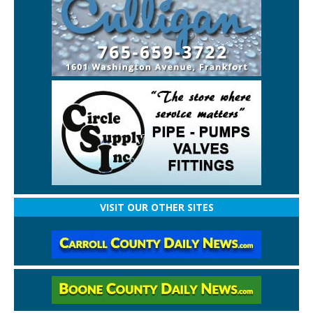
VISIT OUR OTHER SITES