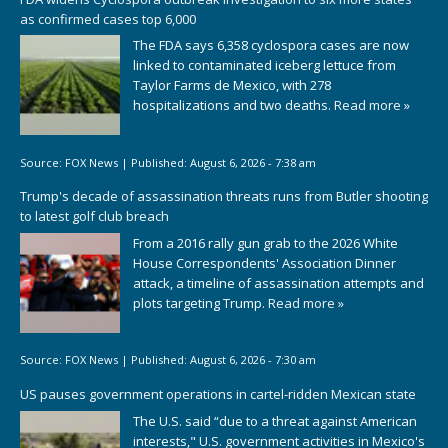
as confirmed cases top 6,000
The FDA says 6,358 cyclospora cases are now
linked to contaminated iceberg lettuce from
Taylor Farms de Mexico, with 278
hospitalizations and two deaths.
Read more »
Source:
FOX News
|
Published:
August 6, 2026 - 7:38 am
Trump's decade of assassination threats runs from Butler shooting
to latest golf club breach
From a 2016 rally gun grab to the 2026 White
House Correspondents' Association Dinner
attack, a timeline of assassination attempts and
plots targeting Trump.
Read more »
Source:
FOX News
|
Published:
August 6, 2026 - 7:30 am
US pauses government operations in cartel-ridden Mexican state
The U.S. said “due to a threat against American
interests," U.S. government activities in Mexico's