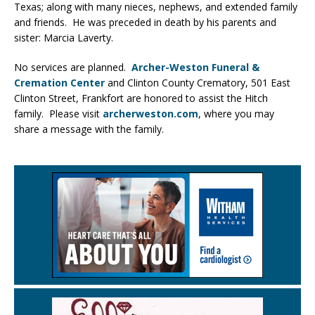
Texas; along with many nieces, nephews, and extended family
and friends. He was preceded in death by his parents and
sister: Marcia Laverty.
No services are planned.
Archer-Weston Funeral &
Cremation Center
and Clinton County Crematory, 501 East
Clinton Street, Frankfort are honored to assist the Hitch
family. Please visit
archerweston.com
, where you may
share a message with the family.