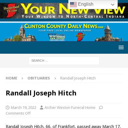
English
HOME
OBITUARIES
Randall Joseph Hitch
Randall Joseph Hitch
March 19, 2022
Archer Weston Funeral Home
Comments Off
Randall Joseph Hitch, 66, of Frankfort, passed away March 17,