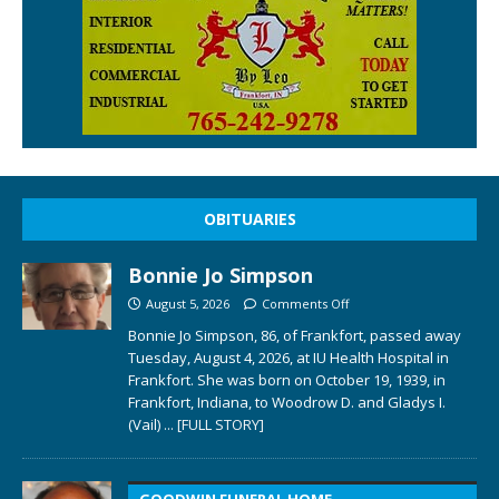
OBITUARIES
Bonnie Jo Simpson
August 5, 2026
Comments Off
Bonnie Jo Simpson, 86, of Frankfort, passed away
Tuesday, August 4, 2026, at IU Health Hospital in
Frankfort. She was born on October 19, 1939, in
Frankfort, Indiana, to Woodrow D. and Gladys I.
(Vail)
... [FULL STORY]
GOODWIN FUNERAL HOME