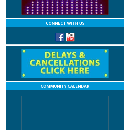
CONNECT WITH US
COMMUNITY CALENDAR