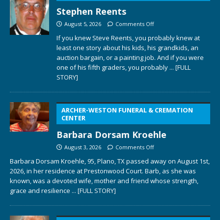
Stephen Reents
August 5, 2026
Comments Off
If you knew Steve Reents, you probably knew at
least one story about his kids, his grandkids, an
auction bargain, or a painting job. And if you were
one of his fifth graders, you probably
... [FULL
STORY]
ARCHER-WESTON FUNERAL & CREMATION
CENTER
Barbara Dorsam Kroehle
August 3, 2026
Comments Off
Barbara Dorsam Kroehle, 95, Plano, TX passed away on August 1st,
2026, in her residence at Prestonwood Court. Barb, as she was
known, was a devoted wife, mother and friend whose strength,
grace and resilience
... [FULL STORY]