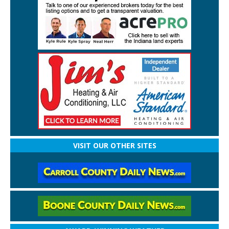
VISIT OUR OTHER SITES