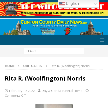
English
HOME
OBITUARIES
Rita R. (Woolfington) Norris
Rita R. (Woolfington) Norris
February 19, 2022
Day & Genda Funeral Home
Comments Off