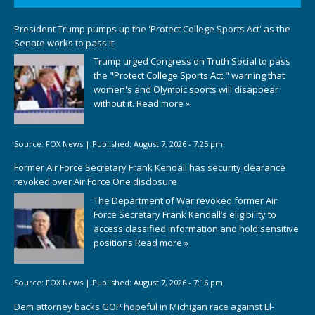
President Trump pumps up the 'Protect College Sports Act' as the
Senate works to pass it
Trump urged Congress on Truth Social to pass
the "Protect College Sports Act," warning that
women's and Olympic sports will disappear
without it.
Read more »
Source:
FOX News
|
Published:
August 7, 2026 - 7:25 pm
Former Air Force Secretary Frank Kendall has security clearance
revoked over Air Force One disclosure
The Department of War revoked former Air
Force Secretary Frank Kendall’s eligibility to
access classified information and hold sensitive
positions
Read more »
Source:
FOX News
|
Published:
August 7, 2026 - 7:16 pm
Dem attorney backs GOP hopeful in Michigan race against El-