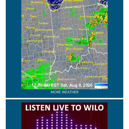
MORE WEATHER