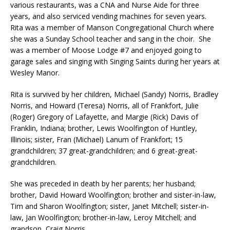
various restaurants, was a CNA and Nurse Aide for three
years, and also serviced vending machines for seven years.
Rita was a member of Manson Congregational Church where
she was a Sunday School teacher and sang in the choir. She
was a member of Moose Lodge #7 and enjoyed going to
garage sales and singing with Singing Saints during her years at
Wesley Manor.
Rita is survived by her children, Michael (Sandy) Norris, Bradley
Norris, and Howard (Teresa) Norris, all of Frankfort, Julie
(Roger) Gregory of Lafayette, and Margie (Rick) Davis of
Franklin, Indiana; brother, Lewis Woolfington of Huntley,
Illinois; sister, Fran (Michael) Lanum of Frankfort; 15
grandchildren; 37 great-grandchildren; and 6 great-great-
grandchildren.
She was preceded in death by her parents; her husband;
brother, David Howard Woolfington; brother and sister-in-law,
Tim and Sharon Woolfington; sister, Janet Mitchell; sister-in-
law, Jan Woolfington; brother-in-law, Leroy Mitchell; and
grandson, Craig Norris.