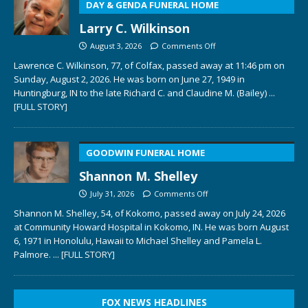
DAY & GENDA FUNERAL HOME
Larry C. Wilkinson
August 3, 2026
Comments Off
Lawrence C. Wilkinson, 77, of Colfax, passed away at 11:46 pm on
Sunday, August 2, 2026. He was born on June 27, 1949 in
Huntingburg, IN to the late Richard C. and Claudine M. (Bailey)
...
[FULL STORY]
GOODWIN FUNERAL HOME
Shannon M. Shelley
July 31, 2026
Comments Off
Shannon M. Shelley, 54, of Kokomo, passed away on July 24, 2026
at Community Howard Hospital in Kokomo, IN. He was born August
6, 1971 in Honolulu, Hawaii to Michael Shelley and Pamela L.
Palmore.
... [FULL STORY]
FOX NEWS HEADLINES