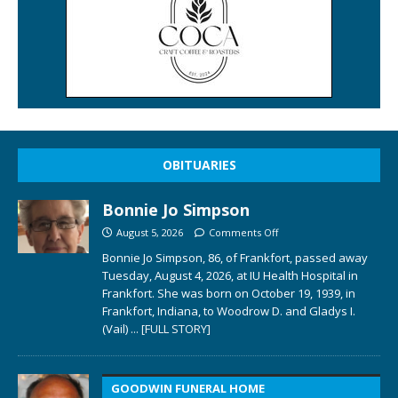
OBITUARIES
Bonnie Jo Simpson
August 5, 2026
Comments Off
Bonnie Jo Simpson, 86, of Frankfort, passed away
Tuesday, August 4, 2026, at IU Health Hospital in
Frankfort. She was born on October 19, 1939, in
Frankfort, Indiana, to Woodrow D. and Gladys I.
(Vail)
... [FULL STORY]
GOODWIN FUNERAL HOME