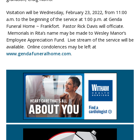
Visitation will be Wednesday, February 23, 2022, from 11:00
a.m. to the beginning of the service at 1:00 p.m. at Genda
Funeral Home ~ Frankfort. Pastor Rick Davis will officiate.
Memorials in Rita’s name may be made to Wesley Manor’s
Employee Appreciation Fund. Live stream of the service will be
available. Online condolences may be left at
www.gendafuneralhome.com
.