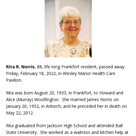
Rita R. Norris
, 88, life-long Frankfort resident, passed away
Friday, February 18, 2022, in Wesley Manor Health Care
Pavilion.
Rita was born August 20, 1933, in Frankfort, to Howard and
Alice (Murray) Woolfington. She married James Norris on
January 20, 1952, in Antioch, and he preceded her in death on
May 22, 2012.
Rita graduated from Jackson High School and attended Ball
State University. She worked as a waitress and kitchen help at