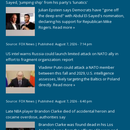
Sayed, 'jumping ship' from his party's 'lunatics'
Julian Epstein says Democrats have "gone off
the deep end" with Abdul El-Sayed's nomination,
declaring his support for Republican Mike
Rogers.
Read more »
Source:
FOX News
|
Published:
August 7, 2026 - 7:14 pm
US intel warns Russia could launch limited attack on NATO ally in
effort to fragment organization: report
Vladimir Putin could attack a NATO member
between this fall and 2029, U.S. intelligence
assesses, likely targeting the Baltics or Poland
directly.
Read more »
Source:
FOX News
|
Published:
August 7, 2026 - 6:40 pm
Late NBA player Brandon Clarke died of accidental heroin and
cocaine overdose, authorities say
Brandon Clarke was found dead in his Los