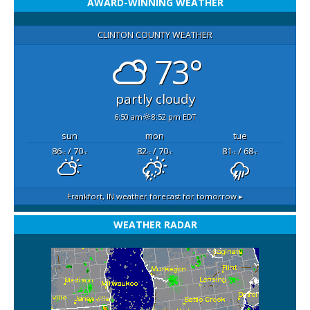
AWARD-WINNING WEATHER
CLINTON COUNTY WEATHER
73°
partly cloudy
6:50 am
8:52 pm EDT
sun
mon
tue
86
/ 70
82
/ 70
81
/ 68
°F
°F
°F
°F
°F
°F
Frankfort, IN
weather forecast for tomorrow ▸
WEATHER RADAR