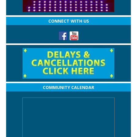
CONNECT WITH US
COMMUNITY CALENDAR