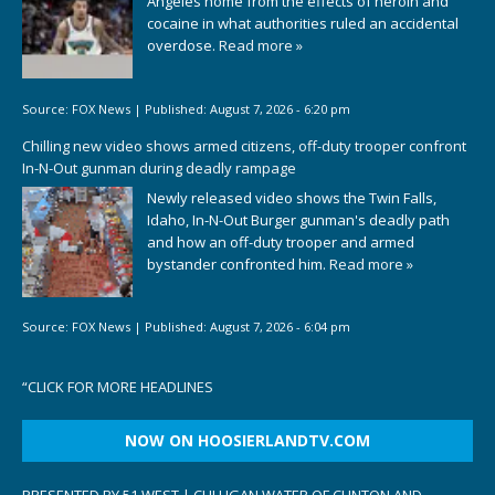
Angeles home from the effects of heroin and
cocaine in what authorities ruled an accidental
overdose.
Read more »
Source:
FOX News
|
Published:
August 7, 2026 - 6:20 pm
Chilling new video shows armed citizens, off-duty trooper confront
In-N-Out gunman during deadly rampage
Newly released video shows the Twin Falls,
Idaho, In-N-Out Burger gunman's deadly path
and how an off-duty trooper and armed
bystander confronted him.
Read more »
Source:
FOX News
|
Published:
August 7, 2026 - 6:04 pm
“
CLICK FOR MORE HEADLINES
NOW ON HOOSIERLANDTV.COM
PRESENTED BY 51 WEST | CULLIGAN WATER OF CLINTON AND