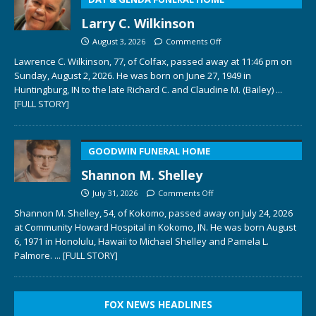
Larry C. Wilkinson
August 3, 2026
Comments Off
Lawrence C. Wilkinson, 77, of Colfax, passed away at 11:46 pm on
Sunday, August 2, 2026. He was born on June 27, 1949 in
Huntingburg, IN to the late Richard C. and Claudine M. (Bailey)
...
[FULL STORY]
GOODWIN FUNERAL HOME
Shannon M. Shelley
July 31, 2026
Comments Off
Shannon M. Shelley, 54, of Kokomo, passed away on July 24, 2026
at Community Howard Hospital in Kokomo, IN. He was born August
6, 1971 in Honolulu, Hawaii to Michael Shelley and Pamela L.
Palmore.
... [FULL STORY]
FOX NEWS HEADLINES