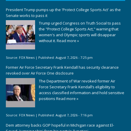
President Trump pumps up the 'Protect College Sports Act' as the
Senate works to pass it
Trump urged Congress on Truth Social to pass
the "Protect College Sports Act," warning that
women's and Olympic sports will disappear
without it.
Read more »
Source:
FOX News
|
Published:
August 7, 2026 - 7:25 pm
Former Air Force Secretary Frank Kendall has security clearance
revoked over Air Force One disclosure
The Department of War revoked former Air
Force Secretary Frank Kendall’s eligibility to
access classified information and hold sensitive
positions
Read more »
Source:
FOX News
|
Published:
August 7, 2026 - 7:16 pm
Dem attorney backs GOP hopeful in Michigan race against El-
Sayed, 'jumping ship' from his party's 'lunatics'