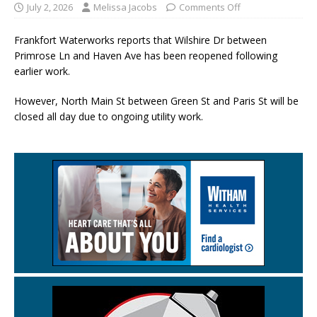
July 2, 2026
Melissa Jacobs
Comments Off
Frankfort Waterworks reports that Wilshire Dr between
Primrose Ln and Haven Ave has been reopened following
earlier work.
However, North Main St between Green St and Paris St will be
closed all day due to ongoing utility work.