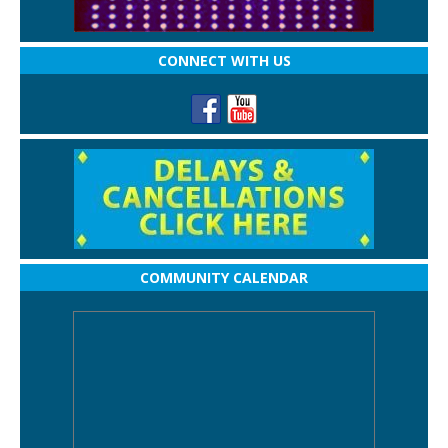
CONNECT WITH US
COMMUNITY CALENDAR