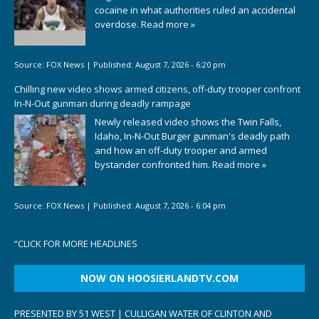
cocaine in what authorities ruled an accidental
overdose.
Read more »
Source:
FOX News
|
Published:
August 7, 2026 - 6:20 pm
Chilling new video shows armed citizens, off-duty trooper confront
In-N-Out gunman during deadly rampage
Newly released video shows the Twin Falls,
Idaho, In-N-Out Burger gunman's deadly path
and how an off-duty trooper and armed
bystander confronted him.
Read more »
Source:
FOX News
|
Published:
August 7, 2026 - 6:04 pm
“
CLICK FOR MORE HEADLINES
NOW ON HOOSIERLANDTV.COM
PRESENTED BY 51 WEST | CULLIGAN WATER OF CLINTON AND