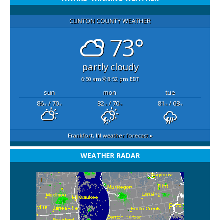
CLINTON COUNTY WEATHER
73°
partly cloudy
6:50 am
8:52 pm EDT
sun
mon
tue
86
/ 70
82
/ 70
81
/ 68
°F
°F
°F
°F
°F
°F
Frankfort, IN
weather forecast ▸
WEATHER RADAR