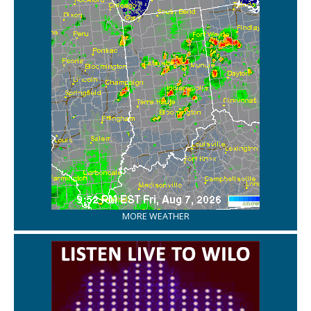
MORE WEATHER