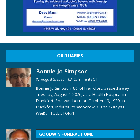
OBITUARIES
Bonnie Jo Simpson
August 5, 2026
Comments Off
Bonnie Jo Simpson, 86, of Frankfort, passed away
Tuesday, August 4, 2026, at IU Health Hospital in
Frankfort. She was born on October 19, 1939, in
Frankfort, Indiana, to Woodrow D. and Gladys I.
(Vail)
... [FULL STORY]
GOODWIN FUNERAL HOME