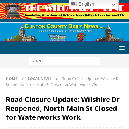
English
HOME
LOCAL NEWS
Road Closure Update: Wilshire Dr
Reopened, North Main St Closed for Waterworks Work
Road Closure Update: Wilshire Dr
Reopened, North Main St Closed
for Waterworks Work