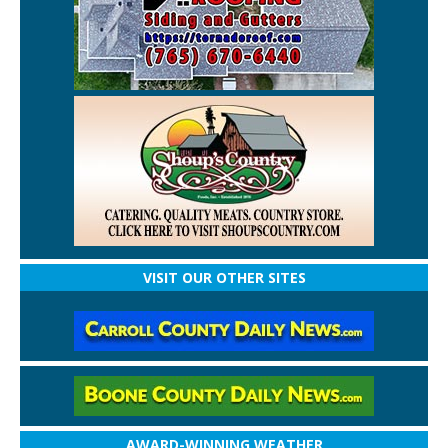
VISIT OUR OTHER SITES
AWARD-WINNING WEATHER