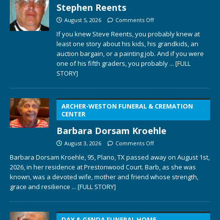
Stephen Reents
August 5, 2026
Comments Off
If you knew Steve Reents, you probably knew at
least one story about his kids, his grandkids, an
auction bargain, or a painting job. And if you were
one of his fifth graders, you probably
... [FULL
STORY]
ARCHER-WESTON FUNERAL & CREMATION
CENTER
Barbara Dorsam Kroehle
August 3, 2026
Comments Off
Barbara Dorsam Kroehle, 95, Plano, TX passed away on August 1st,
2026, in her residence at Prestonwood Court. Barb, as she was
known, was a devoted wife, mother and friend whose strength,
grace and resilience
... [FULL STORY]
DAY & GENDA FUNERAL HOME