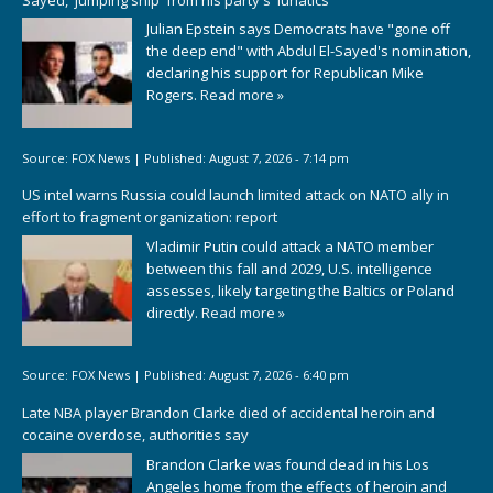
Julian Epstein says Democrats have "gone off
the deep end" with Abdul El-Sayed's nomination,
declaring his support for Republican Mike
Rogers.
Read more »
Source:
FOX News
|
Published:
August 7, 2026 - 7:14 pm
US intel warns Russia could launch limited attack on NATO ally in
effort to fragment organization: report
Vladimir Putin could attack a NATO member
between this fall and 2029, U.S. intelligence
assesses, likely targeting the Baltics or Poland
directly.
Read more »
Source:
FOX News
|
Published:
August 7, 2026 - 6:40 pm
Late NBA player Brandon Clarke died of accidental heroin and
cocaine overdose, authorities say
Brandon Clarke was found dead in his Los
Angeles home from the effects of heroin and