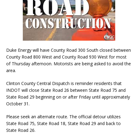
Duke Energy will have County Road 300 South closed between
County Road 800 West and County Road 930 West for most
of Thursday afternoon. Motorists are being asked to avoid the
area.
Clinton County Central Dispatch is reminder residents that
INDOT will close State Road 26 between State Road 75 and
State Road 29 beginning on or after Friday until approximately
October 31.
Please seek an alternate route. The official detour utilizes
State Road 75, State Road 18, State Road 29 and back to
State Road 26.