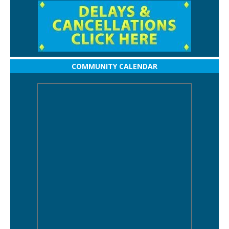
COMMUNITY CALENDAR