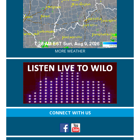
MORE WEATHER
CONNECT WITH US