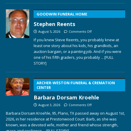
GOODWIN FUNERAL HOME
Stephen Reents
August 5, 2026
Comments Off
If you knew Steve Reents, you probably knew at
least one story about his kids, his grandkids, an
auction bargain, or a painting job. And if you were
one of his fifth graders, you probably
... [FULL
STORY]
ARCHER-WESTON FUNERAL & CREMATION
CENTER
Barbara Dorsam Kroehle
August 3, 2026
Comments Off
Barbara Dorsam Kroehle, 95, Plano, TX passed away on August 1st,
2026, in her residence at Prestonwood Court. Barb, as she was
known, was a devoted wife, mother and friend whose strength,
grace and resilience
... [FULL STORY]