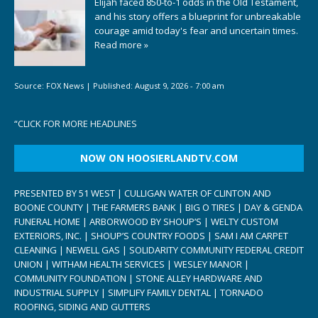
Elijah faced 850-to-1 odds in the Old Testament,
and his story offers a blueprint for unbreakable
courage amid today's fear and uncertain times.
Read more »
Source:
FOX News
|
Published:
August 9, 2026 - 7:00 am
“
CLICK FOR MORE HEADLINES
NOW ON HOOSIERLANDTV.COM
PRESENTED BY 51 WEST | CULLIGAN WATER OF CLINTON AND
BOONE COUNTY | THE FARMERS BANK | BIG O TIRES | DAY & GENDA
FUNERAL HOME | ARBORWOOD BY SHOUP’S | WELTY CUSTOM
EXTERIORS, INC. | SHOUP’S COUNTRY FOODS | SAM I AM CARPET
CLEANING | NEWELL GAS | SOLIDARITY COMMUNITY FEDERAL CREDIT
UNION | WITHAM HEALTH SERVICES | WESLEY MANOR |
COMMUNITY FOUNDATION | STONE ALLEY HARDWARE AND
INDUSTRIAL SUPPLY | SIMPLIFY FAMILY DENTAL | TORNADO
ROOFING, SIDING AND GUTTERS