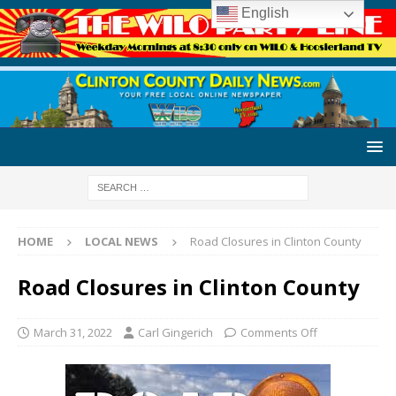
English
HOME
LOCAL NEWS
Road Closures in Clinton County
Road Closures in Clinton County
March 31, 2022
Carl Gingerich
Comments Off