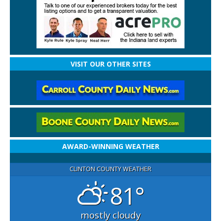
VISIT OUR OTHER SITES
AWARD-WINNING WEATHER
CLINTON COUNTY WEATHER
81°
mostly cloudy