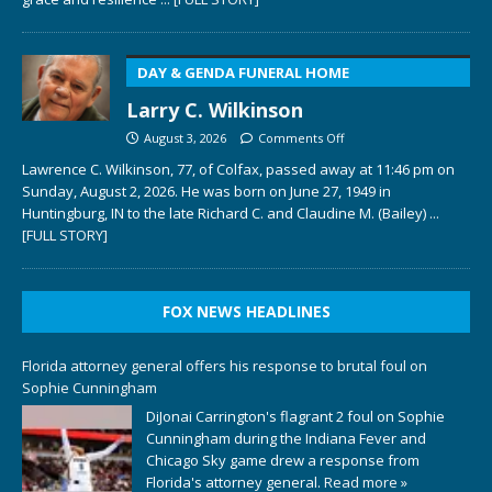
DAY & GENDA FUNERAL HOME
Larry C. Wilkinson
August 3, 2026
Comments Off
Lawrence C. Wilkinson, 77, of Colfax, passed away at 11:46 pm on
Sunday, August 2, 2026. He was born on June 27, 1949 in
Huntingburg, IN to the late Richard C. and Claudine M. (Bailey)
...
[FULL STORY]
FOX NEWS HEADLINES
Florida attorney general offers his response to brutal foul on
Sophie Cunningham
DiJonai Carrington's flagrant 2 foul on Sophie
Cunningham during the Indiana Fever and
Chicago Sky game drew a response from
Florida's attorney general.
Read more »