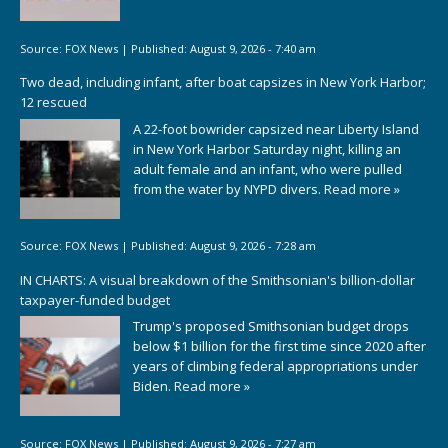
Source:
FOX News
|
Published:
August 9, 2026 - 7:40 am
Two dead, including infant, after boat capsizes in New York Harbor;
12 rescued
A 22-foot bowrider capsized near Liberty Island
in New York Harbor Saturday night, killing an
adult female and an infant, who were pulled
from the water by NYPD divers.
Read more »
Source:
FOX News
|
Published:
August 9, 2026 - 7:28 am
IN CHARTS: A visual breakdown of the Smithsonian's billion-dollar
taxpayer-funded budget
Trump's proposed Smithsonian budget drops
below $1 billion for the first time since 2020 after
years of climbing federal appropriations under
Biden.
Read more »
Source:
FOX News
|
Published:
August 9, 2026 - 7:27 am