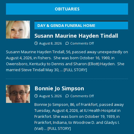
OBITUARIES
DAY & GENDA FUNERAL HOME
Susann Maurine Hayden Tindall
August 8, 2026
Comments Off
Susann Maurine Hayden Tindall, 56, passed away unexpectedly on
August 4, 2026, in Fishers. She was born October 16, 1969, in
Owensboro, Kentucky to Dennis and Sharon (Elliott) Hayden. She
married Steve Tindall May 30,
... [FULL STORY]
Bonnie Jo Simpson
August 5, 2026
Comments Off
Bonnie Jo Simpson, 86, of Frankfort, passed away
Tuesday, August 4, 2026, at IU Health Hospital in
Frankfort. She was born on October 19, 1939, in
Frankfort, Indiana, to Woodrow D. and Gladys I.
(Vail)
... [FULL STORY]