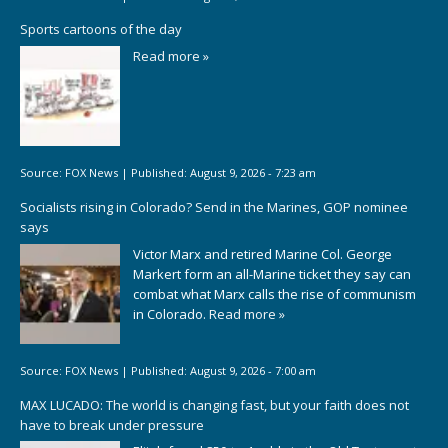
Sports cartoons of the day
Read more »
Source:
FOX News
|
Published:
August 9, 2026 - 7:23 am
Socialists rising in Colorado? Send in the Marines, GOP nominee
says
Victor Marx and retired Marine Col. George
Markert form an all-Marine ticket they say can
combat what Marx calls the rise of communism
in Colorado.
Read more »
Source:
FOX News
|
Published:
August 9, 2026 - 7:00 am
MAX LUCADO: The world is changing fast, but your faith does not
have to break under pressure