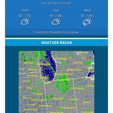
6:51 am
8:51 pm EDT
mon
tue
wed
82
/ 70
81
/ 68
81
/ 66
°F
°F
°F
°F
°F
°F
Frankfort, IN
weather forecast ▸
WEATHER RADAR