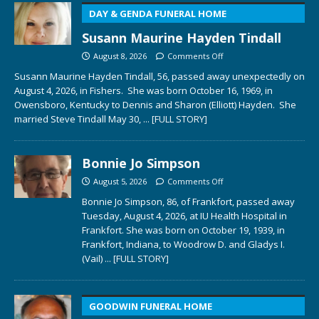
DAY & GENDA FUNERAL HOME
Susann Maurine Hayden Tindall
August 8, 2026
Comments Off
Susann Maurine Hayden Tindall, 56, passed away unexpectedly on
August 4, 2026, in Fishers. She was born October 16, 1969, in
Owensboro, Kentucky to Dennis and Sharon (Elliott) Hayden. She
married Steve Tindall May 30,
... [FULL STORY]
Bonnie Jo Simpson
August 5, 2026
Comments Off
Bonnie Jo Simpson, 86, of Frankfort, passed away
Tuesday, August 4, 2026, at IU Health Hospital in
Frankfort. She was born on October 19, 1939, in
Frankfort, Indiana, to Woodrow D. and Gladys I.
(Vail)
... [FULL STORY]
GOODWIN FUNERAL HOME