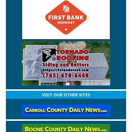
VISIT OUR OTHER SITES