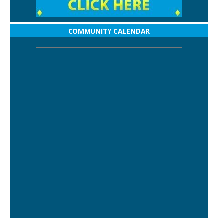
COMMUNITY CALENDAR