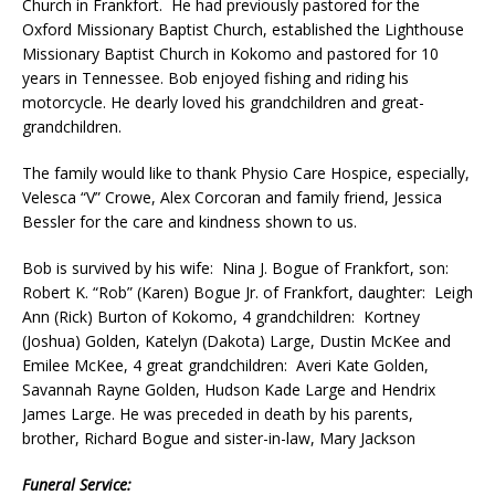
Church in Frankfort. He had previously pastored for the
Oxford Missionary Baptist Church, established the Lighthouse
Missionary Baptist Church in Kokomo and pastored for 10
years in Tennessee. Bob enjoyed fishing and riding his
motorcycle. He dearly loved his grandchildren and great-
grandchildren.
The family would like to thank Physio Care Hospice, especially,
Velesca “V” Crowe, Alex Corcoran and family friend, Jessica
Bessler for the care and kindness shown to us.
Bob is survived by his wife: Nina J. Bogue of Frankfort, son:
Robert K. “Rob” (Karen) Bogue Jr. of Frankfort, daughter: Leigh
Ann (Rick) Burton of Kokomo, 4 grandchildren: Kortney
(Joshua) Golden, Katelyn (Dakota) Large, Dustin McKee and
Emilee McKee, 4 great grandchildren: Averi Kate Golden,
Savannah Rayne Golden, Hudson Kade Large and Hendrix
James Large. He was preceded in death by his parents,
brother, Richard Bogue and sister-in-law, Mary Jackson
Funeral Service: