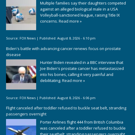
Multiple families say their daughters competed
against an alleged biological male in a USA
Volleyball-sanctioned league, raising Title IX
concerns.
Read more »
Source:
FOX News
|
Published:
August 8, 2026 - 6:10 pm
Biden's battle with advancing cancer renews focus on prostate
disease
Hunter Biden revealed in a BBC interview that
Joe Biden's prostate cancer has metastasized
into his bones, calling it very painful and
debilitating.
Read more »
Source:
FOX News
|
Published:
August 8, 2026 - 6:06 pm
Flight canceled after toddler refused to buckle seat belt, stranding
passengers overnight
Porter Airlines flight 444 from British Columbia
was canceled after a toddler refused to buckle
their seatbelt, stranding passengers overnight.