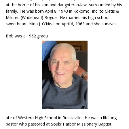
at the home of his son and daughter-in-law, surrounded by his
family. He was born April 8, 1943 in Kokomo, Ind. to Cletis &
Mildred (Whitehead) Bogue. He married his high school
sweetheart, Nina J. O’Neal on April 6, 1963 and she survives.
Bob was a 1962 gradu
ate of Western High School in Russiaville. He was a lifelong
pastor who pastored at Souls’ Harbor Missionary Baptist