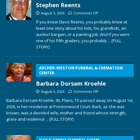
Stephen Reents
August 5, 2026
Comments Off
If you knew Steve Reents, you probably knew at
least one story about his kids, his grandkids, an
auction bargain, or a painting job. And if you were
one of his fifth graders, you probably
... [FULL
STORY]
ARCHER-WESTON FUNERAL & CREMATION
CENTER
Barbara Dorsam Kroehle
August 3, 2026
Comments Off
Barbara Dorsam Kroehle, 95, Plano, TX passed away on August 1st,
2026, in her residence at Prestonwood Court. Barb, as she was
known, was a devoted wife, mother and friend whose strength,
grace and resilience
... [FULL STORY]
DAY & GENDA FUNERAL HOME