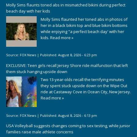
Molly Sims flaunts toned abs in mismatched bikini during perfect
beach day with her kids
Molly Sims flaunted her toned abs in photos of
her in a black bikini top and blue bikini bottoms
while enjoying "a perfect beach day' with her
kids.
Read more »
Source:
FOX News
|
Published:
August 8, 2026 - 6:23 pm
EXCLUSIVE: Teen girls recall Jersey Shore ride malfunction that left
them stuck hanging upside down
Two 13-year-olds recall the terrifying minutes
they spent stuck upside down on the Wipe Out
ride at Castaway Cove in Ocean City, New Jersey.
Read more »
Source:
FOX News
|
Published:
August 8, 2026 - 6:13 pm
USA Volleyball suggests changes coming to sex testing, while junior
families raise male athlete concerns