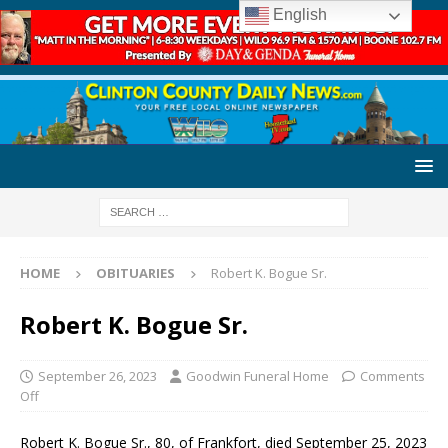
English
HOME
OBITUARIES
Robert K. Bogue Sr.
Robert K. Bogue Sr.
September 26, 2023
Goodwin Funeral Home
Comments
Off
Robert K. Bogue Sr., 80, of Frankfort, died September 25, 2023