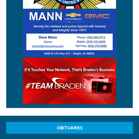
OBITUARIES