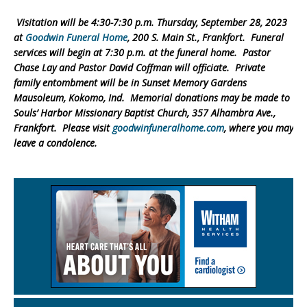
Visitation will be 4:30-7:30 p.m. Thursday, September 28, 2023
at
Goodwin Funeral Home
, 200 S. Main St., Frankfort. Funeral
services will begin at 7:30 p.m. at the funeral home. Pastor
Chase Lay and Pastor David Coffman will officiate. Private
family entombment will be in Sunset Memory Gardens
Mausoleum, Kokomo, Ind. Memorial donations may be made to
Souls’ Harbor Missionary Baptist Church, 357 Alhambra Ave.,
Frankfort. Please visit
goodwinfuneralhome.com
, where you may
leave a condolence.