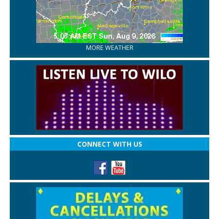
MORE WEATHER
CONNECT WITH US