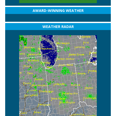
AWARD-WINNING WEATHER
WEATHER RADAR