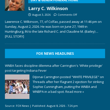
Larry C. Wilkinson
August 3, 2026
Comments Off
Lawrence C. Wilkinson, 77, of Colfax, passed away at 11:46 pm on
Sunday, August 2, 2026. He was born on June 27, 1949 in
Huntingburg, IN to the late Richard C. and Claudine M. (Bailey)
...
[FULL STORY]
FOX NEWS HEADLINES
WNBA faces discipline dilemma after Carrington's 'White privilege'
post targeting Indiana Fever
DiJonai Carrington posted "WHITE PRIVILEGE" on
Threads after her Flagrant 2 ejection for striking
Sophie Cunningham, putting the WNBA and
WNBPA in a bad spot.
Read more »
Source:
FOX News
|
Published:
August 8, 2026 - 7:26 pm