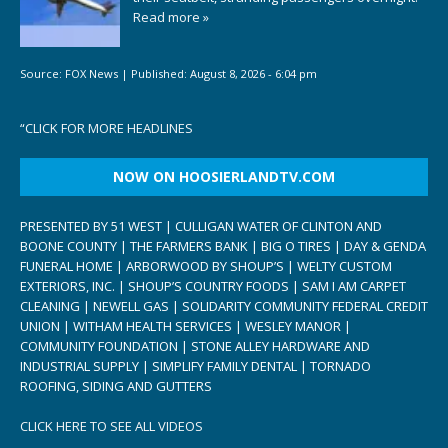
Read more »
Source:
FOX News
|
Published:
August 8, 2026 - 6:04 pm
“
CLICK FOR MORE HEADLINES
NOW ON HOOSIERLANDTV.COM
PRESENTED BY 51 WEST | CULLIGAN WATER OF CLINTON AND
BOONE COUNTY | THE FARMERS BANK | BIG O TIRES | DAY & GENDA
FUNERAL HOME | ARBORWOOD BY SHOUP’S | WELTY CUSTOM
EXTERIORS, INC. | SHOUP’S COUNTRY FOODS | SAM I AM CARPET
CLEANING | NEWELL GAS | SOLIDARITY COMMUNITY FEDERAL CREDIT
UNION | WITHAM HEALTH SERVICES | WESLEY MANOR |
COMMUNITY FOUNDATION | STONE ALLEY HARDWARE AND
INDUSTRIAL SUPPLY | SIMPLIFY FAMILY DENTAL | TORNADO
ROOFING, SIDING AND GUTTERS
CLICK HERE TO SEE ALL VIDEOS