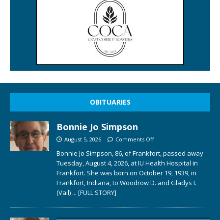
OBITUARIES
Bonnie Jo Simpson
August 5, 2026
Comments Off
Bonnie Jo Simpson, 86, of Frankfort, passed away
Tuesday, August 4, 2026, at IU Health Hospital in
Frankfort. She was born on October 19, 1939, in
Frankfort, Indiana, to Woodrow D. and Gladys I.
(Vail)
... [FULL STORY]