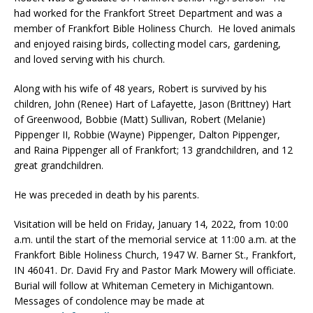
had worked for the Frankfort Street Department and was a
member of Frankfort Bible Holiness Church. He loved animals
and enjoyed raising birds, collecting model cars, gardening,
and loved serving with his church.
Along with his wife of 48 years, Robert is survived by his
children, John (Renee) Hart of Lafayette, Jason (Brittney) Hart
of Greenwood, Bobbie (Matt) Sullivan, Robert (Melanie)
Pippenger II, Robbie (Wayne) Pippenger, Dalton Pippenger,
and Raina Pippenger all of Frankfort; 13 grandchildren, and 12
great grandchildren.
He was preceded in death by his parents.
Visitation will be held on Friday, January 14, 2022, from 10:00
a.m. until the start of the memorial service at 11:00 a.m. at the
Frankfort Bible Holiness Church, 1947 W. Barner St., Frankfort,
IN 46041. Dr. David Fry and Pastor Mark Mowery will officiate.
Burial will follow at Whiteman Cemetery in Michigantown.
Messages of condolence may be made at