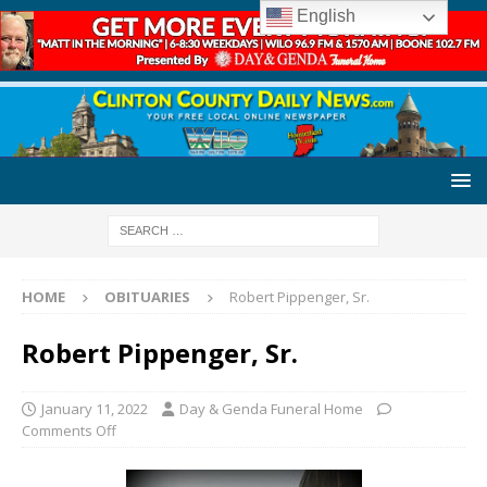
English
HOME
OBITUARIES
Robert Pippenger, Sr.
Robert Pippenger, Sr.
January 11, 2022
Day & Genda Funeral Home
Comments Off