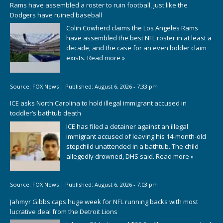
Rams have assembled a roster to ruin football, just like the
Dodgers have ruined baseball
Colin Cowherd claims the Los Angeles Rams
have assembled the best NFL roster in at least a
decade, and the case for an even bolder claim
exists.
Read more »
Source:
FOX News
|
Published:
August 6, 2026 - 7:33 pm
ICE asks North Carolina to hold illegal immigrant accused in
toddler’s bathtub death
ICE has filed a detainer against an illegal
immigrant accused of leaving his 14-month-old
stepchild unattended in a bathtub. The child
allegedly drowned, DHS said.
Read more »
Source:
FOX News
|
Published:
August 6, 2026 - 7:03 pm
Jahmyr Gibbs caps huge week for NFL running backs with most
lucrative deal from the Detroit Lions