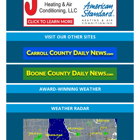
VISIT OUR OTHER SITES
AWARD-WINNING WEATHER
WEATHER RADAR