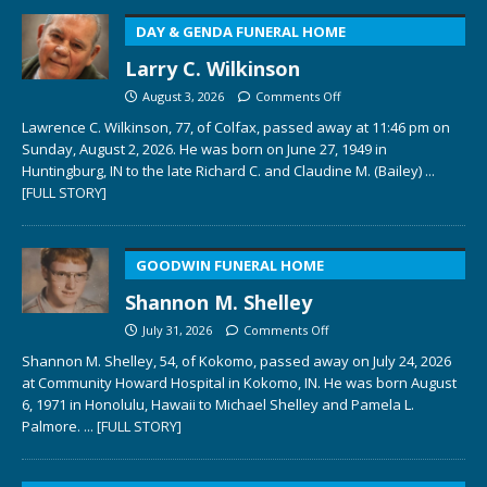
DAY & GENDA FUNERAL HOME
Larry C. Wilkinson
August 3, 2026
Comments Off
Lawrence C. Wilkinson, 77, of Colfax, passed away at 11:46 pm on
Sunday, August 2, 2026. He was born on June 27, 1949 in
Huntingburg, IN to the late Richard C. and Claudine M. (Bailey)
...
[FULL STORY]
GOODWIN FUNERAL HOME
Shannon M. Shelley
July 31, 2026
Comments Off
Shannon M. Shelley, 54, of Kokomo, passed away on July 24, 2026
at Community Howard Hospital in Kokomo, IN. He was born August
6, 1971 in Honolulu, Hawaii to Michael Shelley and Pamela L.
Palmore.
... [FULL STORY]