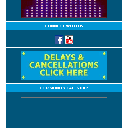
CONNECT WITH US
COMMUNITY CALENDAR