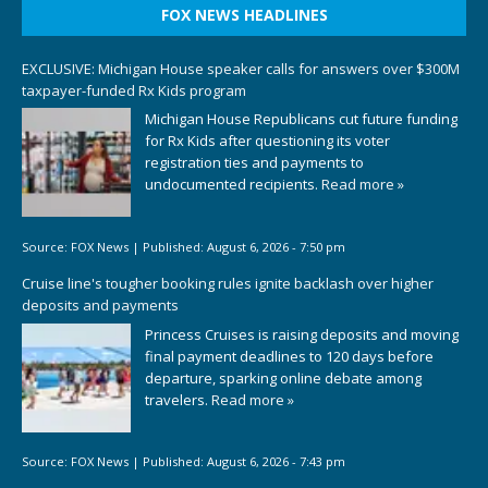
FOX NEWS HEADLINES
EXCLUSIVE: Michigan House speaker calls for answers over $300M
taxpayer-funded Rx Kids program
Michigan House Republicans cut future funding
for Rx Kids after questioning its voter
registration ties and payments to
undocumented recipients.
Read more »
Source:
FOX News
|
Published:
August 6, 2026 - 7:50 pm
Cruise line's tougher booking rules ignite backlash over higher
deposits and payments
Princess Cruises is raising deposits and moving
final payment deadlines to 120 days before
departure, sparking online debate among
travelers.
Read more »
Source:
FOX News
|
Published:
August 6, 2026 - 7:43 pm