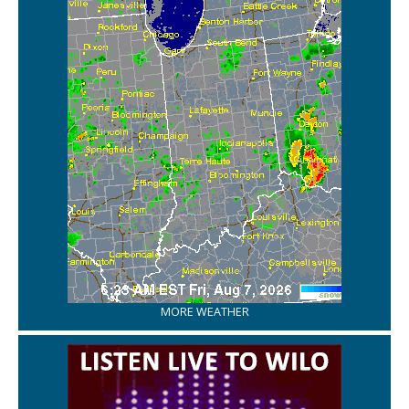
MORE WEATHER