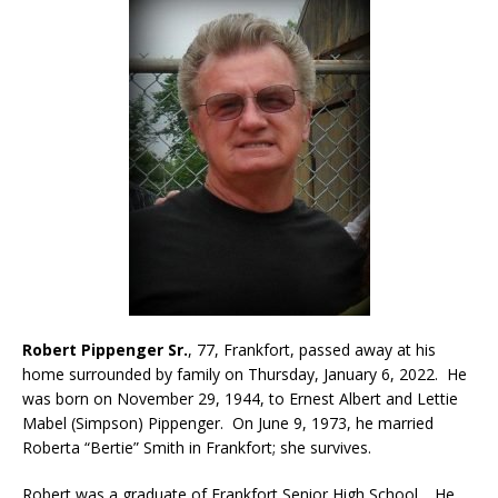
Robert Pippenger Sr.
, 77, Frankfort, passed away at his
home surrounded by family on Thursday, January 6, 2022. He
was born on November 29, 1944, to Ernest Albert and Lettie
Mabel (Simpson) Pippenger. On June 9, 1973, he married
Roberta “Bertie” Smith in Frankfort; she survives.
Robert was a graduate of Frankfort Senior High School. He