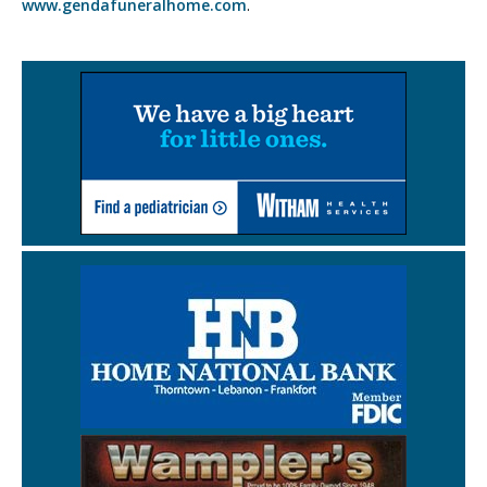
www.gendafuneralhome.com
.