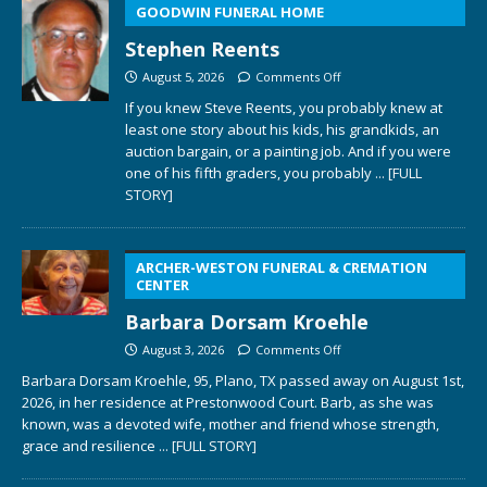
GOODWIN FUNERAL HOME
Stephen Reents
August 5, 2026
Comments Off
If you knew Steve Reents, you probably knew at
least one story about his kids, his grandkids, an
auction bargain, or a painting job. And if you were
one of his fifth graders, you probably
... [FULL
STORY]
ARCHER-WESTON FUNERAL & CREMATION
CENTER
Barbara Dorsam Kroehle
August 3, 2026
Comments Off
Barbara Dorsam Kroehle, 95, Plano, TX passed away on August 1st,
2026, in her residence at Prestonwood Court. Barb, as she was
known, was a devoted wife, mother and friend whose strength,
grace and resilience
... [FULL STORY]