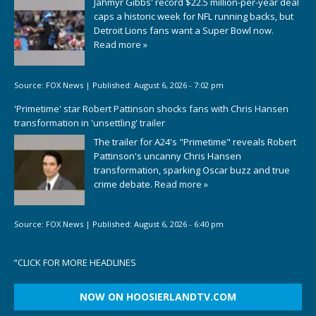
Jahmyr Gibbs' record $22.5 million-per-year deal
caps a historic week for NFL running backs, but
Detroit Lions fans want a Super Bowl now.
Read more »
Source:
FOX News
|
Published:
August 6, 2026 - 7:02 pm
'Primetime' star Robert Pattinson shocks fans with Chris Hansen
transformation in 'unsettling' trailer
The trailer for A24's "Primetime" reveals Robert
Pattinson's uncanny Chris Hansen
transformation, sparking Oscar buzz and true
crime debate.
Read more »
Source:
FOX News
|
Published:
August 6, 2026 - 6:40 pm
“
CLICK FOR MORE HEADLINES
NOW ON HOOSIERLANDTV.COM