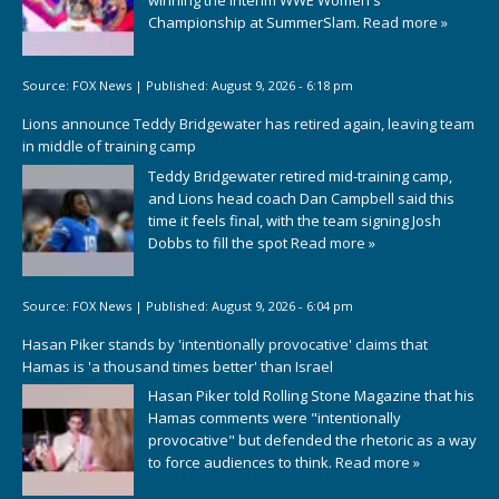
Championship at SummerSlam.
Read more »
Source:
FOX News
|
Published:
August 9, 2026 - 6:18 pm
Lions announce Teddy Bridgewater has retired again, leaving team
in middle of training camp
Teddy Bridgewater retired mid-training camp,
and Lions head coach Dan Campbell said this
time it feels final, with the team signing Josh
Dobbs to fill the spot
Read more »
Source:
FOX News
|
Published:
August 9, 2026 - 6:04 pm
Hasan Piker stands by 'intentionally provocative' claims that
Hamas is 'a thousand times better' than Israel
Hasan Piker told Rolling Stone Magazine that his
Hamas comments were "intentionally
provocative" but defended the rhetoric as a way
to force audiences to think.
Read more »