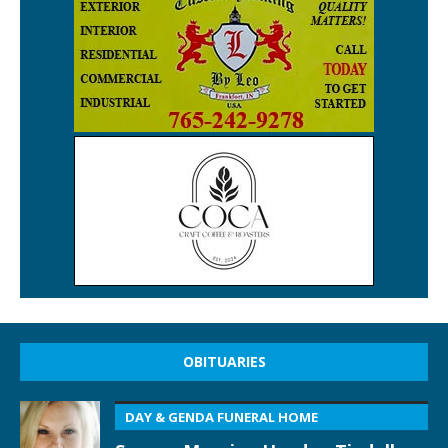
OBITUARIES
DAY & GENDA FUNERAL HOME