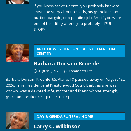
If you knew Steve Reents, you probably knew at
least one story about his kids, his grandkids, an
auction bargain, or a painting job. And if you were
one of his fifth graders, you probably
... [FULL
STORY]
ARCHER-WESTON FUNERAL & CREMATION
CENTER
Barbara Dorsam Kroehle
August 3, 2026
Comments Off
Barbara Dorsam Kroehle, 95, Plano, TX passed away on August 1st,
2026, in her residence at Prestonwood Court. Barb, as she was
known, was a devoted wife, mother and friend whose strength,
grace and resilience
... [FULL STORY]
DAY & GENDA FUNERAL HOME
Larry C. Wilkinson