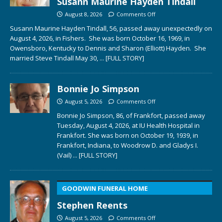
Susann Maurine Hayden Tindall
August 8, 2026
Comments Off
Susann Maurine Hayden Tindall, 56, passed away unexpectedly on
August 4, 2026, in Fishers. She was born October 16, 1969, in
Owensboro, Kentucky to Dennis and Sharon (Elliott) Hayden. She
married Steve Tindall May 30,
... [FULL STORY]
Bonnie Jo Simpson
August 5, 2026
Comments Off
Bonnie Jo Simpson, 86, of Frankfort, passed away
Tuesday, August 4, 2026, at IU Health Hospital in
Frankfort. She was born on October 19, 1939, in
Frankfort, Indiana, to Woodrow D. and Gladys I.
(Vail)
... [FULL STORY]
GOODWIN FUNERAL HOME
Stephen Reents
August 5, 2026
Comments Off