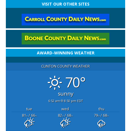
VISIT OUR OTHER SITES
AWARD-WINNING WEATHER
CLINTON COUNTY WEATHER
70°
sunny
6:52 am
8:50 pm EDT
tue
wed
thu
81
/ 66
82
/ 68
79
/ 68
°F
°F
°F
°F
°F
°F