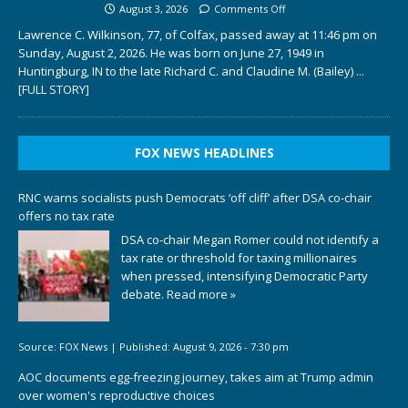
August 3, 2026
Comments Off
Lawrence C. Wilkinson, 77, of Colfax, passed away at 11:46 pm on
Sunday, August 2, 2026. He was born on June 27, 1949 in
Huntingburg, IN to the late Richard C. and Claudine M. (Bailey)
...
[FULL STORY]
FOX NEWS HEADLINES
RNC warns socialists push Democrats ‘off cliff’ after DSA co-chair
offers no tax rate
DSA co-chair Megan Romer could not identify a
tax rate or threshold for taxing millionaires
when pressed, intensifying Democratic Party
debate.
Read more »
Source:
FOX News
|
Published:
August 9, 2026 - 7:30 pm
AOC documents egg-freezing journey, takes aim at Trump admin
over women's reproductive choices