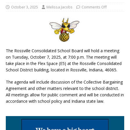
October 3, 2025
Melissa Jacobs
Comments Off
The Rossville Consolidated School Board will hold a meeting
on Tuesday, October 7, 2025, at 7:00 p.m. The meeting will
take place in the Flex Space (E5) at the Rossville Consolidated
School District building, located in Rossville, Indiana, 46065.
The agenda will include discussion of the Collective Bargaining
Agreement and other matters relevant to the school district.
All meetings allow for public comment and will be conducted in
accordance with school policy and Indiana state law.