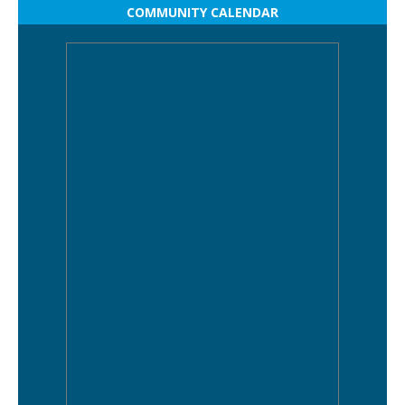
COMMUNITY CALENDAR