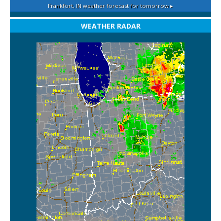
Frankfort, IN
weather forecast for tomorrow ▸
WEATHER RADAR