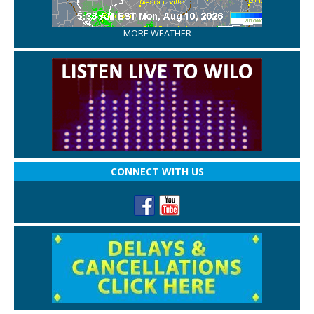
MORE WEATHER
CONNECT WITH US