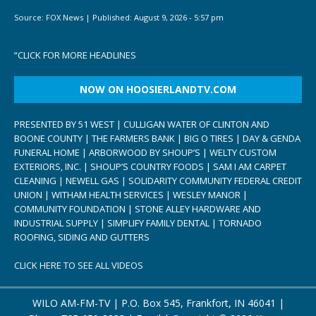
Source:
FOX News
|
Published:
August 9, 2026 - 5:57 pm
“
CLICK FOR MORE HEADLINES
NOW ON HOOSIERLANDTV.COM
PRESENTED BY 51 WEST | CULLIGAN WATER OF CLINTON AND
BOONE COUNTY | THE FARMERS BANK | BIG O TIRES | DAY & GENDA
FUNERAL HOME | ARBORWOOD BY SHOUP’S | WELTY CUSTOM
EXTERIORS, INC. | SHOUP’S COUNTRY FOODS | SAM I AM CARPET
CLEANING | NEWELL GAS | SOLIDARITY COMMUNITY FEDERAL CREDIT
UNION | WITHAM HEALTH SERVICES | WESLEY MANOR |
COMMUNITY FOUNDATION | STONE ALLEY HARDWARE AND
INDUSTRIAL SUPPLY | SIMPLIFY FAMILY DENTAL | TORNADO
ROOFING, SIDING AND GUTTERS
CLICK HERE TO SEE ALL VIDEOS
WILO AM-FM-TV | P.O. Box 545, Frankfort, IN 46041 |