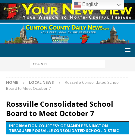
English
HOME
LOCAL NEWS
Rossville Consolidated School
Board to Meet October 7
Rossville Consolidated School
Board to Meet October 7
INFORMATION COURTESY OF MANDI PENNINGTON
TREASURER ROSSVILLE CONSOLIDATED SCHOOL DISTRIC