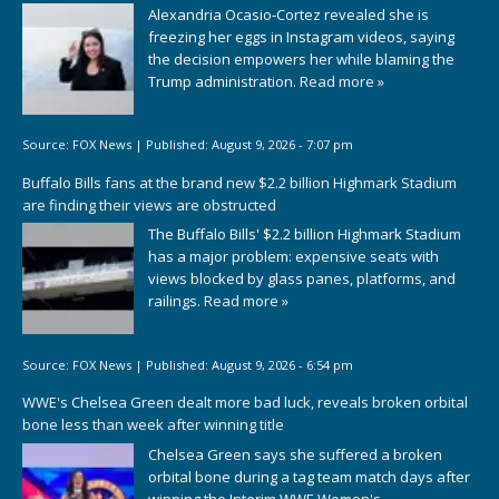
Alexandria Ocasio-Cortez revealed she is
freezing her eggs in Instagram videos, saying
the decision empowers her while blaming the
Trump administration.
Read more »
Source:
FOX News
|
Published:
August 9, 2026 - 7:07 pm
Buffalo Bills fans at the brand new $2.2 billion Highmark Stadium
are finding their views are obstructed
The Buffalo Bills' $2.2 billion Highmark Stadium
has a major problem: expensive seats with
views blocked by glass panes, platforms, and
railings.
Read more »
Source:
FOX News
|
Published:
August 9, 2026 - 6:54 pm
WWE's Chelsea Green dealt more bad luck, reveals broken orbital
bone less than week after winning title
Chelsea Green says she suffered a broken
orbital bone during a tag team match days after
winning the Interim WWE Women's