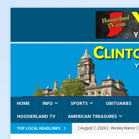
HOME
INFO
SPORTS
OBITUARIES
HOOSIERLAND TV
AMERICAN TREASURES
[ August 7, 2026 ]
Wesley Manor C
TOP LOCAL HEADLINES
[ August 7, 2026 ]
Mid-America Thr