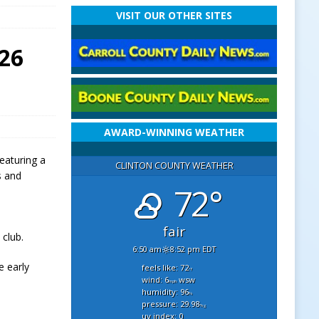
VISIT OUR OTHER SITES
026
AWARD-WINNING WEATHER
featuring a
CLINTON COUNTY WEATHER
s and
72°
fair
 club.
6:50 am
8:52 pm EDT
e early
feels like: 72
°f
wind: 6
wsw
mph
humidity: 96
%
pressure: 29.98
"hg
uv index: 0