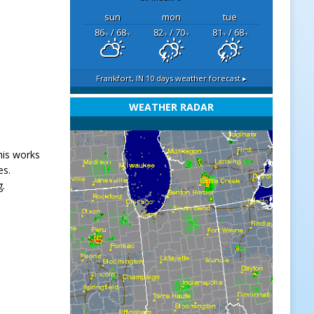
sun
mon
tue
86
/ 68
82
/ 70
81
/ 68
°F
°F
°F
°F
°F
°F
Frankfort, IN
10 days weather forecast ▸
WEATHER RADAR
his works
es.
g.