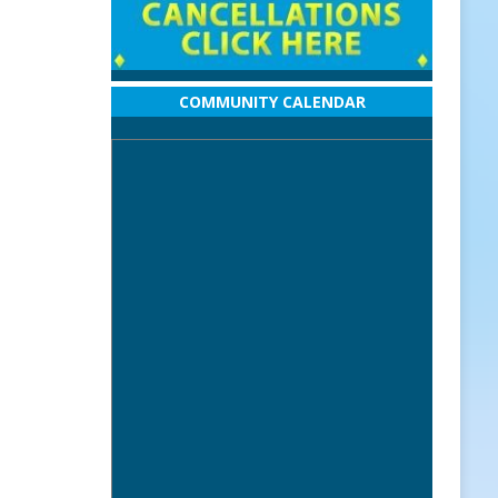
COMMUNITY CALENDAR