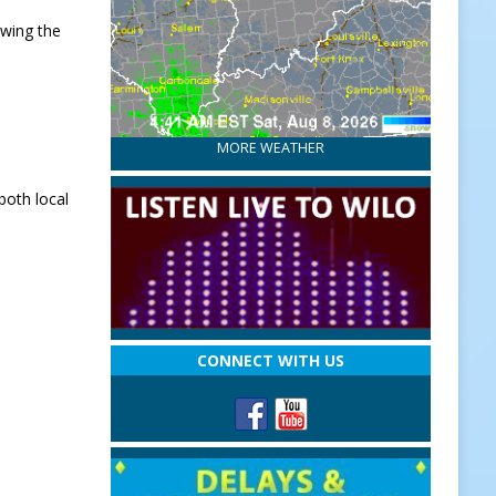
owing the
MORE WEATHER
both local
CONNECT WITH US