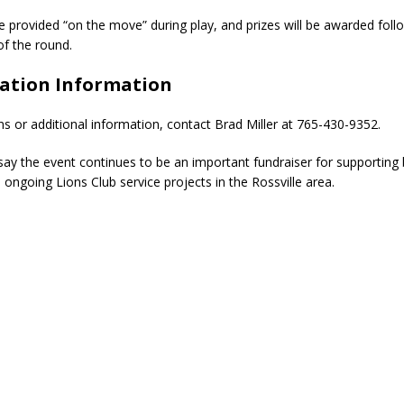
be provided “on the move” during play, and prizes will be awarded foll
of the round.
ration Information
ns or additional information, contact Brad Miller at 765-430-9352.
say the event continues to be an important fundraiser for supporting 
 ongoing Lions Club service projects in the Rossville area.