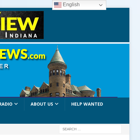
English
RADIO
ABOUT US
HELP WANTED