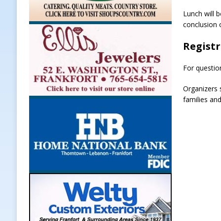
Lunch will 
conclusion 
Regist
For questio
Organizers 
families and