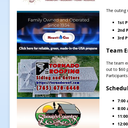
[ August 7, 2026 ]
Register by Tom
The outing w
[ August 7, 2026 ]
Thorntown Farme
1st P
LOCAL NEWS
2nd P
[ August 7, 2026 ]
Frankfort Volle
3rd P
[ August 7, 2026 ]
Indiana Family 
Team E
NEWS
The team en
out to $60 p
Participant
Schedu
7:00 
8:00 
11:00
12:00