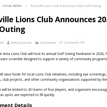
LOCAL NEWS
Rossville Lions Club Announces 2026 Golf Outing
ark Summer Concert Series Continues Tonight with Davey & The
AL NEWS
ville Lions Club Announces 2
 of Clinton County Area Plan Commission Set for August 17
LOCAL
 Outing
over Deceased Man Near I-70 Utility Pole in Indianapolis
LOCAL
026
Melissa Jacobs
Local News
Comments Off
e Area Lions Club will host its annual Golf Outing fundraiser in 2026, 
unces Comlux America Investing $22M in Indiana Operations, Doubling
 team scramble designed to support a variety of community program
OCAL NEWS
ver Alert Has Been Declared for Colin Campbell
LOCAL NEWS
ll raise funds for local Lions Club initiatives, including eye screenings,
s, club projects, and other community organizations supported by the
t Celebrates Back-to-School Season Saturday at Veterans Park
n will be limited to 30 teams of four players, and organizers encourag
 as spots are expected to fill quickly.
fficers Shoot Armed Man During U.S. 31 Incident
LOCAL NEWS
ment Details
rements Pre-Screening Tool Now Available
LOCAL NEWS