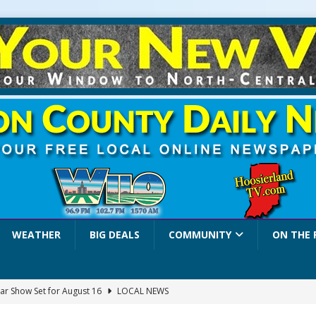
WEATHER
BIG DEALS
COMMUNITY
ON THE 
ar Show Set for August 16
LOCAL NEWS
eshing & Antique Show Returns for 52nd Year in 2026
LOCAL NEWS