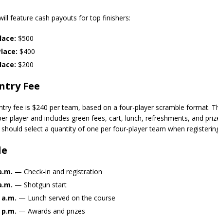
orrow to Guarantee Your Hornet Hustle 5K T-Shirt
LOCAL NEWS
ill feature cash payouts for top finishers:
r Arrested Following Agricultural Aircraft Shooting Investigations
lace:
$500
lace:
$400
yball to Host Youth Sports Camp Saturday
LOCAL NEWS
lace:
$200
Star Party Brings Astronomy, Activities and Fun This Weekend
LOCAL
ntry Fee
try fee is $240 per team, based on a four-player scramble format. T
er player and includes green fees, cart, lunch, refreshments, and priz
s should select a quantity of one per four-player team when registerin
le
a.m.
— Check-in and registration
a.m.
— Shotgun start
 a.m.
— Lunch served on the course
 p.m.
— Awards and prizes