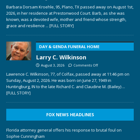
Barbara Dorsam Kroehle, 95, Plano, TX passed away on August 1st,
2026, in her residence at Prestonwood Court. Barb, as she was
known, was a devoted wife, mother and friend whose strength,
grace and resilience
... [FULL STORY]
DAY & GENDA FUNERAL HOME
Larry C. Wilkinson
August 3, 2026
Comments Off
Lawrence C. Wilkinson, 77, of Colfax, passed away at 11:46 pm on
Sunday, August 2, 2026. He was born on June 27, 1949 in
Huntingburg, IN to the late Richard C. and Claudine M. (Bailey)
...
[FULL STORY]
FOX NEWS HEADLINES
Florida attorney general offers his response to brutal foul on
Sophie Cunningham