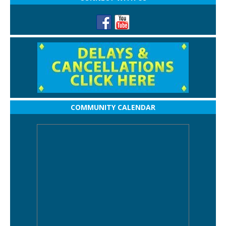
COMMUNITY CALENDAR