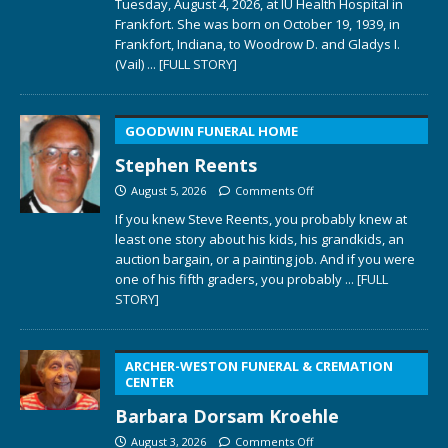
Tuesday, August 4, 2026, at IU Health Hospital in
Frankfort. She was born on October 19, 1939, in
Frankfort, Indiana, to Woodrow D. and Gladys I.
(Vail)
... [FULL STORY]
GOODWIN FUNERAL HOME
Stephen Reents
August 5, 2026
Comments Off
If you knew Steve Reents, you probably knew at
least one story about his kids, his grandkids, an
auction bargain, or a painting job. And if you were
one of his fifth graders, you probably
... [FULL
STORY]
ARCHER-WESTON FUNERAL & CREMATION
CENTER
Barbara Dorsam Kroehle
August 3, 2026
Comments Off