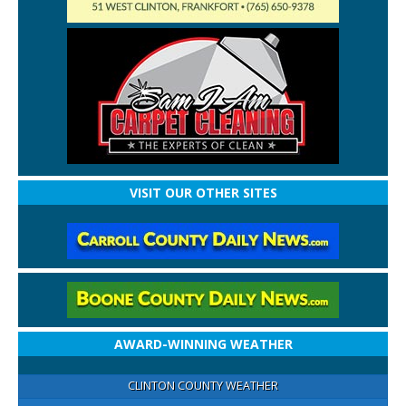
VISIT OUR OTHER SITES
AWARD-WINNING WEATHER
CLINTON COUNTY WEATHER