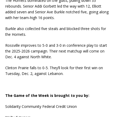
The Hornets dominated on the glass, pulling down 33
rebounds. Senior Addi Gorbett led the way with 12, Elliott
added seven and Senior Ave Burkle notched five, going along
with her team-high 16 points.
Burkle also collected five steals and blocked three shots for
the Hornets.
Rossville improves to 5-0 and 3-0 in conference play to start
the 2025-2026 campaign. Their next matchup will come on
Dec. 4 against North White.
Clinton Prairie falls to 0-5. They’ll look for their first win on
Tuesday, Dec. 2, against Lebanon.
The Game of the Week is brought to you by:
Solidarity Community Federal Credit Union