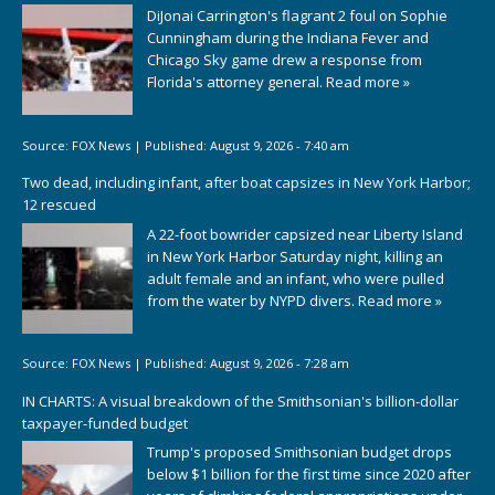
DiJonai Carrington's flagrant 2 foul on Sophie
Cunningham during the Indiana Fever and
Chicago Sky game drew a response from
Florida's attorney general.
Read more »
Source:
FOX News
|
Published:
August 9, 2026 - 7:40 am
Two dead, including infant, after boat capsizes in New York Harbor;
12 rescued
A 22-foot bowrider capsized near Liberty Island
in New York Harbor Saturday night, killing an
adult female and an infant, who were pulled
from the water by NYPD divers.
Read more »
Source:
FOX News
|
Published:
August 9, 2026 - 7:28 am
IN CHARTS: A visual breakdown of the Smithsonian's billion-dollar
taxpayer-funded budget
Trump's proposed Smithsonian budget drops
below $1 billion for the first time since 2020 after