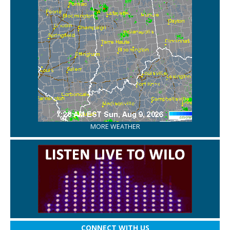
MORE WEATHER
CONNECT WITH US