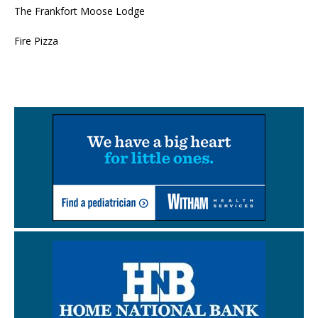
The Frankfort Moose Lodge
Fire Pizza