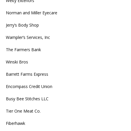
Welty Exteriors
Norman and Miller Eyecare
Jerry’s Body Shop
Wampler’s Services, Inc
The Farmers Bank
Winski Bros
Barrett Farms Express
Encompass Credit Union
Busy Bee Stitches LLC
Tier One Meat Co.
Fiberhawk