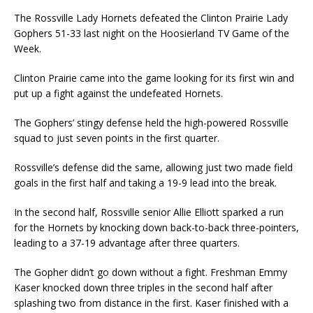
The Rossville Lady Hornets defeated the Clinton Prairie Lady
Gophers 51-33 last night on the Hoosierland TV Game of the
Week.
Clinton Prairie came into the game looking for its first win and
put up a fight against the undefeated Hornets.
The Gophers’ stingy defense held the high-powered Rossville
squad to just seven points in the first quarter.
Rossville’s defense did the same, allowing just two made field
goals in the first half and taking a 19-9 lead into the break.
In the second half, Rossville senior Allie Elliott sparked a run
for the Hornets by knocking down back-to-back three-pointers,
leading to a 37-19 advantage after three quarters.
The Gopher didn’t go down without a fight. Freshman Emmy
Kaser knocked down three triples in the second half after
splashing two from distance in the first. Kaser finished with a