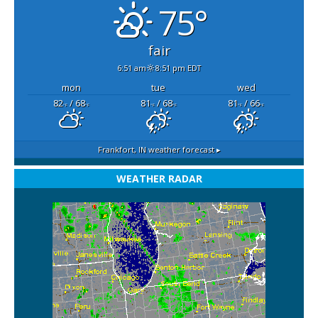
75°
fair
6:51 am
8:51 pm EDT
mon
tue
wed
82
/ 68
81
/ 68
81
/ 66
°F
°F
°F
°F
°F
°F
Frankfort, IN
weather forecast ▸
WEATHER RADAR