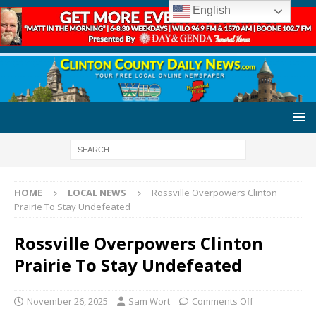
English
HOME
LOCAL NEWS
Rossville Overpowers Clinton
Prairie To Stay Undefeated
Rossville Overpowers Clinton
Prairie To Stay Undefeated
November 26, 2025
Sam Wort
Comments Off