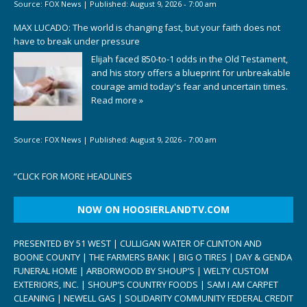
Source:
FOX News
|
Published:
August 9, 2026 - 7:00 am
MAX LUCADO: The world is changing fast, but your faith does not
have to break under pressure
Elijah faced 850-to-1 odds in the Old Testament,
and his story offers a blueprint for unbreakable
courage amid today's fear and uncertain times.
Read more »
Source:
FOX News
|
Published:
August 9, 2026 - 7:00 am
“
CLICK FOR MORE HEADLINES
NOW ON HOOSIERLANDTV.COM
PRESENTED BY 51 WEST | CULLIGAN WATER OF CLINTON AND
BOONE COUNTY | THE FARMERS BANK | BIG O TIRES | DAY & GENDA
FUNERAL HOME | ARBORWOOD BY SHOUP’S | WELTY CUSTOM
EXTERIORS, INC. | SHOUP’S COUNTRY FOODS | SAM I AM CARPET
CLEANING | NEWELL GAS | SOLIDARITY COMMUNITY FEDERAL CREDIT