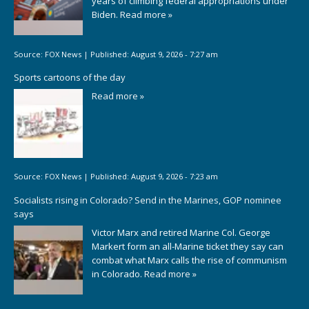
years of climbing federal appropriations under
Biden.
Read more »
Source:
FOX News
|
Published:
August 9, 2026 - 7:27 am
Sports cartoons of the day
Read more »
Source:
FOX News
|
Published:
August 9, 2026 - 7:23 am
Socialists rising in Colorado? Send in the Marines, GOP nominee
says
Victor Marx and retired Marine Col. George
Markert form an all-Marine ticket they say can
combat what Marx calls the rise of communism
in Colorado.
Read more »