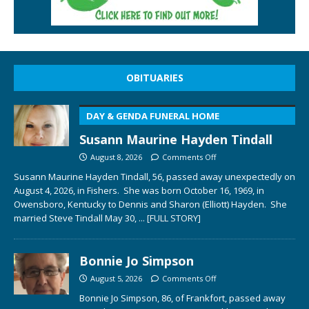
OBITUARIES
DAY & GENDA FUNERAL HOME
Susann Maurine Hayden Tindall
August 8, 2026
Comments Off
Susann Maurine Hayden Tindall, 56, passed away unexpectedly on
August 4, 2026, in Fishers. She was born October 16, 1969, in
Owensboro, Kentucky to Dennis and Sharon (Elliott) Hayden. She
married Steve Tindall May 30,
... [FULL STORY]
Bonnie Jo Simpson
August 5, 2026
Comments Off
Bonnie Jo Simpson, 86, of Frankfort, passed away