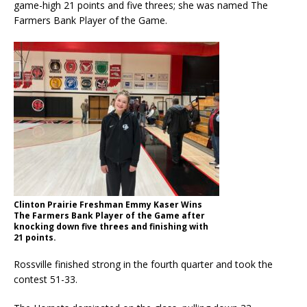
game-high 21 points and five threes; she was named The
Farmers Bank Player of the Game.
Clinton Prairie Freshman Emmy Kaser Wins
The Farmers Bank Player of the Game after
knocking down five threes and finishing with
21 points.
Rossville finished strong in the fourth quarter and took the
contest 51-33.