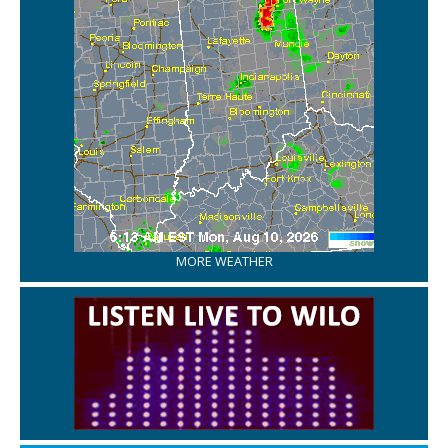
MORE WEATHER