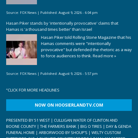
Source:
FOX News
|
Published:
August 9, 2026 - 6:04 pm
Hasan Piker stands by 'intentionally provocative' claims that
Hamas is 'a thousand times better' than Israel
Hasan Piker told Rolling Stone Magazine that his
Hamas comments were "intentionally
provocative" but defended the rhetoric as a way
to force audiences to think.
Read more »
Source:
FOX News
|
Published:
August 9, 2026 - 5:57 pm
“
CLICK FOR MORE HEADLINES
NOW ON HOOSIERLANDTV.COM
PRESENTED BY 51 WEST | CULLIGAN WATER OF CLINTON AND
BOONE COUNTY | THE FARMERS BANK | BIG O TIRES | DAY & GENDA
FUNERAL HOME | ARBORWOOD BY SHOUP’S | WELTY CUSTOM