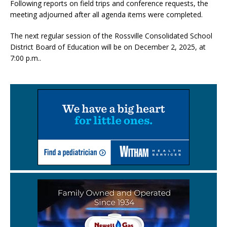
Following reports on field trips and conference requests, the
meeting adjourned after all agenda items were completed.
The next regular session of the Rossville Consolidated School
District Board of Education will be on December 2, 2025, at
7:00 p.m..