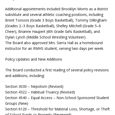
Additional appointments included Brooklyn Morris as a district
substitute and several athletic coaching positions, including
Brent Tonsoni (Grade 3 Boys Basketball), Tommy Dillingham
(Grades 2–3 Boys Basketball), Shelley Mitchell (Grade 5–6
Cheer), Brianne Haupert (6th Grade Girls Basketball), and
Dylan Lynch (Middle School Wrestling Volunteer).
The Board also approved Mrs. Sierra Hall as a homebound
instructor for an RMHS student, serving two days per week.
Policy Updates and New Additions
The Board conducted a first reading of several policy revisions
and additions, including:
Section 3030 – Nepotism (Revised)
Section 4322 – Habitual Truancy (Revised)
Section 4540 – Equal Access – Non-School Sponsored Student
Groups (New)
Section 6120 – Threshold for Material Loss, Shortage, or Theft
of School Funds or Property (Reviewed)