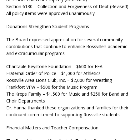
Section 6130 – Collection and Forgiveness of Debt (Revised)
All policy items were approved unanimously.
Donations Strengthen Student Programs
The Board expressed appreciation for several community
contributions that continue to enhance Rossville’s academic
and extracurricular programs:
Charitable Keystone Foundation – $600 for FFA
Fraternal Order of Police – $1,000 for Athletics
Rossville Area Lions Club, Inc. – $2,000 for Wrestling
Frankfort VFW – $500 for the Music Program
The Kreps Family – $1,500 for Music and $250 for Band and
Choir Departments
Dr. Hanna thanked these organizations and families for their
continued commitment to supporting Rossville students.
Financial Matters and Teacher Compensation