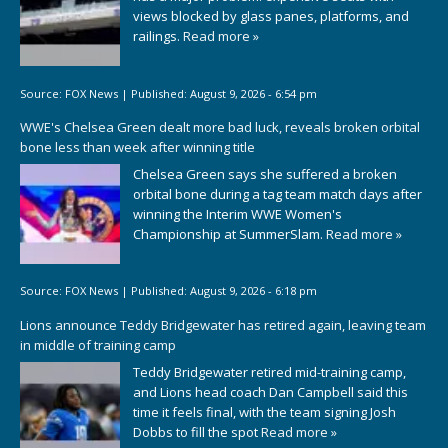
views blocked by glass panes, platforms, and
railings.
Read more »
Source:
FOX News
|
Published:
August 9, 2026 - 6:54 pm
WWE's Chelsea Green dealt more bad luck, reveals broken orbital
bone less than week after winning title
Chelsea Green says she suffered a broken
orbital bone during a tag team match days after
winning the Interim WWE Women's
Championship at SummerSlam.
Read more »
Source:
FOX News
|
Published:
August 9, 2026 - 6:18 pm
Lions announce Teddy Bridgewater has retired again, leaving team
in middle of training camp
Teddy Bridgewater retired mid-training camp,
and Lions head coach Dan Campbell said this
time it feels final, with the team signing Josh
Dobbs to fill the spot
Read more »