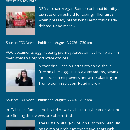
offers no tax rate
DSA co-chair Megan Romer could not identify a
tax rate or threshold for taxing millionaires
when pressed, intensifying Democratic Party
debate.
Read more »
Source:
FOX News
|
Published:
August 9, 2026 - 7:30 pm
AOC documents egg-freezing journey, takes aim at Trump admin
over women's reproductive choices
Alexandria Ocasio-Cortez revealed she is
freezing her eggs in Instagram videos, saying
the decision empowers her while blaming the
Trump administration.
Read more »
Source:
FOX News
|
Published:
August 9, 2026 - 7:07 pm
Buffalo Bills fans at the brand new $2.2 billion Highmark Stadium
are finding their views are obstructed
The Buffalo Bills' $2.2 billion Highmark Stadium
has a major problem: expensive seats with