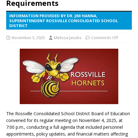
Requirements
INFORMATION PROVIDED BY DR. JIM HANNA,
SUPERINTENDENT ROSSVILLE CONSOLIDATED SCHOOL
DISTRICT
November 5, 2025
Melissa Jacobs
Comments Off
The Rossville Consolidated School District Board of Education
convened for its regular meeting on November 4, 2025, at
7:00 p.m., conducting a full agenda that included personnel
appointments, policy updates, and financial matters affecting