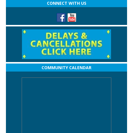
CONNECT WITH US
COMMUNITY CALENDAR