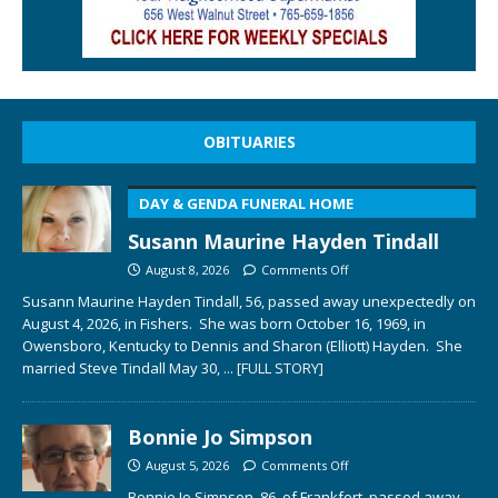
OBITUARIES
DAY & GENDA FUNERAL HOME
Susann Maurine Hayden Tindall
August 8, 2026
Comments Off
Susann Maurine Hayden Tindall, 56, passed away unexpectedly on
August 4, 2026, in Fishers. She was born October 16, 1969, in
Owensboro, Kentucky to Dennis and Sharon (Elliott) Hayden. She
married Steve Tindall May 30,
... [FULL STORY]
Bonnie Jo Simpson
August 5, 2026
Comments Off
Bonnie Jo Simpson, 86, of Frankfort, passed away