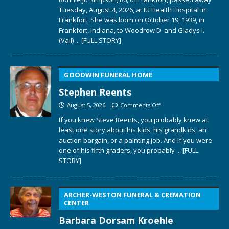
Tuesday, August 4, 2026, at IU Health Hospital in
Frankfort. She was born on October 19, 1939, in
Frankfort, Indiana, to Woodrow D. and Gladys I.
(Vail)
... [FULL STORY]
GOODWIN FUNERAL HOME
Stephen Reents
August 5, 2026
Comments Off
If you knew Steve Reents, you probably knew at
least one story about his kids, his grandkids, an
auction bargain, or a painting job. And if you were
one of his fifth graders, you probably
... [FULL
STORY]
ARCHER-WESTON FUNERAL & CREMATION
CENTER
Barbara Dorsam Kroehle