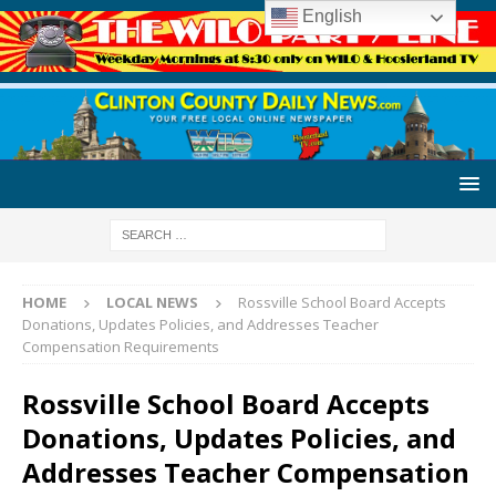
English
HOME
LOCAL NEWS
Rossville School Board Accepts
Donations, Updates Policies, and Addresses Teacher
Compensation Requirements
Rossville School Board Accepts
Donations, Updates Policies, and
Addresses Teacher Compensation