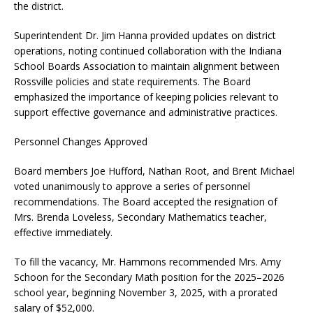
the district.
Superintendent Dr. Jim Hanna provided updates on district
operations, noting continued collaboration with the Indiana
School Boards Association to maintain alignment between
Rossville policies and state requirements. The Board
emphasized the importance of keeping policies relevant to
support effective governance and administrative practices.
Personnel Changes Approved
Board members Joe Hufford, Nathan Root, and Brent Michael
voted unanimously to approve a series of personnel
recommendations. The Board accepted the resignation of
Mrs. Brenda Loveless, Secondary Mathematics teacher,
effective immediately.
To fill the vacancy, Mr. Hammons recommended Mrs. Amy
Schoon for the Secondary Math position for the 2025–2026
school year, beginning November 3, 2025, with a prorated
salary of $52,000.