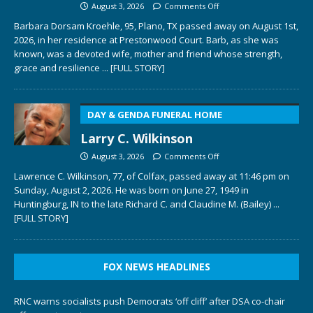
August 3, 2026
Comments Off
Barbara Dorsam Kroehle, 95, Plano, TX passed away on August 1st,
2026, in her residence at Prestonwood Court. Barb, as she was
known, was a devoted wife, mother and friend whose strength,
grace and resilience
... [FULL STORY]
DAY & GENDA FUNERAL HOME
Larry C. Wilkinson
August 3, 2026
Comments Off
Lawrence C. Wilkinson, 77, of Colfax, passed away at 11:46 pm on
Sunday, August 2, 2026. He was born on June 27, 1949 in
Huntingburg, IN to the late Richard C. and Claudine M. (Bailey)
...
[FULL STORY]
FOX NEWS HEADLINES
RNC warns socialists push Democrats ‘off cliff’ after DSA co-chair