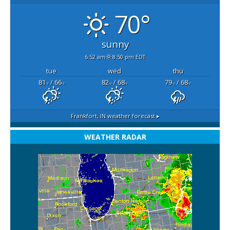
70°
sunny
6:52 am
8:50 pm EDT
tue
wed
thu
81
/ 66
82
/ 68
79
/ 68
°F
°F
°F
°F
°F
°F
Frankfort, IN
weather forecast ▸
WEATHER RADAR