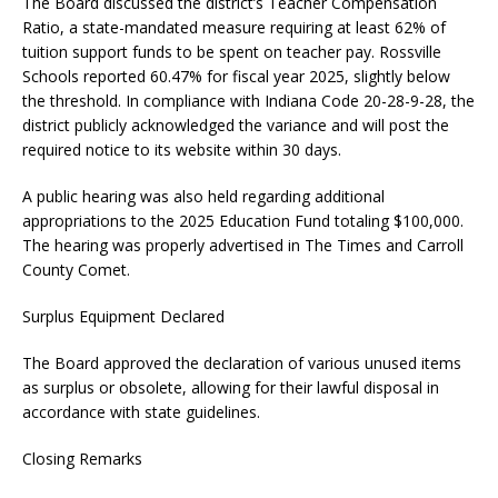
The Board discussed the district’s Teacher Compensation
Ratio, a state-mandated measure requiring at least 62% of
tuition support funds to be spent on teacher pay. Rossville
Schools reported 60.47% for fiscal year 2025, slightly below
the threshold. In compliance with Indiana Code 20-28-9-28, the
district publicly acknowledged the variance and will post the
required notice to its website within 30 days.
A public hearing was also held regarding additional
appropriations to the 2025 Education Fund totaling $100,000.
The hearing was properly advertised in The Times and Carroll
County Comet.
Surplus Equipment Declared
The Board approved the declaration of various unused items
as surplus or obsolete, allowing for their lawful disposal in
accordance with state guidelines.
Closing Remarks