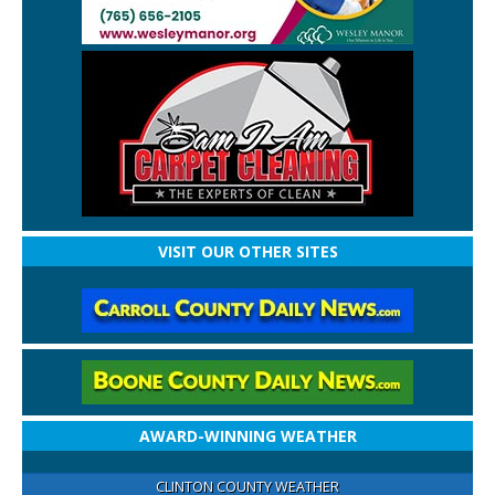
VISIT OUR OTHER SITES
AWARD-WINNING WEATHER
CLINTON COUNTY WEATHER