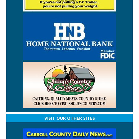
VISIT OUR OTHER SITES