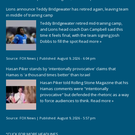
Lions announce Teddy Bridgewater has retired again, leaving team
in middle of training camp
Teddy Bridgewater retired mid-training camp,
and Lions head coach Dan Campbell said this
time it feels final, with the team signing Josh
Dobbs to fill the spot
Read more »
Source:
FOX News
|
Published:
August 9, 2026 - 6:04 pm
Hasan Piker stands by 'intentionally provocative' claims that
Hamas is 'a thousand times better' than Israel
Hasan Piker told Rolling Stone Magazine that his
Hamas comments were "intentionally
provocative" but defended the rhetoric as a way
to force audiences to think.
Read more »
Source:
FOX News
|
Published:
August 9, 2026 - 5:57 pm
“
CLICK FOR MORE HEADLINES