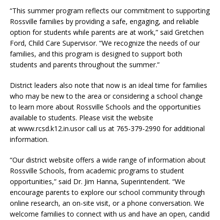
“This summer program reflects our commitment to supporting
Rossville families by providing a safe, engaging, and reliable
option for students while parents are at work,” said Gretchen
Ford, Child Care Supervisor. “We recognize the needs of our
families, and this program is designed to support both
students and parents throughout the summer.”
District leaders also note that now is an ideal time for families
who may be new to the area or considering a school change
to learn more about Rossville Schools and the opportunities
available to students. Please visit the website
at www.rcsd.k12.in.usor call us at 765-379-2990 for additional
information.
“Our district website offers a wide range of information about
Rossville Schools, from academic programs to student
opportunities,” said Dr. Jim Hanna, Superintendent. “We
encourage parents to explore our school community through
online research, an on-site visit, or a phone conversation. We
welcome families to connect with us and have an open, candid