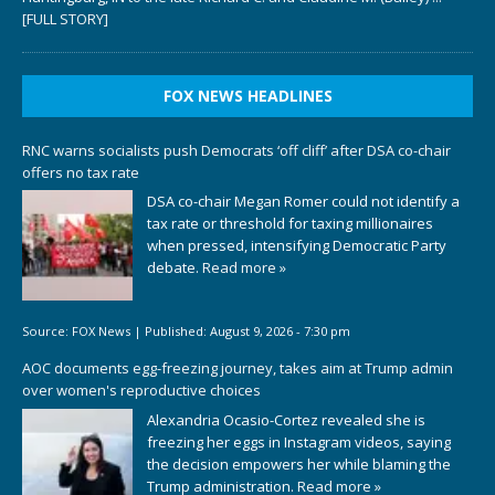
[FULL STORY]
FOX NEWS HEADLINES
RNC warns socialists push Democrats ‘off cliff’ after DSA co-chair
offers no tax rate
DSA co-chair Megan Romer could not identify a
tax rate or threshold for taxing millionaires
when pressed, intensifying Democratic Party
debate.
Read more »
Source:
FOX News
|
Published:
August 9, 2026 - 7:30 pm
AOC documents egg-freezing journey, takes aim at Trump admin
over women's reproductive choices
Alexandria Ocasio-Cortez revealed she is
freezing her eggs in Instagram videos, saying
the decision empowers her while blaming the
Trump administration.
Read more »