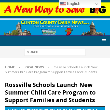
English
HOME
LOCAL NEWS
Rossville Schools Launch New
Summer Child Care Program to Support Families and Students
Rossville Schools Launch New
Summer Child Care Program to
Support Families and Students
ARTICLE COURTESY OF DR. JIM HANNA, SUPERINTENDENT