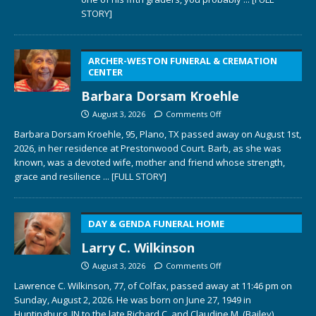
STORY]
ARCHER-WESTON FUNERAL & CREMATION
CENTER
Barbara Dorsam Kroehle
August 3, 2026
Comments Off
Barbara Dorsam Kroehle, 95, Plano, TX passed away on August 1st,
2026, in her residence at Prestonwood Court. Barb, as she was
known, was a devoted wife, mother and friend whose strength,
grace and resilience
... [FULL STORY]
DAY & GENDA FUNERAL HOME
Larry C. Wilkinson
August 3, 2026
Comments Off
Lawrence C. Wilkinson, 77, of Colfax, passed away at 11:46 pm on
Sunday, August 2, 2026. He was born on June 27, 1949 in
Huntingburg, IN to the late Richard C. and Claudine M. (Bailey)
...