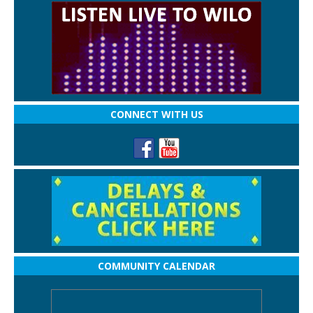
CONNECT WITH US
COMMUNITY CALENDAR