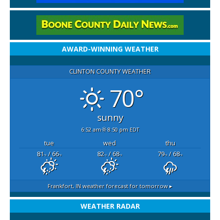
AWARD-WINNING WEATHER
CLINTON COUNTY WEATHER
70°
sunny
6:52 am
8:50 pm EDT
tue
wed
thu
81
/ 66
82
/ 68
79
/ 68
°F
°F
°F
°F
°F
°F
Frankfort, IN
weather forecast for tomorrow ▸
WEATHER RADAR