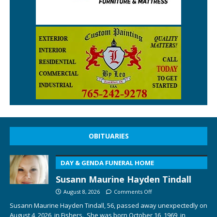
OBITUARIES
DAY & GENDA FUNERAL HOME
Susann Maurine Hayden Tindall
August 8, 2026
Comments Off
Susann Maurine Hayden Tindall, 56, passed away unexpectedly on
August 4, 2026, in Fishers. She was born October 16, 1969, in