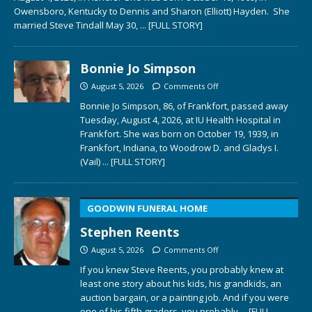
Owensboro, Kentucky to Dennis and Sharon (Elliott) Hayden. She
married Steve Tindall May 30,
... [FULL STORY]
Bonnie Jo Simpson
August 5, 2026
Comments Off
Bonnie Jo Simpson, 86, of Frankfort, passed away
Tuesday, August 4, 2026, at IU Health Hospital in
Frankfort. She was born on October 19, 1939, in
Frankfort, Indiana, to Woodrow D. and Gladys I.
(Vail)
... [FULL STORY]
GOODWIN FUNERAL HOME
Stephen Reents
August 5, 2026
Comments Off
If you knew Steve Reents, you probably knew at
least one story about his kids, his grandkids, an
auction bargain, or a painting job. And if you were
one of his fifth graders, you probably
... [FULL