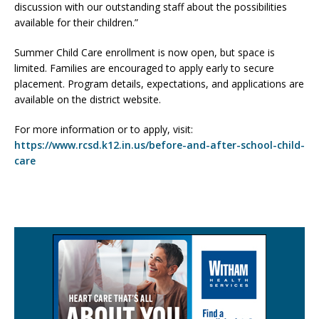
discussion with our outstanding staff about the possibilities
available for their children.”
Summer Child Care enrollment is now open, but space is
limited. Families are encouraged to apply early to secure
placement. Program details, expectations, and applications are
available on the district website.
For more information or to apply, visit:
https://www.rcsd.k12.in.us/before-and-after-school-child-
care