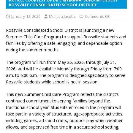
ROSSVILLE CONSOLIDATED SCHOOL DISTRICT
January 12, 2026
Melissa Jacobs
Comments Off
Rossville Consolidated School District is launching a new
Summer Child Care Program to support Rossville students and
families by offering a safe, engaging, and dependable option
during the summer months.
The program will run from May 26, 2026, through July 31,
2026, and will be available Monday through Friday from 7:00
a.m. to 6:00 p.m. The program is designed specifically to serve
Rossville students while school is not in session.
This new Summer Child Care Program reflects the district’s
continued commitment to serving families beyond the
traditional school year. Students enrolled in the program will
take part in a variety of structured, age-appropriate activities,
including games, arts and crafts, outdoor play when weather
allows, and supervised free time in a secure school setting.