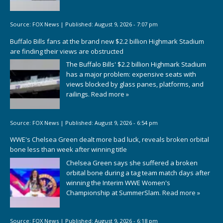
Source:
FOX News
|
Published:
August 9, 2026 - 7:07 pm
Buffalo Bills fans at the brand new $2.2 billion Highmark Stadium
are finding their views are obstructed
The Buffalo Bills' $2.2 billion Highmark Stadium
has a major problem: expensive seats with
views blocked by glass panes, platforms, and
railings.
Read more »
Source:
FOX News
|
Published:
August 9, 2026 - 6:54 pm
WWE's Chelsea Green dealt more bad luck, reveals broken orbital
bone less than week after winning title
Chelsea Green says she suffered a broken
orbital bone during a tag team match days after
winning the Interim WWE Women's
Championship at SummerSlam.
Read more »
Source:
FOX News
|
Published:
August 9, 2026 - 6:18 pm