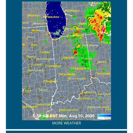
MORE WEATHER