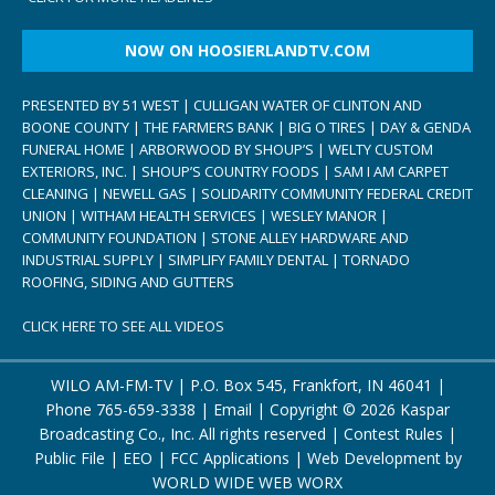
NOW ON HOOSIERLANDTV.COM
PRESENTED BY 51 WEST | CULLIGAN WATER OF CLINTON AND
BOONE COUNTY | THE FARMERS BANK | BIG O TIRES | DAY & GENDA
FUNERAL HOME | ARBORWOOD BY SHOUP’S | WELTY CUSTOM
EXTERIORS, INC. | SHOUP’S COUNTRY FOODS | SAM I AM CARPET
CLEANING | NEWELL GAS | SOLIDARITY COMMUNITY FEDERAL CREDIT
UNION | WITHAM HEALTH SERVICES | WESLEY MANOR |
COMMUNITY FOUNDATION | STONE ALLEY HARDWARE AND
INDUSTRIAL SUPPLY | SIMPLIFY FAMILY DENTAL | TORNADO
ROOFING, SIDING AND GUTTERS
CLICK HERE TO SEE ALL VIDEOS
WILO AM-FM-TV | P.O. Box 545, Frankfort, IN 46041 |
Phone
765-659-3338
|
Email
| Copyright ©
2026 Kaspar
Broadcasting Co., Inc. All rights reserved |
Contest Rules
|
Public File
|
EEO
|
FCC Applications
| Web Development by
WORLD WIDE WEB WORX