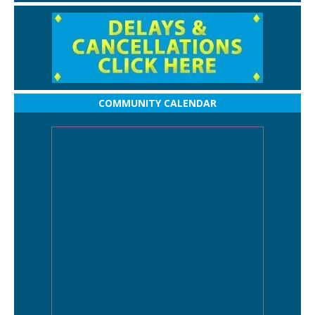
COMMUNITY CALENDAR