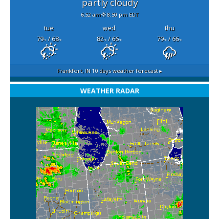
partly cloudy
6:52 am
8:50 pm EDT
tue
wed
thu
79
/ 68
82
/ 66
79
/ 66
°F
°F
°F
°F
°F
°F
Frankfort, IN
10 days weather forecast ▸
WEATHER RADAR