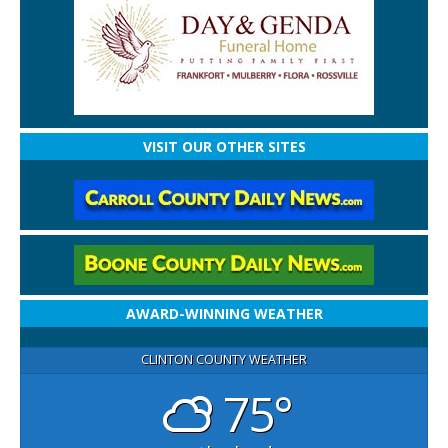
VISIT OUR OTHER SITES
AWARD-WINNING WEATHER
CLINTON COUNTY WEATHER
75°