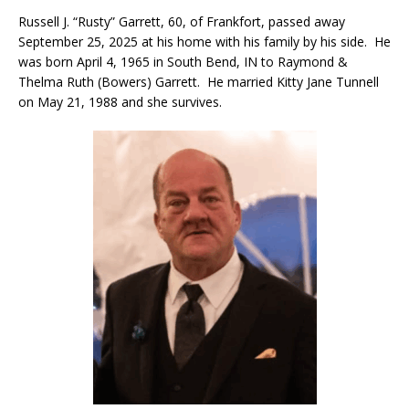
Russell J. “Rusty” Garrett, 60, of Frankfort, passed away
September 25, 2025 at his home with his family by his side. He
was born April 4, 1965 in South Bend, IN to Raymond &
Thelma Ruth (Bowers) Garrett. He married Kitty Jane Tunnell
on May 21, 1988 and she survives.