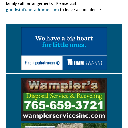
family with arrangements. Please visit
goodwinfuneralhome.com
to leave a condolence.