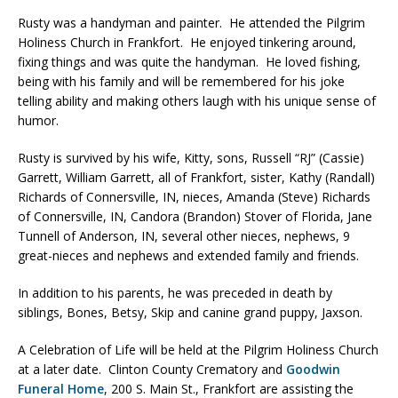
Rusty was a handyman and painter. He attended the Pilgrim
Holiness Church in Frankfort. He enjoyed tinkering around,
fixing things and was quite the handyman. He loved fishing,
being with his family and will be remembered for his joke
telling ability and making others laugh with his unique sense of
humor.
Rusty is survived by his wife, Kitty, sons, Russell “RJ” (Cassie)
Garrett, William Garrett, all of Frankfort, sister, Kathy (Randall)
Richards of Connersville, IN, nieces, Amanda (Steve) Richards
of Connersville, IN, Candora (Brandon) Stover of Florida, Jane
Tunnell of Anderson, IN, several other nieces, nephews, 9
great-nieces and nephews and extended family and friends.
In addition to his parents, he was preceded in death by
siblings, Bones, Betsy, Skip and canine grand puppy, Jaxson.
A Celebration of Life will be held at the Pilgrim Holiness Church
at a later date. Clinton County Crematory and
Goodwin
Funeral Home
, 200 S. Main St., Frankfort are assisting the