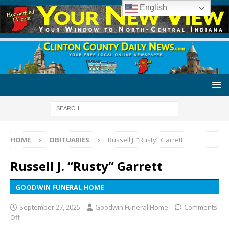
English
HOME
OBITUARIES
Russell J. “Rusty” Garrett
Russell J. “Rusty” Garrett
GOODWIN FUNERAL HOME
September 27, 2025
Goodwin Funeral Home
Comments
Off