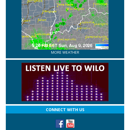
MORE WEATHER
CONNECT WITH US