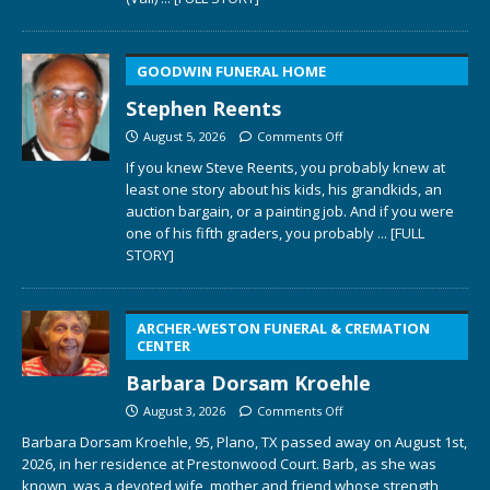
GOODWIN FUNERAL HOME
Stephen Reents
August 5, 2026
Comments Off
If you knew Steve Reents, you probably knew at
least one story about his kids, his grandkids, an
auction bargain, or a painting job. And if you were
one of his fifth graders, you probably
... [FULL
STORY]
ARCHER-WESTON FUNERAL & CREMATION
CENTER
Barbara Dorsam Kroehle
August 3, 2026
Comments Off
Barbara Dorsam Kroehle, 95, Plano, TX passed away on August 1st,
2026, in her residence at Prestonwood Court. Barb, as she was
known, was a devoted wife, mother and friend whose strength,