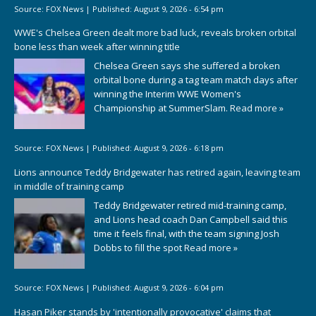
Source:
FOX News
|
Published:
August 9, 2026 - 6:54 pm
WWE's Chelsea Green dealt more bad luck, reveals broken orbital
bone less than week after winning title
Chelsea Green says she suffered a broken
orbital bone during a tag team match days after
winning the Interim WWE Women's
Championship at SummerSlam.
Read more »
Source:
FOX News
|
Published:
August 9, 2026 - 6:18 pm
Lions announce Teddy Bridgewater has retired again, leaving team
in middle of training camp
Teddy Bridgewater retired mid-training camp,
and Lions head coach Dan Campbell said this
time it feels final, with the team signing Josh
Dobbs to fill the spot
Read more »
Source:
FOX News
|
Published:
August 9, 2026 - 6:04 pm
Hasan Piker stands by 'intentionally provocative' claims that