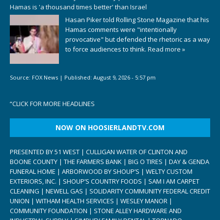
Hamas is 'a thousand times better' than Israel
Hasan Piker told Rolling Stone Magazine that his
Hamas comments were "intentionally
provocative" but defended the rhetoric as a way
to force audiences to think.
Read more »
Source:
FOX News
|
Published:
August 9, 2026 - 5:57 pm
“
CLICK FOR MORE HEADLINES
NOW ON HOOSIERLANDTV.COM
PRESENTED BY 51 WEST | CULLIGAN WATER OF CLINTON AND
BOONE COUNTY | THE FARMERS BANK | BIG O TIRES | DAY & GENDA
FUNERAL HOME | ARBORWOOD BY SHOUP’S | WELTY CUSTOM
EXTERIORS, INC. | SHOUP’S COUNTRY FOODS | SAM I AM CARPET
CLEANING | NEWELL GAS | SOLIDARITY COMMUNITY FEDERAL CREDIT
UNION | WITHAM HEALTH SERVICES | WESLEY MANOR |
COMMUNITY FOUNDATION | STONE ALLEY HARDWARE AND