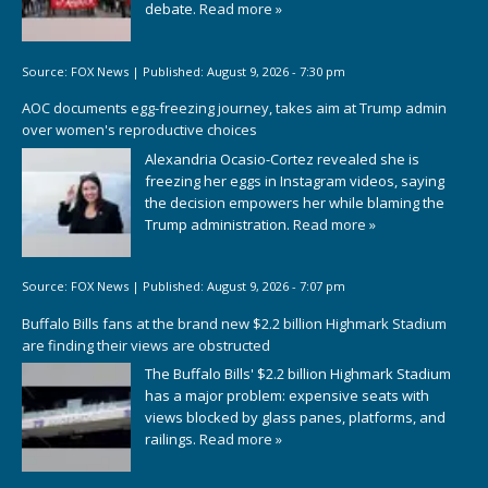
debate.
Read more »
Source:
FOX News
|
Published:
August 9, 2026 - 7:30 pm
AOC documents egg-freezing journey, takes aim at Trump admin
over women's reproductive choices
Alexandria Ocasio-Cortez revealed she is
freezing her eggs in Instagram videos, saying
the decision empowers her while blaming the
Trump administration.
Read more »
Source:
FOX News
|
Published:
August 9, 2026 - 7:07 pm
Buffalo Bills fans at the brand new $2.2 billion Highmark Stadium
are finding their views are obstructed
The Buffalo Bills' $2.2 billion Highmark Stadium
has a major problem: expensive seats with
views blocked by glass panes, platforms, and
railings.
Read more »