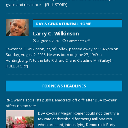
grace and resilience
... [FULL STORY]
DAY & GENDA FUNERAL HOME
Larry C. Wilkinson
August 3, 2026
Comments Off
Lawrence C. Wilkinson, 77, of Colfax, passed away at 11:46 pm on
Sunday, August 2, 2026. He was born on June 27, 1949 in
Huntingburg, IN to the late Richard C. and Claudine M. (Bailey)
...
[FULL STORY]
FOX NEWS HEADLINES
RNC warns socialists push Democrats ‘off cliff’ after DSA co-chair
offers no tax rate
DSA co-chair Megan Romer could not identify a
tax rate or threshold for taxing millionaires
when pressed, intensifying Democratic Party