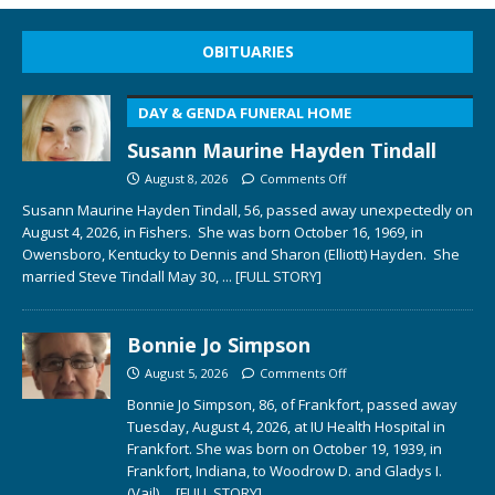
OBITUARIES
DAY & GENDA FUNERAL HOME
Susann Maurine Hayden Tindall
August 8, 2026
Comments Off
Susann Maurine Hayden Tindall, 56, passed away unexpectedly on
August 4, 2026, in Fishers. She was born October 16, 1969, in
Owensboro, Kentucky to Dennis and Sharon (Elliott) Hayden. She
married Steve Tindall May 30,
... [FULL STORY]
Bonnie Jo Simpson
August 5, 2026
Comments Off
Bonnie Jo Simpson, 86, of Frankfort, passed away
Tuesday, August 4, 2026, at IU Health Hospital in
Frankfort. She was born on October 19, 1939, in
Frankfort, Indiana, to Woodrow D. and Gladys I.
(Vail)
... [FULL STORY]