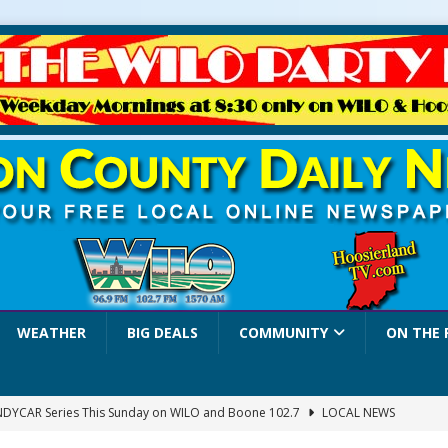
WEATHER
BIG DEALS
COMMUNITY
ON THE 
INDYCAR Series This Sunday on WILO and Boone 102.7
LOCAL NEWS
 Settlers Festival Brings Heritage, Entertainment and Family Fun to