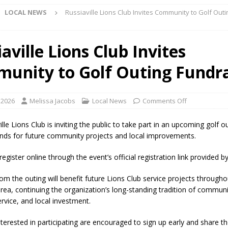
LOCAL NEWS
Russiaville Lions Club Invites Community to Golf Outi
Star Party Brings Astronomy, Activities and Fun This Weekend
LOCAL
aville Lions Club Invites
unity to Golf Outing Fundra
ar Show Set for August 16
LOCAL NEWS
eshing & Antique Show Returns for 52nd Year in 2026
LOCAL NEWS
 2026
Melissa Jacobs
Local News
Comments Off
ark Summer Concert Series Continues Tonight with Davey & The
AL NEWS
lle Lions Club is inviting the public to take part in an upcoming golf 
funds for future community projects and local improvements.
 of Clinton County Area Plan Commission Set for August 17
LOCAL
gister online through the event’s official registration link provided by
over Deceased Man Near I-70 Utility Pole in Indianapolis
LOCAL
om the outing will benefit future Lions Club service projects througho
 area, continuing the organization’s long-standing tradition of commun
rvice, and local investment.
unces Comlux America Investing $22M in Indiana Operations, Doubling
nterested in participating are encouraged to sign up early and share t
OCAL NEWS