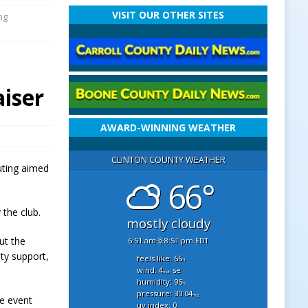
VISIT OUR OTHER SITES
ng
iser
AWARD-WINNING WEATHER
CLINTON COUNTY WEATHER
outing aimed
66°
 the club.
mostly cloudy
ut the
6:51 am
8:51 pm EDT
ity support,
feels like: 66
°f
wind: 4
se
mph
humidity: 96
%
pressure: 30.04
"hg
he event
uv index: 0