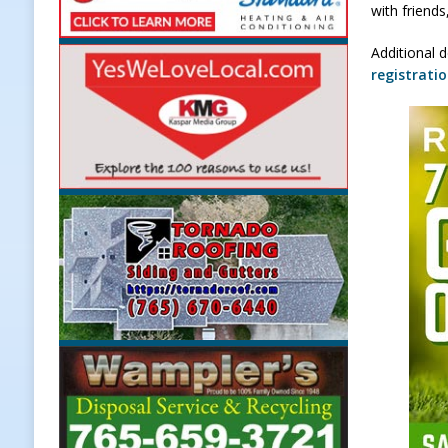
with friends
[ August 7, 2026 ]
A Statewide Sil
Additional d
[ August 7, 2026 ]
Frankfort Marke
registrati
LOCAL NEWS
[ August 7, 2026 ]
Carmel Police O
[ August 7, 2026 ]
HIP Work Requi
[ August 8, 2026 ]
Tractor Pulls C
NEWS