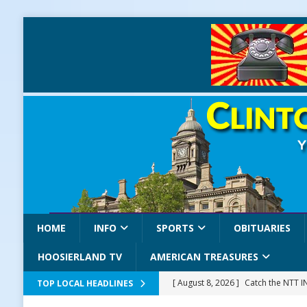
HOME
INFO
SPORTS
OBITUARIES
HOOSIERLAND TV
AMERICAN TREASURES
[ August 8, 2026 ]
Catch the NTT 
TOP LOCAL HEADLINES
[ August 8, 2026 ]
171st Annual Old