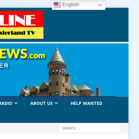
English
RADIO
ABOUT US
HELP WANTED