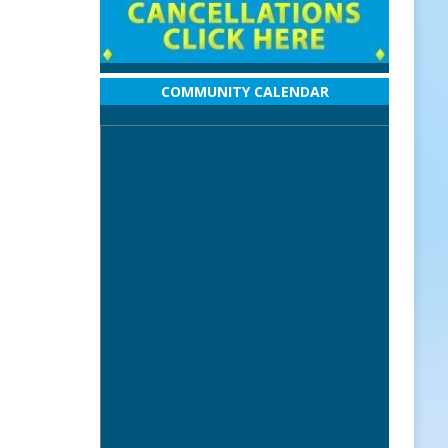
COMMUNITY CALENDAR