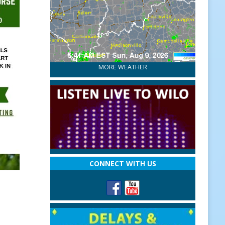
MORE WEATHER
CONNECT WITH US