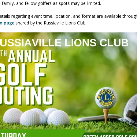
, family, and fellow golfers as spots may be limited.
ver Alert Has Been Declared for Colin Campbell
LOCAL NEWS
etails regarding event time, location, and format are available throug
t Celebrates Back-to-School Season Saturday at Veterans Park
on page
shared by the Russiaville Lions Club.
fficers Shoot Armed Man During U.S. 31 Incident
LOCAL NEWS
rements Pre-Screening Tool Now Available
LOCAL NEWS
anceled at Mid-America Threshing & Antique Event Due to Rain
LOCAL