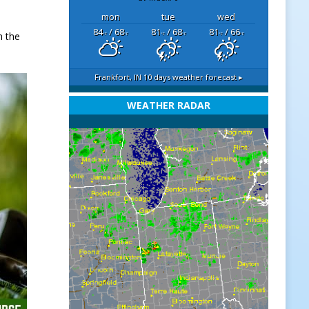
mon
tue
wed
84
/ 68
81
/ 68
81
/ 66
h the
°F
°F
°F
°F
°F
°F
Frankfort, IN
10 days weather forecast ▸
WEATHER RADAR