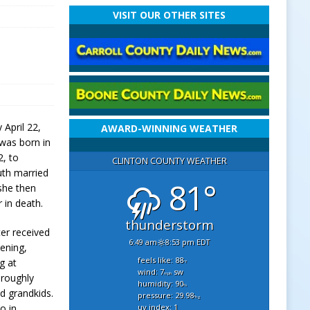
VISIT OUR OTHER SITES
 April 22,
AWARD-WINNING WEATHER
 was born in
2, to
CLINTON COUNTY WEATHER
uth married
81°
she then
 in death.
thunderstorm
er received
6:49 am
8:53 pm EDT
ening,
feels like: 88
g at
°f
wind: 7
sw
mph
oroughly
humidity: 90
%
d grandkids.
pressure: 29.98
"hg
uv index: 1
o in