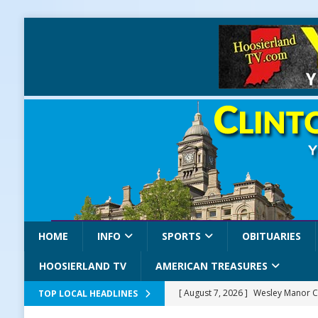
HOME
INFO
SPORTS
OBITUARIES
HOOSIERLAND TV
AMERICAN TREASURES
[ August 7, 2026 ]
Wesley Manor C
TOP LOCAL HEADLINES
[ August 7, 2026 ]
Mid-America Thr