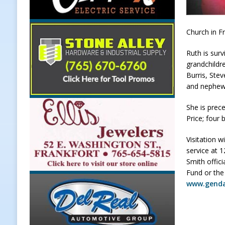
[ August 7, 2026 ]
Register by Tom
[ August 7, 2026 ]
Thorntown Farme
Church in Fr
LOCAL NEWS
Ruth is sur
grandchildre
[ August 7, 2026 ]
Frankfort Volle
Burris, Stev
[ August 7, 2026 ]
Indiana Family 
and nephew
NEWS
She is prec
Price; four 
Visitation w
service at 
Smith offic
Fund or the
www.gend