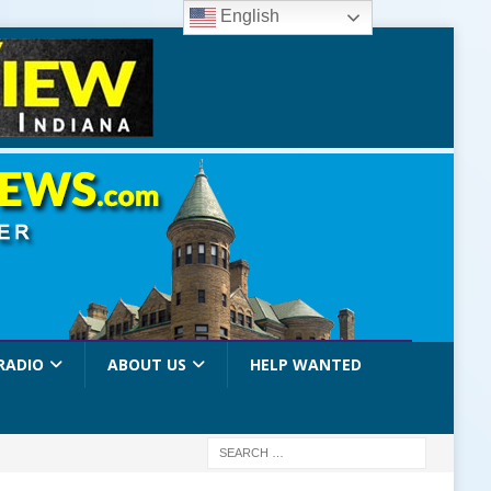
English
RADIO
ABOUT US
HELP WANTED