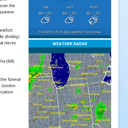
over the
sat
sun
mon
Nazarene
84
/ 61
84
/ 70
82
/ 72
°F
°F
°F
°F
°F
°F
ankfort;
Frankfort, IN
10 days weather forecast ▸
lle (Bobby)
al nieces
WEATHER RADAR
a (Bill)
 the funeral
or Gordon
ciation