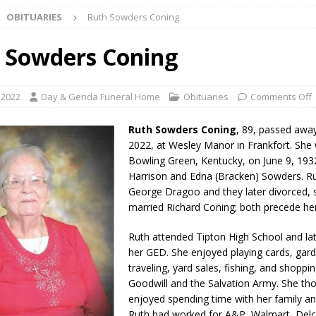
OBITUARIES
Ruth Sowders Coning
ark Summer Concert Series Continues Tonight with Davey & The
AL NEWS
 Sowders Coning
 of Clinton County Area Plan Commission Set for August 17
LOCAL
, 2022
Day & Genda Funeral Home
Obituaries
Comments Off
over Deceased Man Near I-70 Utility Pole in Indianapolis
LOCAL
Ruth Sowders Coning
, 89, passed away
2022, at Wesley Manor in Frankfort. She
Bowling Green, Kentucky, on June 9, 193
unces Comlux America Investing $22M in Indiana Operations, Doubling
Harrison and Edna (Bracken) Sowders. R
OCAL NEWS
George Dragoo and they later divorced, 
married Richard Coning; both precede her
ver Alert Has Been Declared for Colin Campbell
LOCAL NEWS
Ruth attended Tipton High School and lat
t Celebrates Back-to-School Season Saturday at Veterans Park
her GED. She enjoyed playing cards, gard
traveling, yard sales, fishing, and shoppin
Goodwill and the Salvation Army. She th
fficers Shoot Armed Man During U.S. 31 Incident
LOCAL NEWS
enjoyed spending time with her family an
rements Pre-Screening Tool Now Available
LOCAL NEWS
Ruth had worked for A&P, Walmart, Delc