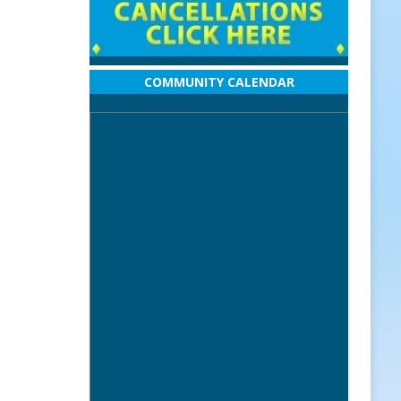
COMMUNITY CALENDAR