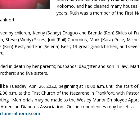
Kokomo, and had cleaned many houses 
orrow to Guarantee Your Hornet Hustle 5K T-Shirt
LOCAL NEWS
years. Ruth was a member of the First 
r Arrested Following Agricultural Aircraft Shooting Investigations
ankfort.
vived by children, Kenny (Sandy) Dragoo and Brenda (Ron) Skiles of Fr
n, Steve (Mindy) Skiles, Jodi (Phil) Commins, Mark (Kara) Price, Miche
yball to Host Youth Sports Camp Saturday
LOCAL NEWS
e (Kim) Best, and Eric (Selena) Best; 13 great grandchildren; and sever
Star Party Brings Astronomy, Activities and Fun This Weekend
LOCAL
s.
eded in death by her parents; husbands; daughter and son-in-law, Marth
brothers; and five sisters.
ill be Tuesday, April 26, 2022, beginning at 10:00 a.m. until the start of
12:00 p.m. at the First Church of the Nazarene in Frankfort, with Past
iating. Memorials may be made to the Wesley Manor Employee Appre
 American Diabetes Association. Online condolences may be left at
afuneralhome.com
.