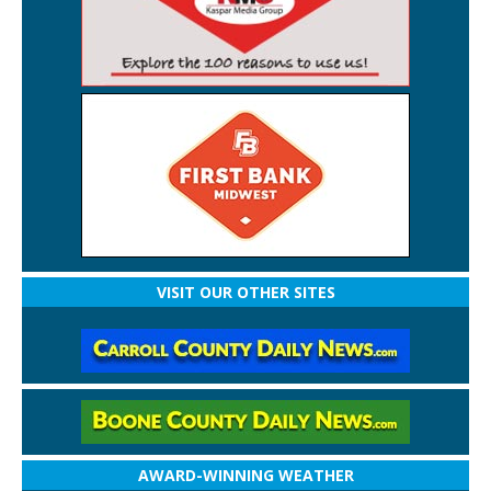
VISIT OUR OTHER SITES
AWARD-WINNING WEATHER