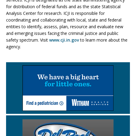
for distribution of federal funds and as the state Statistical
Analysis Center for research. ICJI is responsible for
coordinating and collaborating with local, state and federal
entities to identify, assess, plan, resource and evaluate new
and emerging issues facing the criminal justice and public
safety spectrum. Visit
www.cji.in.gov
to learn more about the
agency.