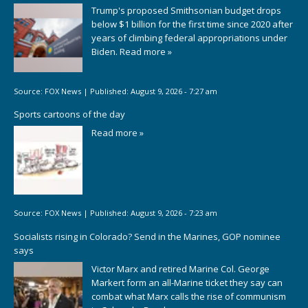
Trump's proposed Smithsonian budget drops
below $1 billion for the first time since 2020 after
years of climbing federal appropriations under
Biden.
Read more »
Source:
FOX News
|
Published:
August 9, 2026 - 7:27 am
Sports cartoons of the day
Read more »
Source:
FOX News
|
Published:
August 9, 2026 - 7:23 am
Socialists rising in Colorado? Send in the Marines, GOP nominee
says
Victor Marx and retired Marine Col. George
Markert form an all-Marine ticket they say can
combat what Marx calls the rise of communism