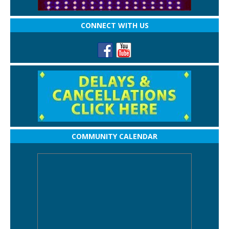
CONNECT WITH US
COMMUNITY CALENDAR