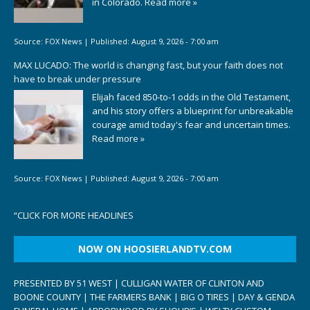
in Colorado.
Read more »
Source:
FOX News
|
Published:
August 9, 2026 - 7:00 am
MAX LUCADO: The world is changing fast, but your faith does not
have to break under pressure
Elijah faced 850-to-1 odds in the Old Testament,
and his story offers a blueprint for unbreakable
courage amid today's fear and uncertain times.
Read more »
Source:
FOX News
|
Published:
August 9, 2026 - 7:00 am
“
CLICK FOR MORE HEADLINES
NOW ON HOOSIERLANDTV.COM
PRESENTED BY 51 WEST | CULLIGAN WATER OF CLINTON AND
BOONE COUNTY | THE FARMERS BANK | BIG O TIRES | DAY & GENDA