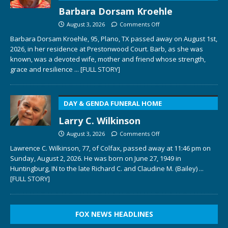
Barbara Dorsam Kroehle
August 3, 2026
Comments Off
Barbara Dorsam Kroehle, 95, Plano, TX passed away on August 1st,
2026, in her residence at Prestonwood Court. Barb, as she was
known, was a devoted wife, mother and friend whose strength,
grace and resilience
... [FULL STORY]
DAY & GENDA FUNERAL HOME
Larry C. Wilkinson
August 3, 2026
Comments Off
Lawrence C. Wilkinson, 77, of Colfax, passed away at 11:46 pm on
Sunday, August 2, 2026. He was born on June 27, 1949 in
Huntingburg, IN to the late Richard C. and Claudine M. (Bailey)
...
[FULL STORY]
FOX NEWS HEADLINES