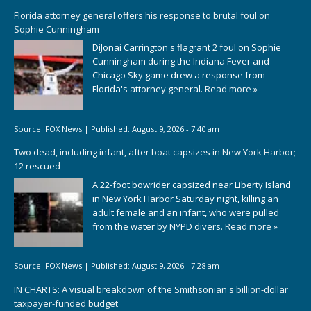
Florida attorney general offers his response to brutal foul on
Sophie Cunningham
DiJonai Carrington's flagrant 2 foul on Sophie
Cunningham during the Indiana Fever and
Chicago Sky game drew a response from
Florida's attorney general.
Read more »
Source:
FOX News
|
Published:
August 9, 2026 - 7:40 am
Two dead, including infant, after boat capsizes in New York Harbor;
12 rescued
A 22-foot bowrider capsized near Liberty Island
in New York Harbor Saturday night, killing an
adult female and an infant, who were pulled
from the water by NYPD divers.
Read more »
Source:
FOX News
|
Published:
August 9, 2026 - 7:28 am
IN CHARTS: A visual breakdown of the Smithsonian's billion-dollar
taxpayer-funded budget