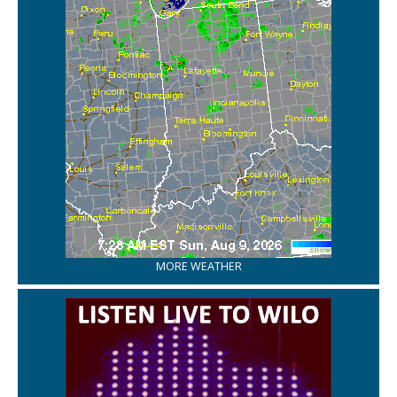
MORE WEATHER