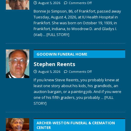
August 5, 2026
Comments Off
Bonnie Jo Simpson, 86, of Frankfort, passed away
Tuesday, August 4, 2026, at IU Health Hospital in
Frankfort. She was born on October 19, 1939, in
Frankfort, Indiana, to Woodrow D. and Gladys I.
(Vail)
... [FULL STORY]
GOODWIN FUNERAL HOME
Stephen Reents
August 5, 2026
Comments Off
If you knew Steve Reents, you probably knew at
least one story about his kids, his grandkids, an
auction bargain, or a painting job. And if you were
one of his fifth graders, you probably
... [FULL
STORY]
ARCHER-WESTON FUNERAL & CREMATION
CENTER