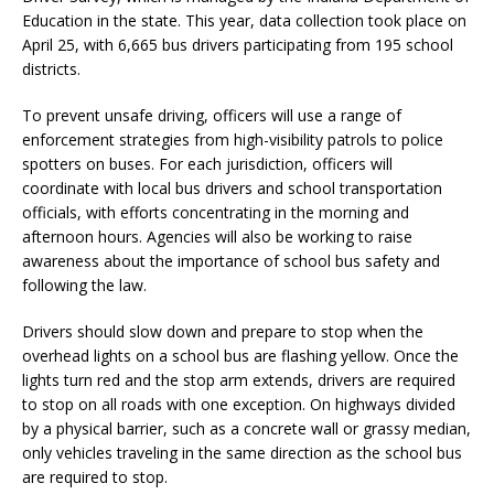
Education in the state. This year, data collection took place on
April 25, with 6,665 bus drivers participating from 195 school
districts.
To prevent unsafe driving, officers will use a range of
enforcement strategies from high-visibility patrols to police
spotters on buses. For each jurisdiction, officers will
coordinate with local bus drivers and school transportation
officials, with efforts concentrating in the morning and
afternoon hours. Agencies will also be working to raise
awareness about the importance of school bus safety and
following the law.
Drivers should slow down and prepare to stop when the
overhead lights on a school bus are flashing yellow. Once the
lights turn red and the stop arm extends, drivers are required
to stop on all roads with one exception. On highways divided
by a physical barrier, such as a concrete wall or grassy median,
only vehicles traveling in the same direction as the school bus
are required to stop.