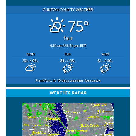
CLINTON COUNTY WEATHER
75°
fair
6:51 am
8:51 pm EDT
mon
tue
wed
82
/ 68
81
/ 68
81
/ 66
°F
°F
°F
°F
°F
°F
Frankfort, IN
10 days weather forecast ▸
WEATHER RADAR