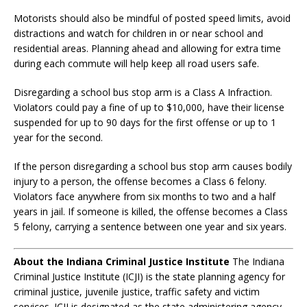
Motorists should also be mindful of posted speed limits, avoid
distractions and watch for children in or near school and
residential areas. Planning ahead and allowing for extra time
during each commute will help keep all road users safe.
Disregarding a school bus stop arm is a Class A Infraction.
Violators could pay a fine of up to $10,000, have their license
suspended for up to 90 days for the first offense or up to 1
year for the second.
If the person disregarding a school bus stop arm causes bodily
injury to a person, the offense becomes a Class 6 felony.
Violators face anywhere from six months to two and a half
years in jail. If someone is killed, the offense becomes a Class
5 felony, carrying a sentence between one year and six years.
About the Indiana Criminal Justice Institute
The Indiana
Criminal Justice Institute (ICJI) is the state planning agency for
criminal justice, juvenile justice, traffic safety and victim
services. ICJI is designated as the state administering agency