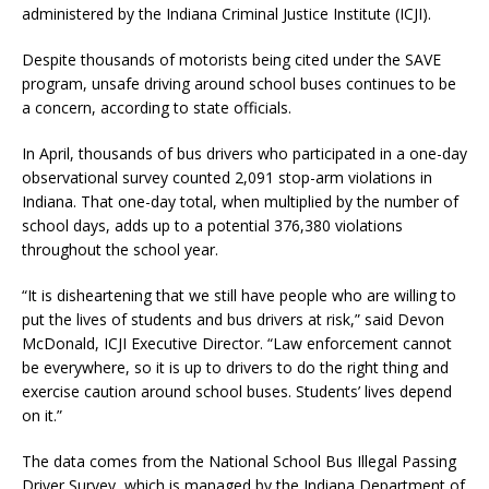
administered by the Indiana Criminal Justice Institute (ICJI).
Despite thousands of motorists being cited under the SAVE
program, unsafe driving around school buses continues to be
a concern, according to state officials.
In April, thousands of bus drivers who participated in a one-day
observational survey counted 2,091 stop-arm violations in
Indiana. That one-day total, when multiplied by the number of
school days, adds up to a potential 376,380 violations
throughout the school year.
“It is disheartening that we still have people who are willing to
put the lives of students and bus drivers at risk,” said Devon
McDonald, ICJI Executive Director. “Law enforcement cannot
be everywhere, so it is up to drivers to do the right thing and
exercise caution around school buses. Students’ lives depend
on it.”
The data comes from the National School Bus Illegal Passing
Driver Survey, which is managed by the Indiana Department of