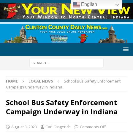
English
HOME
LOCAL NEWS
School Bus Safety Enforcement
Campaign Underway in Indiana
School Bus Safety Enforcement
Campaign Underway in Indiana
August 3, 2023
Carl Gingerich
Comments Off