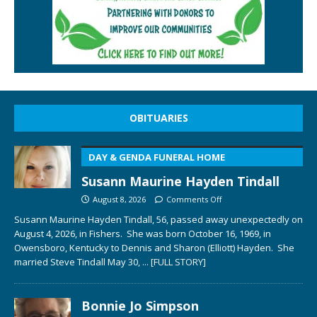
OBITUARIES
DAY & GENDA FUNERAL HOME
Susann Maurine Hayden Tindall
August 8, 2026
Comments Off
Susann Maurine Hayden Tindall, 56, passed away unexpectedly on
August 4, 2026, in Fishers. She was born October 16, 1969, in
Owensboro, Kentucky to Dennis and Sharon (Elliott) Hayden. She
married Steve Tindall May 30,
... [FULL STORY]
Bonnie Jo Simpson