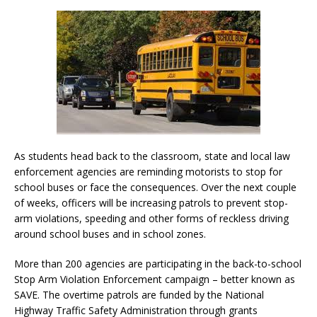
As students head back to the classroom, state and local law
enforcement agencies are reminding motorists to stop for
school buses or face the consequences. Over the next couple
of weeks, officers will be increasing patrols to prevent stop-
arm violations, speeding and other forms of reckless driving
around school buses and in school zones.
More than 200 agencies are participating in the back-to-school
Stop Arm Violation Enforcement campaign – better known as
SAVE. The overtime patrols are funded by the National
Highway Traffic Safety Administration through grants