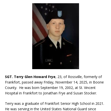
SGT. Terry Glen Howard Frye
, 23, of Rossville, formerly of
Frankfort, passed away Friday, November 14, 2025, in Boone
County. He was born September 19, 2002, at St. Vincent
Hospital in Frankfort to Jonathan Frye and Susan Stocker.
Terry was a graduate of Frankfort Senior High School in 2021.
He was serving in the United States National Guard since