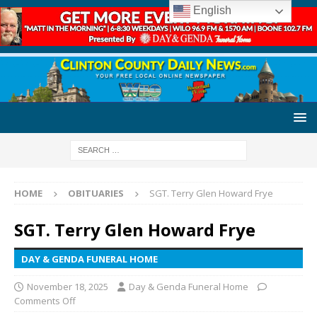
English
HOME
OBITUARIES
SGT. Terry Glen Howard Frye
SGT. Terry Glen Howard Frye
DAY & GENDA FUNERAL HOME
November 18, 2025
Day & Genda Funeral Home
Comments Off