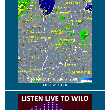
MORE WEATHER