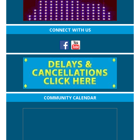
CONNECT WITH US
COMMUNITY CALENDAR