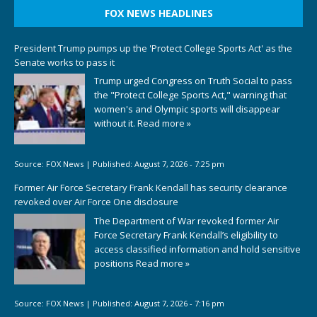
FOX NEWS HEADLINES
President Trump pumps up the 'Protect College Sports Act' as the
Senate works to pass it
Trump urged Congress on Truth Social to pass
the "Protect College Sports Act," warning that
women's and Olympic sports will disappear
without it.
Read more »
Source:
FOX News
|
Published:
August 7, 2026 - 7:25 pm
Former Air Force Secretary Frank Kendall has security clearance
revoked over Air Force One disclosure
The Department of War revoked former Air
Force Secretary Frank Kendall’s eligibility to
access classified information and hold sensitive
positions
Read more »
Source:
FOX News
|
Published:
August 7, 2026 - 7:16 pm