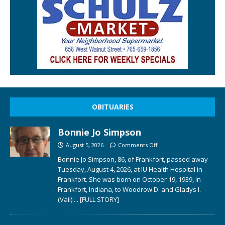
OBITUARIES
Bonnie Jo Simpson
August 5, 2026
Comments Off
Bonnie Jo Simpson, 86, of Frankfort, passed away
Tuesday, August 4, 2026, at IU Health Hospital in
Frankfort. She was born on October 19, 1939, in
Frankfort, Indiana, to Woodrow D. and Gladys I.
(Vail)
... [FULL STORY]