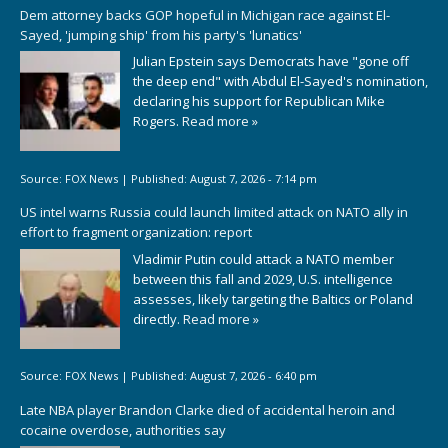
Dem attorney backs GOP hopeful in Michigan race against El-
Sayed, 'jumping ship' from his party's 'lunatics'
Julian Epstein says Democrats have "gone off
the deep end" with Abdul El-Sayed's nomination,
declaring his support for Republican Mike
Rogers.
Read more »
Source:
FOX News
|
Published:
August 7, 2026 - 7:14 pm
US intel warns Russia could launch limited attack on NATO ally in
effort to fragment organization: report
Vladimir Putin could attack a NATO member
between this fall and 2029, U.S. intelligence
assesses, likely targeting the Baltics or Poland
directly.
Read more »
Source:
FOX News
|
Published:
August 7, 2026 - 6:40 pm
Late NBA player Brandon Clarke died of accidental heroin and
cocaine overdose, authorities say