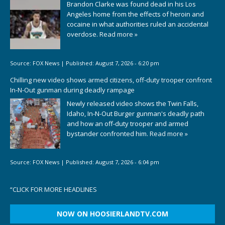
Brandon Clarke was found dead in his Los
Angeles home from the effects of heroin and
cocaine in what authorities ruled an accidental
overdose.
Read more »
Source:
FOX News
|
Published:
August 7, 2026 - 6:20 pm
Chilling new video shows armed citizens, off-duty trooper confront
In-N-Out gunman during deadly rampage
Newly released video shows the Twin Falls,
Idaho, In-N-Out Burger gunman's deadly path
and how an off-duty trooper and armed
bystander confronted him.
Read more »
Source:
FOX News
|
Published:
August 7, 2026 - 6:04 pm
“
CLICK FOR MORE HEADLINES
NOW ON HOOSIERLANDTV.COM