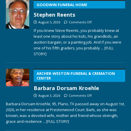
GOODWIN FUNERAL HOME
Stephen Reents
August 5, 2026
Comments Off
If you knew Steve Reents, you probably knew at
least one story about his kids, his grandkids, an
auction bargain, or a painting job. And if you were
one of his fifth graders, you probably
... [FULL
STORY]
ARCHER-WESTON FUNERAL & CREMATION
CENTER
Barbara Dorsam Kroehle
August 3, 2026
Comments Off
Barbara Dorsam Kroehle, 95, Plano, TX passed away on August 1st,
2026, in her residence at Prestonwood Court. Barb, as she was
known, was a devoted wife, mother and friend whose strength,
grace and resilience
... [FULL STORY]