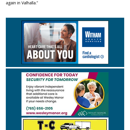
again in Valhalla.”