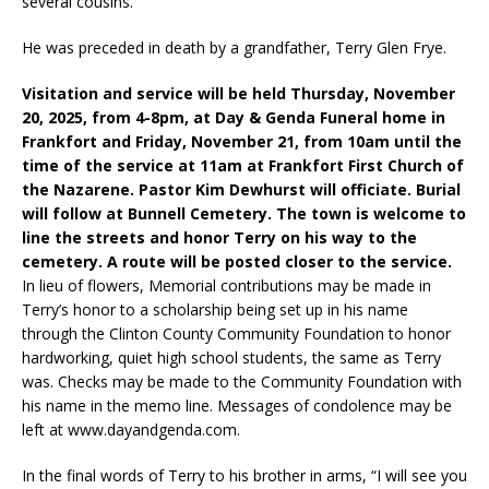
several cousins.
He was preceded in death by a grandfather, Terry Glen Frye.
Visitation and service will be held Thursday, November
20, 2025, from 4-8pm, at Day & Genda Funeral home in
Frankfort and Friday, November 21, from 10am until the
time of the service at 11am at Frankfort First Church of
the Nazarene. Pastor Kim Dewhurst will officiate. Burial
will follow at Bunnell Cemetery. The town is welcome to
line the streets and honor Terry on his way to the
cemetery. A route will be posted closer to the service.
In lieu of flowers, Memorial contributions may be made in
Terry’s honor to a scholarship being set up in his name
through the Clinton County Community Foundation to honor
hardworking, quiet high school students, the same as Terry
was. Checks may be made to the Community Foundation with
his name in the memo line. Messages of condolence may be
left at www.dayandgenda.com.
In the final words of Terry to his brother in arms, “I will see you