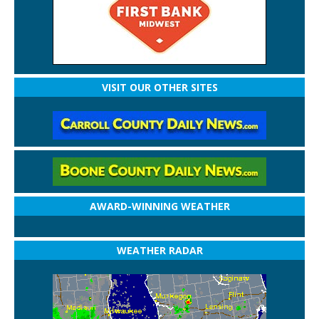
VISIT OUR OTHER SITES
AWARD-WINNING WEATHER
WEATHER RADAR