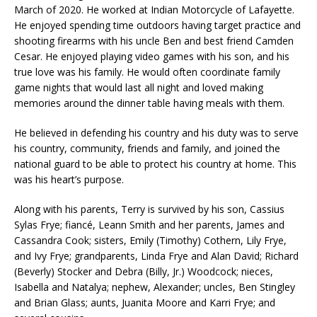
March of 2020. He worked at Indian Motorcycle of Lafayette.
He enjoyed spending time outdoors having target practice and
shooting firearms with his uncle Ben and best friend Camden
Cesar. He enjoyed playing video games with his son, and his
true love was his family. He would often coordinate family
game nights that would last all night and loved making
memories around the dinner table having meals with them.
He believed in defending his country and his duty was to serve
his country, community, friends and family, and joined the
national guard to be able to protect his country at home. This
was his heart’s purpose.
Along with his parents, Terry is survived by his son, Cassius
Sylas Frye; fiancé, Leann Smith and her parents, James and
Cassandra Cook; sisters, Emily (Timothy) Cothern, Lily Frye,
and Ivy Frye; grandparents, Linda Frye and Alan David; Richard
(Beverly) Stocker and Debra (Billy, Jr.) Woodcock; nieces,
Isabella and Natalya; nephew, Alexander; uncles, Ben Stingley
and Brian Glass; aunts, Juanita Moore and Karri Frye; and