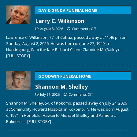
DAY & GENDA FUNERAL HOME
Larry C. Wilkinson
August 3, 2026
Comments Off
Lawrence C. Wilkinson, 77, of Colfax, passed away at 11:46 pm on
Sunday, August 2, 2026. He was born on June 27, 1949 in
Huntingburg, IN to the late Richard C. and Claudine M. (Bailey)
...
[FULL STORY]
GOODWIN FUNERAL HOME
Shannon M. Shelley
July 31, 2026
Comments Off
Shannon M. Shelley, 54, of Kokomo, passed away on July 24, 2026
at Community Howard Hospital in Kokomo, IN. He was born August
6, 1971 in Honolulu, Hawaii to Michael Shelley and Pamela L.
Palmore.
... [FULL STORY]